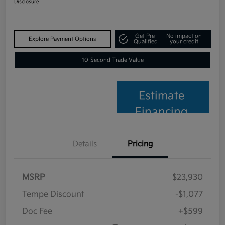
Disclosure
Get Pre-
No impact on
Explore Payment Options
Qualified
your credit
10-Second Trade Value
Estimate
Financing
Details
Pricing
MSRP
$23,930
Tempe Discount
-$1,077
Doc Fee
+$599