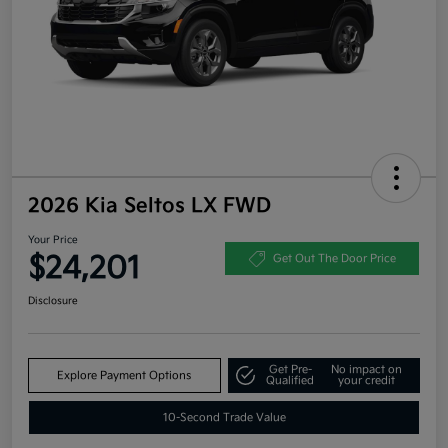
2026 Kia Seltos LX FWD
Your Price
$24,201
Get Out The Door Price
Disclosure
Get Pre-
No impact on
Explore Payment Options
Qualified
your credit
10-Second Trade Value