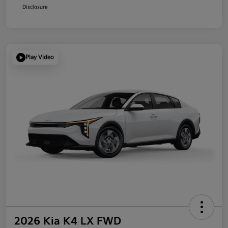
Disclosure
Play Video
2026 Kia K4 LX FWD