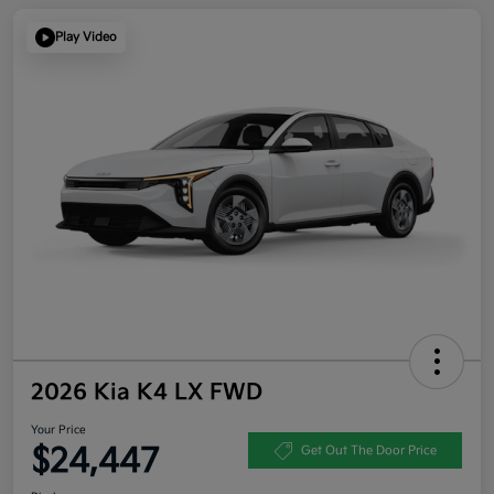
Play Video
2026 Kia K4 LX FWD
Your Price
$24,447
Get Out The Door Price