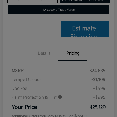
Qualified
your credit
10-Second Trade Value
Estimate
Financing
Details
Pricing
MSRP
$24,635
Tempe Discount
-$1,109
Doc Fee
+$599
Paint Protection & Tint
+$995
Your Price
$25,120
Additional Offers You May Qualify For
$500