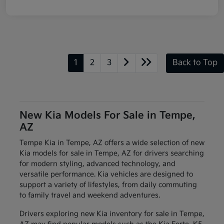
1
2
3
Back to Top
New Kia Models For Sale in Tempe,
AZ
Tempe Kia in Tempe, AZ offers a wide selection of new
Kia models for sale in Tempe, AZ for drivers searching
for modern styling, advanced technology, and
versatile performance. Kia vehicles are designed to
support a variety of lifestyles, from daily commuting
to family travel and weekend adventures.
Drivers exploring new Kia inventory for sale in Tempe,