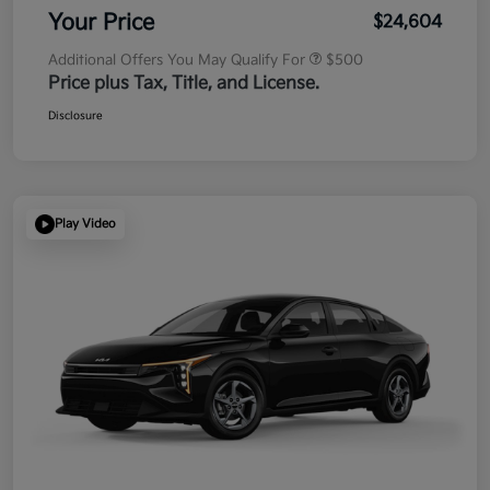
Your Price
$24,604
Additional Offers You May Qualify For
$500
Price plus Tax, Title, and License.
Disclosure
Play Video