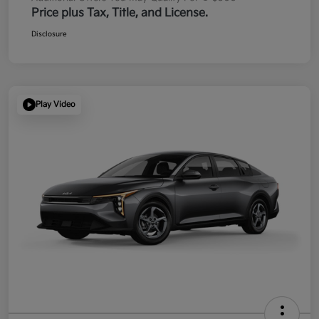
Price plus Tax, Title, and License.
Disclosure
Play Video