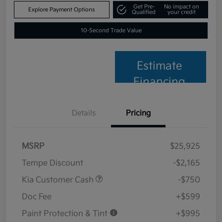
Get Pre-
No impact on
Explore Payment Options
Qualified
your credit
10-Second Trade Value
Estimate
Financing
Details
Pricing
MSRP
$25,925
Tempe Discount
-$2,165
Kia Customer Cash
-$750
Doc Fee
+$599
Paint Protection & Tint
+$995