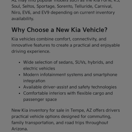
AZ may find popular models such as the Kia Forte, K5,
Soul, Seltos, Sportage, Sorento, Telluride, Carnival,
Niro, EV6, and EV9 depending on current inventory
availability.
Why Choose a New Kia Vehicle?
Kia vehicles combine comfort, connectivity, and
innovative features to create a practical and enjoyable
driving experience.
Wide selection of sedans, SUVs, hybrids, and
electric vehicles
Modern infotainment systems and smartphone
integration
Available driver-assist and safety technologies
Comfortable interiors with flexible cargo and
passenger space
New Kia inventory for sale in Tempe, AZ offers drivers
practical vehicle options designed for commuting,
family transportation, and road trips throughout
Arizona.