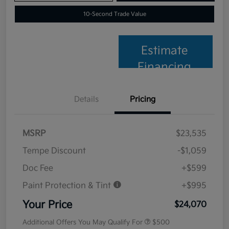
10-Second Trade Value
Estimate
Financing
Details
Pricing
MSRP
$23,535
Tempe Discount
-$1,059
Doc Fee
+$599
Paint Protection & Tint
+$995
Your Price
$24,070
Additional Offers You May Qualify For
$500