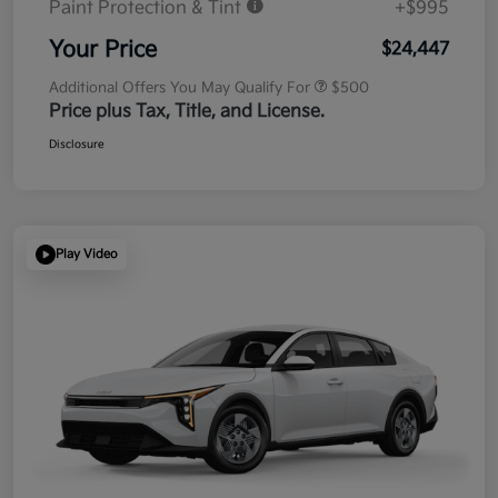
Paint Protection & Tint
+$995
Your Price
$24,447
Additional Offers You May Qualify For
$500
Price plus Tax, Title, and License.
Disclosure
Play Video