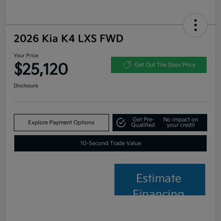
2026 Kia K4 LXS FWD
Your Price
$25,120
Get Out The Door Price
Disclosure
Get Pre-
No impact on
Explore Payment Options
Qualified
your credit
10-Second Trade Value
Estimate
Financing