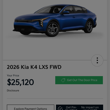
2026 Kia K4 LXS FWD
Your Price
$25,120
Get Out The Door Price
Disclosure
Get Pre-
No impact on
Explore Payment Options