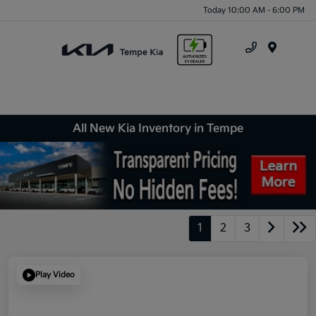
Today 10:00 AM - 6:00 PM
Menu
All New Kia Inventory in Tempe
1
2
3
Play Video