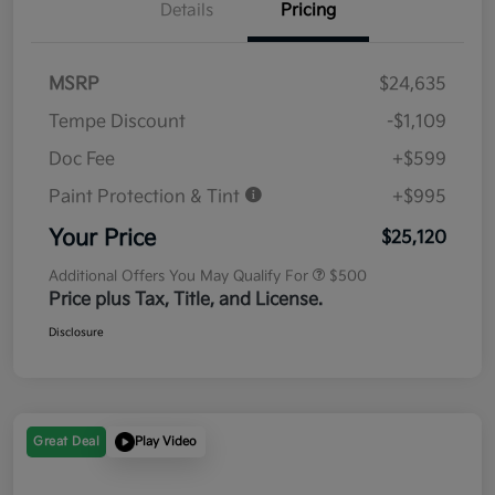
Details
Pricing
MSRP
$24,635
Tempe Discount
-$1,109
Doc Fee
+$599
Paint Protection & Tint
+$995
Your Price
$25,120
Additional Offers You May Qualify For
$500
Price plus Tax, Title, and License.
Disclosure
Great Deal
Play Video