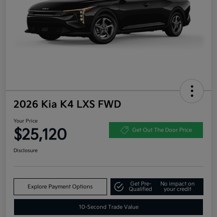
2026 Kia K4 LXS FWD
Your Price
$25,120
Get Out The Door Price
Disclosure
Get Pre-
No impact on
Explore Payment Options
Qualified
your credit
10-Second Trade Value