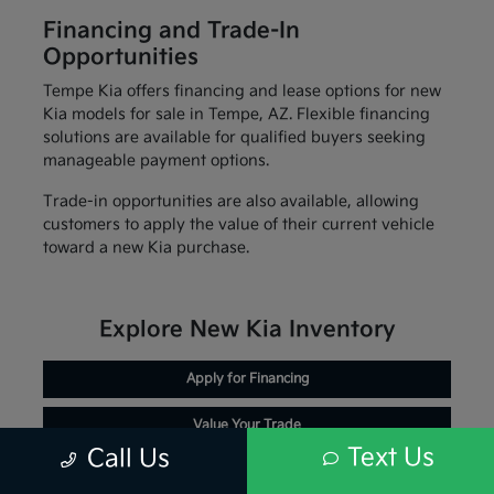
Financing and Trade-In
Opportunities
Tempe Kia offers financing and lease options for new
Kia models for sale in Tempe, AZ. Flexible financing
solutions are available for qualified buyers seeking
manageable payment options.
Trade-in opportunities are also available, allowing
customers to apply the value of their current vehicle
toward a new Kia purchase.
Explore New Kia Inventory
Apply for Financing
Value Your Trade
Text Us
Call Us
Schedule Service