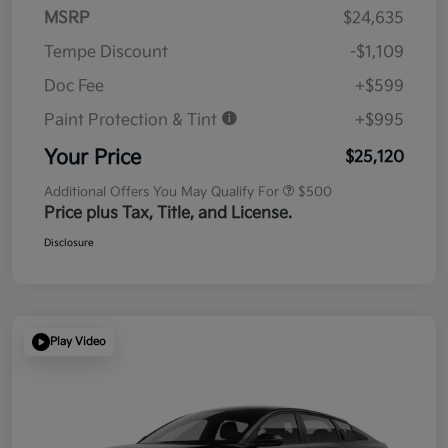
MSRP
$24,635
Tempe Discount
-$1,109
Doc Fee
+$599
Paint Protection & Tint
+$995
Your Price
$25,120
Additional Offers You May Qualify For
$500
Price plus Tax, Title, and License.
Disclosure
Play Video