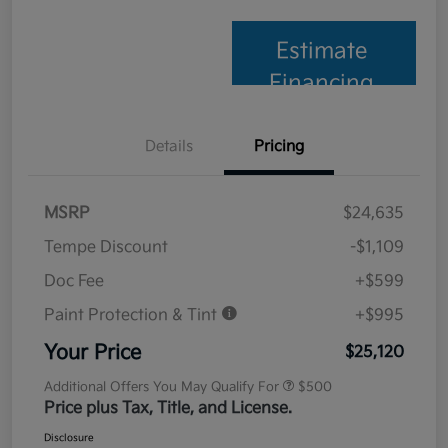
Estimate
Financing
Details
Pricing
MSRP
$24,635
Tempe Discount
-$1,109
Doc Fee
+$599
Paint Protection & Tint
+$995
Your Price
$25,120
Additional Offers You May Qualify For
$500
Price plus Tax, Title, and License.
Disclosure