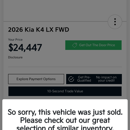
2026 Kia K4 LX FWD
Your Price
$24,447
Get Out The Door Price
Disclosure
Get Pre-
No impact on
Explore Payment Options
Qualified
your credit
10-Second Trade Value
So sorry, this vehicle was just sold.
Estimate
Please check out our great
Financing
selection of similar inventory.