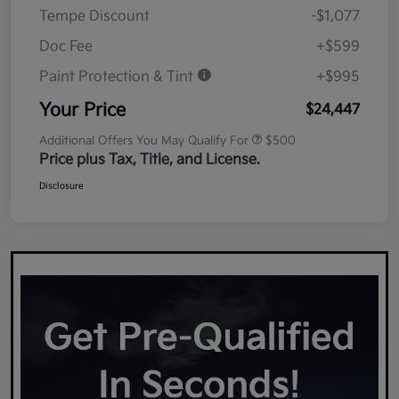
Tempe Discount
-$1,077
Doc Fee
+$599
Paint Protection & Tint
+$995
Your Price
$24,447
Additional Offers You May Qualify For
$500
Price plus Tax, Title, and License.
Disclosure