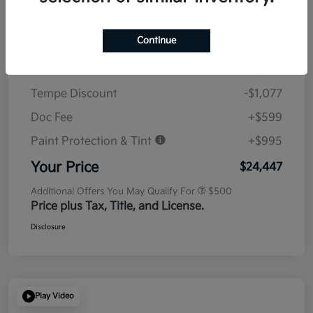
Details
Pricing
Continue
MSRP
$23,930
Tempe Discount
-$1,077
Doc Fee
+$599
Paint Protection & Tint
+$995
Your Price
$24,447
Additional Offers You May Qualify For
$500
Price plus Tax, Title, and License.
Disclosure
Play Video