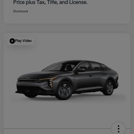
Price plus Tax, Title, and License.
Disclosure
Play Video