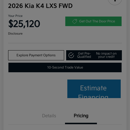
2026 Kia K4 LXS FWD
Your Price
$25,120
Get Out The Door Price
Disclosure
Get Pre-
No impact on
Explore Payment Options
Qualified
your credit
10-Second Trade Value
Estimate
Financing
Details
Pricing