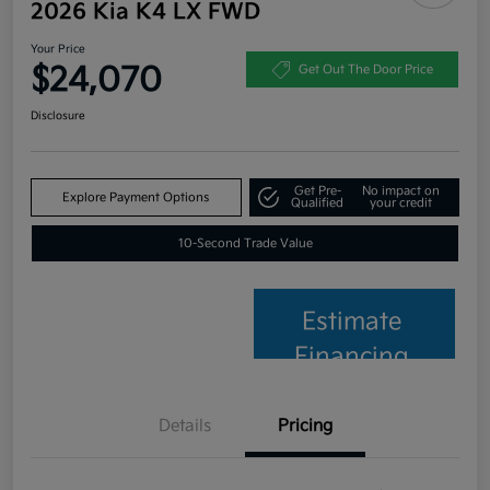
2026 Kia K4 LX FWD
Your Price
$24,070
Get Out The Door Price
Disclosure
Get Pre-
No impact on
Explore Payment Options
Qualified
your credit
10-Second Trade Value
Estimate
Financing
Details
Pricing