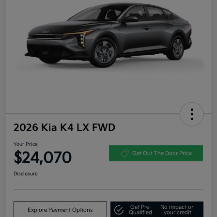
2026 Kia K4 LX FWD
Your Price
$24,070
Get Out The Door Price
Disclosure
Get Pre-
No impact on
Explore Payment Options
Qualified
your credit