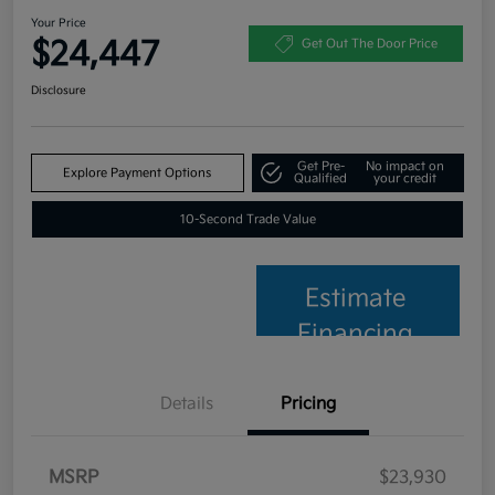
Your Price
$24,447
Get Out The Door Price
Disclosure
Get Pre-
No impact on
Explore Payment Options
Qualified
your credit
10-Second Trade Value
Estimate
Financing
Details
Pricing
MSRP
$23,930