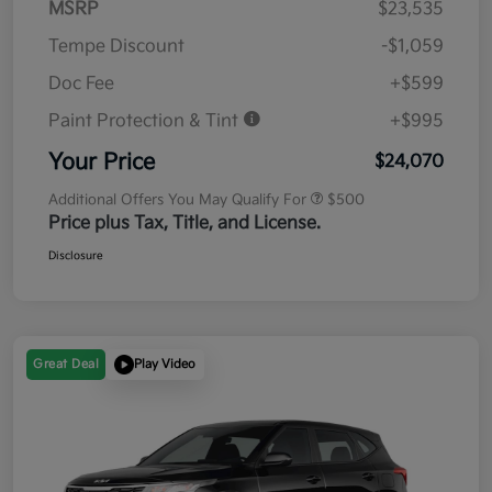
MSRP
$23,535
Tempe Discount
-$1,059
Doc Fee
+$599
Paint Protection & Tint
+$995
Your Price
$24,070
Additional Offers You May Qualify For
$500
Price plus Tax, Title, and License.
Disclosure
Great Deal
Play Video