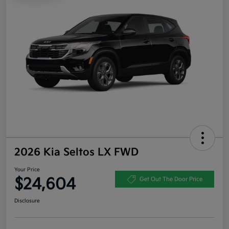
2026 Kia Seltos LX FWD
Your Price
$24,604
Get Out The Door Price
Disclosure