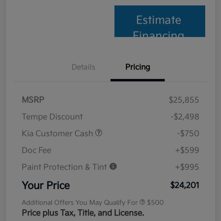
Estimate
Financing
Details
Pricing
MSRP
$25,855
Tempe Discount
-$2,498
Kia Customer Cash
-$750
Doc Fee
+$599
Paint Protection & Tint
+$995
Your Price
$24,201
Additional Offers You May Qualify For
$500
Price plus Tax, Title, and License.