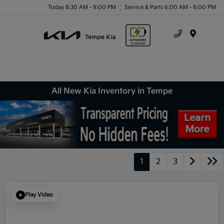
Today 8:30 AM - 9:00 PM
Service & Parts 6:00 AM - 6:00 PM
Menu
All New Kia Inventory in Tempe
1
2
3
Play Video