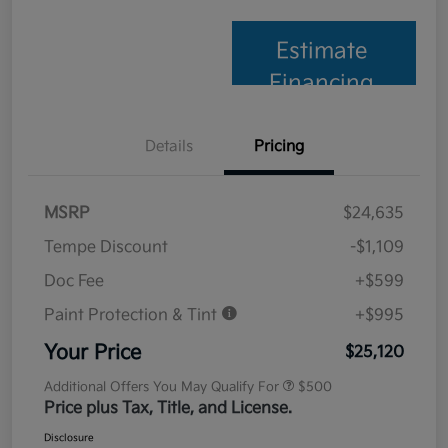
Estimate
Financing
Details
Pricing
MSRP
$24,635
Tempe Discount
-$1,109
Doc Fee
+$599
Paint Protection & Tint
+$995
Your Price
$25,120
Additional Offers You May Qualify For
$500
Price plus Tax, Title, and License.
Disclosure