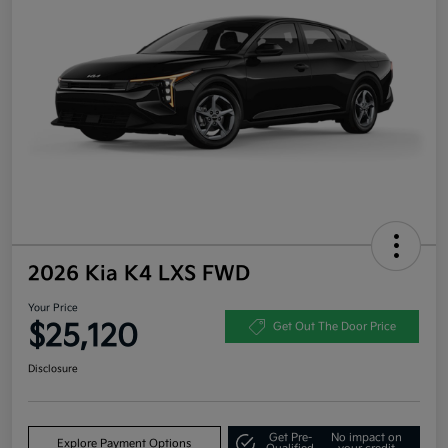
2026 Kia K4 LXS FWD
Your Price
$25,120
Get Out The Door Price
Disclosure
Get Pre-
No impact on
Explore Payment Options