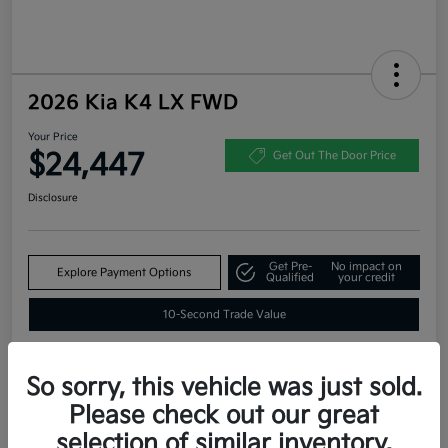
2026 Kia K4 LX FWD
Your Price
$24,447
Get Out The Door Price
Disclosure
Get Pre-
No impact on
Explore Payment Options
Qualified
your credit
10-Second Trade Value
So sorry, this vehicle was just sold.
Estimate
Please check out our great
Financing
selection of similar inventory.