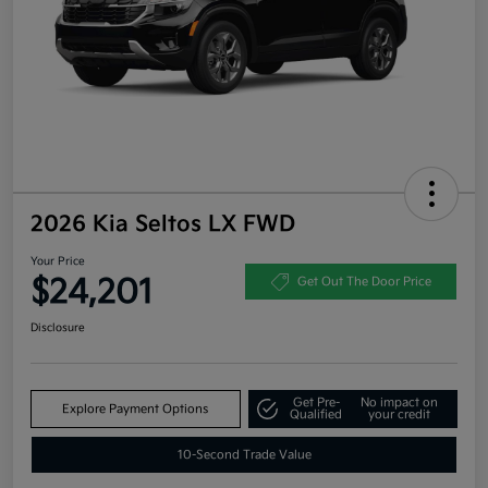
2026 Kia Seltos LX FWD
Your Price
$24,201
Get Out The Door Price
Disclosure
Get Pre-
No impact on
Explore Payment Options
Qualified
your credit
10-Second Trade Value