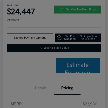
Your Price
$24,447
Get Out The Door Price
Disclosure
Get Pre-
No impact on
Explore Payment Options
Qualified
your credit
10-Second Trade Value
Estimate
Financing
Details
Pricing
MSRP
$23,930