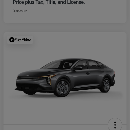
Price plus Tax, Title, and License.
Disclosure
Play Video