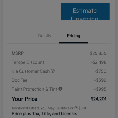
Estimate
Financing
Details
Pricing
MSRP
$25,855
Tempe Discount
-$2,498
Kia Customer Cash
-$750
Doc Fee
+$599
Paint Protection & Tint
+$995
Your Price
$24,201
Additional Offers You May Qualify For
$500
Price plus Tax, Title, and License.