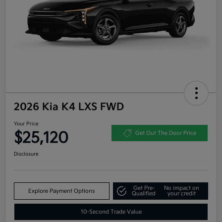
2026 Kia K4 LXS FWD
Your Price
$25,120
Get Out The Door Price
Disclosure
Get Pre-
No impact on
Explore Payment Options
Qualified
your credit
10-Second Trade Value