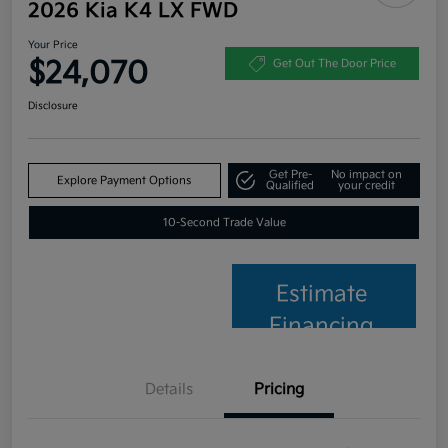
2026 Kia K4 LX FWD
Your Price
$24,070
Get Out The Door Price
Disclosure
Get Pre-
No impact on
Explore Payment Options
Qualified
your credit
10-Second Trade Value
Estimate
Financing
Details
Pricing