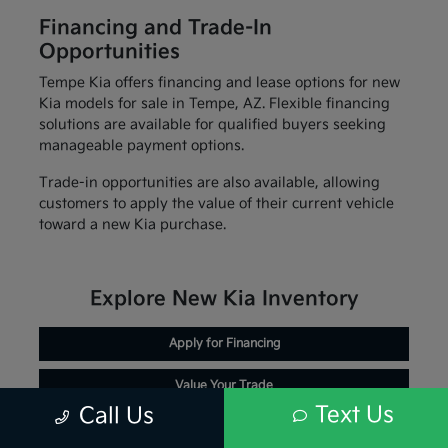
Financing and Trade-In
Opportunities
Tempe Kia offers financing and lease options for new
Kia models for sale in Tempe, AZ. Flexible financing
solutions are available for qualified buyers seeking
manageable payment options.
Trade-in opportunities are also available, allowing
customers to apply the value of their current vehicle
toward a new Kia purchase.
Explore New Kia Inventory
Apply for Financing
Value Your Trade
Text Us
Call Us
Schedule Service