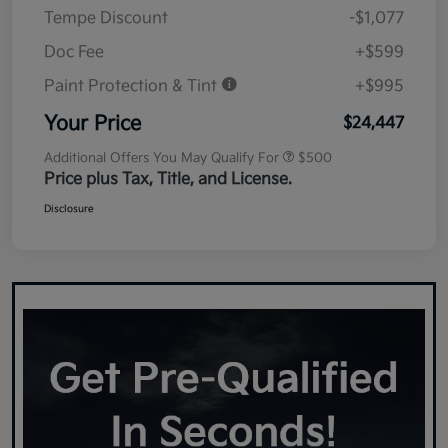
Tempe Discount
-$1,077
Doc Fee
+$599
Paint Protection & Tint
+$995
Your Price
$24,447
Additional Offers You May Qualify For
$500
Price plus Tax, Title, and License.
Disclosure