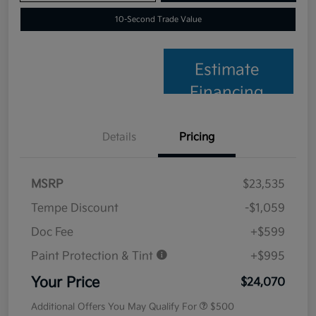
10-Second Trade Value
Estimate
Financing
Details
Pricing
MSRP
$23,535
Tempe Discount
-$1,059
Doc Fee
+$599
Paint Protection & Tint
+$995
Your Price
$24,070
Additional Offers You May Qualify For
$500