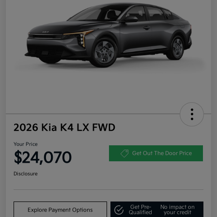
2026 Kia K4 LX FWD
Your Price
$24,070
Get Out The Door Price
Disclosure
Get Pre-
No impact on
Explore Payment Options
Qualified
your credit