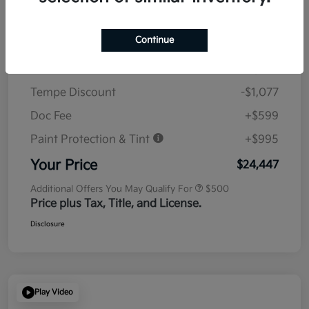
Details
Pricing
Continue
MSRP
$23,930
Tempe Discount
-$1,077
Doc Fee
+$599
Paint Protection & Tint
+$995
Your Price
$24,447
Additional Offers You May Qualify For
$500
Price plus Tax, Title, and License.
Disclosure
Play Video