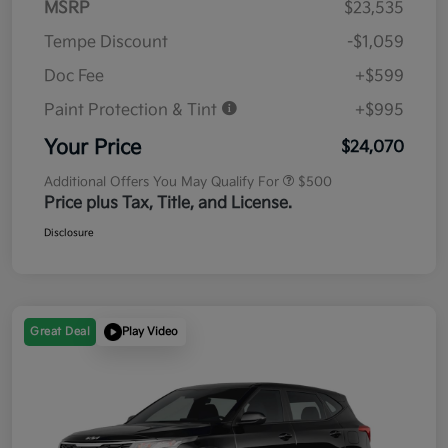
MSRP
$23,535
Tempe Discount
-$1,059
Doc Fee
+$599
Paint Protection & Tint
+$995
Your Price
$24,070
Additional Offers You May Qualify For
$500
Price plus Tax, Title, and License.
Disclosure
Great Deal
Play Video