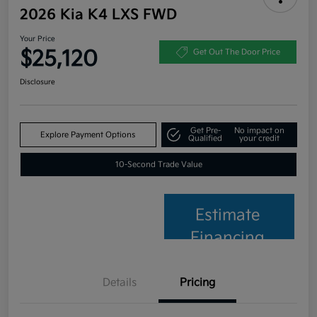
2026 Kia K4 LXS FWD
Your Price
$25,120
Get Out The Door Price
Disclosure
Get Pre-
No impact on
Explore Payment Options
Qualified
your credit
10-Second Trade Value
Estimate
Financing
Details
Pricing