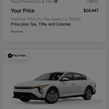
Paint Protection & Tint
+$995
Your Price
$24,447
Additional Offers You May Qualify For
$500
Price plus Tax, Title, and License.
Disclosure
Play Video