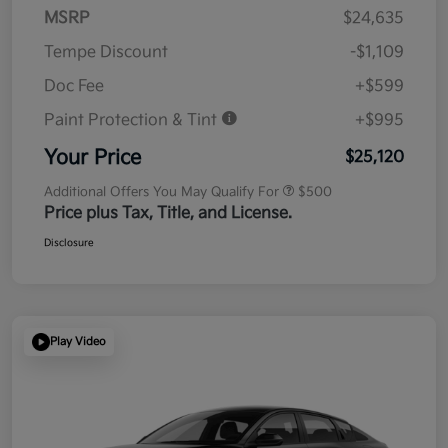
MSRP
$24,635
Tempe Discount
-$1,109
Doc Fee
+$599
Paint Protection & Tint
+$995
Your Price
$25,120
Additional Offers You May Qualify For
$500
Price plus Tax, Title, and License.
Disclosure
Play Video