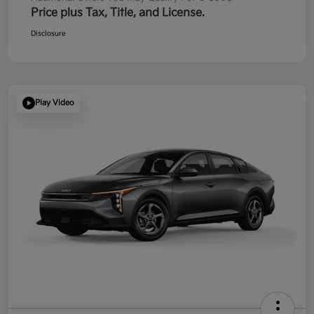
Price plus Tax, Title, and License.
Disclosure
Play Video