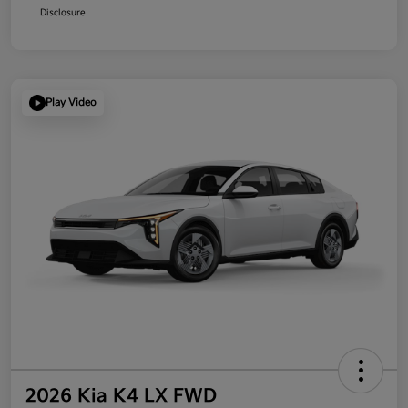
Disclosure
Play Video
2026 Kia K4 LX FWD