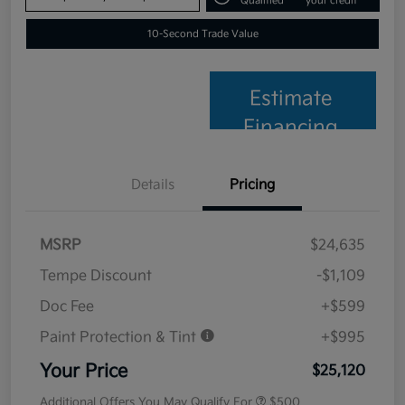
Qualified
your credit
10-Second Trade Value
Estimate
Financing
Details
Pricing
MSRP
$24,635
Tempe Discount
-$1,109
Doc Fee
+$599
Paint Protection & Tint
+$995
Your Price
$25,120
Additional Offers You May Qualify For
$500