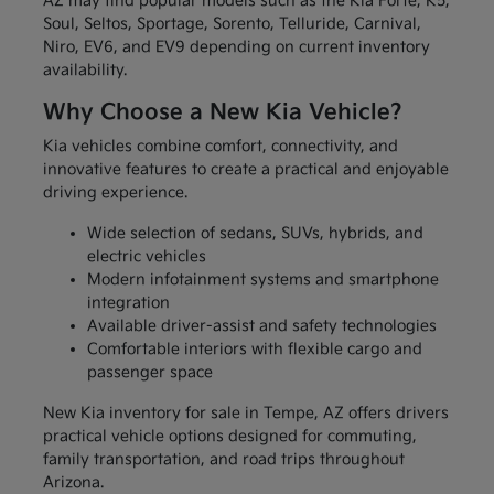
AZ may find popular models such as the Kia Forte, K5,
Soul, Seltos, Sportage, Sorento, Telluride, Carnival,
Niro, EV6, and EV9 depending on current inventory
availability.
Why Choose a New Kia Vehicle?
Kia vehicles combine comfort, connectivity, and
innovative features to create a practical and enjoyable
driving experience.
Wide selection of sedans, SUVs, hybrids, and
electric vehicles
Modern infotainment systems and smartphone
integration
Available driver-assist and safety technologies
Comfortable interiors with flexible cargo and
passenger space
New Kia inventory for sale in Tempe, AZ offers drivers
practical vehicle options designed for commuting,
family transportation, and road trips throughout
Arizona.