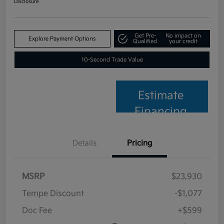
Disclosure
Get Pre-
No impact on
Explore Payment Options
Qualified
your credit
10-Second Trade Value
Estimate
Financing
Details
Pricing
MSRP
$23,930
Tempe Discount
-$1,077
Doc Fee
+$599