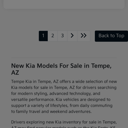
1
2
3
Back to Top
New Kia Models For Sale in Tempe,
AZ
Tempe Kia in Tempe, AZ offers a wide selection of new
Kia models for sale in Tempe, AZ for drivers searching
for modern styling, advanced technology, and
versatile performance. Kia vehicles are designed to
support a variety of lifestyles, from daily commuting
to family travel and weekend adventures.
Drivers exploring new Kia inventory for sale in Tempe,