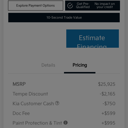
Get Pre-
No impact on
Explore Payment Options
Qualified
your credit
10-Second Trade Value
Estimate
Financing
Details
Pricing
MSRP
$25,925
Tempe Discount
-$2,165
Kia Customer Cash
-$750
Doc Fee
+$599
Paint Protection & Tint
+$995