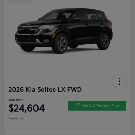
2026 Kia Seltos LX FWD
Your Price
$24,604
Get Out The Door Price
Disclosure