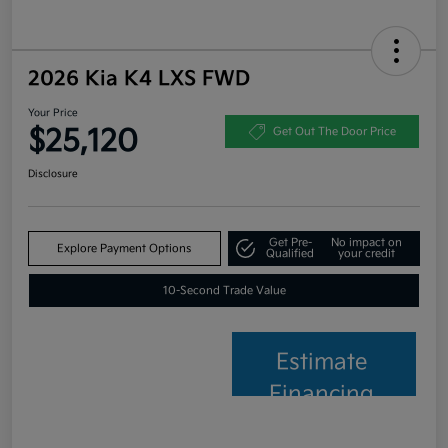
2026 Kia K4 LXS FWD
Your Price
$25,120
Get Out The Door Price
Disclosure
Get Pre-
No impact on
Explore Payment Options
Qualified
your credit
10-Second Trade Value
Estimate
Financing