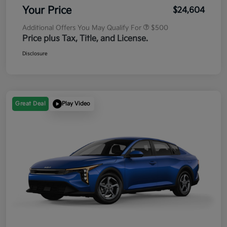
Your Price
$24,604
Additional Offers You May Qualify For
$500
Price plus Tax, Title, and License.
Disclosure
Great Deal
Play Video