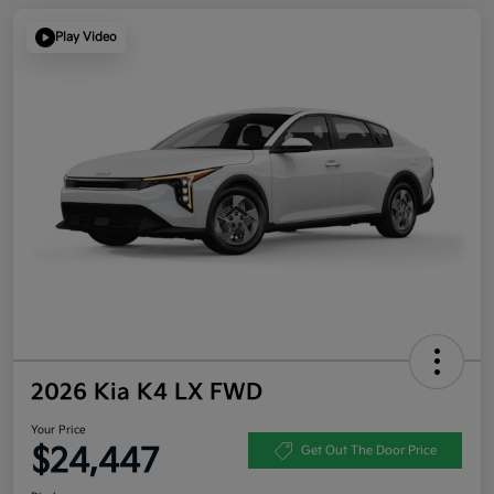
Play Video
2026 Kia K4 LX FWD
Your Price
$24,447
Get Out The Door Price