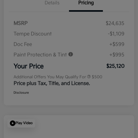
Details
Pricing
MSRP
$24,635
Tempe Discount
-$1,109
Doc Fee
+$599
Paint Protection & Tint
+$995
Your Price
$25,120
Additional Offers You May Qualify For
$500
Price plus Tax, Title, and License.
Disclosure
Play Video