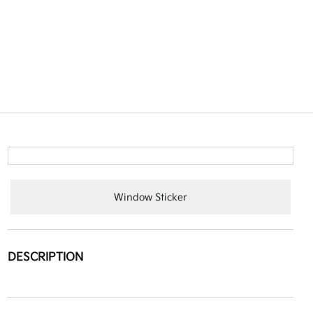
Window Sticker
DESCRIPTION