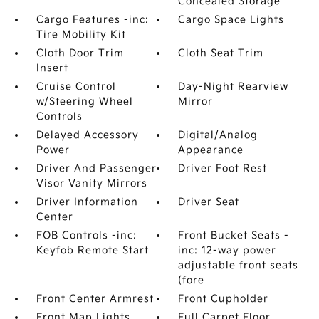
Concealed Storage
Cargo Features -inc:
Cargo Space Lights
Tire Mobility Kit
Cloth Door Trim
Cloth Seat Trim
Insert
Cruise Control
Day-Night Rearview
w/Steering Wheel
Mirror
Controls
Delayed Accessory
Digital/Analog
Power
Appearance
Driver And Passenger
Driver Foot Rest
Visor Vanity Mirrors
Driver Information
Driver Seat
Center
FOB Controls -inc:
Front Bucket Seats -
Keyfob Remote Start
inc: 12-way power
adjustable front seats
(fore
Front Center Armrest
Front Cupholder
Front Map Lights
Full Carpet Floor