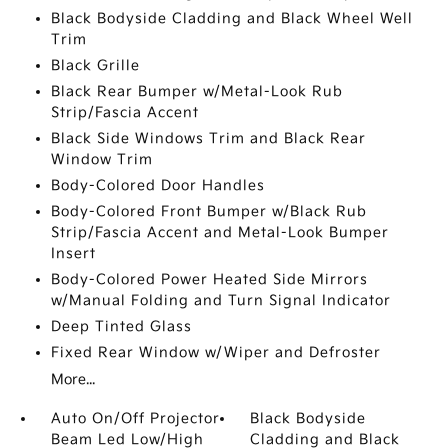
Black Bodyside Cladding and Black Wheel Well
Trim
Black Grille
Black Rear Bumper w/Metal-Look Rub
Strip/Fascia Accent
Black Side Windows Trim and Black Rear
Window Trim
Body-Colored Door Handles
Body-Colored Front Bumper w/Black Rub
Strip/Fascia Accent and Metal-Look Bumper
Insert
Body-Colored Power Heated Side Mirrors
w/Manual Folding and Turn Signal Indicator
Deep Tinted Glass
Fixed Rear Window w/Wiper and Defroster
More...
Auto On/Off Projector
Black Bodyside
Beam Led Low/High
Cladding and Black