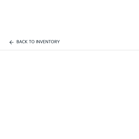
BACK TO INVENTORY