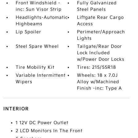
Front Windshield -
Fully Galvanized
inc: Sun Visor Strip
Steel Panels
Headlights-Automatic
Liftgate Rear Cargo
Highbeams
Access
Lip Spoiler
Perimeter/Approach
Lights
Steel Spare Wheel
Tailgate/Rear Door
Lock Included
w/Power Door Locks
Tire Mobility Kit
Tires: 215/55R18
Variable Intermittent
Wheels: 18 x 7.0J
Wipers
Alloy w/Machined
Finish -inc: Type A
INTERIOR
1 12V DC Power Outlet
2 LCD Monitors In The Front