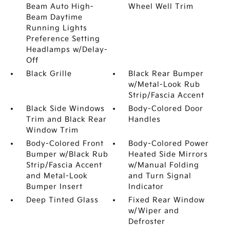
Beam Auto High-
Wheel Well Trim
Beam Daytime
Running Lights
Preference Setting
Headlamps w/Delay-
Off
Black Grille
Black Rear Bumper
w/Metal-Look Rub
Strip/Fascia Accent
Black Side Windows
Body-Colored Door
Trim and Black Rear
Handles
Window Trim
Body-Colored Front
Body-Colored Power
Bumper w/Black Rub
Heated Side Mirrors
Strip/Fascia Accent
w/Manual Folding
and Metal-Look
and Turn Signal
Bumper Insert
Indicator
Deep Tinted Glass
Fixed Rear Window
w/Wiper and
Defroster