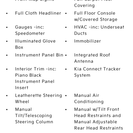
Covering
Full Cloth Headliner
Full Floor Console
w/Covered Storage
Gauges -inc:
HVAC -inc: Underseat
Speedometer
Ducts
Illuminated Glove
Immobilizer
Box
Instrument Panel Bin
Integrated Roof
Antenna
Interior Trim -inc:
Kia Connect Tracker
Piano Black
System
Instrument Panel
Insert
Leatherette Steering
Manual Air
Wheel
Conditioning
Manual
Manual w/Tilt Front
Tilt/Telescoping
Head Restraints and
Steering Column
Manual Adjustable
Rear Head Restraints