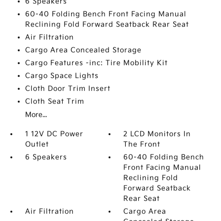
6 Speakers
60-40 Folding Bench Front Facing Manual
Reclining Fold Forward Seatback Rear Seat
Air Filtration
Cargo Area Concealed Storage
Cargo Features -inc: Tire Mobility Kit
Cargo Space Lights
Cloth Door Trim Insert
Cloth Seat Trim
More...
1 12V DC Power
2 LCD Monitors In
Outlet
The Front
6 Speakers
60-40 Folding Bench
Front Facing Manual
Reclining Fold
Forward Seatback
Rear Seat
Air Filtration
Cargo Area