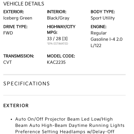
VEHICLE DETAILS
EXTERIOR:
INTERIOR:
BODY TYPE:
Iceberg Green
Black/Gray
Sport Utility
DRIVE TYPE:
HIGHWAY/CITY
ENGINE:
MPG:
FWD
Regular
33 / 28
[3]
Gasoline I-4 2.0
*EPA ESTIMATED
L/122
TRANSMISSION:
MODEL CODE:
CVT
KAC2235
SPECIFICATIONS
EXTERIOR
Auto On/Off Projector Beam Led Low/High
Beam Auto High-Beam Daytime Running Lights
Preference Setting Headlamps w/Delay-Off