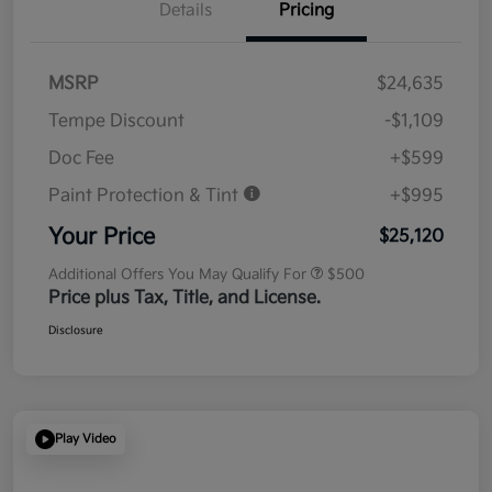
Details
Pricing
MSRP
$24,635
Tempe Discount
-$1,109
Doc Fee
+$599
Paint Protection & Tint
+$995
Your Price
$25,120
Additional Offers You May Qualify For
$500
Price plus Tax, Title, and License.
Disclosure
Play Video