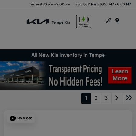
Today 8:30 AM - 9:00 PM
Service & Parts 6:00 AM - 6:00 PM
Menu
All New Kia Inventory in Tempe
1
2
3
Play Video