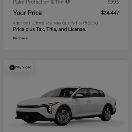
Paint Protection & Tint
+$995
Your Price
$24,447
Additional Offers You May Qualify For
$500
Price plus Tax, Title, and License.
Disclosure
Play Video