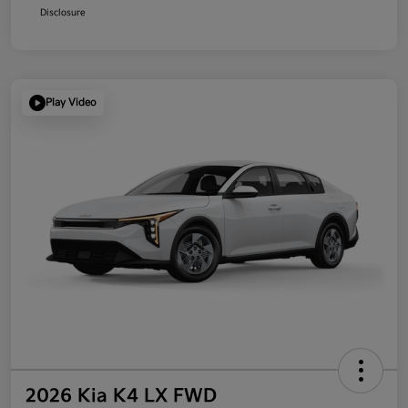
Disclosure
Play Video
2026 Kia K4 LX FWD