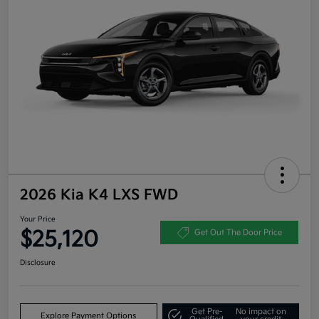
2026 Kia K4 LXS FWD
Your Price
$25,120
Get Out The Door Price
Disclosure
Get Pre-
No impact on
Explore Payment Options