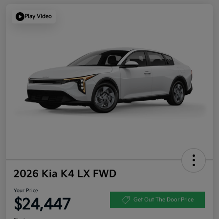
Play Video
2026 Kia K4 LX FWD
Your Price
$24,447
Get Out The Door Price