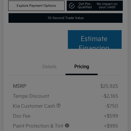
Get Pre-
No impact on
Explore Payment Options
Qualified
your credit
10-Second Trade Value
Estimate
Financing
Details
Pricing
MSRP
$25,925
Tempe Discount
-$2,165
Kia Customer Cash
-$750
Doc Fee
+$599
Paint Protection & Tint
+$995