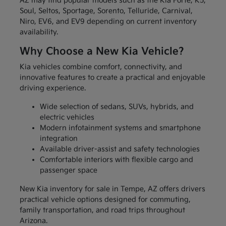
AZ may find popular models such as the Kia Forte, K5,
Soul, Seltos, Sportage, Sorento, Telluride, Carnival,
Niro, EV6, and EV9 depending on current inventory
availability.
Why Choose a New Kia Vehicle?
Kia vehicles combine comfort, connectivity, and
innovative features to create a practical and enjoyable
driving experience.
Wide selection of sedans, SUVs, hybrids, and
electric vehicles
Modern infotainment systems and smartphone
integration
Available driver-assist and safety technologies
Comfortable interiors with flexible cargo and
passenger space
New Kia inventory for sale in Tempe, AZ offers drivers
practical vehicle options designed for commuting,
family transportation, and road trips throughout
Arizona.