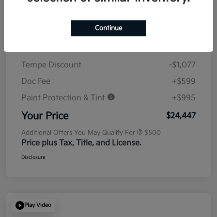
Details
Pricing
Continue
MSRP
$23,930
Tempe Discount
-$1,077
Doc Fee
+$599
Paint Protection & Tint
+$995
Your Price
$24,447
Additional Offers You May Qualify For
$500
Price plus Tax, Title, and License.
Disclosure
Play Video