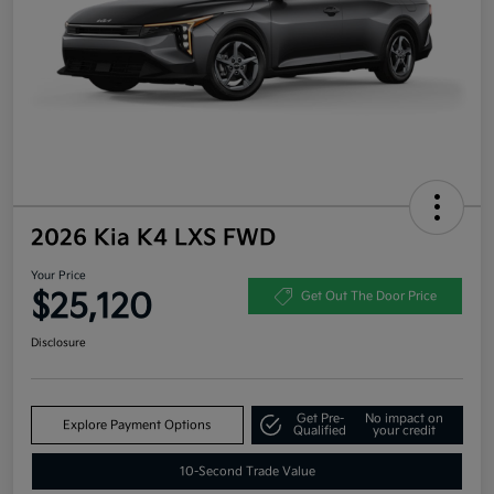
2026 Kia K4 LXS FWD
Your Price
$25,120
Get Out The Door Price
Disclosure
Get Pre-
No impact on
Explore Payment Options
Qualified
your credit
10-Second Trade Value