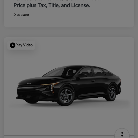
Price plus Tax, Title, and License.
Disclosure
Play Video