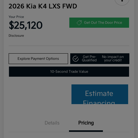
2026 Kia K4 LXS FWD
Your Price
$25,120
Get Out The Door Price
Disclosure
Get Pre-
No impact on
Explore Payment Options
Qualified
your credit
10-Second Trade Value
Estimate
Financing
Details
Pricing