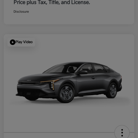
Price plus Tax, Title, and License.
Disclosure
Play Video