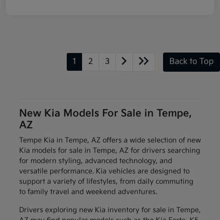
1
2
3
Back to Top
New Kia Models For Sale in Tempe,
AZ
Tempe Kia in Tempe, AZ offers a wide selection of new
Kia models for sale in Tempe, AZ for drivers searching
for modern styling, advanced technology, and
versatile performance. Kia vehicles are designed to
support a variety of lifestyles, from daily commuting
to family travel and weekend adventures.
Drivers exploring new Kia inventory for sale in Tempe,