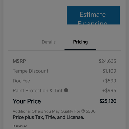
Estimate
Financing
Details
Pricing
MSRP
$24,635
Tempe Discount
-$1,109
Doc Fee
+$599
Paint Protection & Tint
+$995
Your Price
$25,120
Additional Offers You May Qualify For
$500
Price plus Tax, Title, and License.
Disclosure