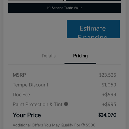
10-Second Trade Value
Estimate
Financing
Details
Pricing
MSRP
$23,535
Tempe Discount
-$1,059
Doc Fee
+$599
Paint Protection & Tint
+$995
Your Price
$24,070
Additional Offers You May Qualify For
$500