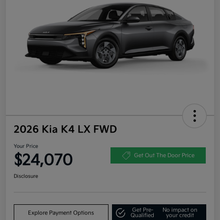
2026 Kia K4 LX FWD
Your Price
$24,070
Get Out The Door Price
Disclosure
Get Pre-
No impact on
Explore Payment Options
Qualified
your credit