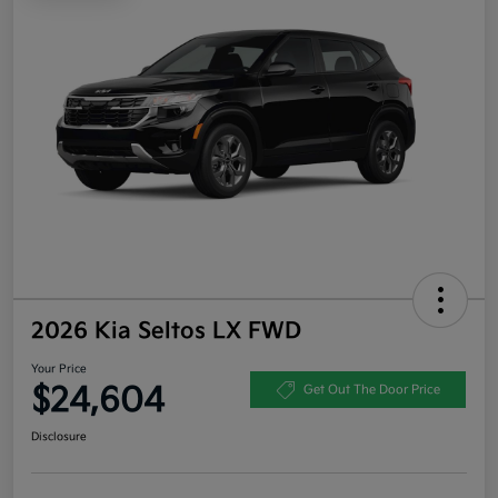
2026 Kia Seltos LX FWD
Your Price
$24,604
Get Out The Door Price
Disclosure