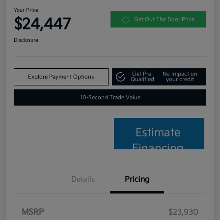
Your Price
$24,447
Get Out The Door Price
Disclosure
Get Pre-
No impact on
Explore Payment Options
Qualified
your credit
10-Second Trade Value
Estimate
Financing
Details
Pricing
MSRP
$23,930