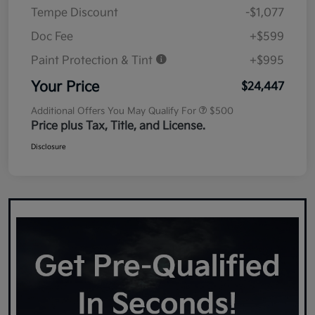
Tempe Discount
-$1,077
Doc Fee
+$599
Paint Protection & Tint
+$995
Your Price
$24,447
Additional Offers You May Qualify For
$500
Price plus Tax, Title, and License.
Disclosure