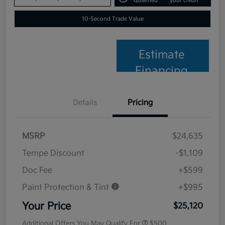
Qualified
your credit
10-Second Trade Value
Estimate
Financing
Details
Pricing
MSRP
$24,635
Tempe Discount
-$1,109
Doc Fee
+$599
Paint Protection & Tint
+$995
Your Price
$25,120
Additional Offers You May Qualify For
$500