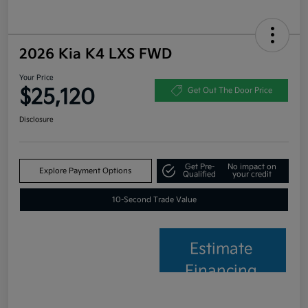
2026 Kia K4 LXS FWD
Your Price
$25,120
Get Out The Door Price
Disclosure
Get Pre-
No impact on
Explore Payment Options
Qualified
your credit
10-Second Trade Value
Estimate
Financing