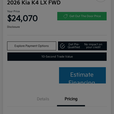
2026 Kia K4 LX FWD
Your Price
$24,070
Get Out The Door Price
Disclosure
Get Pre-
No impact on
Explore Payment Options
Qualified
your credit
10-Second Trade Value
Estimate
Financing
Details
Pricing