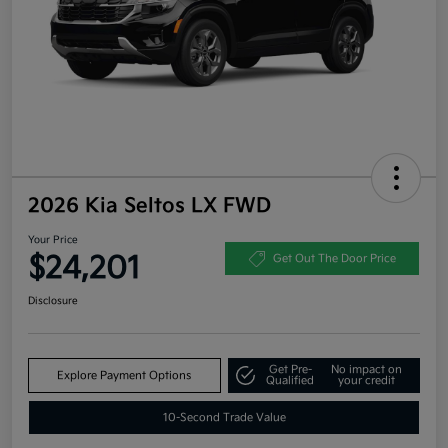
2026 Kia Seltos LX FWD
Your Price
$24,201
Get Out The Door Price
Disclosure
Get Pre-
No impact on
Explore Payment Options
Qualified
your credit
10-Second Trade Value