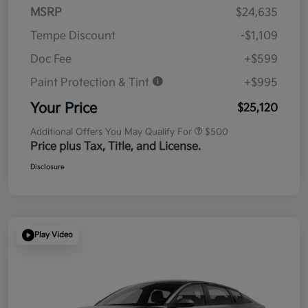
MSRP
$24,635
Tempe Discount
-$1,109
Doc Fee
+$599
Paint Protection & Tint
+$995
Your Price
$25,120
Additional Offers You May Qualify For
$500
Price plus Tax, Title, and License.
Disclosure
Play Video