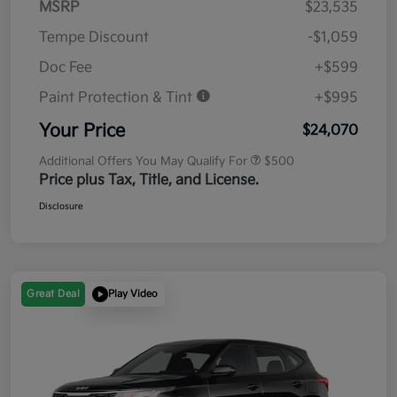
MSRP
$23,535
Tempe Discount
-$1,059
Doc Fee
+$599
Paint Protection & Tint
+$995
Your Price
$24,070
Additional Offers You May Qualify For
$500
Price plus Tax, Title, and License.
Disclosure
Great Deal
Play Video