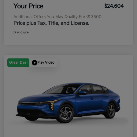
Your Price
$24,604
Additional Offers You May Qualify For
$500
Price plus Tax, Title, and License.
Disclosure
Great Deal
Play Video