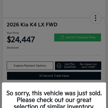
2026 Kia K4 LX FWD
Your Price
$24,447
Get Out The Door Price
Disclosure
Get Pre-
No impact on
Explore Payment Options
Qualified
your credit
10-Second Trade Value
So sorry, this vehicle was just sold.
Estimate
Please check out our great
Financing
selection of similar inventory.