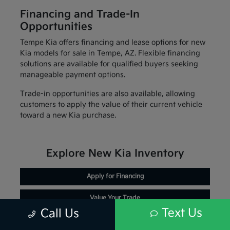
Financing and Trade-In
Opportunities
Tempe Kia offers financing and lease options for new
Kia models for sale in Tempe, AZ. Flexible financing
solutions are available for qualified buyers seeking
manageable payment options.
Trade-in opportunities are also available, allowing
customers to apply the value of their current vehicle
toward a new Kia purchase.
Explore New Kia Inventory
Apply for Financing
Value Your Trade
Text Us
Call Us
Schedule Service