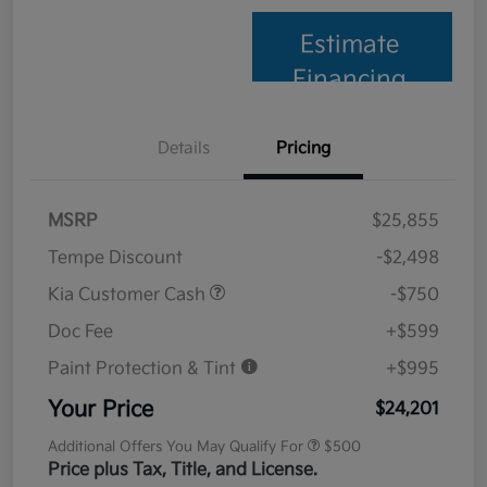
Estimate
Financing
Details
Pricing
MSRP
$25,855
Tempe Discount
-$2,498
Kia Customer Cash
-$750
Doc Fee
+$599
Paint Protection & Tint
+$995
Your Price
$24,201
Additional Offers You May Qualify For
$500
Price plus Tax, Title, and License.