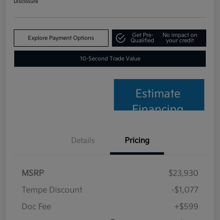
Disclosure
Get Pre-
No impact on
Explore Payment Options
Qualified
your credit
10-Second Trade Value
Estimate
Financing
Details
Pricing
MSRP
$23,930
Tempe Discount
-$1,077
Doc Fee
+$599