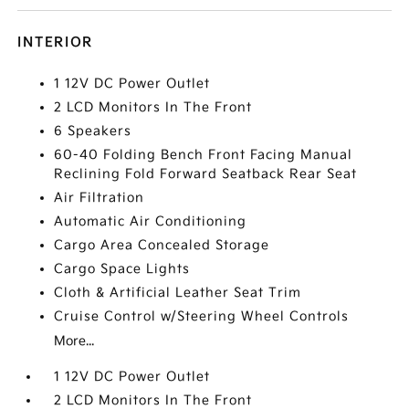
INTERIOR
1 12V DC Power Outlet
2 LCD Monitors In The Front
6 Speakers
60-40 Folding Bench Front Facing Manual
Reclining Fold Forward Seatback Rear Seat
Air Filtration
Automatic Air Conditioning
Cargo Area Concealed Storage
Cargo Space Lights
Cloth & Artificial Leather Seat Trim
Cruise Control w/Steering Wheel Controls
More...
1 12V DC Power Outlet
2 LCD Monitors In The Front