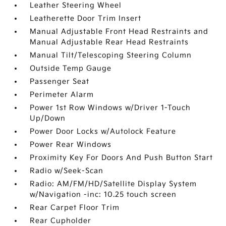
Leather Steering Wheel
Leatherette Door Trim Insert
Manual Adjustable Front Head Restraints and
Manual Adjustable Rear Head Restraints
Manual Tilt/Telescoping Steering Column
Outside Temp Gauge
Passenger Seat
Perimeter Alarm
Power 1st Row Windows w/Driver 1-Touch
Up/Down
Power Door Locks w/Autolock Feature
Power Rear Windows
Proximity Key For Doors And Push Button Start
Radio w/Seek-Scan
Radio: AM/FM/HD/Satellite Display System
w/Navigation -inc: 10.25 touch screen
Rear Carpet Floor Trim
Rear Cupholder