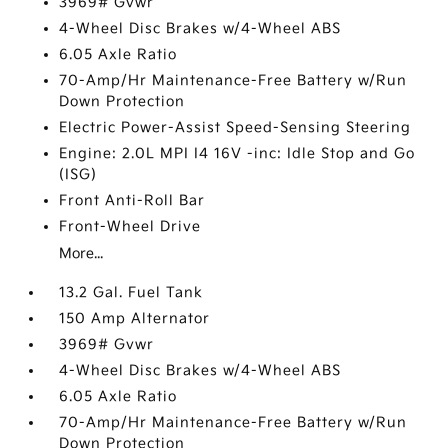
3969# Gvwr
4-Wheel Disc Brakes w/4-Wheel ABS
6.05 Axle Ratio
70-Amp/Hr Maintenance-Free Battery w/Run
Down Protection
Electric Power-Assist Speed-Sensing Steering
Engine: 2.0L MPI I4 16V -inc: Idle Stop and Go
(ISG)
Front Anti-Roll Bar
Front-Wheel Drive
More...
13.2 Gal. Fuel Tank
150 Amp Alternator
3969# Gvwr
4-Wheel Disc Brakes w/4-Wheel ABS
6.05 Axle Ratio
70-Amp/Hr Maintenance-Free Battery w/Run
Down Protection