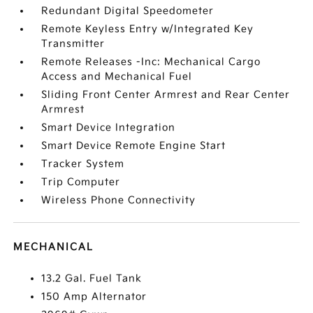
Redundant Digital Speedometer
Remote Keyless Entry w/Integrated Key
Transmitter
Remote Releases -Inc: Mechanical Cargo
Access and Mechanical Fuel
Sliding Front Center Armrest and Rear Center
Armrest
Smart Device Integration
Smart Device Remote Engine Start
Tracker System
Trip Computer
Wireless Phone Connectivity
MECHANICAL
13.2 Gal. Fuel Tank
150 Amp Alternator