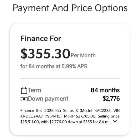
Payment And Price Options
Finance For
$355.30
Per Month
for 84 months at 5.99% APR
Term
84 months
Down payment
$2,776
Finance this 2026 Kia Seltos S (Model KAC2235, VIN
KNDEU2AA7T7954415). MSRP $27,765.00. Selling price
$25,511.00, with $2,776.00 down at $355 for 84 m ...