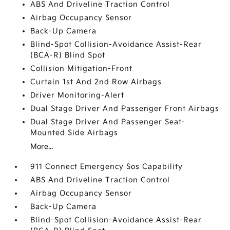
ABS And Driveline Traction Control
Airbag Occupancy Sensor
Back-Up Camera
Blind-Spot Collision-Avoidance Assist-Rear
(BCA-R) Blind Spot
Collision Mitigation-Front
Curtain 1st And 2nd Row Airbags
Driver Monitoring-Alert
Dual Stage Driver And Passenger Front Airbags
Dual Stage Driver And Passenger Seat-
Mounted Side Airbags
More...
911 Connect Emergency Sos Capability
ABS And Driveline Traction Control
Airbag Occupancy Sensor
Back-Up Camera
Blind-Spot Collision-Avoidance Assist-Rear