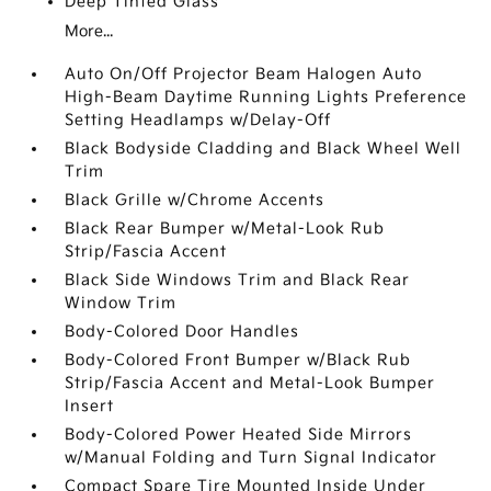
Deep Tinted Glass
More...
Auto On/Off Projector Beam Halogen Auto
High-Beam Daytime Running Lights Preference
Setting Headlamps w/Delay-Off
Black Bodyside Cladding and Black Wheel Well
Trim
Black Grille w/Chrome Accents
Black Rear Bumper w/Metal-Look Rub
Strip/Fascia Accent
Black Side Windows Trim and Black Rear
Window Trim
Body-Colored Door Handles
Body-Colored Front Bumper w/Black Rub
Strip/Fascia Accent and Metal-Look Bumper
Insert
Body-Colored Power Heated Side Mirrors
w/Manual Folding and Turn Signal Indicator
Compact Spare Tire Mounted Inside Under