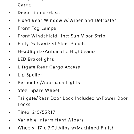
Cargo
Deep Tinted Glass
Fixed Rear Window w/Wiper and Defroster
Front Fog Lamps
Front Windshield -inc: Sun Visor Strip
Fully Galvanized Steel Panels
Headlights-Automatic Highbeams
LED Brakelights
Liftgate Rear Cargo Access
Lip Spoiler
Perimeter/Approach Lights
Steel Spare Wheel
Tailgate/Rear Door Lock Included w/Power Door
Locks
Tires: 215/55R17
Variable Intermittent Wipers
Wheels: 17 x 7.0J Alloy w/Machined Finish