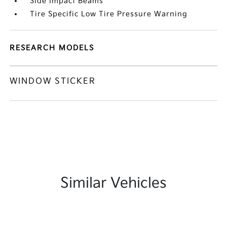
Side Impact Beams
Tire Specific Low Tire Pressure Warning
RESEARCH MODELS
WINDOW STICKER
Similar Vehicles