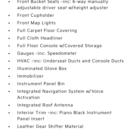
Front Bucket Seats -inc: 6-way manually
adjustable driver seat w/height adjuster
Front Cupholder
Front Map Lights
Full Carpet Floor Covering
Full Cloth Headliner
Full Floor Console w/Covered Storage
Gauges -inc: Speedometer
HVAC -inc: Underseat Ducts and Console Ducts
Illuminated Glove Box
Immobilizer
Instrument Panel Bin
Integrated Navigation System w/Voice
Activation
Integrated Roof Antenna
Interior Trim -inc: Piano Black Instrument
Panel Insert
Leather Gear Shifter Material