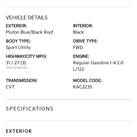
VEHICLE DETAILS
EXTERIOR:
INTERIOR:
Pluton Blue/Black Roof
Black
BODY TYPE:
DRIVE TYPE:
Sport Utility
FWD
HIGHWAY/CITY MPG:
ENGINE:
31 / 27
[3]
Regular Gasoline I-4 2.0
*EPA ESTIMATED
L/122
TRANSMISSION:
MODEL CODE:
CVT
KAC2235
SPECIFICATIONS
EXTERIOR