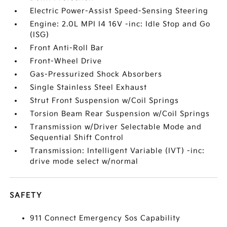
Electric Power-Assist Speed-Sensing Steering
Engine: 2.0L MPI I4 16V -inc: Idle Stop and Go
(ISG)
Front Anti-Roll Bar
Front-Wheel Drive
Gas-Pressurized Shock Absorbers
Single Stainless Steel Exhaust
Strut Front Suspension w/Coil Springs
Torsion Beam Rear Suspension w/Coil Springs
Transmission w/Driver Selectable Mode and
Sequential Shift Control
Transmission: Intelligent Variable (IVT) -inc:
drive mode select w/normal
SAFETY
911 Connect Emergency Sos Capability