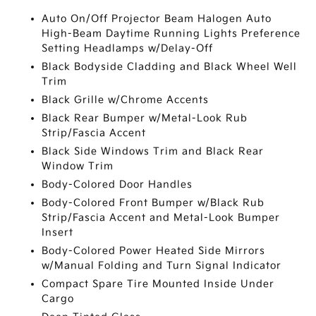
Auto On/Off Projector Beam Halogen Auto
High-Beam Daytime Running Lights Preference
Setting Headlamps w/Delay-Off
Black Bodyside Cladding and Black Wheel Well
Trim
Black Grille w/Chrome Accents
Black Rear Bumper w/Metal-Look Rub
Strip/Fascia Accent
Black Side Windows Trim and Black Rear
Window Trim
Body-Colored Door Handles
Body-Colored Front Bumper w/Black Rub
Strip/Fascia Accent and Metal-Look Bumper
Insert
Body-Colored Power Heated Side Mirrors
w/Manual Folding and Turn Signal Indicator
Compact Spare Tire Mounted Inside Under
Cargo