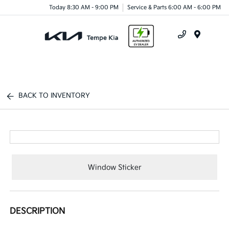
Today 8:30 AM - 9:00 PM
Service & Parts 6:00 AM - 6:00 PM
Menu
BACK TO INVENTORY
Window Sticker
DESCRIPTION