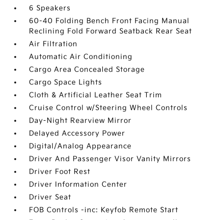
6 Speakers
60-40 Folding Bench Front Facing Manual
Reclining Fold Forward Seatback Rear Seat
Air Filtration
Automatic Air Conditioning
Cargo Area Concealed Storage
Cargo Space Lights
Cloth & Artificial Leather Seat Trim
Cruise Control w/Steering Wheel Controls
Day-Night Rearview Mirror
Delayed Accessory Power
Digital/Analog Appearance
Driver And Passenger Visor Vanity Mirrors
Driver Foot Rest
Driver Information Center
Driver Seat
FOB Controls -inc: Keyfob Remote Start