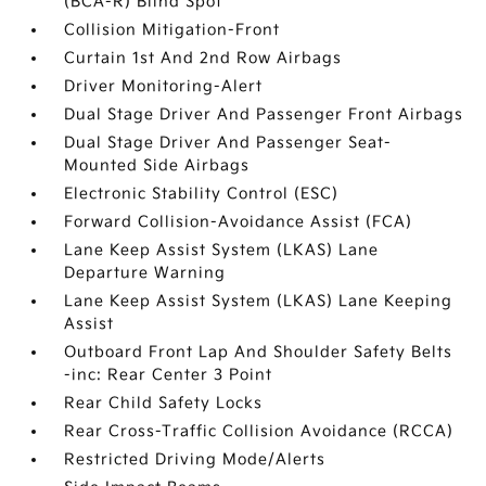
(BCA-R) Blind Spot
Collision Mitigation-Front
Curtain 1st And 2nd Row Airbags
Driver Monitoring-Alert
Dual Stage Driver And Passenger Front Airbags
Dual Stage Driver And Passenger Seat-
Mounted Side Airbags
Electronic Stability Control (ESC)
Forward Collision-Avoidance Assist (FCA)
Lane Keep Assist System (LKAS) Lane
Departure Warning
Lane Keep Assist System (LKAS) Lane Keeping
Assist
Outboard Front Lap And Shoulder Safety Belts
-inc: Rear Center 3 Point
Rear Child Safety Locks
Rear Cross-Traffic Collision Avoidance (RCCA)
Restricted Driving Mode/Alerts