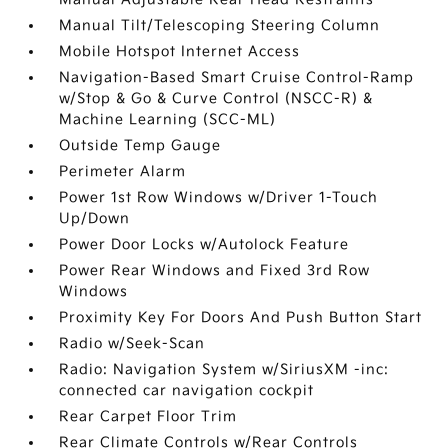
Manual Tilt/Telescoping Steering Column
Mobile Hotspot Internet Access
Navigation-Based Smart Cruise Control-Ramp
w/Stop & Go & Curve Control (NSCC-R) &
Machine Learning (SCC-ML)
Outside Temp Gauge
Perimeter Alarm
Power 1st Row Windows w/Driver 1-Touch
Up/Down
Power Door Locks w/Autolock Feature
Power Rear Windows and Fixed 3rd Row
Windows
Proximity Key For Doors And Push Button Start
Radio w/Seek-Scan
Radio: Navigation System w/SiriusXM -inc:
connected car navigation cockpit
Rear Carpet Floor Trim
Rear Climate Controls w/Rear Controls