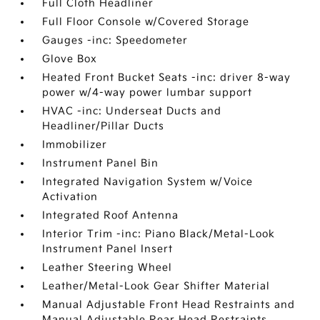
Full Cloth Headliner
Full Floor Console w/Covered Storage
Gauges -inc: Speedometer
Glove Box
Heated Front Bucket Seats -inc: driver 8-way
power w/4-way power lumbar support
HVAC -inc: Underseat Ducts and
Headliner/Pillar Ducts
Immobilizer
Instrument Panel Bin
Integrated Navigation System w/Voice
Activation
Integrated Roof Antenna
Interior Trim -inc: Piano Black/Metal-Look
Instrument Panel Insert
Leather Steering Wheel
Leather/Metal-Look Gear Shifter Material
Manual Adjustable Front Head Restraints and
Manual Adjustable Rear Head Restraints