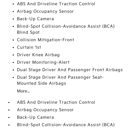
ABS And Driveline Traction Control
Airbag Occupancy Sensor
Back-Up Camera
Blind-Spot Collision-Avoidance Assist (BCA)
Blind Spot
Collision Mitigation-Front
Curtain 1st
Driver Knee Airbag
Driver Monitoring-Alert
Dual Stage Driver And Passenger Front Airbags
Dual Stage Driver And Passenger Seat-
Mounted Side Airbags
More...
ABS And Driveline Traction Control
Airbag Occupancy Sensor
Back-Up Camera
Blind-Spot Collision-Avoidance Assist (BCA)