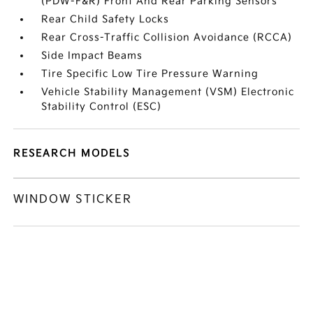
(PDW-F&R) Front And Rear Parking Sensors
Rear Child Safety Locks
Rear Cross-Traffic Collision Avoidance (RCCA)
Side Impact Beams
Tire Specific Low Tire Pressure Warning
Vehicle Stability Management (VSM) Electronic
Stability Control (ESC)
RESEARCH MODELS
WINDOW STICKER