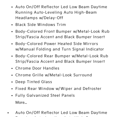
Auto On/Off Reflector Led Low Beam Daytime
Running Auto-Leveling Auto High-Beam
Headlamps w/Delay-Off
Black Side Windows Trim
Body-Colored Front Bumper w/Metal-Look Rub
Strip/Fascia Accent and Black Bumper Insert
Body-Colored Power Heated Side Mirrors
w/Manual Folding and Turn Signal Indicator
Body-Colored Rear Bumper w/Metal-Look Rub
Strip/Fascia Accent and Black Bumper Insert
Chrome Door Handles
Chrome Grille w/Metal-Look Surround
Deep Tinted Glass
Fixed Rear Window w/Wiper and Defroster
Fully Galvanized Steel Panels
More...
Auto On/Off Reflector Led Low Beam Daytime