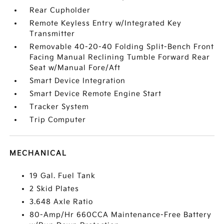
Rear Cupholder
Remote Keyless Entry w/Integrated Key
Transmitter
Removable 40-20-40 Folding Split-Bench Front
Facing Manual Reclining Tumble Forward Rear
Seat w/Manual Fore/Aft
Smart Device Integration
Smart Device Remote Engine Start
Tracker System
Trip Computer
MECHANICAL
19 Gal. Fuel Tank
2 Skid Plates
3.648 Axle Ratio
80-Amp/Hr 660CCA Maintenance-Free Battery