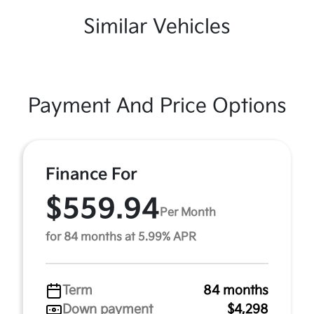
Similar Vehicles
Payment And Price Options
Finance For
$559.94
Per Month
for 84 months at 5.99% APR
Term
84 months
Down payment
$4,298