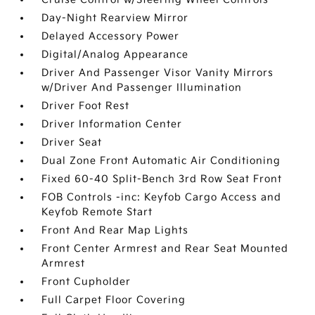
Day-Night Rearview Mirror
Delayed Accessory Power
Digital/Analog Appearance
Driver And Passenger Visor Vanity Mirrors
w/Driver And Passenger Illumination
Driver Foot Rest
Driver Information Center
Driver Seat
Dual Zone Front Automatic Air Conditioning
Fixed 60-40 Split-Bench 3rd Row Seat Front
FOB Controls -inc: Keyfob Cargo Access and
Keyfob Remote Start
Front And Rear Map Lights
Front Center Armrest and Rear Seat Mounted
Armrest
Front Cupholder
Full Carpet Floor Covering