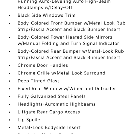
Running Auto-Leveling Auto High-Beam
Headlamps w/Delay-Off
Black Side Windows Trim
Body-Colored Front Bumper w/Metal-Look Rub
Strip/Fascia Accent and Black Bumper Insert
Body-Colored Power Heated Side Mirrors
w/Manual Folding and Turn Signal Indicator
Body-Colored Rear Bumper w/Metal-Look Rub
Strip/Fascia Accent and Black Bumper Insert
Chrome Door Handles
Chrome Grille w/Metal-Look Surround
Deep Tinted Glass
Fixed Rear Window w/Wiper and Defroster
Fully Galvanized Steel Panels
Headlights-Automatic Highbeams
Liftgate Rear Cargo Access
Lip Spoiler
Metal-Look Bodyside Insert