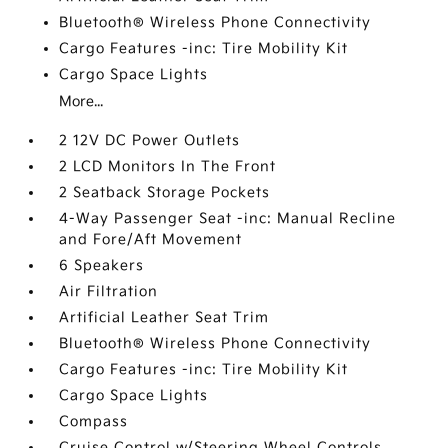
Bluetooth® Wireless Phone Connectivity
Cargo Features -inc: Tire Mobility Kit
Cargo Space Lights
More...
2 12V DC Power Outlets
2 LCD Monitors In The Front
2 Seatback Storage Pockets
4-Way Passenger Seat -inc: Manual Recline
and Fore/Aft Movement
6 Speakers
Air Filtration
Artificial Leather Seat Trim
Bluetooth® Wireless Phone Connectivity
Cargo Features -inc: Tire Mobility Kit
Cargo Space Lights
Compass
Cruise Control w/Steering Wheel Controls