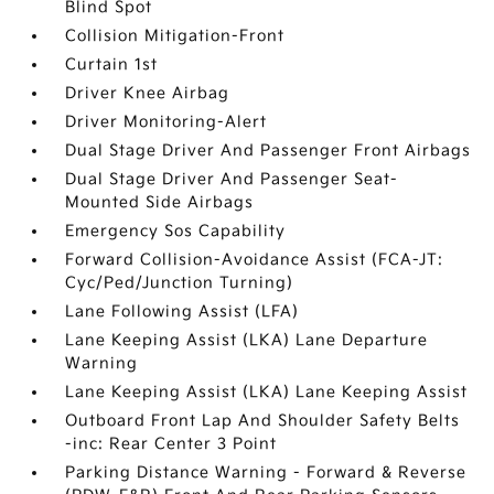
Blind Spot
Collision Mitigation-Front
Curtain 1st
Driver Knee Airbag
Driver Monitoring-Alert
Dual Stage Driver And Passenger Front Airbags
Dual Stage Driver And Passenger Seat-
Mounted Side Airbags
Emergency Sos Capability
Forward Collision-Avoidance Assist (FCA-JT:
Cyc/Ped/Junction Turning)
Lane Following Assist (LFA)
Lane Keeping Assist (LKA) Lane Departure
Warning
Lane Keeping Assist (LKA) Lane Keeping Assist
Outboard Front Lap And Shoulder Safety Belts
-inc: Rear Center 3 Point
Parking Distance Warning - Forward & Reverse