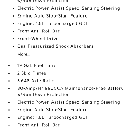
w/Run Down Protection
Electric Power-Assist Speed-Sensing Steering
Engine Auto Stop-Start Feature
Engine: 1.6L Turbocharged GDI
Front Anti-Roll Bar
Front-Wheel Drive
Gas-Pressurized Shock Absorbers
More...
19 Gal. Fuel Tank
2 Skid Plates
3.648 Axle Ratio
80-Amp/Hr 660CCA Maintenance-Free Battery
w/Run Down Protection
Electric Power-Assist Speed-Sensing Steering
Engine Auto Stop-Start Feature
Engine: 1.6L Turbocharged GDI
Front Anti-Roll Bar