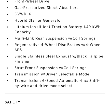
Front-Wheel Drive
Gas-Pressurized Shock Absorbers
GVWR: 6
Hybrid Starter Generator
Lithium Ion (li-Ion) Traction Battery 1.49 kWh
Capacity
Multi-Link Rear Suspension w/Coil Springs
Regenerative 4-Wheel Disc Brakes w/4-Wheel
ABS
Single Stainless Steel Exhaust w/Black Tailpipe
Finisher
Strut Front Suspension w/Coil Springs
Transmission w/Driver Selectable Mode
Transmission: 6-Speed Automatic -inc: Shift-
by-wire and drive mode select
SAFETY