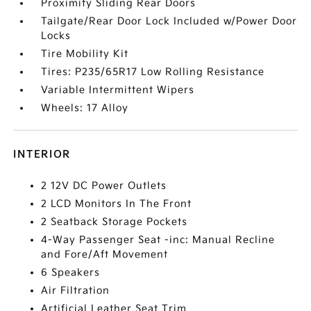
Proximity Sliding Rear Doors
Tailgate/Rear Door Lock Included w/Power Door
Locks
Tire Mobility Kit
Tires: P235/65R17 Low Rolling Resistance
Variable Intermittent Wipers
Wheels: 17 Alloy
INTERIOR
2 12V DC Power Outlets
2 LCD Monitors In The Front
2 Seatback Storage Pockets
4-Way Passenger Seat -inc: Manual Recline
and Fore/Aft Movement
6 Speakers
Air Filtration
Artificial Leather Seat Trim