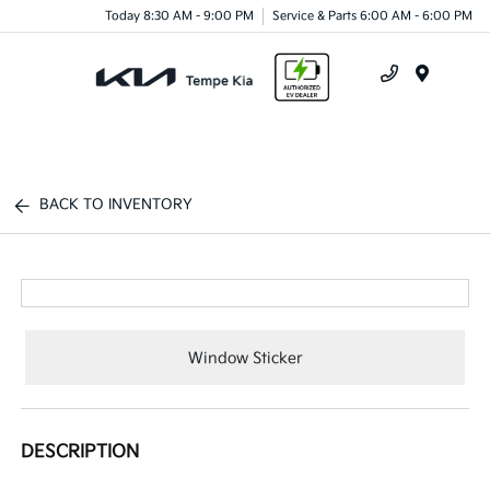
Today 8:30 AM - 9:00 PM
Service & Parts 6:00 AM - 6:00 PM
Menu
BACK TO INVENTORY
Window Sticker
DESCRIPTION