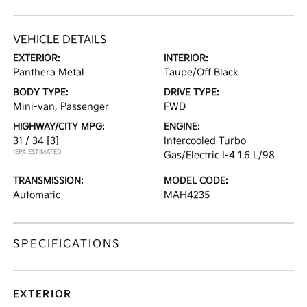
VEHICLE DETAILS
EXTERIOR:
INTERIOR:
Panthera Metal
Taupe/Off Black
BODY TYPE:
DRIVE TYPE:
Mini-van, Passenger
FWD
HIGHWAY/CITY MPG:
ENGINE:
31 / 34
[3]
Intercooled Turbo
*EPA ESTIMATED
Gas/Electric I-4 1.6 L/98
TRANSMISSION:
MODEL CODE:
Automatic
MAH4235
SPECIFICATIONS
EXTERIOR