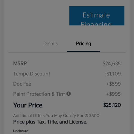
Estimate
Financing
Details
Pricing
MSRP
$24,635
Tempe Discount
-$1,109
Doc Fee
+$599
Paint Protection & Tint
+$995
Your Price
$25,120
Additional Offers You May Qualify For
$500
Price plus Tax, Title, and License.
Disclosure