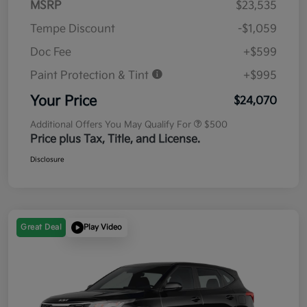
MSRP
$23,535
Tempe Discount
-$1,059
Doc Fee
+$599
Paint Protection & Tint
+$995
Your Price
$24,070
Additional Offers You May Qualify For
$500
Price plus Tax, Title, and License.
Disclosure
Great Deal
Play Video