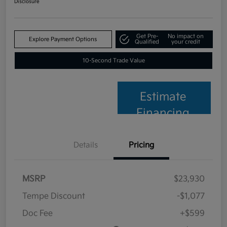
Disclosure
Get Pre-
No impact on
Explore Payment Options
Qualified
your credit
10-Second Trade Value
Estimate
Financing
Details
Pricing
MSRP
$23,930
Tempe Discount
-$1,077
Doc Fee
+$599