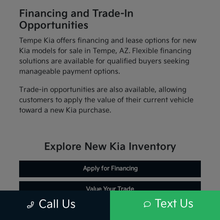
Financing and Trade-In
Opportunities
Tempe Kia offers financing and lease options for new
Kia models for sale in Tempe, AZ. Flexible financing
solutions are available for qualified buyers seeking
manageable payment options.
Trade-in opportunities are also available, allowing
customers to apply the value of their current vehicle
toward a new Kia purchase.
Explore New Kia Inventory
Apply for Financing
Value Your Trade
Text Us
Call Us
Schedule Service