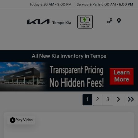
Today 8:30 AM - 9:00 PM
Service & Parts 6:00 AM - 6:00 PM
Menu
All New Kia Inventory in Tempe
1
2
3
Play Video