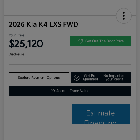
2026 Kia K4 LXS FWD
Your Price
$25,120
Get Out The Door Price
Disclosure
Get Pre-
No impact on
Explore Payment Options
Qualified
your credit
10-Second Trade Value
Estimate
Financing