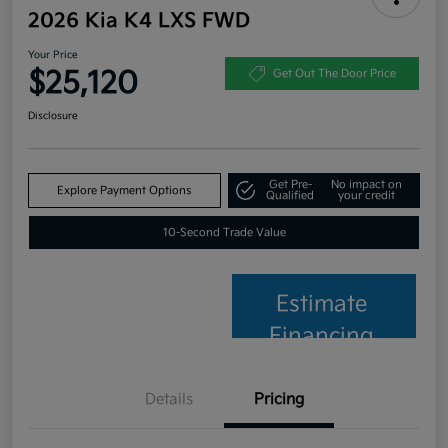
2026 Kia K4 LXS FWD
Your Price
$25,120
Get Out The Door Price
Disclosure
Get Pre-
No impact on
Explore Payment Options
Qualified
your credit
10-Second Trade Value
Estimate
Financing
Details
Pricing