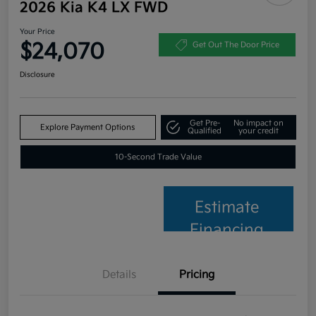
2026 Kia K4 LX FWD
Your Price
$24,070
Get Out The Door Price
Disclosure
Get Pre-
No impact on
Explore Payment Options
Qualified
your credit
10-Second Trade Value
Estimate
Financing
Details
Pricing