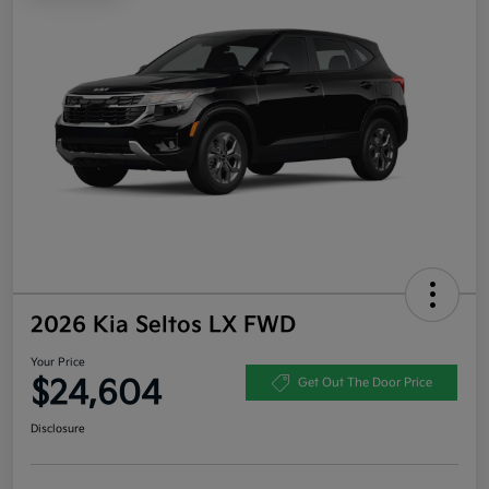
2026 Kia Seltos LX FWD
Your Price
$24,604
Get Out The Door Price
Disclosure