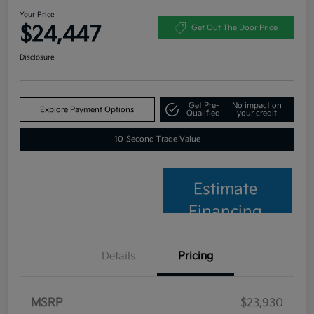
Your Price
$24,447
Get Out The Door Price
Disclosure
Get Pre-
No impact on
Explore Payment Options
Qualified
your credit
10-Second Trade Value
Estimate
Financing
Details
Pricing
MSRP
$23,930