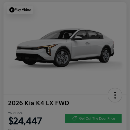
Play Video
2026 Kia K4 LX FWD
Your Price
$24,447
Get Out The Door Price