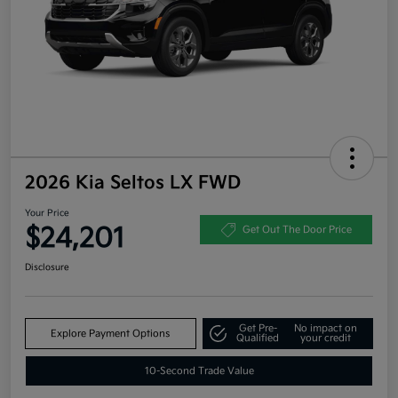
2026 Kia Seltos LX FWD
Your Price
$24,201
Get Out The Door Price
Disclosure
Get Pre-
No impact on
Explore Payment Options
Qualified
your credit
10-Second Trade Value