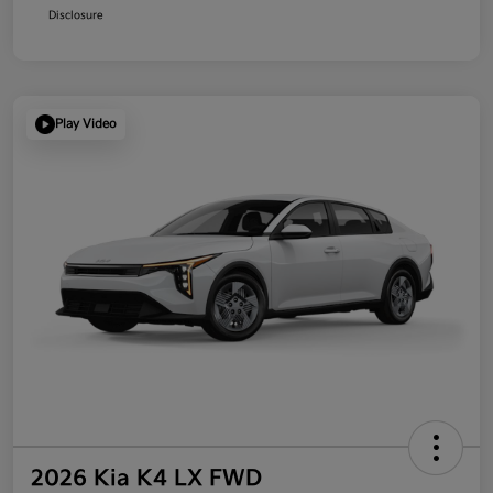
Disclosure
Play Video
2026 Kia K4 LX FWD