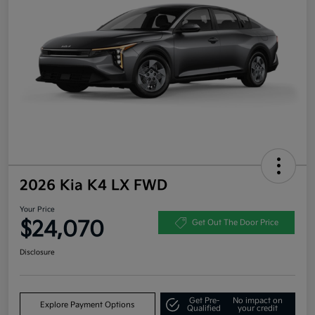
2026 Kia K4 LX FWD
Your Price
$24,070
Get Out The Door Price
Disclosure
Get Pre-
No impact on
Explore Payment Options
Qualified
your credit