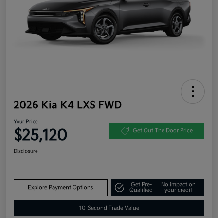
2026 Kia K4 LXS FWD
Your Price
$25,120
Get Out The Door Price
Disclosure
Get Pre-
No impact on
Explore Payment Options
Qualified
your credit
10-Second Trade Value