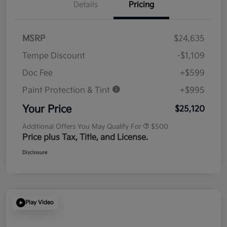
Details
Pricing
MSRP
$24,635
Tempe Discount
-$1,109
Doc Fee
+$599
Paint Protection & Tint
+$995
Your Price
$25,120
Additional Offers You May Qualify For
$500
Price plus Tax, Title, and License.
Disclosure
Play Video