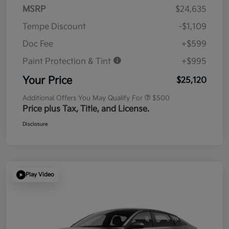
MSRP
$24,635
Tempe Discount
-$1,109
Doc Fee
+$599
Paint Protection & Tint
+$995
Your Price
$25,120
Additional Offers You May Qualify For
$500
Price plus Tax, Title, and License.
Disclosure
Play Video