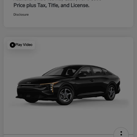
Price plus Tax, Title, and License.
Disclosure
Play Video