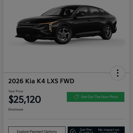
2026 Kia K4 LXS FWD
Your Price
$25,120
Get Out The Door Price
Disclosure
Get Pre-
No impact on
Explore Payment Options