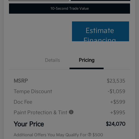
10-Second Trade Value
Estimate
Financing
Details
Pricing
MSRP
$23,535
Tempe Discount
-$1,059
Doc Fee
+$599
Paint Protection & Tint
+$995
Your Price
$24,070
Additional Offers You May Qualify For
$500