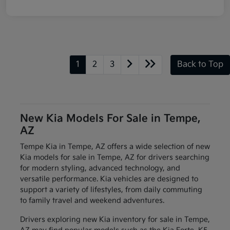
1
2
3
Back to Top
New Kia Models For Sale in Tempe,
AZ
Tempe Kia in Tempe, AZ offers a wide selection of new
Kia models for sale in Tempe, AZ for drivers searching
for modern styling, advanced technology, and
versatile performance. Kia vehicles are designed to
support a variety of lifestyles, from daily commuting
to family travel and weekend adventures.
Drivers exploring new Kia inventory for sale in Tempe,