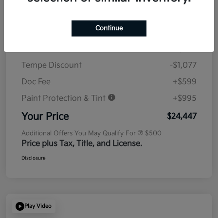
Details
Pricing
Continue
MSRP
$23,930
Tempe Discount
-$1,077
Doc Fee
+$599
Paint Protection & Tint
+$995
Your Price
$24,447
Additional Offers You May Qualify For
$500
Price plus Tax, Title, and License.
Disclosure
Play Video