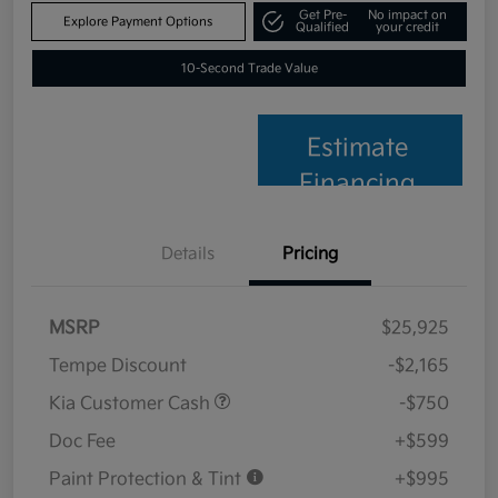
Get Pre-
No impact on
Explore Payment Options
Qualified
your credit
10-Second Trade Value
Estimate
Financing
Details
Pricing
MSRP
$25,925
Tempe Discount
-$2,165
Kia Customer Cash
-$750
Doc Fee
+$599
Paint Protection & Tint
+$995