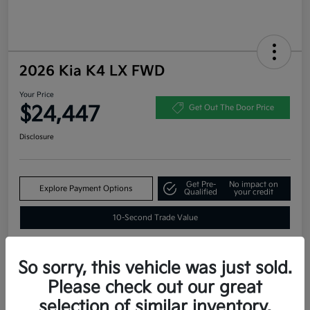
2026 Kia K4 LX FWD
Your Price
$24,447
Get Out The Door Price
Disclosure
Get Pre-
No impact on
Explore Payment Options
Qualified
your credit
10-Second Trade Value
So sorry, this vehicle was just sold.
Estimate
Please check out our great
Financing
selection of similar inventory.