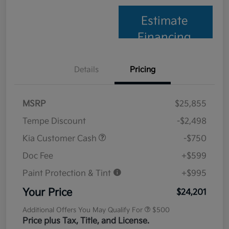
Estimate
Financing
Details
Pricing
MSRP
$25,855
Tempe Discount
-$2,498
Kia Customer Cash
-$750
Doc Fee
+$599
Paint Protection & Tint
+$995
Your Price
$24,201
Additional Offers You May Qualify For
$500
Price plus Tax, Title, and License.