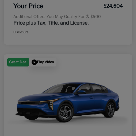
Your Price
$24,604
Additional Offers You May Qualify For
$500
Price plus Tax, Title, and License.
Disclosure
Great Deal
Play Video