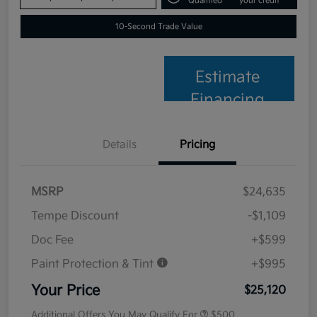
Qualified
your credit
10-Second Trade Value
Estimate
Financing
Details
Pricing
MSRP
$24,635
Tempe Discount
-$1,109
Doc Fee
+$599
Paint Protection & Tint
+$995
Your Price
$25,120
Additional Offers You May Qualify For
$500