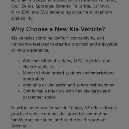
AZ may find popular models such as the Kia Forte, K5,
Soul, Seltos, Sportage, Sorento, Telluride, Carnival,
Niro, EV6, and EV9 depending on current inventory
availability.
Why Choose a New Kia Vehicle?
Kia vehicles combine comfort, connectivity, and
innovative features to create a practical and enjoyable
driving experience.
Wide selection of sedans, SUVs, hybrids, and
electric vehicles
Modern infotainment systems and smartphone
integration
Available driver-assist and safety technologies
Comfortable interiors with flexible cargo and
passenger space
New Kia inventory for sale in Tempe, AZ offers drivers
practical vehicle options designed for commuting,
family transportation, and road trips throughout
Arizona.