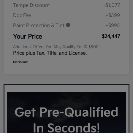
Tempe Discount
-$1,077
Doc Fee
+$599
Paint Protection & Tint
+$995
Your Price
$24,447
Additional Offers You May Qualify For
$500
Price plus Tax, Title, and License.
Disclosure