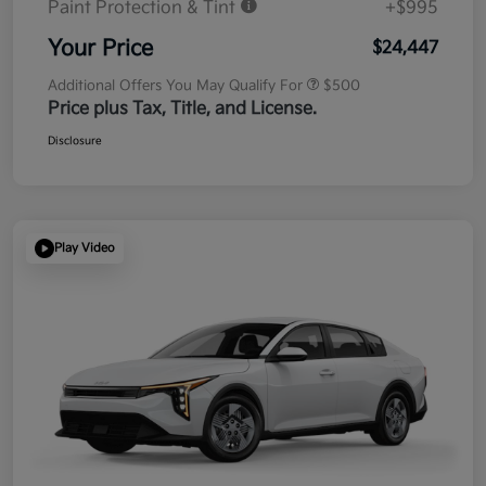
Paint Protection & Tint
+$995
Your Price
$24,447
Additional Offers You May Qualify For
$500
Price plus Tax, Title, and License.
Disclosure
Play Video