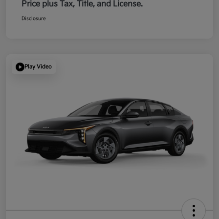
Price plus Tax, Title, and License.
Disclosure
Play Video