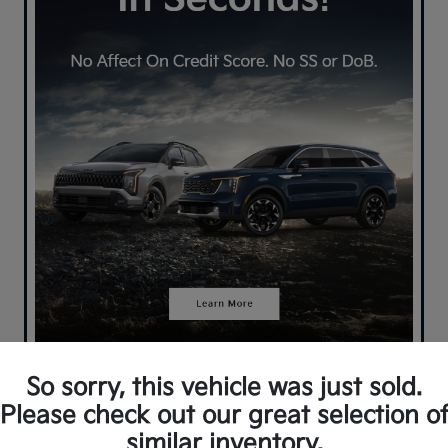
So sorry, this vehicle was just sold.
Please check out our great selection o
similar inventory.