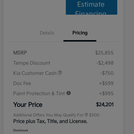
Estimate
Financing
Details
Pricing
MSRP
$25,855
Tempe Discount
-$2,498
Kia Customer Cash
-$750
Doc Fee
+$599
Paint Protection & Tint
+$995
Military Specialty Incentive
$500
Program
Your Price
$24,201
Additional Offers You May Qualify For
$500
Price plus Tax, Title, and License.
Disclosure