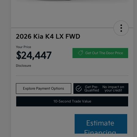
2026 Kia K4 LX FWD
Your Price
$24,447
Get Out The Door Price
Disclosure
Get Pre-
No impact on
Explore Payment Options
Qualified
your credit
10-Second Trade Value
Estimate
Financing