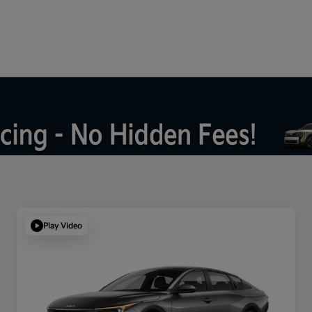
Play Video