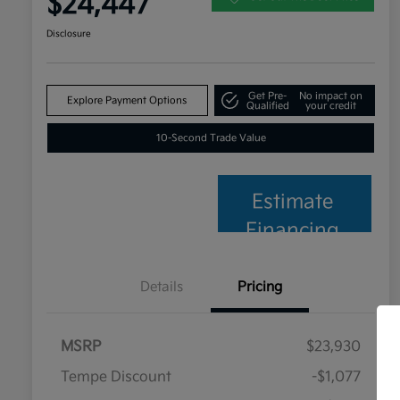
$24,447
Disclosure
Get Pre-
No impact on
Explore Payment Options
Qualified
your credit
10-Second Trade Value
Estimate
Financing
Details
Pricing
MSRP
$23,930
Tempe Discount
-$1,077