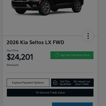
2026 Kia Seltos LX FWD
Your Price
$24,201
Get Out The Door Price
Disclosure
Get Pre-
No impact on
Explore Payment Options
Qualified
your credit
10-Second Trade Value