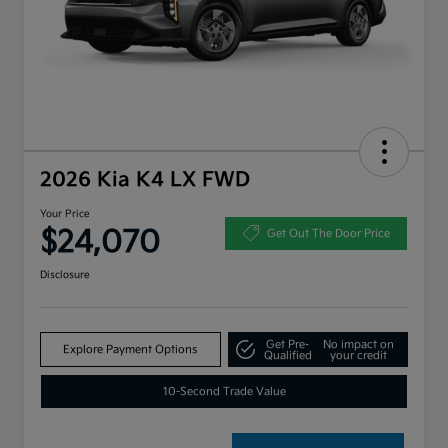
2026 Kia K4 LX FWD
Your Price
$24,070
Get Out The Door Price
Disclosure
Get Pre-
No impact on
Explore Payment Options
Qualified
your credit
10-Second Trade Value