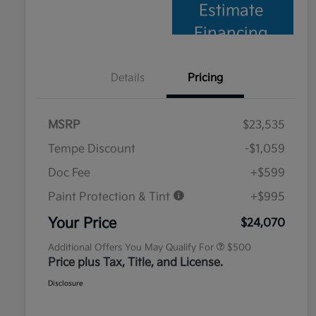
Estimate
Financing
Details
Pricing
MSRP
$23,535
Tempe Discount
-$1,059
Doc Fee
+$599
Paint Protection & Tint
+$995
Military Specialty Incentive
$500
Program
Your Price
$24,070
Additional Offers You May Qualify For
$500
Price plus Tax, Title, and License.
Disclosure