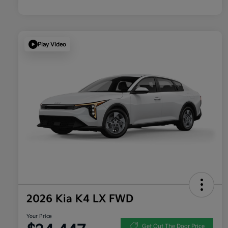
Play Video
2026 Kia K4 LX FWD
Your Price
Get Out The Door Price