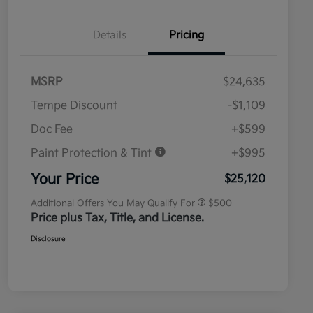
Details
Pricing
MSRP
$24,635
Tempe Discount
-$1,109
Doc Fee
+$599
Paint Protection & Tint
+$995
Military Specialty Incentive
$500
Program
Your Price
$25,120
Additional Offers You May Qualify For
$500
Price plus Tax, Title, and License.
Disclosure