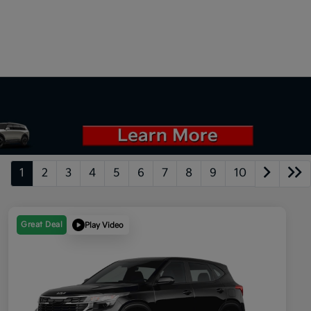
1
2
3
4
5
6
7
8
9
10
Great Deal
Play Video