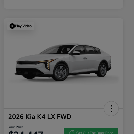
Play Video
2026 Kia K4 LX FWD
Your Price
Get Out The Door Price