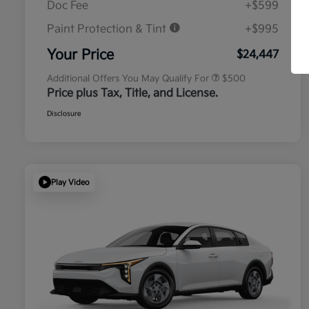
Doc Fee
+$599
Paint Protection & Tint
+$995
Military Specialty Incentive
$500
Program
Your Price
$24,447
Additional Offers You May Qualify For
$500
Price plus Tax, Title, and License.
Disclosure
Play Video