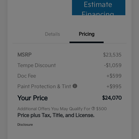
Estimate
Financing
Details
Pricing
MSRP
$23,535
Tempe Discount
-$1,059
Doc Fee
+$599
Paint Protection & Tint
+$995
Military Specialty Incentive
$500
Program
Your Price
$24,070
Additional Offers You May Qualify For
$500
Price plus Tax, Title, and License.
Disclosure