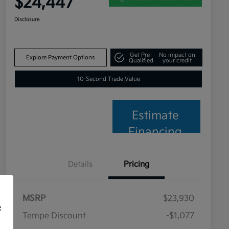
$24,447
Disclosure
Get Pre-
No impact on
Explore Payment Options
Qualified
your credit
10-Second Trade Value
Estimate
Financing
Details
Pricing
MSRP
$23,930
f
Tempe Discount
-$1,077