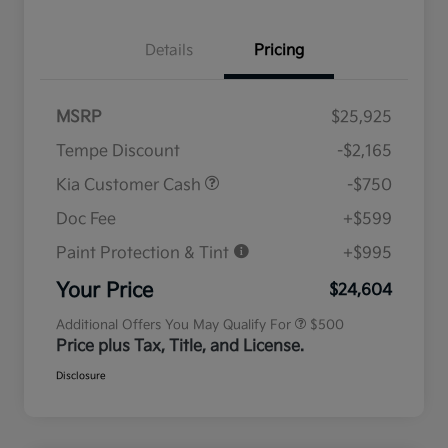
Details
Pricing
MSRP
$25,925
Tempe Discount
-$2,165
Kia Customer Cash
-$750
Doc Fee
+$599
Paint Protection & Tint
+$995
Military Specialty Incentive
$500
Program
Your Price
$24,604
Additional Offers You May Qualify For
$500
Price plus Tax, Title, and License.
Disclosure