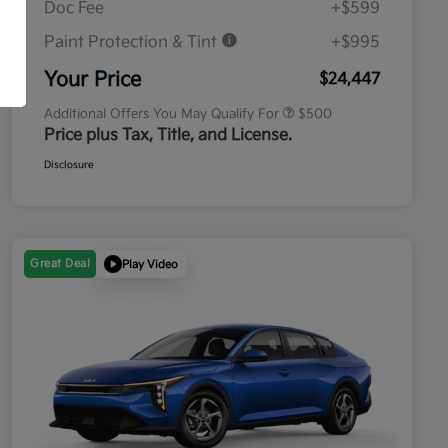
Doc Fee
+$599
Paint Protection & Tint
+$995
Military Specialty Incentive
$500
Program
Your Price
$24,447
Additional Offers You May Qualify For
$500
Price plus Tax, Title, and License.
Disclosure
Great Deal
Play Video