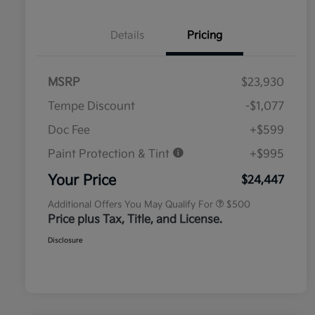
Details
Pricing
MSRP
$23,930
Tempe Discount
-$1,077
Doc Fee
+$599
Paint Protection & Tint
+$995
Military Specialty Incentive
$500
Program
Your Price
$24,447
Additional Offers You May Qualify For
$500
Price plus Tax, Title, and License.
Disclosure