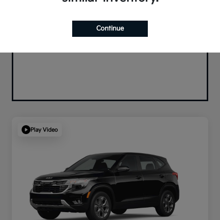
Continue
Play Video