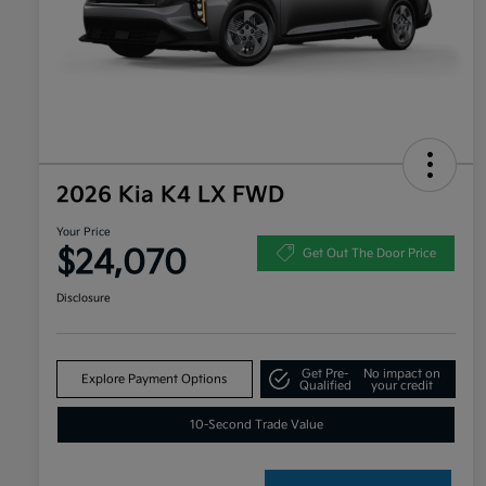
2026 Kia K4 LX FWD
Your Price
$24,070
Get Out The Door Price
Disclosure
Get Pre-
No impact on
Explore Payment Options
Qualified
your credit
10-Second Trade Value