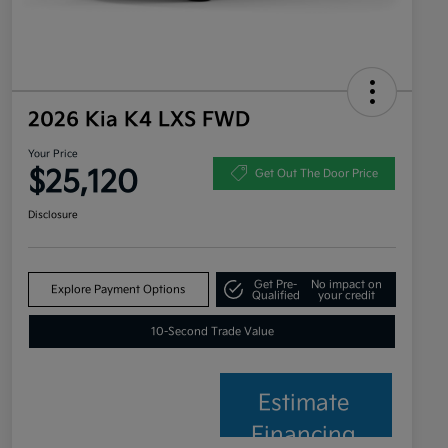
2026 Kia K4 LXS FWD
Your Price
$25,120
Get Out The Door Price
Disclosure
Get Pre-
No impact on
Explore Payment Options
Qualified
your credit
10-Second Trade Value
Estimate
Financing