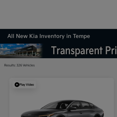
All New Kia Inventory in Tempe
Results: 326 Vehicles
Play Video