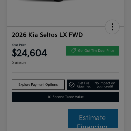
2026 Kia Seltos LX FWD
Your Price
$24,604
Get Out The Door Price
Disclosure
Get Pre-
No impact on
Explore Payment Options
Qualified
your credit
10-Second Trade Value
Estimate
Financing