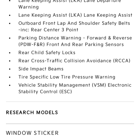
Lane Keeping Assist (LKA) Lane Departure
Warning
Lane Keeping Assist (LKA) Lane Keeping Assist
Outboard Front Lap And Shoulder Safety Belts
-inc: Rear Center 3 Point
Parking Distance Warning - Forward & Reverse
(PDW-F&R) Front And Rear Parking Sensors
Rear Child Safety Locks
Rear Cross-Traffic Collision Avoidance (RCCA)
Side Impact Beams
Tire Specific Low Tire Pressure Warning
Vehicle Stability Management (VSM) Electronic
Stability Control (ESC)
RESEARCH MODELS
WINDOW STICKER