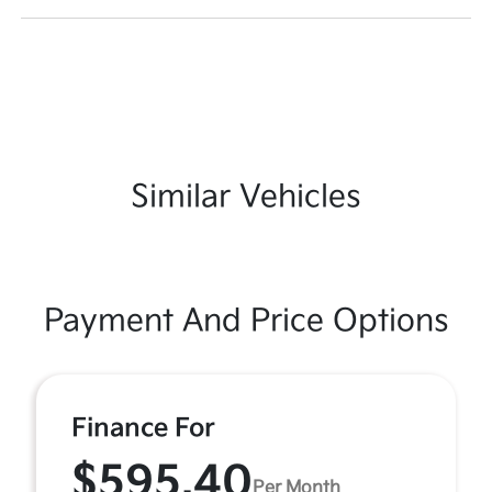
Similar Vehicles
Payment And Price Options
Finance For
$595.40
Per Month