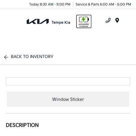
Today 8:30 AM - 9:00 PM
Service & Parts 6:00 AM - 6:00 PM
Menu
BACK TO INVENTORY
Window Sticker
DESCRIPTION