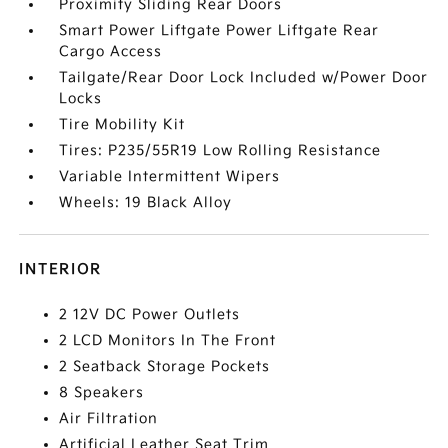
Proximity Sliding Rear Doors
Smart Power Liftgate Power Liftgate Rear
Cargo Access
Tailgate/Rear Door Lock Included w/Power Door
Locks
Tire Mobility Kit
Tires: P235/55R19 Low Rolling Resistance
Variable Intermittent Wipers
Wheels: 19 Black Alloy
INTERIOR
2 12V DC Power Outlets
2 LCD Monitors In The Front
2 Seatback Storage Pockets
8 Speakers
Air Filtration
Artificial Leather Seat Trim