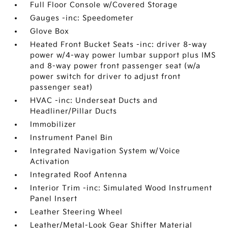
Full Floor Console w/Covered Storage
Gauges -inc: Speedometer
Glove Box
Heated Front Bucket Seats -inc: driver 8-way
power w/4-way power lumbar support plus IMS
and 8-way power front passenger seat (w/a
power switch for driver to adjust front
passenger seat)
HVAC -inc: Underseat Ducts and
Headliner/Pillar Ducts
Immobilizer
Instrument Panel Bin
Integrated Navigation System w/Voice
Activation
Integrated Roof Antenna
Interior Trim -inc: Simulated Wood Instrument
Panel Insert
Leather Steering Wheel
Leather/Metal-Look Gear Shifter Material