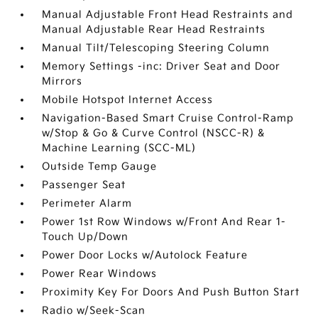
Manual Adjustable Front Head Restraints and
Manual Adjustable Rear Head Restraints
Manual Tilt/Telescoping Steering Column
Memory Settings -inc: Driver Seat and Door
Mirrors
Mobile Hotspot Internet Access
Navigation-Based Smart Cruise Control-Ramp
w/Stop & Go & Curve Control (NSCC-R) &
Machine Learning (SCC-ML)
Outside Temp Gauge
Passenger Seat
Perimeter Alarm
Power 1st Row Windows w/Front And Rear 1-
Touch Up/Down
Power Door Locks w/Autolock Feature
Power Rear Windows
Proximity Key For Doors And Push Button Start
Radio w/Seek-Scan