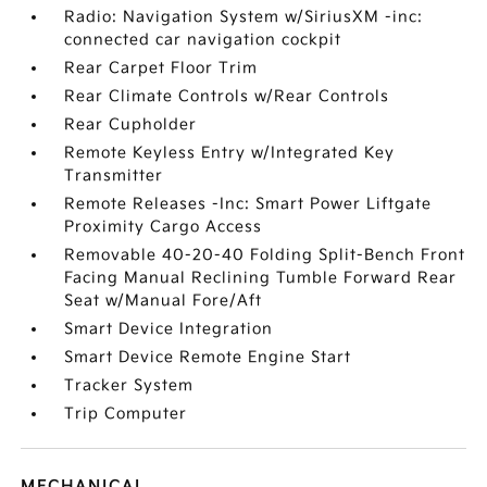
Radio: Navigation System w/SiriusXM -inc:
connected car navigation cockpit
Rear Carpet Floor Trim
Rear Climate Controls w/Rear Controls
Rear Cupholder
Remote Keyless Entry w/Integrated Key
Transmitter
Remote Releases -Inc: Smart Power Liftgate
Proximity Cargo Access
Removable 40-20-40 Folding Split-Bench Front
Facing Manual Reclining Tumble Forward Rear
Seat w/Manual Fore/Aft
Smart Device Integration
Smart Device Remote Engine Start
Tracker System
Trip Computer
MECHANICAL