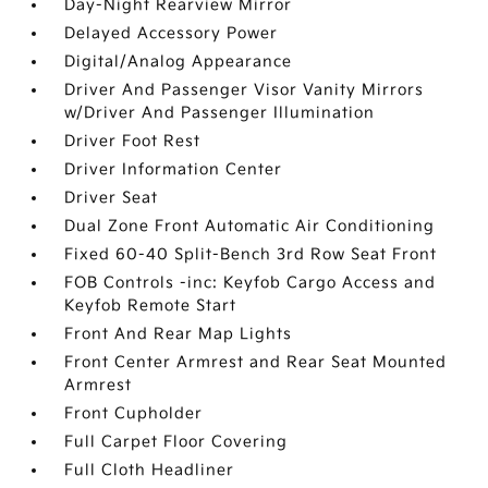
Day-Night Rearview Mirror
Delayed Accessory Power
Digital/Analog Appearance
Driver And Passenger Visor Vanity Mirrors
w/Driver And Passenger Illumination
Driver Foot Rest
Driver Information Center
Driver Seat
Dual Zone Front Automatic Air Conditioning
Fixed 60-40 Split-Bench 3rd Row Seat Front
FOB Controls -inc: Keyfob Cargo Access and
Keyfob Remote Start
Front And Rear Map Lights
Front Center Armrest and Rear Seat Mounted
Armrest
Front Cupholder
Full Carpet Floor Covering
Full Cloth Headliner