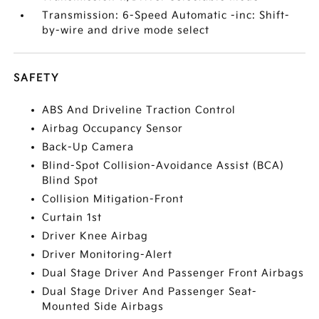
Transmission: 6-Speed Automatic -inc: Shift-
by-wire and drive mode select
SAFETY
ABS And Driveline Traction Control
Airbag Occupancy Sensor
Back-Up Camera
Blind-Spot Collision-Avoidance Assist (BCA)
Blind Spot
Collision Mitigation-Front
Curtain 1st
Driver Knee Airbag
Driver Monitoring-Alert
Dual Stage Driver And Passenger Front Airbags
Dual Stage Driver And Passenger Seat-
Mounted Side Airbags