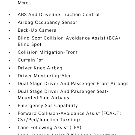
More...
ABS And Driveline Traction Control
Airbag Occupancy Sensor
Back-Up Camera
Blind-Spot Collision-Avoidance Assist (BCA)
Blind Spot
Collision Mitigation-Front
Curtain 1st
Driver Knee Airbag
Driver Monitoring-Alert
Dual Stage Driver And Passenger Front Airbags
Dual Stage Driver And Passenger Seat-
Mounted Side Airbags
Emergency Sos Capability
Forward Collision-Avoidance Assist (FCA-JT:
Cyc/Ped/Junction Turning)
Lane Following Assist (LFA)