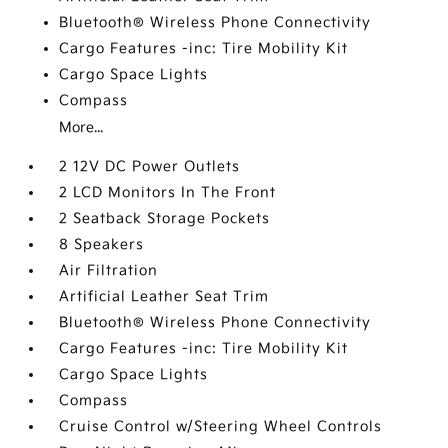
Bluetooth® Wireless Phone Connectivity
Cargo Features -inc: Tire Mobility Kit
Cargo Space Lights
Compass
More...
2 12V DC Power Outlets
2 LCD Monitors In The Front
2 Seatback Storage Pockets
8 Speakers
Air Filtration
Artificial Leather Seat Trim
Bluetooth® Wireless Phone Connectivity
Cargo Features -inc: Tire Mobility Kit
Cargo Space Lights
Compass
Cruise Control w/Steering Wheel Controls