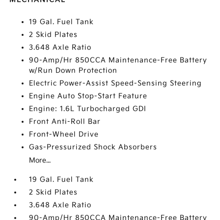
19 Gal. Fuel Tank
2 Skid Plates
3.648 Axle Ratio
90-Amp/Hr 850CCA Maintenance-Free Battery
w/Run Down Protection
Electric Power-Assist Speed-Sensing Steering
Engine Auto Stop-Start Feature
Engine: 1.6L Turbocharged GDI
Front Anti-Roll Bar
Front-Wheel Drive
Gas-Pressurized Shock Absorbers
More...
19 Gal. Fuel Tank
2 Skid Plates
3.648 Axle Ratio
90-Amp/Hr 850CCA Maintenance-Free Battery