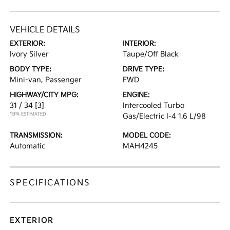
VEHICLE DETAILS
EXTERIOR:
INTERIOR:
Ivory Silver
Taupe/Off Black
BODY TYPE:
DRIVE TYPE:
Mini-van, Passenger
FWD
HIGHWAY/CITY MPG:
ENGINE:
31 / 34
[3]
Intercooled Turbo
*EPA ESTIMATED
Gas/Electric I-4 1.6 L/98
TRANSMISSION:
MODEL CODE:
Automatic
MAH4245
SPECIFICATIONS
EXTERIOR