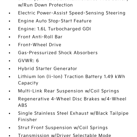
w/Run Down Protection
Electric Power-Assist Speed-Sensing Steering
Engine Auto Stop-Start Feature
Engine: 1.6L Turbocharged GDI
Front Anti-Roll Bar
Front-Wheel Drive
Gas-Pressurized Shock Absorbers
GVWR: 6
Hybrid Starter Generator
Lithium Ion (li-Ion) Traction Battery 1.49 kWh
Capacity
Multi-Link Rear Suspension w/Coil Springs
Regenerative 4-Wheel Disc Brakes w/4-Wheel
ABS
Single Stainless Steel Exhaust w/Black Tailpipe
Finisher
Strut Front Suspension w/Coil Springs
Transmission w/Driver Selectable Mode