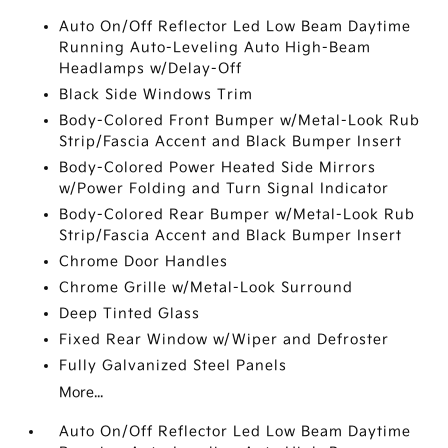
Auto On/Off Reflector Led Low Beam Daytime
Running Auto-Leveling Auto High-Beam
Headlamps w/Delay-Off
Black Side Windows Trim
Body-Colored Front Bumper w/Metal-Look Rub
Strip/Fascia Accent and Black Bumper Insert
Body-Colored Power Heated Side Mirrors
w/Power Folding and Turn Signal Indicator
Body-Colored Rear Bumper w/Metal-Look Rub
Strip/Fascia Accent and Black Bumper Insert
Chrome Door Handles
Chrome Grille w/Metal-Look Surround
Deep Tinted Glass
Fixed Rear Window w/Wiper and Defroster
Fully Galvanized Steel Panels
More...
Auto On/Off Reflector Led Low Beam Daytime