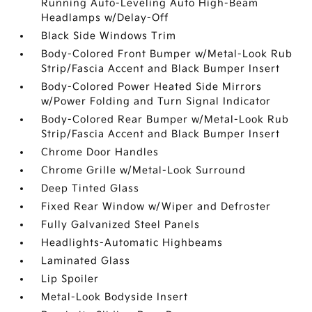
Running Auto-Leveling Auto High-Beam
Headlamps w/Delay-Off
Black Side Windows Trim
Body-Colored Front Bumper w/Metal-Look Rub
Strip/Fascia Accent and Black Bumper Insert
Body-Colored Power Heated Side Mirrors
w/Power Folding and Turn Signal Indicator
Body-Colored Rear Bumper w/Metal-Look Rub
Strip/Fascia Accent and Black Bumper Insert
Chrome Door Handles
Chrome Grille w/Metal-Look Surround
Deep Tinted Glass
Fixed Rear Window w/Wiper and Defroster
Fully Galvanized Steel Panels
Headlights-Automatic Highbeams
Laminated Glass
Lip Spoiler
Metal-Look Bodyside Insert