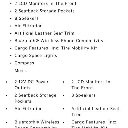
2 LCD Monitors In The Front
2 Seatback Storage Pockets
8 Speakers
Air Filtration
Artificial Leather Seat Trim
Bluetooth® Wireless Phone Connectivity
Cargo Features -inc: Tire Mobility Kit
Cargo Space Lights
Compass
More...
2 12V DC Power
2 LCD Monitors In
Outlets
The Front
2 Seatback Storage
8 Speakers
Pockets
Air Filtration
Artificial Leather Seat
Trim
Bluetooth® Wireless
Cargo Features -inc: