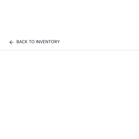
BACK TO INVENTORY