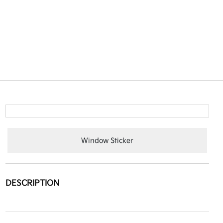
Window Sticker
DESCRIPTION