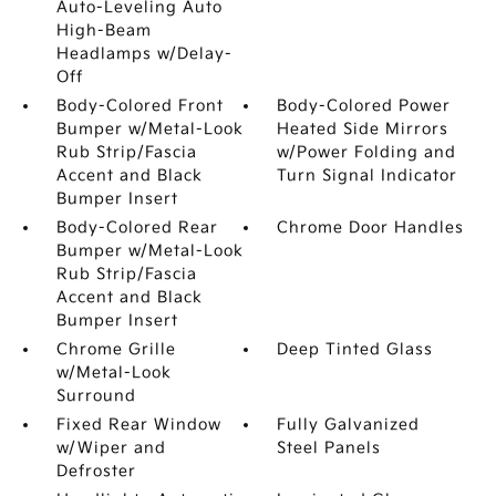
Auto-Leveling Auto
High-Beam
Headlamps w/Delay-
Off
Body-Colored Front
Body-Colored Power
Bumper w/Metal-Look
Heated Side Mirrors
Rub Strip/Fascia
w/Power Folding and
Accent and Black
Turn Signal Indicator
Bumper Insert
Body-Colored Rear
Chrome Door Handles
Bumper w/Metal-Look
Rub Strip/Fascia
Accent and Black
Bumper Insert
Chrome Grille
Deep Tinted Glass
w/Metal-Look
Surround
Fixed Rear Window
Fully Galvanized
w/Wiper and
Steel Panels
Defroster