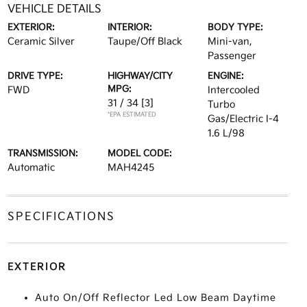
VEHICLE DETAILS
EXTERIOR:
INTERIOR:
BODY TYPE:
Ceramic Silver
Taupe/Off Black
Mini-van,
Passenger
DRIVE TYPE:
HIGHWAY/CITY
ENGINE:
MPG:
FWD
Intercooled
31 / 34
[3]
Turbo
*EPA ESTIMATED
Gas/Electric I-4
1.6 L/98
TRANSMISSION:
MODEL CODE:
Automatic
MAH4245
SPECIFICATIONS
EXTERIOR
Auto On/Off Reflector Led Low Beam Daytime