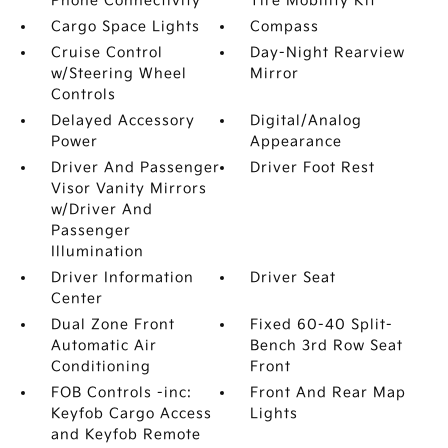
Phone Connectivity
Tire Mobility Kit
Cargo Space Lights
Compass
Cruise Control
Day-Night Rearview
w/Steering Wheel
Mirror
Controls
Delayed Accessory
Digital/Analog
Power
Appearance
Driver And Passenger
Driver Foot Rest
Visor Vanity Mirrors
w/Driver And
Passenger
Illumination
Driver Information
Driver Seat
Center
Dual Zone Front
Fixed 60-40 Split-
Automatic Air
Bench 3rd Row Seat
Conditioning
Front
FOB Controls -inc:
Front And Rear Map
Keyfob Cargo Access
Lights
and Keyfob Remote