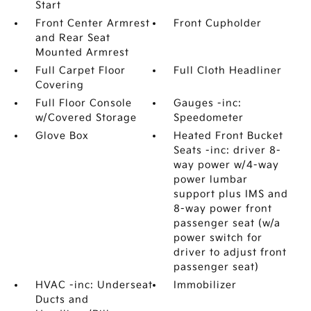
Start
Front Center Armrest
Front Cupholder
and Rear Seat
Mounted Armrest
Full Carpet Floor
Full Cloth Headliner
Covering
Full Floor Console
Gauges -inc:
w/Covered Storage
Speedometer
Glove Box
Heated Front Bucket
Seats -inc: driver 8-
way power w/4-way
power lumbar
support plus IMS and
8-way power front
passenger seat (w/a
power switch for
driver to adjust front
passenger seat)
HVAC -inc: Underseat
Immobilizer
Ducts and