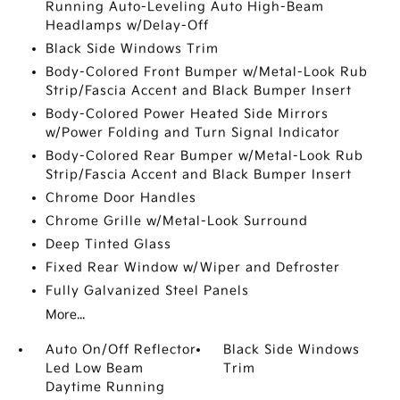
Running Auto-Leveling Auto High-Beam
Headlamps w/Delay-Off
Black Side Windows Trim
Body-Colored Front Bumper w/Metal-Look Rub
Strip/Fascia Accent and Black Bumper Insert
Body-Colored Power Heated Side Mirrors
w/Power Folding and Turn Signal Indicator
Body-Colored Rear Bumper w/Metal-Look Rub
Strip/Fascia Accent and Black Bumper Insert
Chrome Door Handles
Chrome Grille w/Metal-Look Surround
Deep Tinted Glass
Fixed Rear Window w/Wiper and Defroster
Fully Galvanized Steel Panels
More...
Auto On/Off Reflector
Black Side Windows
Led Low Beam
Trim
Daytime Running