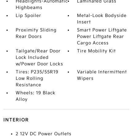
Headlights-Automatic
Laminated Glass
Highbeams
Lip Spoiler
Metal-Look Bodyside
Insert
Proximity Sliding
Smart Power Liftgate
Rear Doors
Power Liftgate Rear
Cargo Access
Tailgate/Rear Door
Tire Mobility Kit
Lock Included
w/Power Door Locks
Tires: P235/55R19
Variable Intermittent
Low Rolling
Wipers
Resistance
Wheels: 19 Black
Alloy
INTERIOR
2 12V DC Power Outlets