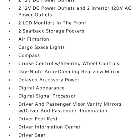
2 12V DC Power Outlets
2 12V DC Power Outlets and 2 Interior 120V AC
Power Outlets
2 LCD Monitors In The Front
2 Seatback Storage Pockets
Air Filtration
Cargo Space Lights
Compass
Cruise Control w/Steering Wheel Controls
Day-Night Auto-Dimming Rearview Mirror
Delayed Accessory Power
Digital Appearance
Digital Signal Processor
Driver And Passenger Visor Vanity Mirrors
w/Driver And Passenger Illumination
Driver Foot Rest
Driver Information Center
Driver Seat