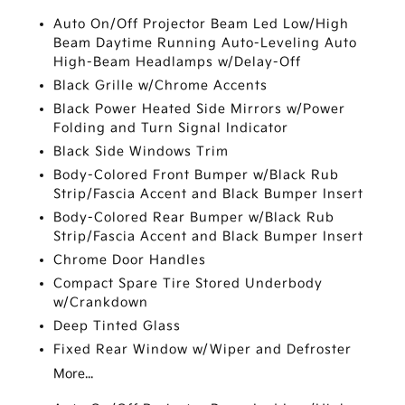
Auto On/Off Projector Beam Led Low/High
Beam Daytime Running Auto-Leveling Auto
High-Beam Headlamps w/Delay-Off
Black Grille w/Chrome Accents
Black Power Heated Side Mirrors w/Power
Folding and Turn Signal Indicator
Black Side Windows Trim
Body-Colored Front Bumper w/Black Rub
Strip/Fascia Accent and Black Bumper Insert
Body-Colored Rear Bumper w/Black Rub
Strip/Fascia Accent and Black Bumper Insert
Chrome Door Handles
Compact Spare Tire Stored Underbody
w/Crankdown
Deep Tinted Glass
Fixed Rear Window w/Wiper and Defroster
More...