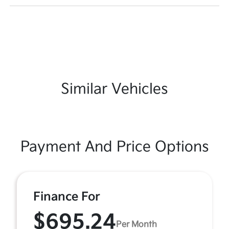
Similar Vehicles
Payment And Price Options
Finance For
$695.24
Per Month