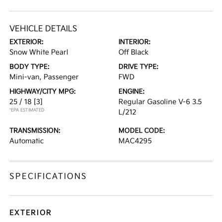
VEHICLE DETAILS
EXTERIOR:
INTERIOR:
Snow White Pearl
Off Black
BODY TYPE:
DRIVE TYPE:
Mini-van, Passenger
FWD
HIGHWAY/CITY MPG:
ENGINE:
25 / 18
[3]
Regular Gasoline V-6 3.5
*EPA ESTIMATED
L/212
TRANSMISSION:
MODEL CODE:
Automatic
MAC4295
SPECIFICATIONS
EXTERIOR