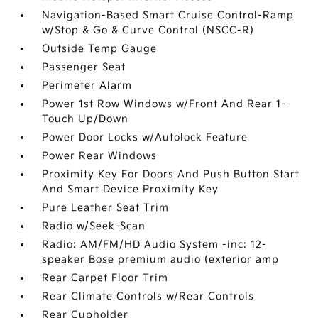
Navigation-Based Smart Cruise Control-Ramp
w/Stop & Go & Curve Control (NSCC-R)
Outside Temp Gauge
Passenger Seat
Perimeter Alarm
Power 1st Row Windows w/Front And Rear 1-
Touch Up/Down
Power Door Locks w/Autolock Feature
Power Rear Windows
Proximity Key For Doors And Push Button Start
And Smart Device Proximity Key
Pure Leather Seat Trim
Radio w/Seek-Scan
Radio: AM/FM/HD Audio System -inc: 12-
speaker Bose premium audio (exterior amp
Rear Carpet Floor Trim
Rear Climate Controls w/Rear Controls
Rear Cupholder