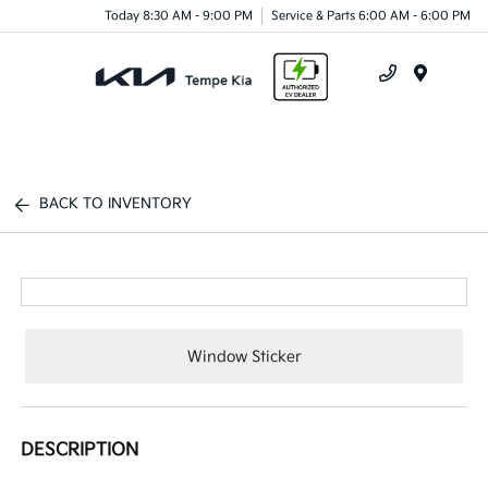
Today 8:30 AM - 9:00 PM
Service & Parts 6:00 AM - 6:00 PM
Menu
BACK TO INVENTORY
Window Sticker
DESCRIPTION