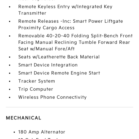
Remote Keyless Entry w/Integrated Key
Transmitter
Remote Releases -Inc: Smart Power Liftgate
Proximity Cargo Access
Removable 40-20-40 Folding Split-Bench Front
Facing Manual Reclining Tumble Forward Rear
Seat w/Manual Fore/Aft
Seats w/Leatherette Back Material
Smart Device Integration
Smart Device Remote Engine Start
Tracker System
Trip Computer
Wireless Phone Connectivity
MECHANICAL
180 Amp Alternator