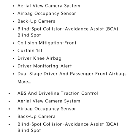
Aerial View Camera System
Airbag Occupancy Sensor
Back-Up Camera
Blind-Spot Collision-Avoidance Assist (BCA)
Blind Spot
Collision Mitigation-Front
Curtain 1st
Driver Knee Airbag
Driver Monitoring-Alert
Dual Stage Driver And Passenger Front Airbags
More...
ABS And Driveline Traction Control
Aerial View Camera System
Airbag Occupancy Sensor
Back-Up Camera
Blind-Spot Collision-Avoidance Assist (BCA)
Blind Spot