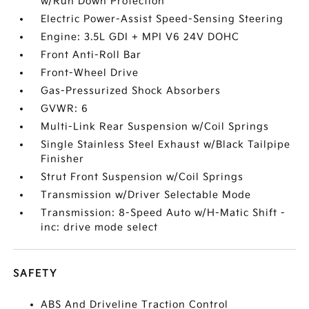
w/Run Down Protection
Electric Power-Assist Speed-Sensing Steering
Engine: 3.5L GDI + MPI V6 24V DOHC
Front Anti-Roll Bar
Front-Wheel Drive
Gas-Pressurized Shock Absorbers
GVWR: 6
Multi-Link Rear Suspension w/Coil Springs
Single Stainless Steel Exhaust w/Black Tailpipe
Finisher
Strut Front Suspension w/Coil Springs
Transmission w/Driver Selectable Mode
Transmission: 8-Speed Auto w/H-Matic Shift -
inc: drive mode select
SAFETY
ABS And Driveline Traction Control