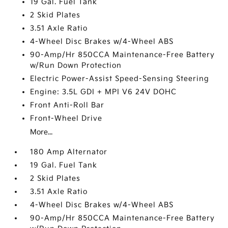
19 Gal. Fuel Tank
2 Skid Plates
3.51 Axle Ratio
4-Wheel Disc Brakes w/4-Wheel ABS
90-Amp/Hr 850CCA Maintenance-Free Battery
w/Run Down Protection
Electric Power-Assist Speed-Sensing Steering
Engine: 3.5L GDI + MPI V6 24V DOHC
Front Anti-Roll Bar
Front-Wheel Drive
More...
180 Amp Alternator
19 Gal. Fuel Tank
2 Skid Plates
3.51 Axle Ratio
4-Wheel Disc Brakes w/4-Wheel ABS
90-Amp/Hr 850CCA Maintenance-Free Battery