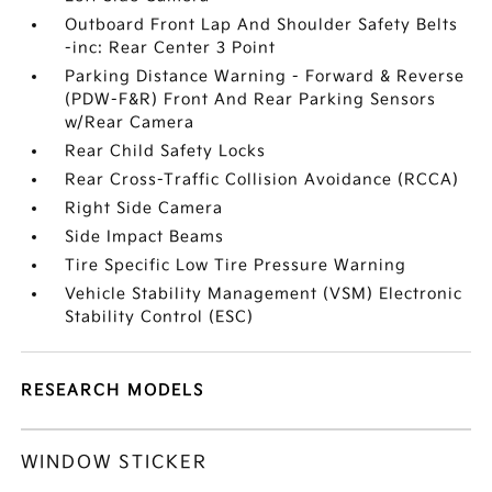
Outboard Front Lap And Shoulder Safety Belts
-inc: Rear Center 3 Point
Parking Distance Warning - Forward & Reverse
(PDW-F&R) Front And Rear Parking Sensors
w/Rear Camera
Rear Child Safety Locks
Rear Cross-Traffic Collision Avoidance (RCCA)
Right Side Camera
Side Impact Beams
Tire Specific Low Tire Pressure Warning
Vehicle Stability Management (VSM) Electronic
Stability Control (ESC)
RESEARCH MODELS
WINDOW STICKER