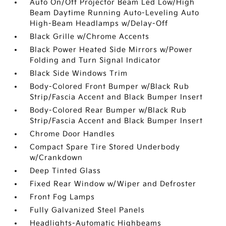
Auto On/Off Projector Beam Led Low/High
Beam Daytime Running Auto-Leveling Auto
High-Beam Headlamps w/Delay-Off
Black Grille w/Chrome Accents
Black Power Heated Side Mirrors w/Power
Folding and Turn Signal Indicator
Black Side Windows Trim
Body-Colored Front Bumper w/Black Rub
Strip/Fascia Accent and Black Bumper Insert
Body-Colored Rear Bumper w/Black Rub
Strip/Fascia Accent and Black Bumper Insert
Chrome Door Handles
Compact Spare Tire Stored Underbody
w/Crankdown
Deep Tinted Glass
Fixed Rear Window w/Wiper and Defroster
Front Fog Lamps
Fully Galvanized Steel Panels
Headlights-Automatic Highbeams