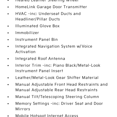
Heated Leather Steering Wheel
HomeLink Garage Door Transmitter
HVAC -inc: Underseat Ducts and
Headliner/Pillar Ducts
Illuminated Glove Box
Immobilizer
Instrument Panel Bin
Integrated Navigation System w/Voice
Activation
Integrated Roof Antenna
Interior Trim -inc: Piano Black/Metal-Look
Instrument Panel Insert
Leather/Metal-Look Gear Shifter Material
Manual Adjustable Front Head Restraints and
Manual Adjustable Rear Head Restraints
Manual Tilt/Telescoping Steering Column
Memory Settings -inc: Driver Seat and Door
Mirrors
Mobile Hotspot Internet Access