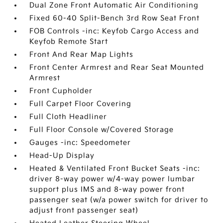
Dual Zone Front Automatic Air Conditioning
Fixed 60-40 Split-Bench 3rd Row Seat Front
FOB Controls -inc: Keyfob Cargo Access and
Keyfob Remote Start
Front And Rear Map Lights
Front Center Armrest and Rear Seat Mounted
Armrest
Front Cupholder
Full Carpet Floor Covering
Full Cloth Headliner
Full Floor Console w/Covered Storage
Gauges -inc: Speedometer
Head-Up Display
Heated & Ventilated Front Bucket Seats -inc:
driver 8-way power w/4-way power lumbar
support plus IMS and 8-way power front
passenger seat (w/a power switch for driver to
adjust front passenger seat)