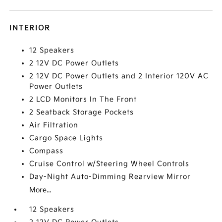
INTERIOR
12 Speakers
2 12V DC Power Outlets
2 12V DC Power Outlets and 2 Interior 120V AC
Power Outlets
2 LCD Monitors In The Front
2 Seatback Storage Pockets
Air Filtration
Cargo Space Lights
Compass
Cruise Control w/Steering Wheel Controls
Day-Night Auto-Dimming Rearview Mirror
More...
12 Speakers