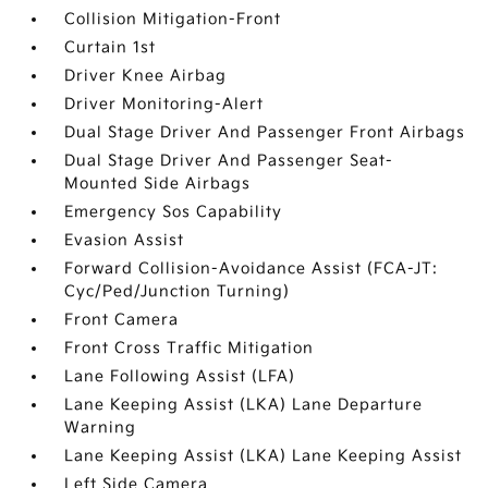
Collision Mitigation-Front
Curtain 1st
Driver Knee Airbag
Driver Monitoring-Alert
Dual Stage Driver And Passenger Front Airbags
Dual Stage Driver And Passenger Seat-
Mounted Side Airbags
Emergency Sos Capability
Evasion Assist
Forward Collision-Avoidance Assist (FCA-JT:
Cyc/Ped/Junction Turning)
Front Camera
Front Cross Traffic Mitigation
Lane Following Assist (LFA)
Lane Keeping Assist (LKA) Lane Departure
Warning
Lane Keeping Assist (LKA) Lane Keeping Assist
Left Side Camera