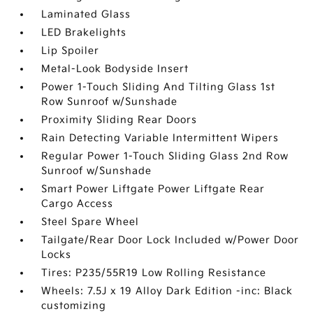
Laminated Glass
LED Brakelights
Lip Spoiler
Metal-Look Bodyside Insert
Power 1-Touch Sliding And Tilting Glass 1st
Row Sunroof w/Sunshade
Proximity Sliding Rear Doors
Rain Detecting Variable Intermittent Wipers
Regular Power 1-Touch Sliding Glass 2nd Row
Sunroof w/Sunshade
Smart Power Liftgate Power Liftgate Rear
Cargo Access
Steel Spare Wheel
Tailgate/Rear Door Lock Included w/Power Door
Locks
Tires: P235/55R19 Low Rolling Resistance
Wheels: 7.5J x 19 Alloy Dark Edition -inc: Black
customizing