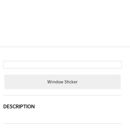
Window Sticker
DESCRIPTION