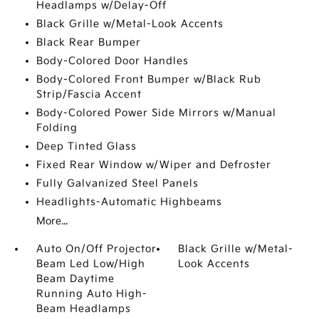
Headlamps w/Delay-Off
Black Grille w/Metal-Look Accents
Black Rear Bumper
Body-Colored Door Handles
Body-Colored Front Bumper w/Black Rub
Strip/Fascia Accent
Body-Colored Power Side Mirrors w/Manual
Folding
Deep Tinted Glass
Fixed Rear Window w/Wiper and Defroster
Fully Galvanized Steel Panels
Headlights-Automatic Highbeams
More...
Auto On/Off Projector
Black Grille w/Metal-
Beam Led Low/High
Look Accents
Beam Daytime
Running Auto High-
Beam Headlamps