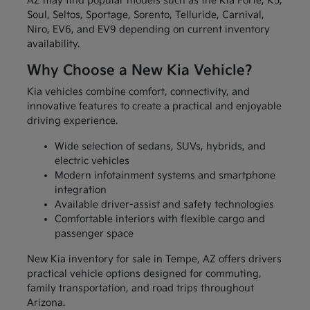
AZ may find popular models such as the Kia Forte, K5,
Soul, Seltos, Sportage, Sorento, Telluride, Carnival,
Niro, EV6, and EV9 depending on current inventory
availability.
Why Choose a New Kia Vehicle?
Kia vehicles combine comfort, connectivity, and
innovative features to create a practical and enjoyable
driving experience.
Wide selection of sedans, SUVs, hybrids, and
electric vehicles
Modern infotainment systems and smartphone
integration
Available driver-assist and safety technologies
Comfortable interiors with flexible cargo and
passenger space
New Kia inventory for sale in Tempe, AZ offers drivers
practical vehicle options designed for commuting,
family transportation, and road trips throughout
Arizona.