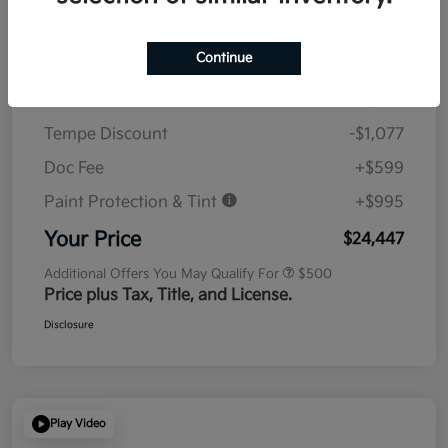
Details
Pricing
Continue
MSRP
$23,930
Tempe Discount
-$1,077
Doc Fee
+$599
Paint Protection & Tint
+$995
Your Price
$24,447
Additional Offers You May Qualify For
$500
Price plus Tax, Title, and License.
Disclosure
Play Video