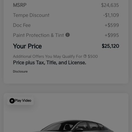
MSRP
$24,635
Tempe Discount
-$1,109
Doc Fee
+$599
Paint Protection & Tint
+$995
Your Price
$25,120
Additional Offers You May Qualify For
$500
Price plus Tax, Title, and License.
Disclosure
Play Video