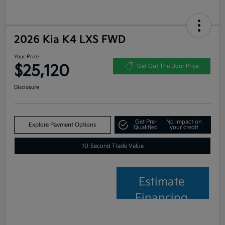
2026 Kia K4 LXS FWD
Your Price
$25,120
Get Out The Door Price
Disclosure
Get Pre-
No impact on
Explore Payment Options
Qualified
your credit
10-Second Trade Value
Estimate
Financing