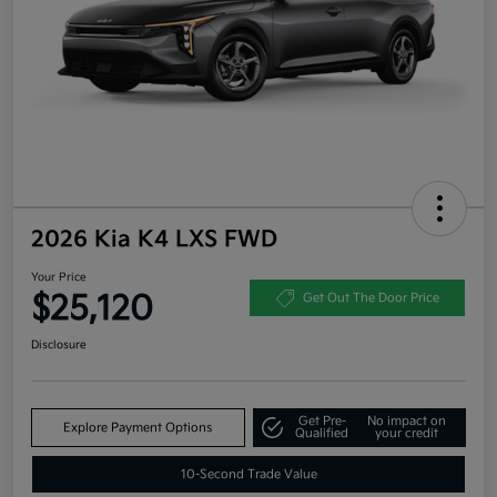
2026 Kia K4 LXS FWD
Your Price
$25,120
Get Out The Door Price
Disclosure
Get Pre-
No impact on
Explore Payment Options
Qualified
your credit
10-Second Trade Value