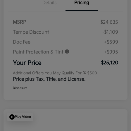
Details
Pricing
MSRP
$24,635
Tempe Discount
-$1,109
Doc Fee
+$599
Paint Protection & Tint
+$995
Your Price
$25,120
Additional Offers You May Qualify For
$500
Price plus Tax, Title, and License.
Disclosure
Play Video