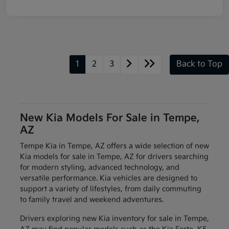
1
2
3
Back to Top
New Kia Models For Sale in Tempe,
AZ
Tempe Kia in Tempe, AZ offers a wide selection of new
Kia models for sale in Tempe, AZ for drivers searching
for modern styling, advanced technology, and
versatile performance. Kia vehicles are designed to
support a variety of lifestyles, from daily commuting
to family travel and weekend adventures.
Drivers exploring new Kia inventory for sale in Tempe,