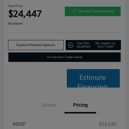
Your Price
$24,447
Get Out The Door Price
Disclosure
Get Pre-
No impact on
Explore Payment Options
Qualified
your credit
10-Second Trade Value
Estimate
Financing
Details
Pricing
MSRP
$23,930