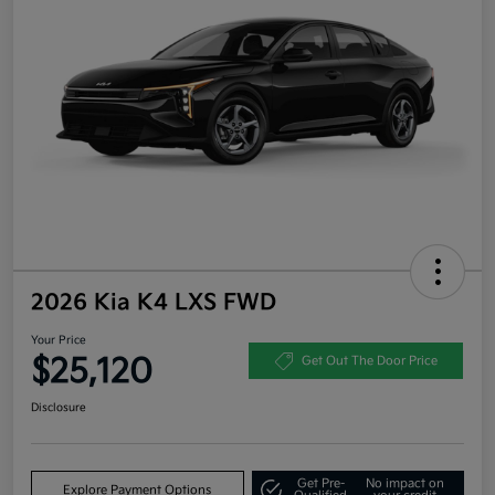
2026 Kia K4 LXS FWD
Your Price
$25,120
Get Out The Door Price
Disclosure
Get Pre-
No impact on
Explore Payment Options