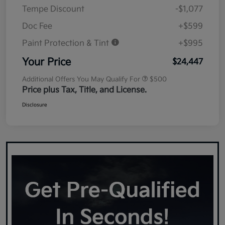
Tempe Discount
-$1,077
Doc Fee
+$599
Paint Protection & Tint
+$995
Your Price
$24,447
Additional Offers You May Qualify For
$500
Price plus Tax, Title, and License.
Disclosure