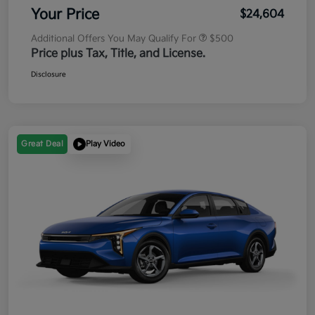
Your Price
$24,604
Additional Offers You May Qualify For
$500
Price plus Tax, Title, and License.
Disclosure
Great Deal
Play Video