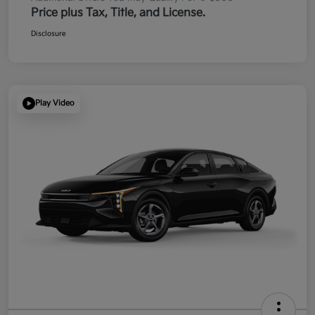
Price plus Tax, Title, and License.
Disclosure
Play Video