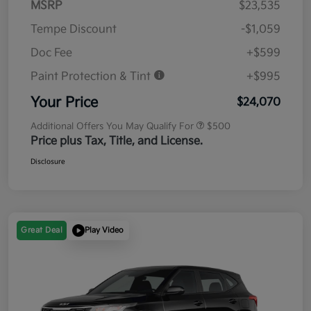
MSRP
$23,535
Tempe Discount
-$1,059
Doc Fee
+$599
Paint Protection & Tint
+$995
Your Price
$24,070
Additional Offers You May Qualify For
$500
Price plus Tax, Title, and License.
Disclosure
Great Deal
Play Video