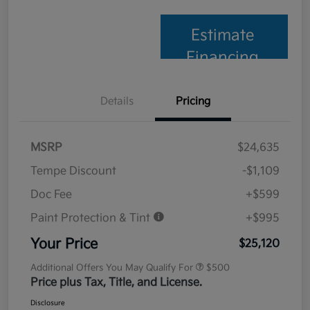
Estimate
Financing
Details
Pricing
MSRP
$24,635
Tempe Discount
-$1,109
Doc Fee
+$599
Paint Protection & Tint
+$995
Your Price
$25,120
Additional Offers You May Qualify For
$500
Price plus Tax, Title, and License.
Disclosure