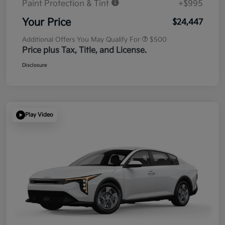
Paint Protection & Tint
+$995
Your Price
$24,447
Additional Offers You May Qualify For
$500
Price plus Tax, Title, and License.
Disclosure
Play Video