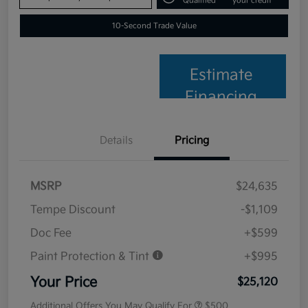
Qualified
your credit
10-Second Trade Value
Estimate
Financing
Details
Pricing
MSRP
$24,635
Tempe Discount
-$1,109
Doc Fee
+$599
Paint Protection & Tint
+$995
Your Price
$25,120
Additional Offers You May Qualify For
$500