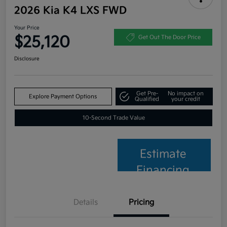
2026 Kia K4 LXS FWD
Your Price
$25,120
Get Out The Door Price
Disclosure
Get Pre-
No impact on
Explore Payment Options
Qualified
your credit
10-Second Trade Value
Estimate
Financing
Details
Pricing