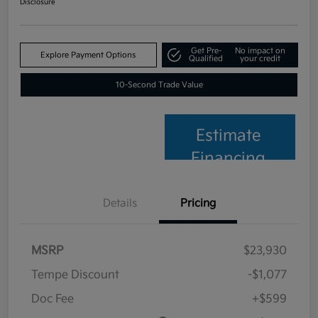
Disclosure
Get Pre-
No impact on
Explore Payment Options
Qualified
your credit
10-Second Trade Value
Estimate
Financing
Details
Pricing
MSRP
$23,930
Tempe Discount
-$1,077
Doc Fee
+$599