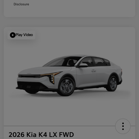
Disclosure
Play Video
2026 Kia K4 LX FWD