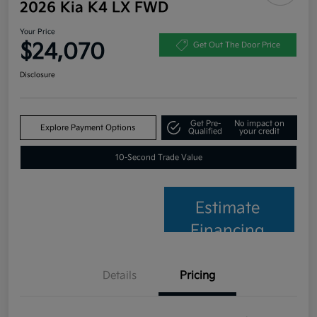
2026 Kia K4 LX FWD
Your Price
$24,070
Get Out The Door Price
Disclosure
Get Pre-
No impact on
Explore Payment Options
Qualified
your credit
10-Second Trade Value
Estimate
Financing
Details
Pricing