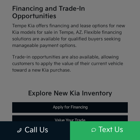
Financing and Trade-In
Opportunities
Tempe Kia offers financing and lease options for new
Kia models for sale in Tempe, AZ. Flexible financing
solutions are available for qualified buyers seeking
manageable payment options.
Trade-in opportunities are also available, allowing
customers to apply the value of their current vehicle
toward a new Kia purchase.
Explore New Kia Inventory
Apply for Financing
Value Your Trade
Text Us
Call Us
Schedule Service