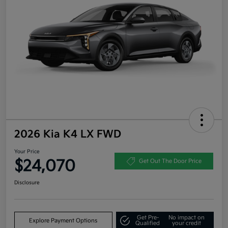
2026 Kia K4 LX FWD
Your Price
$24,070
Get Out The Door Price
Disclosure
Get Pre-
No impact on
Explore Payment Options
Qualified
your credit