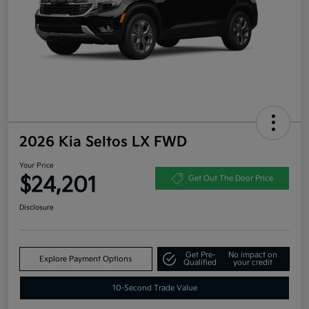
2026 Kia Seltos LX FWD
Your Price
$24,201
Get Out The Door Price
Disclosure
Get Pre-
No impact on
Explore Payment Options
Qualified
your credit
10-Second Trade Value