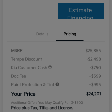
Estimate
Financing
Details
Pricing
MSRP
$25,855
Tempe Discount
-$2,498
Kia Customer Cash
-$750
Doc Fee
+$599
Paint Protection & Tint
+$995
Your Price
$24,201
Additional Offers You May Qualify For
$500
Price plus Tax, Title, and License.