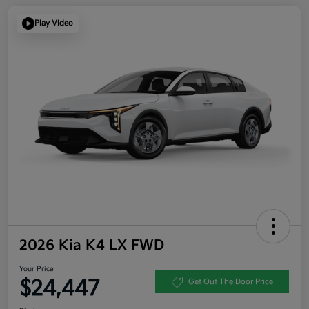
Play Video
2026 Kia K4 LX FWD
Your Price
$24,447
Get Out The Door Price