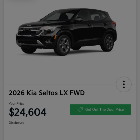
2026 Kia Seltos LX FWD
Your Price
$24,604
Get Out The Door Price
Disclosure