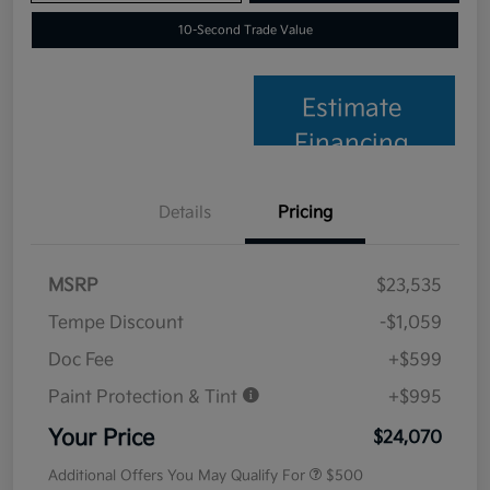
10-Second Trade Value
Estimate
Financing
Details
Pricing
MSRP
$23,535
Tempe Discount
-$1,059
Doc Fee
+$599
Paint Protection & Tint
+$995
Your Price
$24,070
Additional Offers You May Qualify For
$500