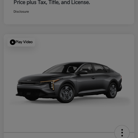
Price plus Tax, Title, and License.
Disclosure
Play Video