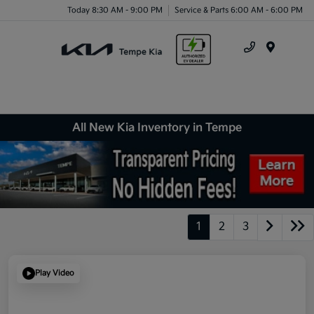
Today 8:30 AM - 9:00 PM
Service & Parts 6:00 AM - 6:00 PM
Menu
All New Kia Inventory in Tempe
1
2
3
Play Video