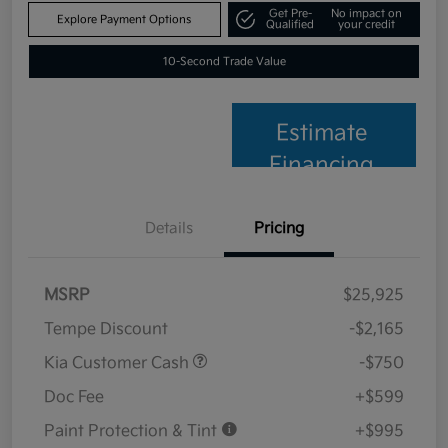
Get Pre-
No impact on
Explore Payment Options
Qualified
your credit
10-Second Trade Value
Estimate
Financing
Details
Pricing
MSRP
$25,925
Tempe Discount
-$2,165
Kia Customer Cash
-$750
Doc Fee
+$599
Paint Protection & Tint
+$995