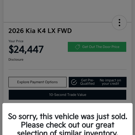
2026 Kia K4 LX FWD
Your Price
$24,447
Get Out The Door Price
Disclosure
Get Pre-
No impact on
Explore Payment Options
Qualified
your credit
10-Second Trade Value
So sorry, this vehicle was just sold.
Estimate
Please check out our great
Financing
selection of similar inventory.