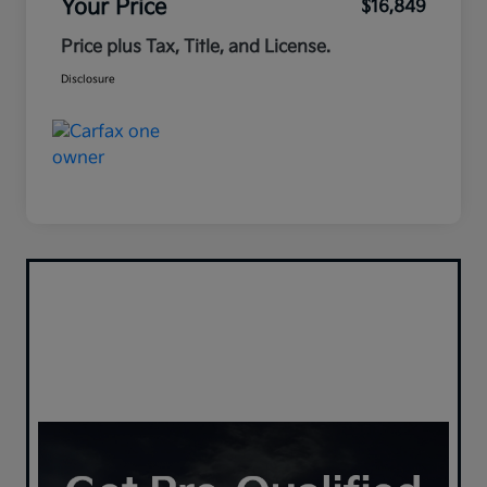
Your Price
$16,849
Price plus Tax, Title, and License.
Disclosure