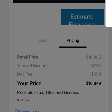
Estimate
Financing
Details
Pricing
Retail Price
$16,995
Tempe Discount
-$745
Doc Fee
+$599
Your Price
$16,849
Price plus Tax, Title, and License.
Disclosure