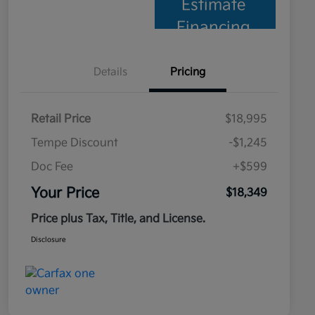
Estimate
Financing
Details
Pricing
Retail Price
$18,995
Tempe Discount
-$1,245
Doc Fee
+$599
Your Price
$18,349
Price plus Tax, Title, and License.
Disclosure