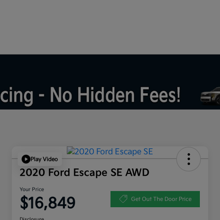
Play Video
2020 Ford Escape SE AWD
Your Price
$16,849
Get Out The Door Price
Disclosure