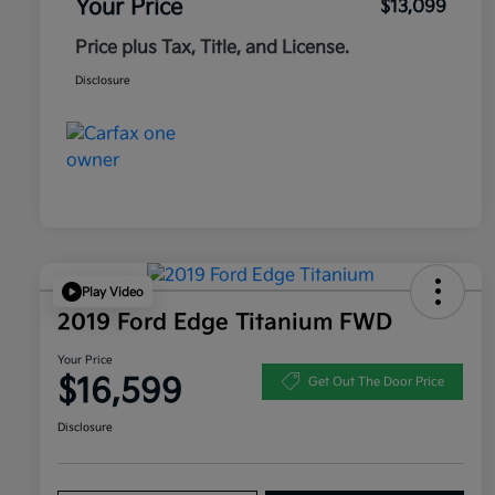
Your Price
$13,099
Price plus Tax, Title, and License.
Disclosure
Play Video
2019 Ford Edge Titanium FWD
Your Price
$16,599
Get Out The Door Price
Disclosure