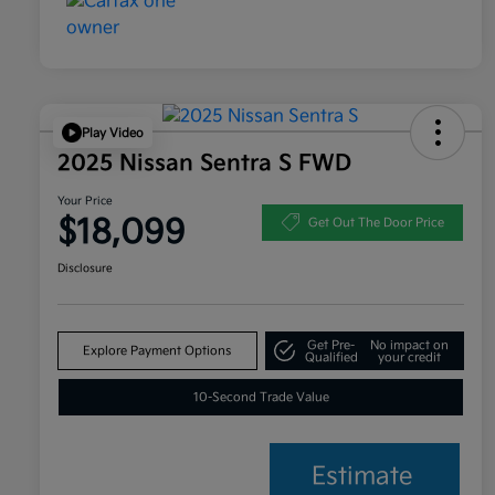
Play Video
2025 Nissan Sentra S FWD
Your Price
$18,099
Get Out The Door Price
Disclosure
Get Pre-
No impact on
Explore Payment Options
Qualified
your credit
10-Second Trade Value
Estimate