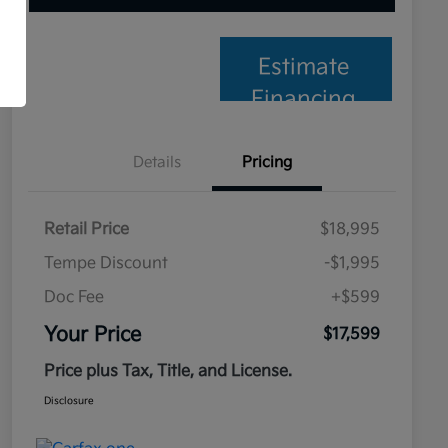
Estimate
Financing
Details
Pricing
Retail Price
$18,995
Tempe Discount
-$1,995
Doc Fee
+$599
Your Price
$17,599
Price plus Tax, Title, and License.
Disclosure