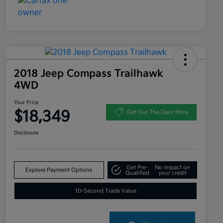
2018 Jeep Compass Trailhawk
4WD
Your Price
$18,349
Get Out The Door Price
Disclosure
Get Pre-
No impact on
Explore Payment Options
Qualified
your credit
10-Second Trade Value