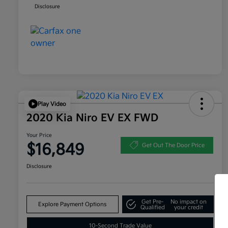
Disclosure
Play Video
2020 Kia Niro EV EX FWD
Your Price
$16,849
Get Out The Door Price
Disclosure
Get Pre-
No impact on
Explore Payment Options
Qualified
your credit
10-Second Trade Value