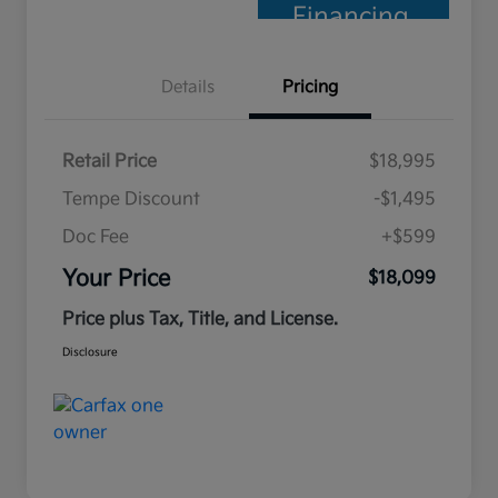
Financing
Details
Pricing
Retail Price
$18,995
Tempe Discount
-$1,495
Doc Fee
+$599
Your Price
$18,099
Price plus Tax, Title, and License.
Disclosure