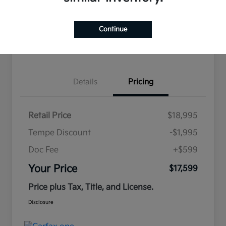
Continue
Estimate
Financing
Details
Pricing
Retail Price
$18,995
Tempe Discount
-$1,995
Doc Fee
+$599
Your Price
$17,599
Price plus Tax, Title, and License.
Disclosure