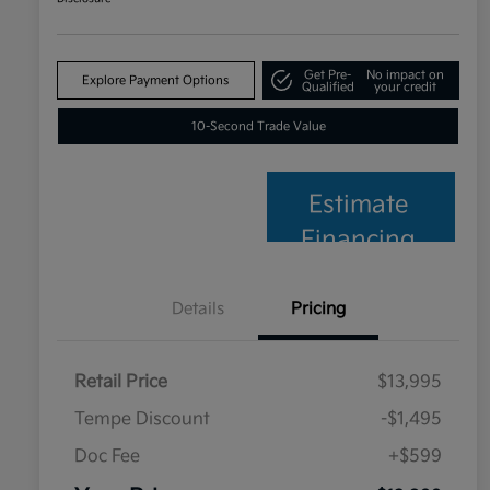
Get Pre-
No impact on
Explore Payment Options
Qualified
your credit
10-Second Trade Value
Estimate
Financing
Details
Pricing
Retail Price
$13,995
Tempe Discount
-$1,495
Doc Fee
+$599