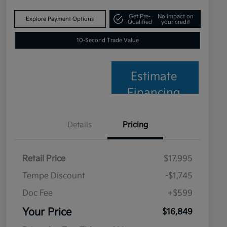
Get Pre-
No impact on
Explore Payment Options
Qualified
your credit
10-Second Trade Value
Estimate
Financing
Details
Pricing
Retail Price
$17,995
Tempe Discount
-$1,745
Doc Fee
+$599
Your Price
$16,849