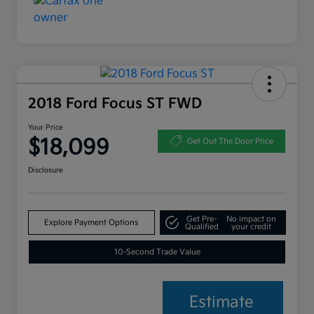
2018 Ford Focus ST FWD
Your Price
$18,099
Get Out The Door Price
Disclosure
Get Pre-
No impact on
Explore Payment Options
Qualified
your credit
10-Second Trade Value
Estimate