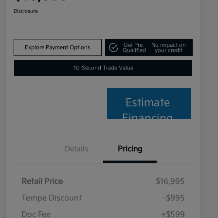
Disclosure
Get Pre-
No impact on
Explore Payment Options
Qualified
your credit
10-Second Trade Value
Estimate
Financing
Details
Pricing
Retail Price
$16,995
Tempe Discount
-$995
Doc Fee
+$599