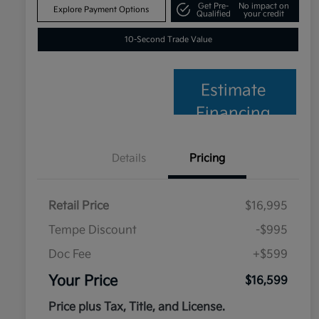
Get Pre-
No impact on
Explore Payment Options
Qualified
your credit
10-Second Trade Value
Estimate
Financing
Details
Pricing
Retail Price
$16,995
Tempe Discount
-$995
Doc Fee
+$599
Your Price
$16,599
Price plus Tax, Title, and License.