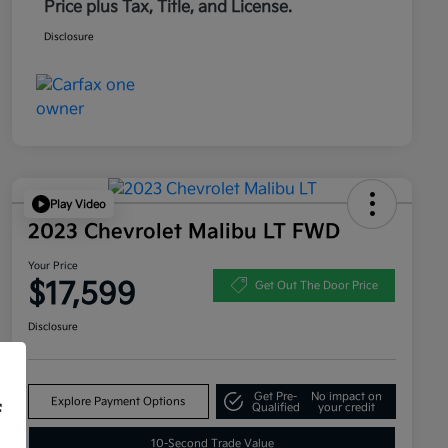
Price plus Tax, Title, and License.
Disclosure
Play Video
2023 Chevrolet Malibu LT FWD
Your Price
$17,599
Get Out The Door Price
Disclosure
Get Pre-
No impact on
Explore Payment Options
f
Qualified
your credit
10-Second Trade Value