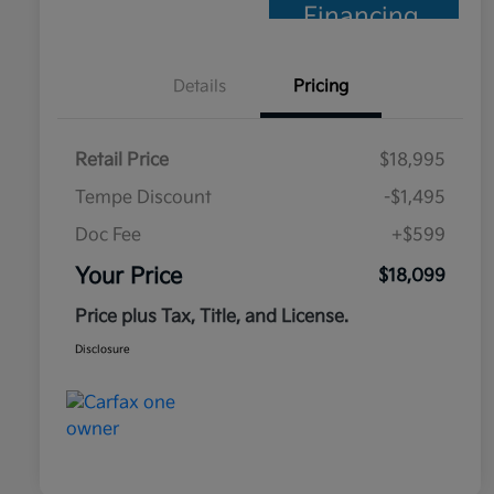
Financing
Details
Pricing
Retail Price
$18,995
Tempe Discount
-$1,495
Doc Fee
+$599
Your Price
$18,099
Price plus Tax, Title, and License.
Disclosure