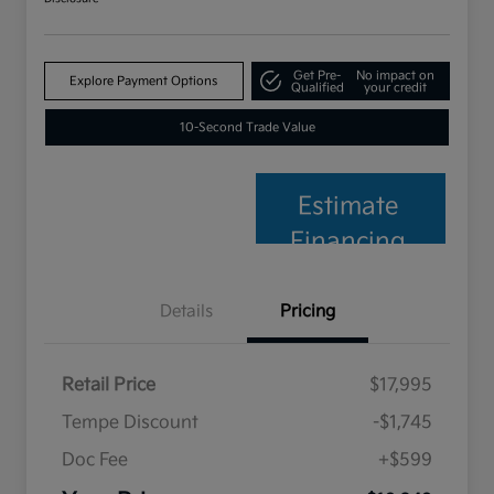
Get Pre-
No impact on
Explore Payment Options
Qualified
your credit
10-Second Trade Value
Estimate
Financing
Details
Pricing
Retail Price
$17,995
Tempe Discount
-$1,745
Doc Fee
+$599