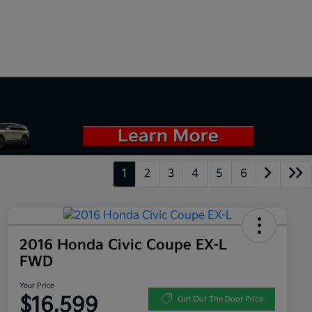
1
2
3
4
5
6
2016 Honda Civic Coupe EX-L
FWD
Your Price
$16,599
Get Out The Door Price