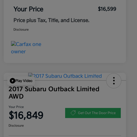
Your Price
$16,599
Price plus Tax, Title, and License.
Disclosure
Play Video
2017 Subaru Outback Limited
AWD
Your Price
$16,849
Get Out The Door Price
Disclosure