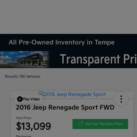
All Pre-Owned Inventory in Tempe
Results: 190 Vehicles
Play Video
2016 Jeep Renegade Sport FWD
Your Price
$13,099
Get Out The Door Price
Disclosure