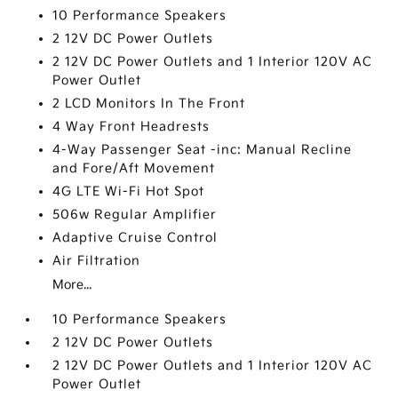
10 Performance Speakers
2 12V DC Power Outlets
2 12V DC Power Outlets and 1 Interior 120V AC
Power Outlet
2 LCD Monitors In The Front
4 Way Front Headrests
4-Way Passenger Seat -inc: Manual Recline
and Fore/Aft Movement
4G LTE Wi-Fi Hot Spot
506w Regular Amplifier
Adaptive Cruise Control
Air Filtration
More...
10 Performance Speakers
2 12V DC Power Outlets
2 12V DC Power Outlets and 1 Interior 120V AC
Power Outlet