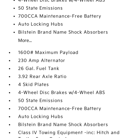
4-Wheel Disc Brakes w/4-Wheel ABS
50 State Emissions
700CCA Maintenance-Free Battery
Auto Locking Hubs
Bilstein Brand Name Shock Absorbers
More...
1600# Maximum Payload
230 Amp Alternator
26 Gal. Fuel Tank
3.92 Rear Axle Ratio
4 Skid Plates
4-Wheel Disc Brakes w/4-Wheel ABS
50 State Emissions
700CCA Maintenance-Free Battery
Auto Locking Hubs
Bilstein Brand Name Shock Absorbers
Class IV Towing Equipment -inc: Hitch and