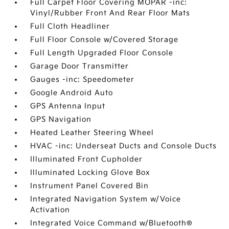
Full Carpet Floor Covering MOPAR -inc:
Vinyl/Rubber Front And Rear Floor Mats
Full Cloth Headliner
Full Floor Console w/Covered Storage
Full Length Upgraded Floor Console
Garage Door Transmitter
Gauges -inc: Speedometer
Google Android Auto
GPS Antenna Input
GPS Navigation
Heated Leather Steering Wheel
HVAC -inc: Underseat Ducts and Console Ducts
Illuminated Front Cupholder
Illuminated Locking Glove Box
Instrument Panel Covered Bin
Integrated Navigation System w/Voice
Activation
Integrated Voice Command w/Bluetooth®