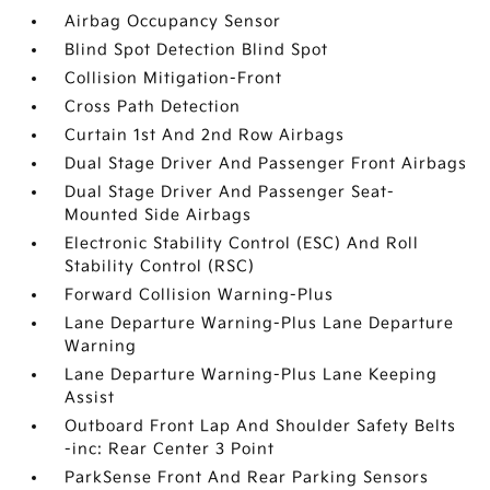
Airbag Occupancy Sensor
Blind Spot Detection Blind Spot
Collision Mitigation-Front
Cross Path Detection
Curtain 1st And 2nd Row Airbags
Dual Stage Driver And Passenger Front Airbags
Dual Stage Driver And Passenger Seat-
Mounted Side Airbags
Electronic Stability Control (ESC) And Roll
Stability Control (RSC)
Forward Collision Warning-Plus
Lane Departure Warning-Plus Lane Departure
Warning
Lane Departure Warning-Plus Lane Keeping
Assist
Outboard Front Lap And Shoulder Safety Belts
-inc: Rear Center 3 Point
ParkSense Front And Rear Parking Sensors