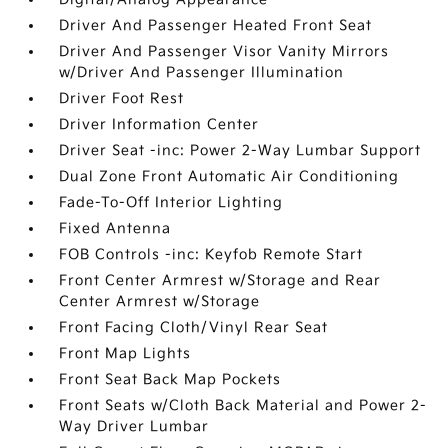
Driver And Passenger Heated Front Seat
Driver And Passenger Visor Vanity Mirrors
w/Driver And Passenger Illumination
Driver Foot Rest
Driver Information Center
Driver Seat -inc: Power 2-Way Lumbar Support
Dual Zone Front Automatic Air Conditioning
Fade-To-Off Interior Lighting
Fixed Antenna
FOB Controls -inc: Keyfob Remote Start
Front Center Armrest w/Storage and Rear
Center Armrest w/Storage
Front Facing Cloth/Vinyl Rear Seat
Front Map Lights
Front Seat Back Map Pockets
Front Seats w/Cloth Back Material and Power 2-
Way Driver Lumbar