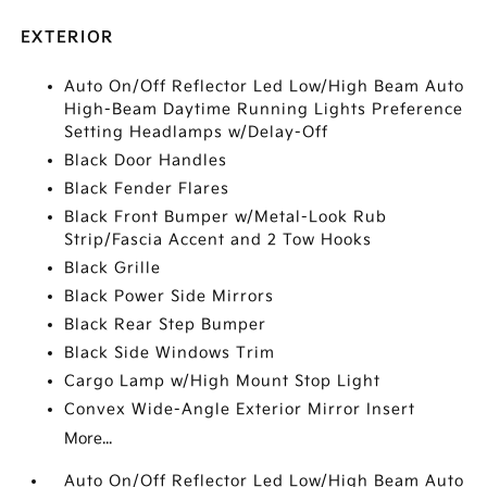
EXTERIOR
Auto On/Off Reflector Led Low/High Beam Auto
High-Beam Daytime Running Lights Preference
Setting Headlamps w/Delay-Off
Black Door Handles
Black Fender Flares
Black Front Bumper w/Metal-Look Rub
Strip/Fascia Accent and 2 Tow Hooks
Black Grille
Black Power Side Mirrors
Black Rear Step Bumper
Black Side Windows Trim
Cargo Lamp w/High Mount Stop Light
Convex Wide-Angle Exterior Mirror Insert
More...
Auto On/Off Reflector Led Low/High Beam Auto