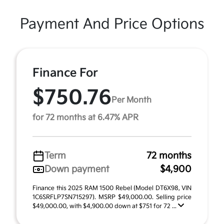
Payment And Price Options
Finance For
$750.76
Per Month
for 72 months at 6.47% APR
Term
72 months
Down payment
$4,900
Finance this 2025 RAM 1500 Rebel (Model DT6X98, VIN
1C6SRFLP7SN715297). MSRP $49,000.00. Selling price
$49,000.00, with $4,900.00 down at $751 for 72 ...