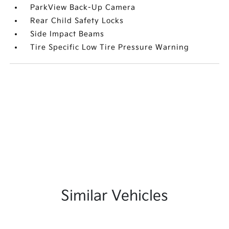
ParkView Back-Up Camera
Rear Child Safety Locks
Side Impact Beams
Tire Specific Low Tire Pressure Warning
Similar Vehicles