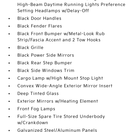
High-Beam Daytime Running Lights Preference
Setting Headlamps w/Delay-Off
Black Door Handles
Black Fender Flares
Black Front Bumper w/Metal-Look Rub
Strip/Fascia Accent and 2 Tow Hooks
Black Grille
Black Power Side Mirrors
Black Rear Step Bumper
Black Side Windows Trim
Cargo Lamp w/High Mount Stop Light
Convex Wide-Angle Exterior Mirror Insert
Deep Tinted Glass
Exterior Mirrors w/Heating Element
Front Fog Lamps
Full-Size Spare Tire Stored Underbody
w/Crankdown
Galvanized Steel/Aluminum Panels