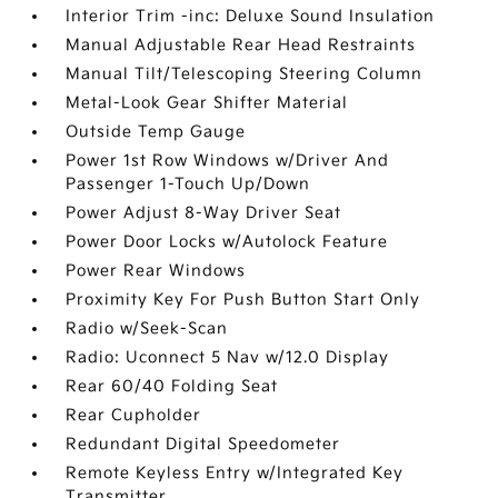
Interior Trim -inc: Deluxe Sound Insulation
Manual Adjustable Rear Head Restraints
Manual Tilt/Telescoping Steering Column
Metal-Look Gear Shifter Material
Outside Temp Gauge
Power 1st Row Windows w/Driver And
Passenger 1-Touch Up/Down
Power Adjust 8-Way Driver Seat
Power Door Locks w/Autolock Feature
Power Rear Windows
Proximity Key For Push Button Start Only
Radio w/Seek-Scan
Radio: Uconnect 5 Nav w/12.0 Display
Rear 60/40 Folding Seat
Rear Cupholder
Redundant Digital Speedometer
Remote Keyless Entry w/Integrated Key
Transmitter