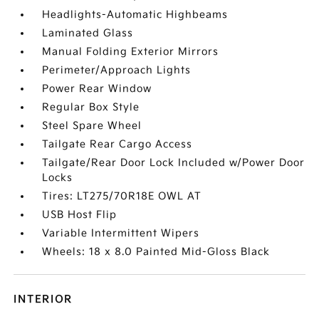
Headlights-Automatic Highbeams
Laminated Glass
Manual Folding Exterior Mirrors
Perimeter/Approach Lights
Power Rear Window
Regular Box Style
Steel Spare Wheel
Tailgate Rear Cargo Access
Tailgate/Rear Door Lock Included w/Power Door
Locks
Tires: LT275/70R18E OWL AT
USB Host Flip
Variable Intermittent Wipers
Wheels: 18 x 8.0 Painted Mid-Gloss Black
INTERIOR