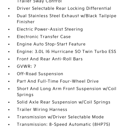
Trailer Sway Control
Driver Selectable Rear Locking Differential
Dual Stainless Steel Exhaust w/Black Tailpipe
Finisher
Electric Power-Assist Steering
Electronic Transfer Case
Engine Auto Stop-Start Feature
Engine: 3.0L I6 Hurricane SO Twin Turbo ESS
Front And Rear Anti-Roll Bars
GVWR: 7
Off-Road Suspension
Part And Full-Time Four-Wheel Drive
Short And Long Arm Front Suspension w/Coil
Springs
Solid Axle Rear Suspension w/Coil Springs
Trailer Wiring Harness
Transmission w/Driver Selectable Mode
Transmission: 8-Speed Automatic (8HP75)