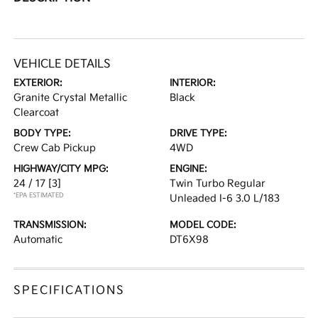
VEHICLE DETAILS
EXTERIOR:
INTERIOR:
Granite Crystal Metallic
Black
Clearcoat
BODY TYPE:
DRIVE TYPE:
Crew Cab Pickup
4WD
HIGHWAY/CITY MPG:
ENGINE:
24 / 17
[3]
Twin Turbo Regular
*EPA ESTIMATED
Unleaded I-6 3.0 L/183
TRANSMISSION:
MODEL CODE:
Automatic
DT6X98
SPECIFICATIONS