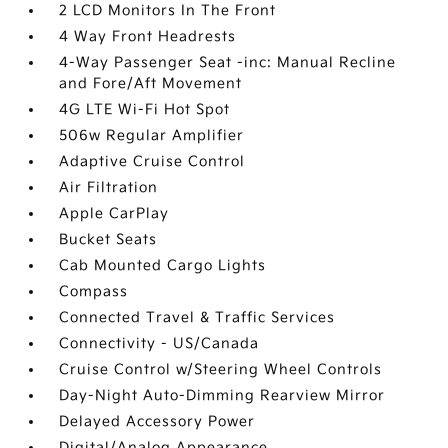
2 LCD Monitors In The Front
4 Way Front Headrests
4-Way Passenger Seat -inc: Manual Recline
and Fore/Aft Movement
4G LTE Wi-Fi Hot Spot
506w Regular Amplifier
Adaptive Cruise Control
Air Filtration
Apple CarPlay
Bucket Seats
Cab Mounted Cargo Lights
Compass
Connected Travel & Traffic Services
Connectivity - US/Canada
Cruise Control w/Steering Wheel Controls
Day-Night Auto-Dimming Rearview Mirror
Delayed Accessory Power
Digital/Analog Appearance