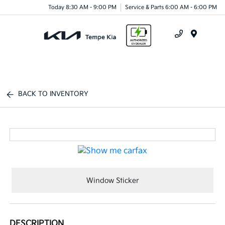
Today 8:30 AM - 9:00 PM
Service & Parts 6:00 AM - 6:00 PM
Menu
BACK TO INVENTORY
Window Sticker
DESCRIPTION