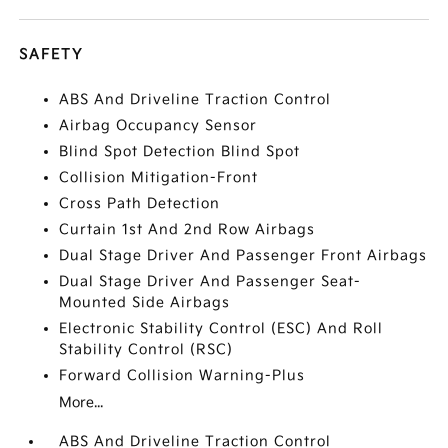
SAFETY
ABS And Driveline Traction Control
Airbag Occupancy Sensor
Blind Spot Detection Blind Spot
Collision Mitigation-Front
Cross Path Detection
Curtain 1st And 2nd Row Airbags
Dual Stage Driver And Passenger Front Airbags
Dual Stage Driver And Passenger Seat-
Mounted Side Airbags
Electronic Stability Control (ESC) And Roll
Stability Control (RSC)
Forward Collision Warning-Plus
More...
ABS And Driveline Traction Control