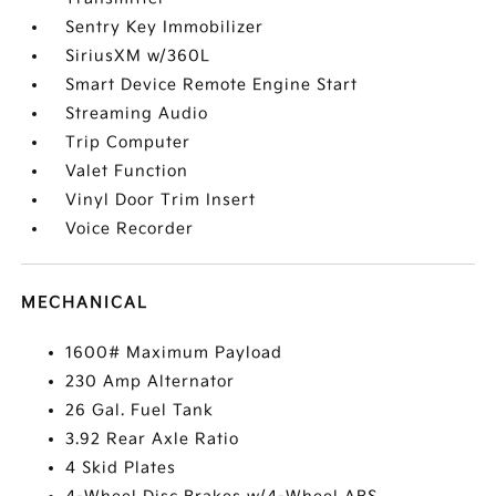
Sentry Key Immobilizer
SiriusXM w/360L
Smart Device Remote Engine Start
Streaming Audio
Trip Computer
Valet Function
Vinyl Door Trim Insert
Voice Recorder
MECHANICAL
1600# Maximum Payload
230 Amp Alternator
26 Gal. Fuel Tank
3.92 Rear Axle Ratio
4 Skid Plates