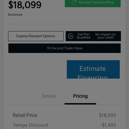
$18,099
Get Out The Door Price
Disclosure
Get Pre-
No impact on
Explore Payment Options
Qualified
your credit
10-Second Trade Value
Estimate
Financing
Details
Pricing
Retail Price
$18,995
Tempe Discount
-$1,495