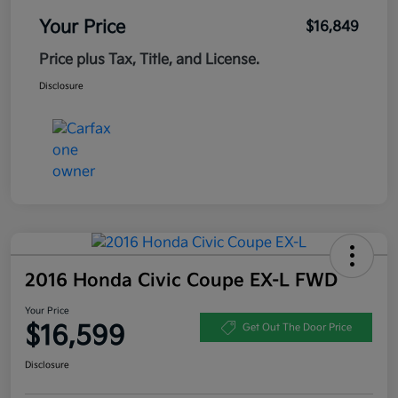
Your Price
$16,849
Price plus Tax, Title, and License.
Disclosure
2016 Honda Civic Coupe EX-L FWD
Your Price
$16,599
Get Out The Door Price
Disclosure