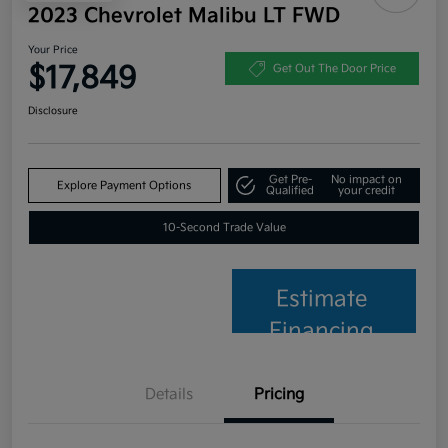
2023 Chevrolet Malibu LT FWD
Your Price
$17,849
Get Out The Door Price
Disclosure
Get Pre-
No impact on
Explore Payment Options
Qualified
your credit
10-Second Trade Value
Estimate
Financing
Details
Pricing