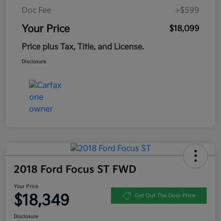
Doc Fee
+$599
Your Price
$18,099
Price plus Tax, Title, and License.
Disclosure
2018 Ford Focus ST FWD
Your Price
$18,349
Get Out The Door Price
Disclosure