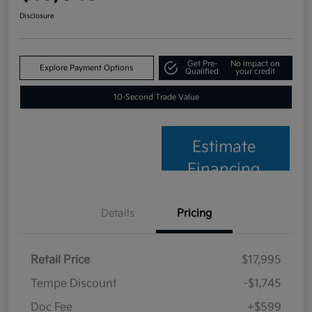
Disclosure
Get Pre-
No impact on
Explore Payment Options
Qualified
your credit
10-Second Trade Value
Estimate
Financing
Details
Pricing
Retail Price
$17,995
Tempe Discount
-$1,745
Doc Fee
+$599