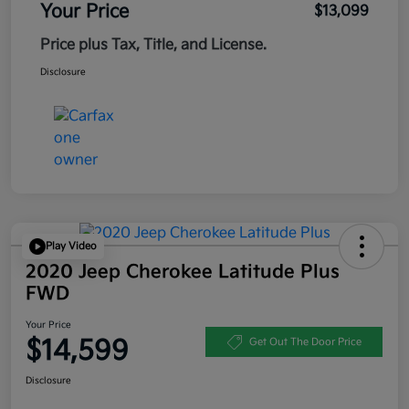
Your Price
$13,099
Price plus Tax, Title, and License.
Disclosure
Play Video
2020 Jeep Cherokee Latitude Plus
FWD
Your Price
$14,599
Get Out The Door Price
Disclosure