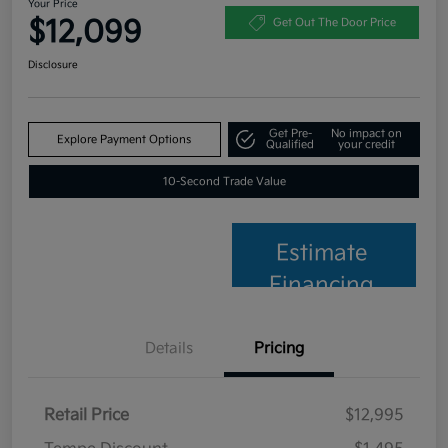
Your Price
$12,099
Get Out The Door Price
Disclosure
Get Pre-
No impact on
Explore Payment Options
Qualified
your credit
10-Second Trade Value
Estimate
Financing
Details
Pricing
Retail Price
$12,995