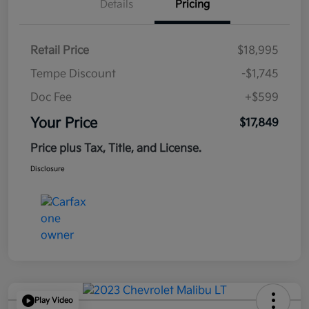
Details
Pricing
Retail Price
$18,995
Tempe Discount
-$1,745
Doc Fee
+$599
Your Price
$17,849
Price plus Tax, Title, and License.
Disclosure
Play Video