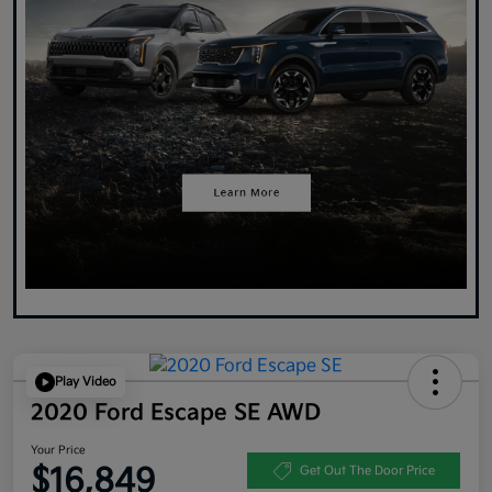
Play Video
2020 Ford Escape SE AWD
Your Price
$16,849
Get Out The Door Price