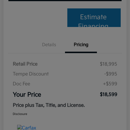
Estimate
Financing
Details
Pricing
Retail Price
$18,995
Tempe Discount
-$995
Doc Fee
+$599
Your Price
$18,599
Price plus Tax, Title, and License.
Disclosure