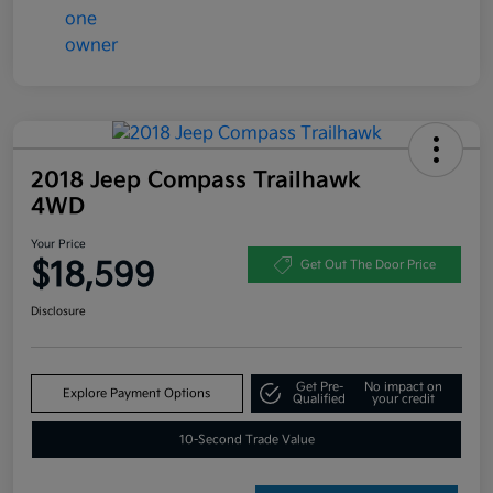
2018 Jeep Compass Trailhawk
4WD
Your Price
$18,599
Get Out The Door Price
Disclosure
Get Pre-
No impact on
Explore Payment Options
Qualified
your credit
10-Second Trade Value