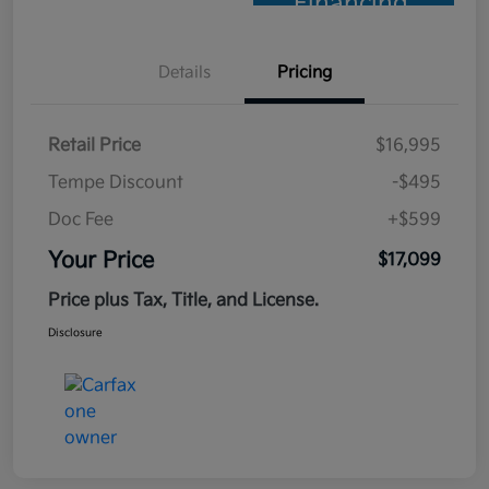
Financing
Details
Pricing
Retail Price
$16,995
Tempe Discount
-$495
Doc Fee
+$599
Your Price
$17,099
Price plus Tax, Title, and License.
Disclosure