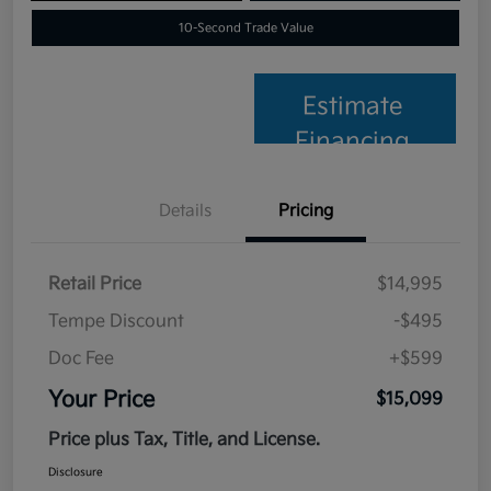
10-Second Trade Value
Estimate
Financing
Details
Pricing
Retail Price
$14,995
Tempe Discount
-$495
Doc Fee
+$599
Your Price
$15,099
Price plus Tax, Title, and License.
Disclosure