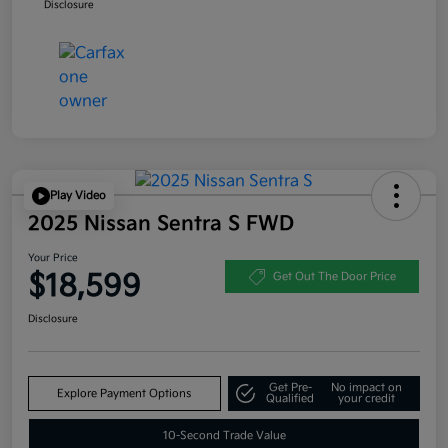
Disclosure
Play Video
2025 Nissan Sentra S FWD
Your Price
$18,599
Get Out The Door Price
Disclosure
Get Pre-
No impact on
Explore Payment Options
Qualified
your credit
10-Second Trade Value