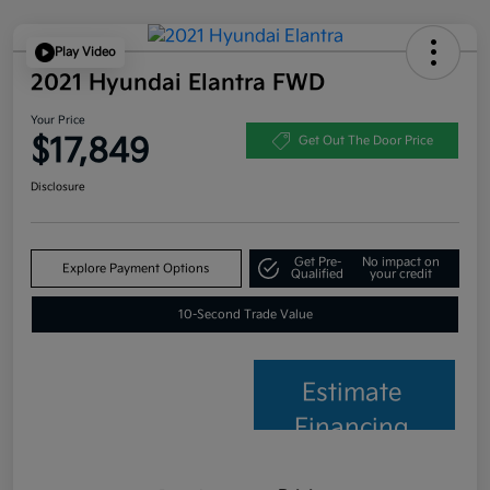
Play Video
2021 Hyundai Elantra FWD
Your Price
$17,849
Get Out The Door Price
Disclosure
Get Pre-
No impact on
Explore Payment Options
Qualified
your credit
10-Second Trade Value
Estimate
Financing