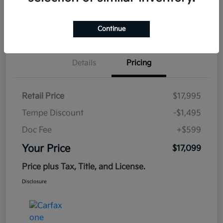
Estimate
Continue
Financing
Details
Pricing
Retail Price
$17,995
Tempe Discount
-$1,495
Doc Fee
+$599
Your Price
$17,099
Price plus Tax, Title, and License.
Disclosure