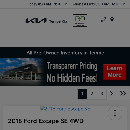
Today 8:30 AM - 9:00 PM
Service & Parts 6:00 AM - 6:00 PM
Menu
All Pre-Owned Inventory in Tempe
1
2
3
2018 Ford Escape SE 4WD