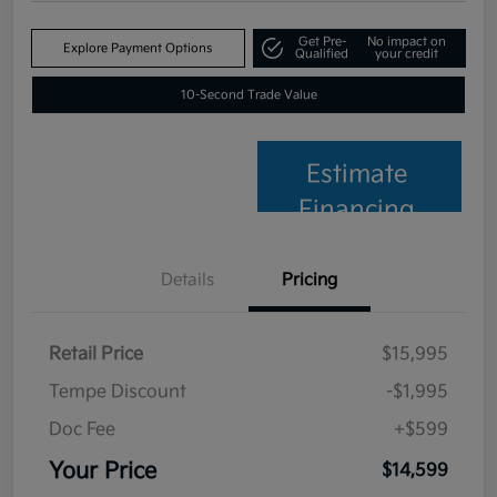
Get Pre-
No impact on
Explore Payment Options
Qualified
your credit
10-Second Trade Value
Estimate
Financing
Details
Pricing
Retail Price
$15,995
Tempe Discount
-$1,995
Doc Fee
+$599
Your Price
$14,599