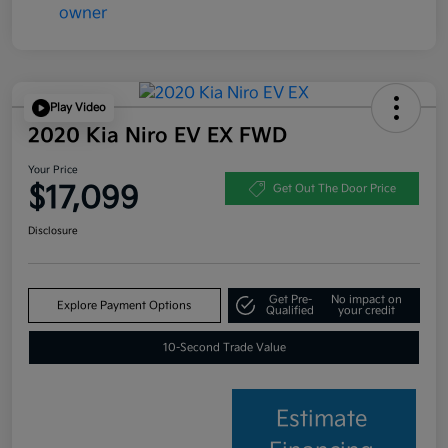
Play Video
2020 Kia Niro EV EX FWD
Your Price
$17,099
Get Out The Door Price
Disclosure
Get Pre-
No impact on
Explore Payment Options
Qualified
your credit
10-Second Trade Value
Estimate