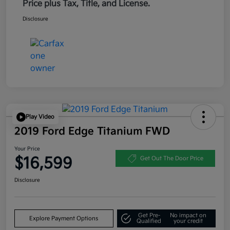
Price plus Tax, Title, and License.
Disclosure
Play Video
2019 Ford Edge Titanium FWD
Your Price
$16,599
Get Out The Door Price
Disclosure
Get Pre-
No impact on
Explore Payment Options
Qualified
your credit