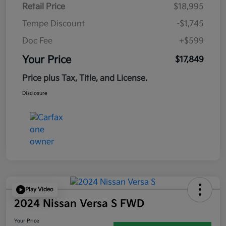
Retail Price
$18,995
Tempe Discount
-$1,745
Doc Fee
+$599
Your Price
$17,849
Price plus Tax, Title, and License.
Disclosure
Play Video
2024 Nissan Versa S FWD
Your Price