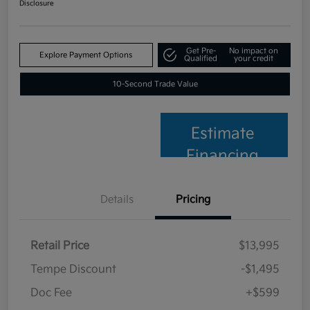
Disclosure
Get Pre-
No impact on
Explore Payment Options
Qualified
your credit
10-Second Trade Value
Estimate
Financing
Details
Pricing
Retail Price
$13,995
Tempe Discount
-$1,495
Doc Fee
+$599