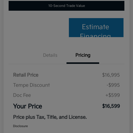
10-Second Trade Value
Estimate
Financing
Details
Pricing
Retail Price
$16,995
Tempe Discount
-$995
Doc Fee
+$599
Your Price
$16,599
Price plus Tax, Title, and License.
Disclosure