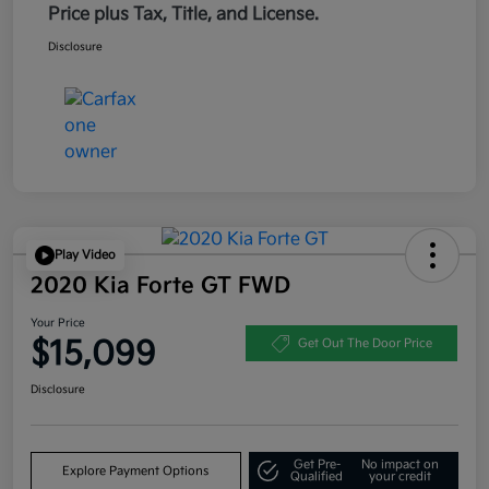
Price plus Tax, Title, and License.
Disclosure
Play Video
2020 Kia Forte GT FWD
Your Price
$15,099
Get Out The Door Price
Disclosure
Get Pre-
No impact on
Explore Payment Options
Qualified
your credit