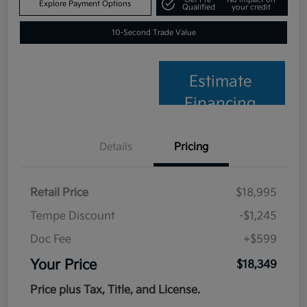
Explore Payment Options
Qualified
your credit
10-Second Trade Value
Estimate
Financing
Details
Pricing
Retail Price
$18,995
Tempe Discount
-$1,245
Doc Fee
+$599
Your Price
$18,349
Price plus Tax, Title, and License.