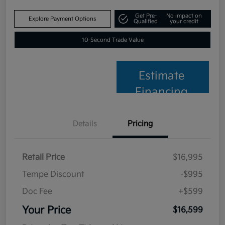
Get Pre-
No impact on
Explore Payment Options
Qualified
your credit
10-Second Trade Value
Estimate
Financing
Details
Pricing
Retail Price
$16,995
Tempe Discount
-$995
Doc Fee
+$599
Your Price
$16,599