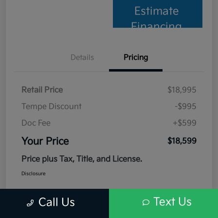
Estimate
Financing
Details
Pricing
Retail Price
$18,995
Tempe Discount
-$995
Doc Fee
+$599
Your Price
$18,599
Price plus Tax, Title, and License.
Disclosure
Text Us
Call Us