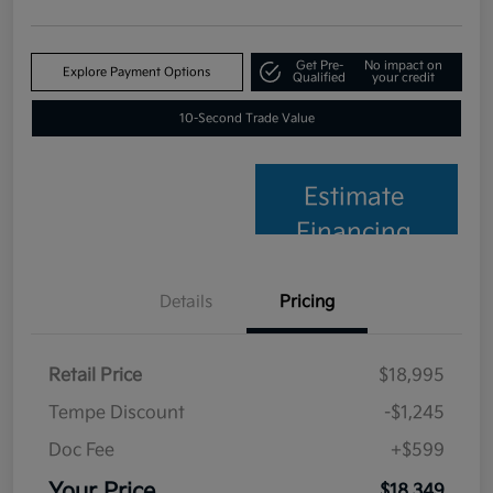
Get Pre-
No impact on
Explore Payment Options
Qualified
your credit
10-Second Trade Value
Estimate
Financing
Details
Pricing
Retail Price
$18,995
Tempe Discount
-$1,245
Doc Fee
+$599
Your Price
$18,349