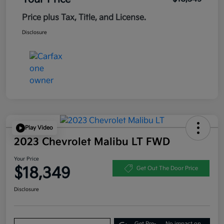
Price plus Tax, Title, and License.
Disclosure
Play Video
2023 Chevrolet Malibu LT FWD
Your Price
$18,349
Get Out The Door Price
Disclosure
Get Pre-
No impact on