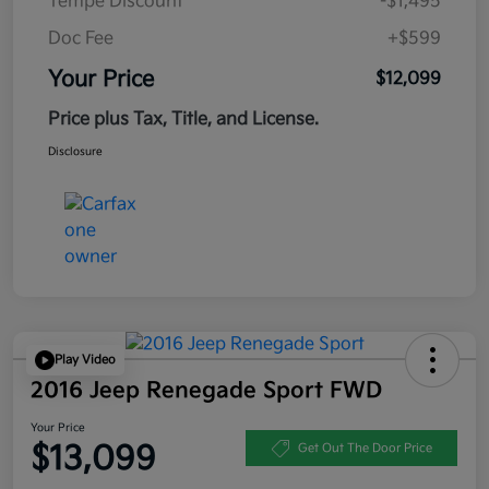
Tempe Discount
-$1,495
Doc Fee
+$599
Your Price
$12,099
Price plus Tax, Title, and License.
Disclosure
Play Video
2016 Jeep Renegade Sport FWD
Your Price
$13,099
Get Out The Door Price