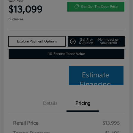
Your Price
$13,099
Get Out The Door Price
Disclosure
Get Pre-
No impact on
Explore Payment Options
Qualified
your credit
10-Second Trade Value
Estimate
Financing
Details
Pricing
Retail Price
$13,995