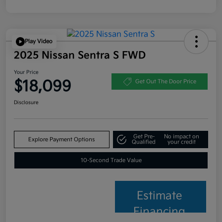
Play Video
2025 Nissan Sentra S FWD
Your Price
$18,099
Get Out The Door Price
Disclosure
Get Pre-
No impact on
Explore Payment Options
Qualified
your credit
10-Second Trade Value
Estimate
Financing