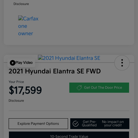
Disclosure
Play Video
2021 Hyundai Elantra SE FWD
Your Price
$17,599
Get Out The Door Price
Disclosure
Get Pre-
No impact on
Explore Payment Options
Qualified
your credit
10-Second Trade Value