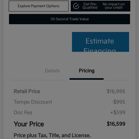
Get Pre-
No impact on
Explore Payment Options
Qualified
your credit
10-Second Trade Value
Estimate
Financing
Details
Pricing
Retail Price
$16,995
Tempe Discount
-$995
Doc Fee
+$599
Your Price
$16,599
Price plus Tax, Title, and License.