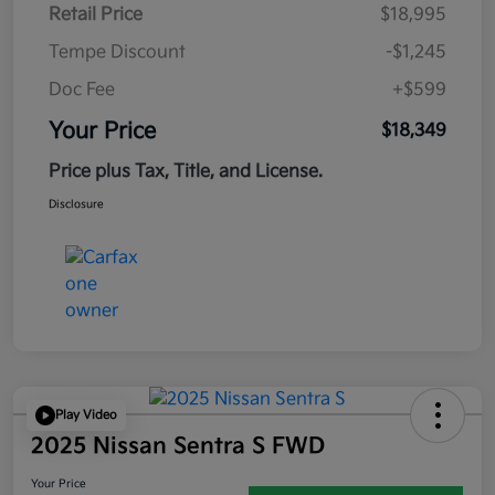
Retail Price
$18,995
Tempe Discount
-$1,245
Doc Fee
+$599
Your Price
$18,349
Price plus Tax, Title, and License.
Disclosure
Play Video
2025 Nissan Sentra S FWD
Your Price