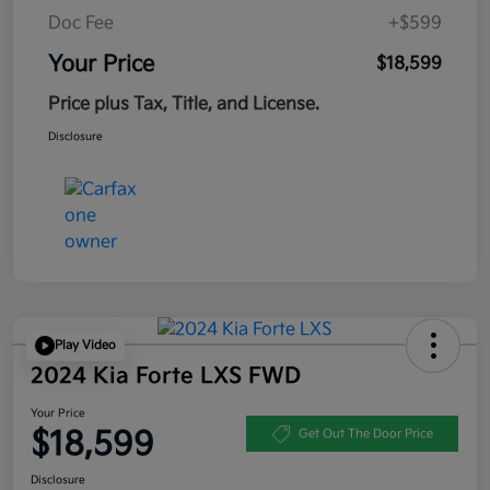
Doc Fee
+$599
Your Price
$18,599
Price plus Tax, Title, and License.
Disclosure
Play Video
2024 Kia Forte LXS FWD
Your Price
$18,599
Get Out The Door Price
Disclosure