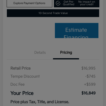
Get Pre-
No impact on
Explore Payment Options
Qualified
your credit
10-Second Trade Value
Estimate
Financing
Details
Pricing
Retail Price
$16,995
Tempe Discount
-$745
Doc Fee
+$599
Your Price
$16,849
Price plus Tax, Title, and License.