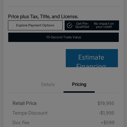
Price plus Tax, Title, and License.
Get Pre-
No impact on
Explore Payment Options
Qualified
your credit
10-Second Trade Value
Estimate
Financing
Details
Pricing
Retail Price
$19,995
Tempe Discount
-$1,995
Doc Fee
+$599