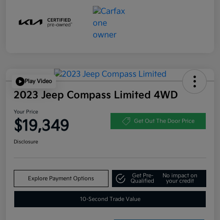
Play Video
2023 Jeep Compass Limited 4WD
Your Price
$19,349
Get Out The Door Price
Disclosure
Get Pre-
No impact on
Explore Payment Options
Qualified
your credit
10-Second Trade Value