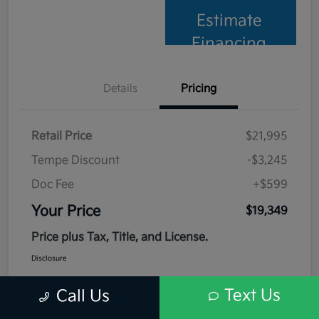
Estimate
Financing
Details
Pricing
Retail Price
$21,995
Tempe Discount
-$3,245
Doc Fee
+$599
Your Price
$19,349
Price plus Tax, Title, and License.
Disclosure
Text Us
Call Us