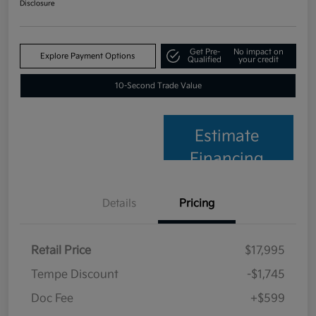
Disclosure
Get Pre-
No impact on
Explore Payment Options
Qualified
your credit
10-Second Trade Value
Estimate
Financing
Details
Pricing
Retail Price
$17,995
Tempe Discount
-$1,745
Doc Fee
+$599