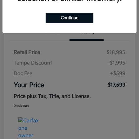
Estimate
Financing
Continue
Details
Pricing
Retail Price
$18,995
Tempe Discount
-$1,995
Doc Fee
+$599
Your Price
$17,599
Price plus Tax, Title, and License.
Disclosure