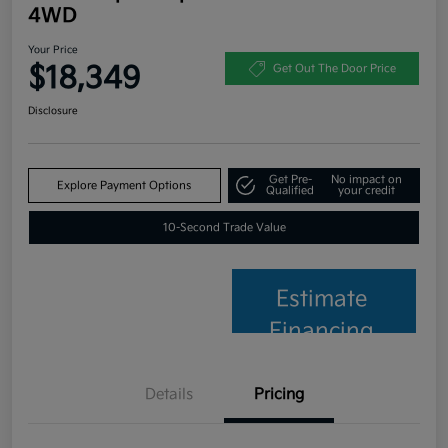
4WD
Your Price
$18,349
Get Out The Door Price
Disclosure
Get Pre-
No impact on
Explore Payment Options
Qualified
your credit
10-Second Trade Value
Estimate
Financing
Details
Pricing