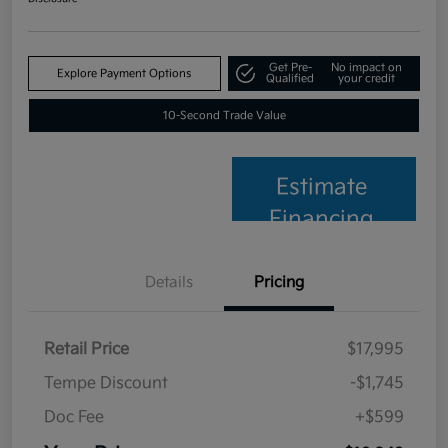
Get Pre-
No impact on
Explore Payment Options
Qualified
your credit
10-Second Trade Value
Estimate
Financing
Details
Pricing
Retail Price
$17,995
Tempe Discount
-$1,745
Doc Fee
+$599