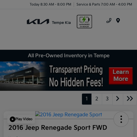
Today 8:30 AM - 8:00 PM
Service & Parts 7:00 AM - 4:00 PM
Menu
All Pre-Owned Inventory in Tempe
1
2
3
Play Video
2016 Jeep Renegade Sport FWD