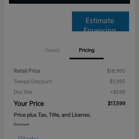
Estimate
Financing
Details
Pricing
Retail Price
$18,995
Tempe Discount
-$1,995
Doc Fee
+$599
Your Price
$17,599
Price plus Tax, Title, and License.
Disclosure