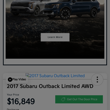
Play Video
2017 Subaru Outback Limited AWD
Your Price
$16,849
Get Out The Door Price
Disclosure