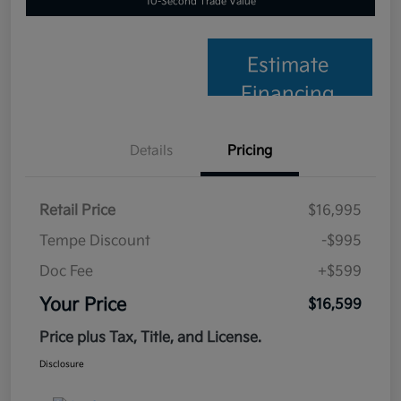
10-Second Trade Value
Estimate
Financing
Details
Pricing
Retail Price
$16,995
Tempe Discount
-$995
Doc Fee
+$599
Your Price
$16,599
Price plus Tax, Title, and License.
Disclosure