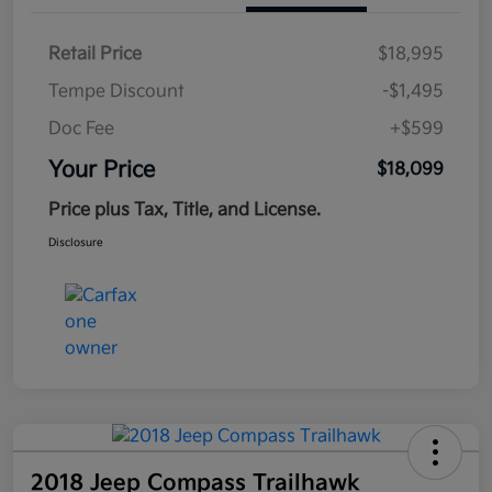
Retail Price
$18,995
Tempe Discount
-$1,495
Doc Fee
+$599
Your Price
$18,099
Price plus Tax, Title, and License.
Disclosure
2018 Jeep Compass Trailhawk