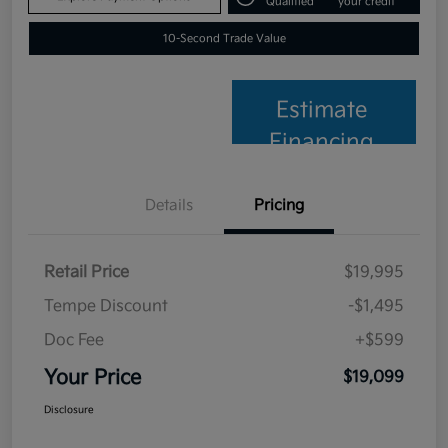
Qualified
your credit
10-Second Trade Value
Estimate
Financing
Details
Pricing
Retail Price
$19,995
Tempe Discount
-$1,495
Doc Fee
+$599
Your Price
$19,099
Disclosure