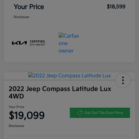
Your Price
$18,599
Disclosure
2022 Jeep Compass Latitude Lux
4WD
Your Price
$19,099
Get Out The Door Price
Disclosure