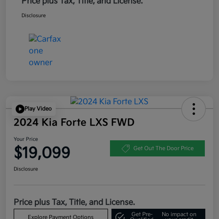
Price plus Tax, Title, and License.
Disclosure
Play Video
2024 Kia Forte LXS FWD
Your Price
$19,099
Get Out The Door Price
Disclosure
Price plus Tax, Title, and License.
Get Pre-
No impact on
Explore Payment Options