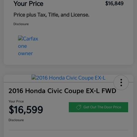
Your Price
$16,849
Price plus Tax, Title, and License.
Disclosure
2016 Honda Civic Coupe EX-L FWD
Your Price
$16,599
Get Out The Door Price
Disclosure