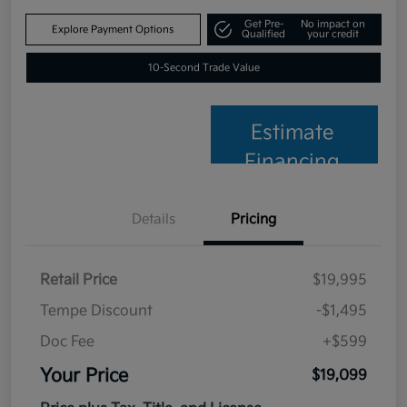
Get Pre-
No impact on
Explore Payment Options
Qualified
your credit
10-Second Trade Value
Estimate
Financing
Details
Pricing
Retail Price
$19,995
Tempe Discount
-$1,495
Doc Fee
+$599
Your Price
$19,099