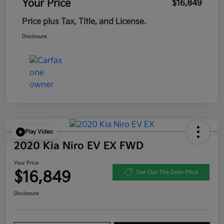
Your Price
$16,849
Price plus Tax, Title, and License.
Disclosure
Play Video
2020 Kia Niro EV EX FWD
Your Price
$16,849
Get Out The Door Price
Disclosure