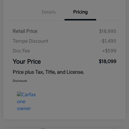
Details
Pricing
Retail Price
$18,995
Tempe Discount
-$1,495
Doc Fee
+$599
Your Price
$18,099
Price plus Tax, Title, and License.
Disclosure