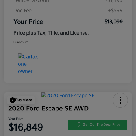
Tempe Discount
-$1,495
Doc Fee
+$599
Your Price
$13,099
Price plus Tax, Title, and License.
Disclosure
Play Video
2020 Ford Escape SE AWD
Your Price
$16,849
Get Out The Door Price