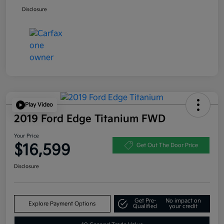
Disclosure
Play Video
2019 Ford Edge Titanium FWD
Your Price
$16,599
Get Out The Door Price
Disclosure
Get Pre-
No impact on
Explore Payment Options
Qualified
your credit