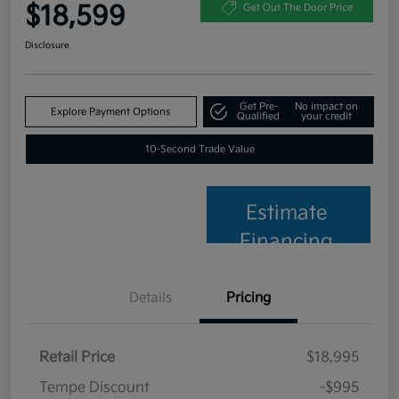
$18,599
Get Out The Door Price
Disclosure
Get Pre-
No impact on
Explore Payment Options
Qualified
your credit
10-Second Trade Value
Estimate
Financing
Details
Pricing
Retail Price
$18,995
Tempe Discount
-$995