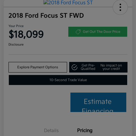
2018 Ford Focus ST FWD
Your Price
$18,099
Get Out The Door Price
Disclosure
Get Pre-
No impact on
Explore Payment Options
Qualified
your credit
10-Second Trade Value
Estimate
Financing
Details
Pricing