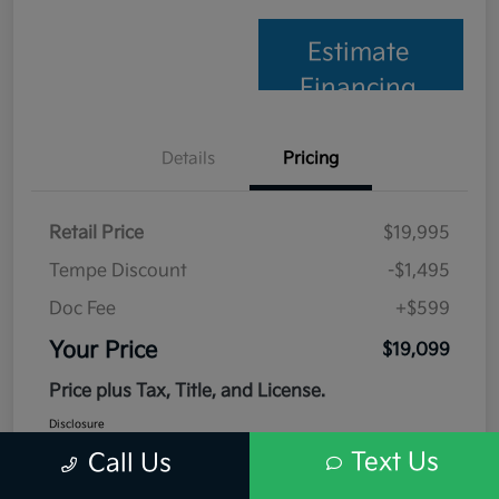
Estimate
Financing
Details
Pricing
Retail Price
$19,995
Tempe Discount
-$1,495
Doc Fee
+$599
Your Price
$19,099
Price plus Tax, Title, and License.
Disclosure
Text Us
Call Us