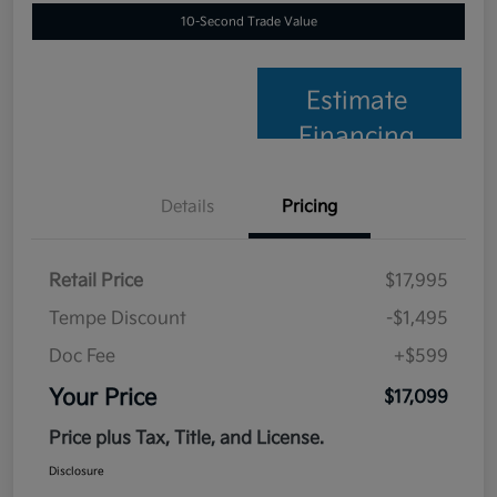
10-Second Trade Value
Estimate
Financing
Details
Pricing
Retail Price
$17,995
Tempe Discount
-$1,495
Doc Fee
+$599
Your Price
$17,099
Price plus Tax, Title, and License.
Disclosure