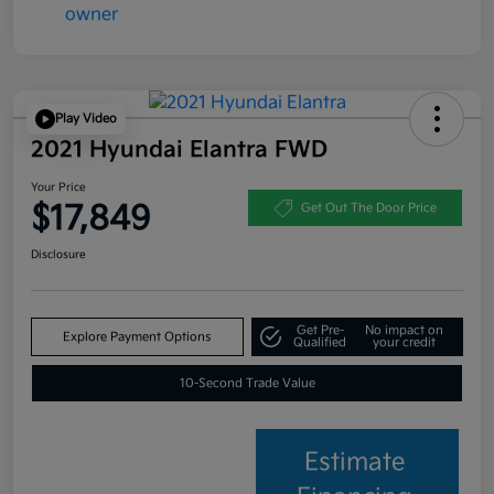
Play Video
2021 Hyundai Elantra FWD
Your Price
$17,849
Get Out The Door Price
Disclosure
Get Pre-
No impact on
Explore Payment Options
Qualified
your credit
10-Second Trade Value
Estimate