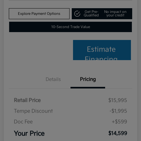
Get Pre-
No impact on
Explore Payment Options
Qualified
your credit
10-Second Trade Value
Estimate
Financing
Details
Pricing
Retail Price
$15,995
Tempe Discount
-$1,995
Doc Fee
+$599
Your Price
$14,599