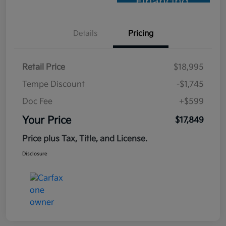
Financing
Details
Pricing
Retail Price
$18,995
Tempe Discount
-$1,745
Doc Fee
+$599
Your Price
$17,849
Price plus Tax, Title, and License.
Disclosure