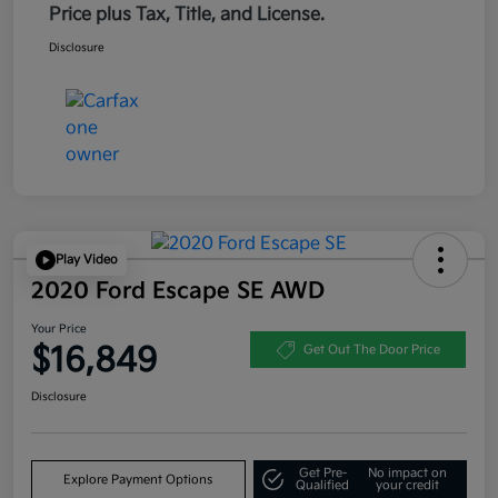
Price plus Tax, Title, and License.
Disclosure
Play Video
2020 Ford Escape SE AWD
Your Price
$16,849
Get Out The Door Price
Disclosure
Get Pre-
No impact on
Explore Payment Options
Qualified
your credit