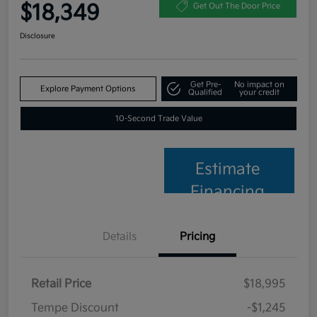
$18,349
Get Out The Door Price
Disclosure
Get Pre-
No impact on
Explore Payment Options
Qualified
your credit
10-Second Trade Value
Estimate
Financing
Details
Pricing
Retail Price
$18,995
Tempe Discount
-$1,245