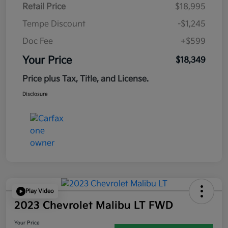
Retail Price
$18,995
Tempe Discount
-$1,245
Doc Fee
+$599
Your Price
$18,349
Price plus Tax, Title, and License.
Disclosure
Play Video
2023 Chevrolet Malibu LT FWD
Your Price