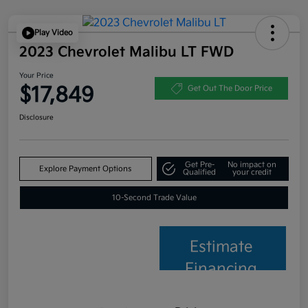
Play Video
2023 Chevrolet Malibu LT FWD
Your Price
$17,849
Get Out The Door Price
Disclosure
Get Pre-
No impact on
Explore Payment Options
Qualified
your credit
10-Second Trade Value
Estimate
Financing