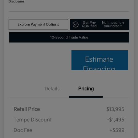
Disclosure
Get Pre-
No impact on
Explore Payment Options
Qualified
your credit
10-Second Trade Value
Estimate
Financing
Details
Pricing
Retail Price
$13,995
Tempe Discount
-$1,495
Doc Fee
+$599