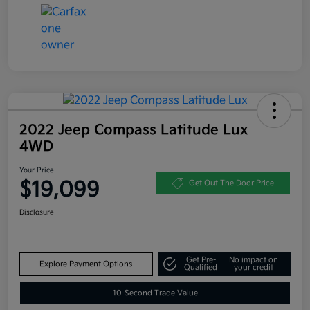
2022 Jeep Compass Latitude Lux
4WD
Your Price
$19,099
Get Out The Door Price
Disclosure
Get Pre-
No impact on
Explore Payment Options
Qualified
your credit
10-Second Trade Value