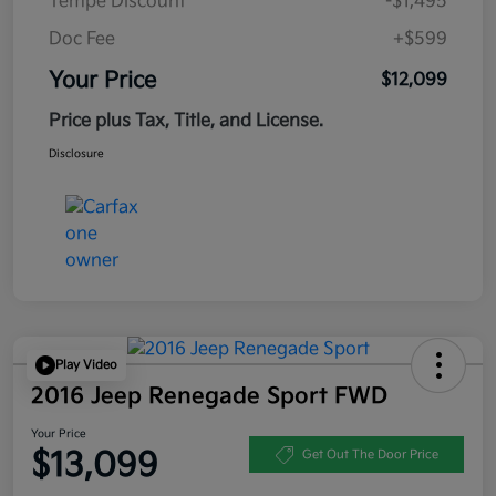
Tempe Discount
-$1,495
Doc Fee
+$599
Your Price
$12,099
Price plus Tax, Title, and License.
Disclosure
Play Video
2016 Jeep Renegade Sport FWD
Your Price
$13,099
Get Out The Door Price