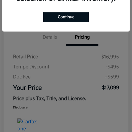
Estimate
Continue
Financing
Details
Pricing
Retail Price
$16,995
Tempe Discount
-$495
Doc Fee
+$599
Your Price
$17,099
Price plus Tax, Title, and License.
Disclosure