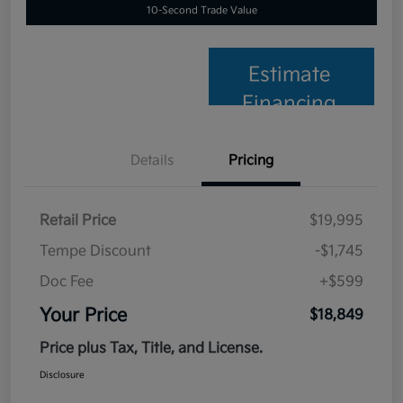
10-Second Trade Value
Estimate
Financing
Details
Pricing
Retail Price
$19,995
Tempe Discount
-$1,745
Doc Fee
+$599
Your Price
$18,849
Price plus Tax, Title, and License.
Disclosure