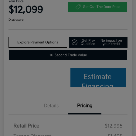
Your Price
$12,099
Get Out The Door Price
Disclosure
Get Pre-
No impact on
Explore Payment Options
Qualified
your credit
10-Second Trade Value
Estimate
Financing
Details
Pricing
Retail Price
$12,995