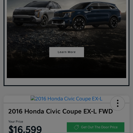
2016 Honda Civic Coupe EX-L FWD
Your Price
$16,599
Get Out The Door Price