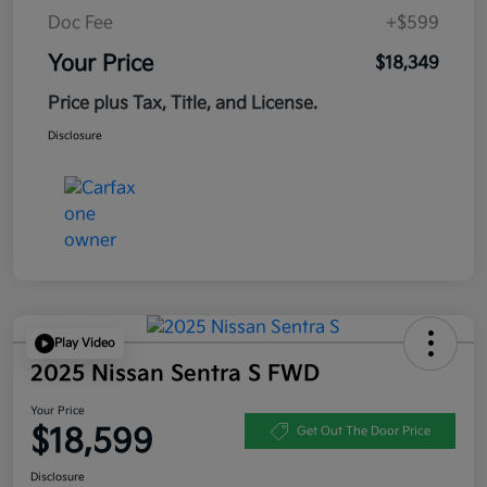
Doc Fee
+$599
Your Price
$18,349
Price plus Tax, Title, and License.
Disclosure
Play Video
2025 Nissan Sentra S FWD
Your Price
$18,599
Get Out The Door Price
Disclosure