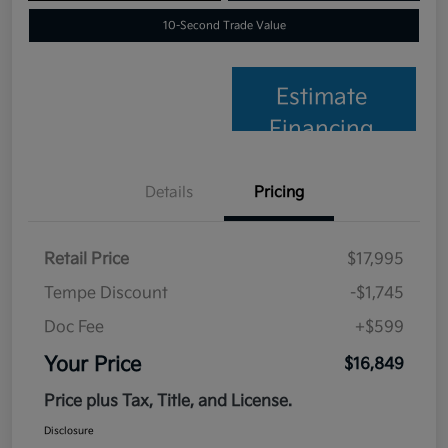
10-Second Trade Value
Estimate
Financing
Details
Pricing
Retail Price
$17,995
Tempe Discount
-$1,745
Doc Fee
+$599
Your Price
$16,849
Price plus Tax, Title, and License.
Disclosure