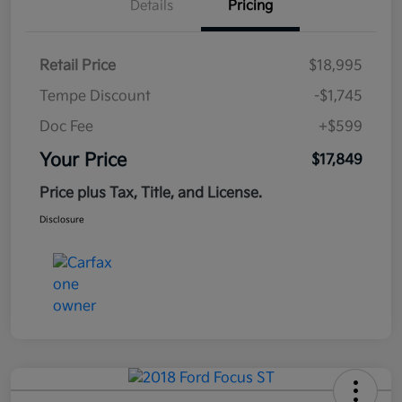
Details
Pricing
Retail Price
$18,995
Tempe Discount
-$1,745
Doc Fee
+$599
Your Price
$17,849
Price plus Tax, Title, and License.
Disclosure