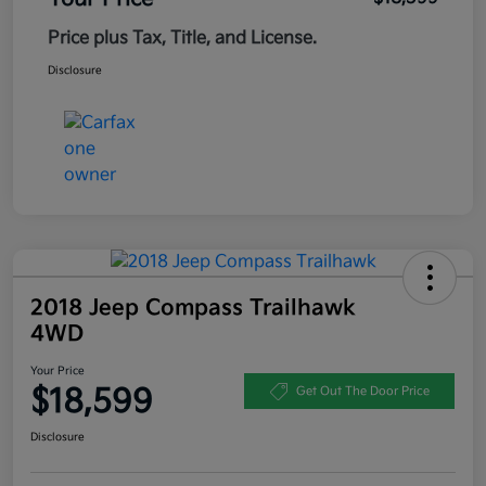
Price plus Tax, Title, and License.
Disclosure
2018 Jeep Compass Trailhawk
4WD
Your Price
$18,599
Get Out The Door Price
Disclosure