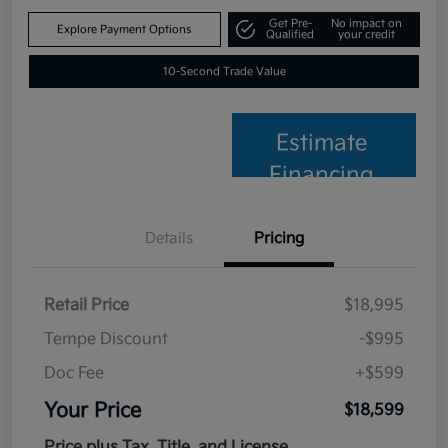
Get Pre-
No impact on
Explore Payment Options
Qualified
your credit
10-Second Trade Value
Estimate
Financing
Details
Pricing
Retail Price
$18,995
Tempe Discount
-$995
Doc Fee
+$599
Your Price
$18,599
Price plus Tax, Title, and License.