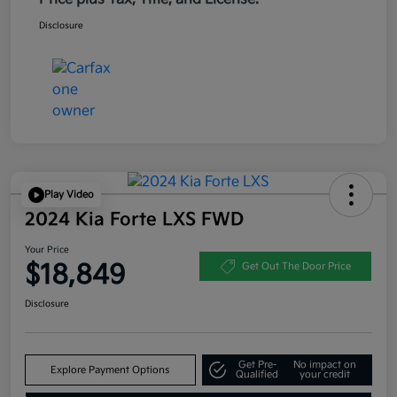
Disclosure
Play Video
2024 Kia Forte LXS FWD
Your Price
$18,849
Get Out The Door Price
Disclosure
Get Pre-
No impact on
Explore Payment Options
Qualified
your credit