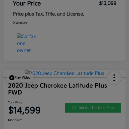
Your Price
$13,099
Price plus Tax, Title, and License.
Disclosure
Play Video
2020 Jeep Cherokee Latitude Plus
FWD
Your Price
$14,599
Get Out The Door Price
Disclosure