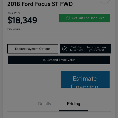
2018 Ford Focus ST FWD
Your Price
$18,349
Get Out The Door Price
Disclosure
Get Pre-
No impact on
Explore Payment Options
Qualified
your credit
10-Second Trade Value
Estimate
Financing
Details
Pricing