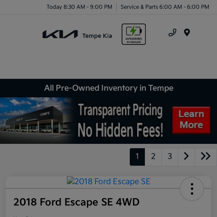
Today 8:30 AM - 9:00 PM
Service & Parts 6:00 AM - 6:00 PM
Menu
All Pre-Owned Inventory in Tempe
1
2
3
2018 Ford Escape SE 4WD