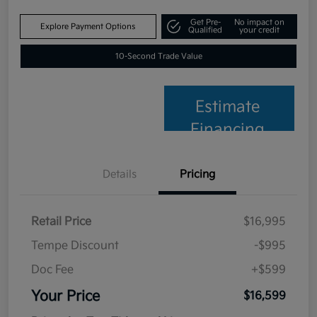
Get Pre-
No impact on
Explore Payment Options
Qualified
your credit
10-Second Trade Value
Estimate
Financing
Details
Pricing
Retail Price
$16,995
Tempe Discount
-$995
Doc Fee
+$599
Your Price
$16,599