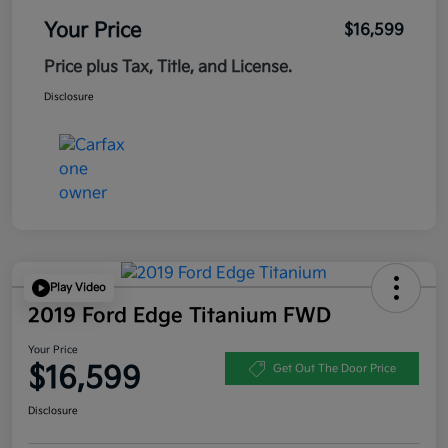
Your Price
$16,599
Price plus Tax, Title, and License.
Disclosure
Play Video
2019 Ford Edge Titanium FWD
Your Price
$16,599
Get Out The Door Price
Disclosure