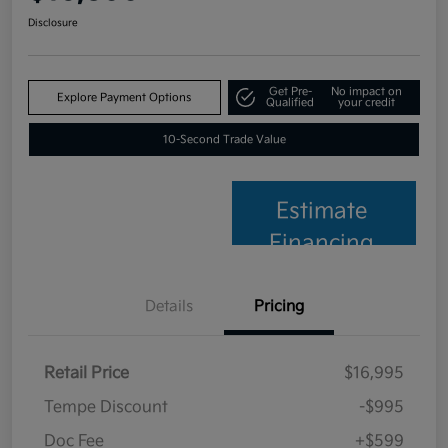
Disclosure
Get Pre-
No impact on
Explore Payment Options
Qualified
your credit
10-Second Trade Value
Estimate
Financing
Details
Pricing
Retail Price
$16,995
Tempe Discount
-$995
Doc Fee
+$599