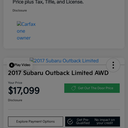
Price plus Tax, Title, and License.
Disclosure
Play Video
2017 Subaru Outback Limited AWD
Your Price
$17,099
Get Out The Door Price
Disclosure
Get Pre-
No impact on
Explore Payment Options
Qualified
your credit