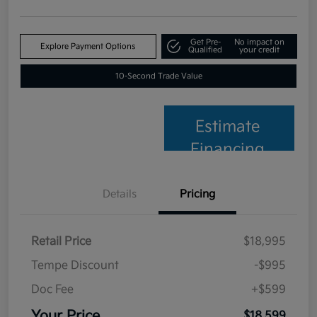
Get Pre-
No impact on
Explore Payment Options
Qualified
your credit
10-Second Trade Value
Estimate
Financing
Details
Pricing
Retail Price
$18,995
Tempe Discount
-$995
Doc Fee
+$599
Your Price
$18,599