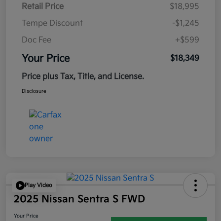
Retail Price
$18,995
Tempe Discount
-$1,245
Doc Fee
+$599
Your Price
$18,349
Price plus Tax, Title, and License.
Disclosure
Play Video
2025 Nissan Sentra S FWD
Your Price