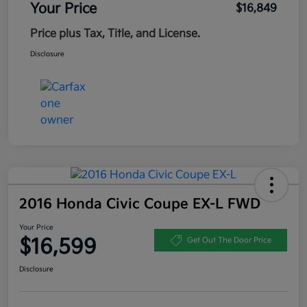
Your Price
$16,849
Price plus Tax, Title, and License.
Disclosure
2016 Honda Civic Coupe EX-L FWD
Your Price
$16,599
Get Out The Door Price
Disclosure