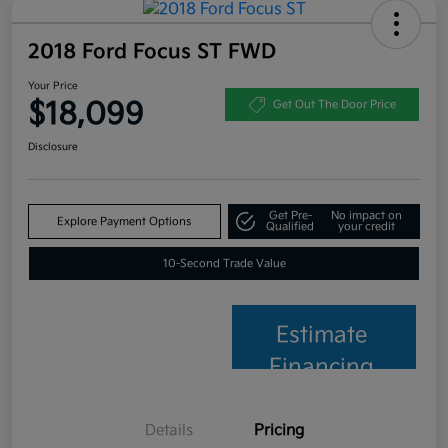
2018 Ford Focus ST FWD
Your Price
$18,099
Get Out The Door Price
Disclosure
Get Pre-
No impact on
Explore Payment Options
Qualified
your credit
10-Second Trade Value
Estimate
Financing
Details
Pricing