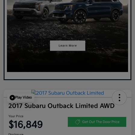
Play Video
2017 Subaru Outback Limited AWD
Your Price
$16,849
Get Out The Door Price
Disclosure