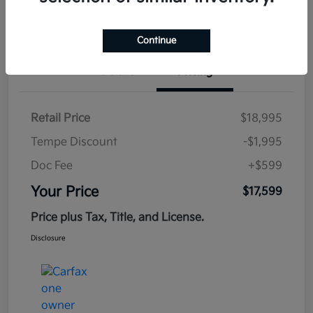
Estimate
Financing
Continue
Details
Pricing
Retail Price
$18,995
Tempe Discount
-$1,995
Doc Fee
+$599
Your Price
$17,599
Price plus Tax, Title, and License.
Disclosure