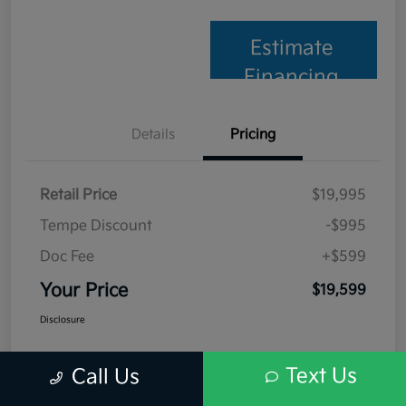
Estimate
Financing
Details
Pricing
Retail Price
$19,995
Tempe Discount
-$995
Doc Fee
+$599
Your Price
$19,599
Disclosure
Text Us
Call Us