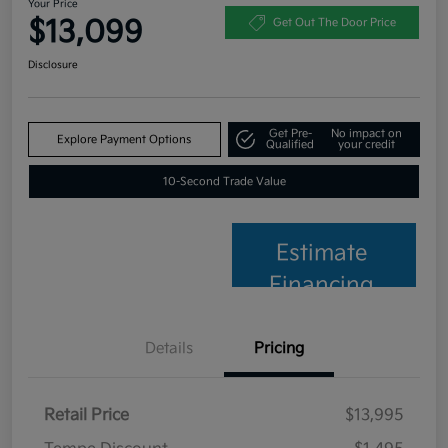
Your Price
$13,099
Get Out The Door Price
Disclosure
Get Pre-
No impact on
Explore Payment Options
Qualified
your credit
10-Second Trade Value
Estimate
Financing
Details
Pricing
Retail Price
$13,995