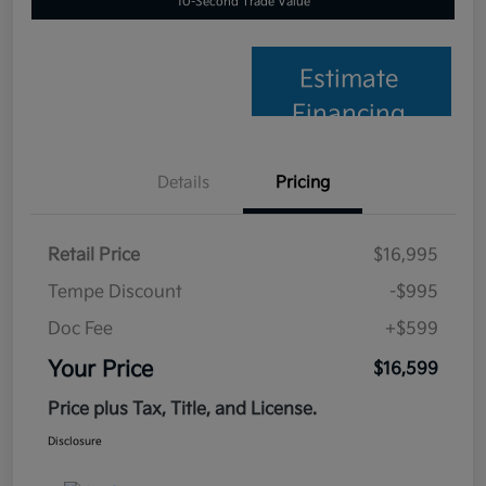
10-Second Trade Value
Estimate
Financing
Details
Pricing
Retail Price
$16,995
Tempe Discount
-$995
Doc Fee
+$599
Your Price
$16,599
Price plus Tax, Title, and License.
Disclosure