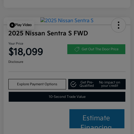
Play Video
2025 Nissan Sentra S FWD
Your Price
$18,099
Get Out The Door Price
Disclosure
Get Pre-
No impact on
Explore Payment Options
Qualified
your credit
10-Second Trade Value
Estimate
Financing