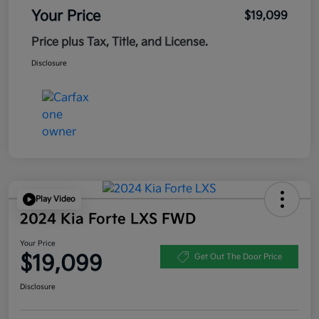
Your Price
$19,099
Price plus Tax, Title, and License.
Disclosure
Play Video
2024 Kia Forte LXS FWD
Your Price
$19,099
Get Out The Door Price
Disclosure