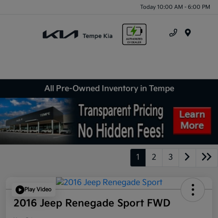
Today 10:00 AM - 6:00 PM
Menu
All Pre-Owned Inventory in Tempe
1
2
3
Play Video
2016 Jeep Renegade Sport FWD