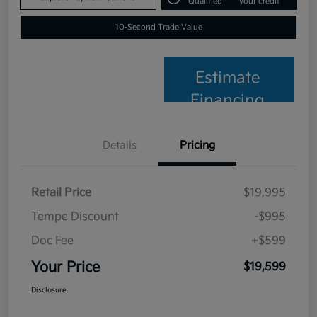
Qualified
your credit
10-Second Trade Value
Estimate
Financing
Details
Pricing
Retail Price
$19,995
Tempe Discount
-$995
Doc Fee
+$599
Your Price
$19,599
Disclosure