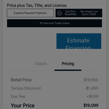
Price plus Tax, Title, and License.
Get Pre-
No impact on
Explore Payment Options
Qualified
your credit
10-Second Trade Value
Estimate
Financing
Details
Pricing
Retail Price
$19,995
Tempe Discount
-$1,495
Doc Fee
+$599
Your Price
$19,099