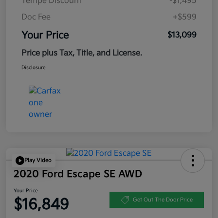
Tempe Discount
-$1,495
Doc Fee
+$599
Your Price
$13,099
Price plus Tax, Title, and License.
Disclosure
Play Video
2020 Ford Escape SE AWD
Your Price
$16,849
Get Out The Door Price