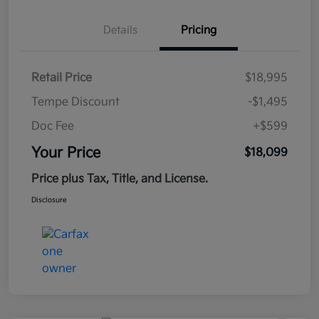
Details
Pricing
Retail Price
$18,995
Tempe Discount
-$1,495
Doc Fee
+$599
Your Price
$18,099
Price plus Tax, Title, and License.
Disclosure