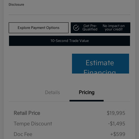
Disclosure
Get Pre-
No impact on
Explore Payment Options
Qualified
your credit
10-Second Trade Value
Estimate
Financing
Details
Pricing
Retail Price
$19,995
Tempe Discount
-$1,495
Doc Fee
+$599