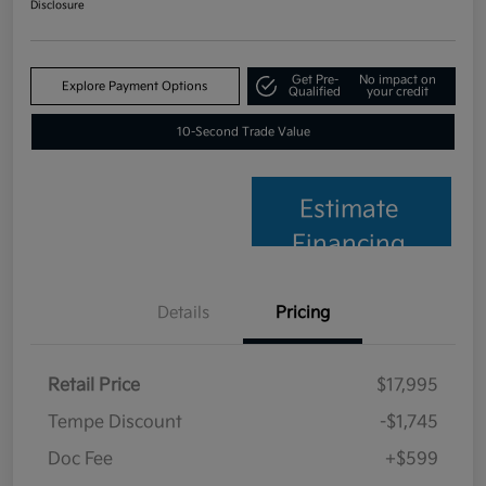
Disclosure
Get Pre-
No impact on
Explore Payment Options
Qualified
your credit
10-Second Trade Value
Estimate
Financing
Details
Pricing
Retail Price
$17,995
Tempe Discount
-$1,745
Doc Fee
+$599