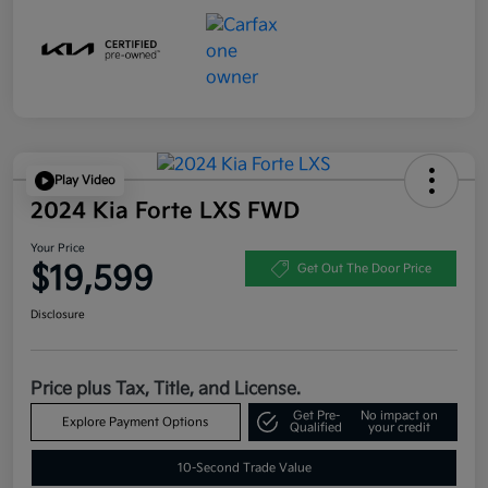
Play Video
2024 Kia Forte LXS FWD
Your Price
$19,599
Get Out The Door Price
Disclosure
Price plus Tax, Title, and License.
Get Pre-
No impact on
Explore Payment Options
Qualified
your credit
10-Second Trade Value