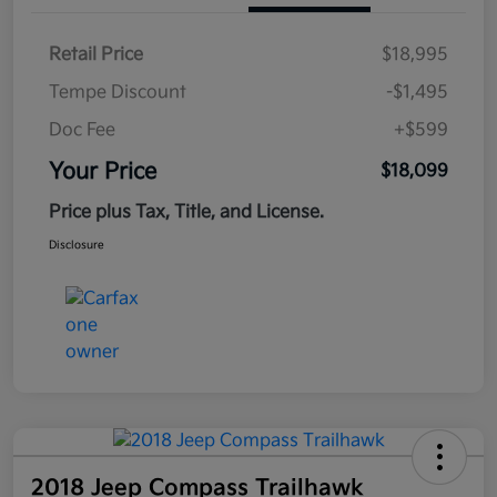
Retail Price
$18,995
Tempe Discount
-$1,495
Doc Fee
+$599
Your Price
$18,099
Price plus Tax, Title, and License.
Disclosure
2018 Jeep Compass Trailhawk