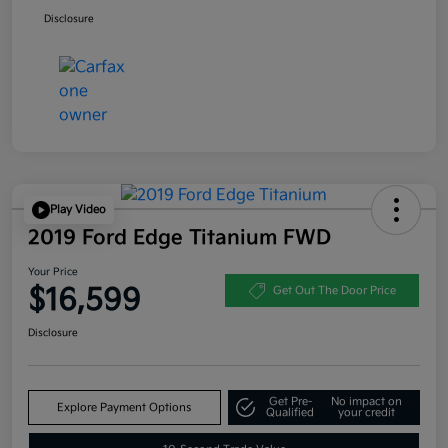
Disclosure
Play Video
2019 Ford Edge Titanium FWD
Your Price
$16,599
Get Out The Door Price
Disclosure
Get Pre-
No impact on
Explore Payment Options
Qualified
your credit