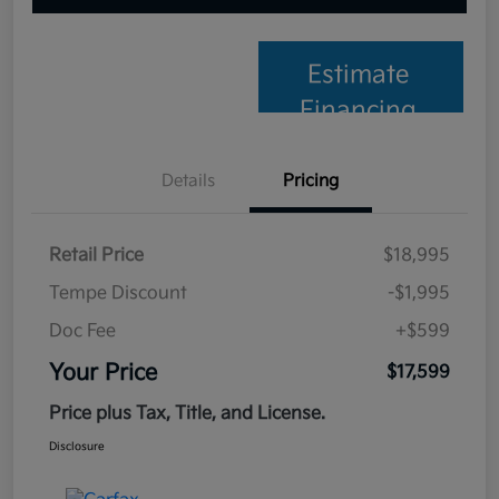
Estimate
Financing
Details
Pricing
Retail Price
$18,995
Tempe Discount
-$1,995
Doc Fee
+$599
Your Price
$17,599
Price plus Tax, Title, and License.
Disclosure