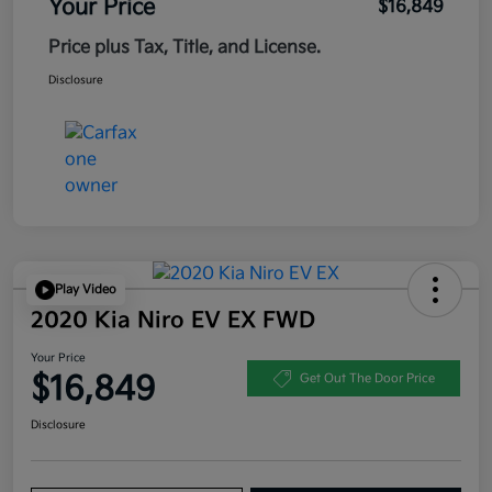
Your Price
$16,849
Price plus Tax, Title, and License.
Disclosure
Play Video
2020 Kia Niro EV EX FWD
Your Price
$16,849
Get Out The Door Price
Disclosure