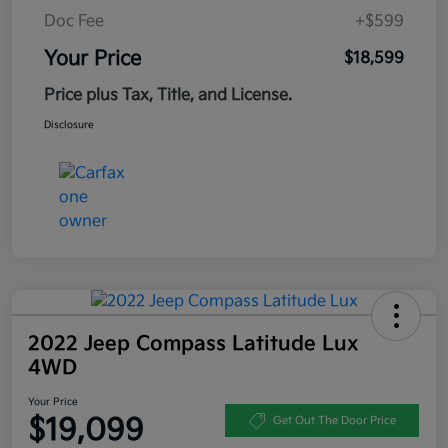
Doc Fee
+$599
Your Price
$18,599
Price plus Tax, Title, and License.
Disclosure
2022 Jeep Compass Latitude Lux
4WD
Your Price
$19,099
Get Out The Door Price