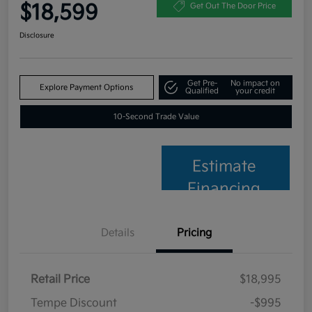
$18,599
Get Out The Door Price
Disclosure
Get Pre-
No impact on
Explore Payment Options
Qualified
your credit
10-Second Trade Value
Estimate
Financing
Details
Pricing
Retail Price
$18,995
Tempe Discount
-$995