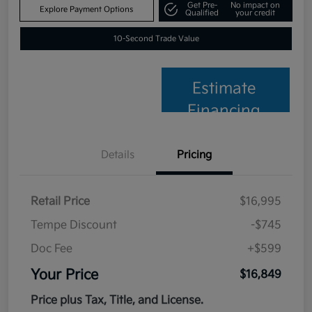
Get Pre-
No impact on
Explore Payment Options
Qualified
your credit
10-Second Trade Value
Estimate
Financing
Details
Pricing
Retail Price
$16,995
Tempe Discount
-$745
Doc Fee
+$599
Your Price
$16,849
Price plus Tax, Title, and License.