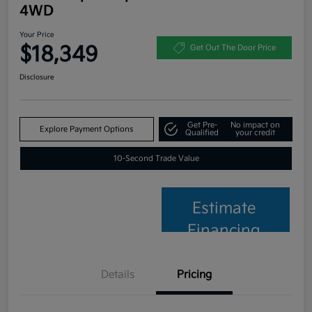
4WD
Your Price
$18,349
Get Out The Door Price
Disclosure
Get Pre-
No impact on
Explore Payment Options
Qualified
your credit
10-Second Trade Value
Estimate
Financing
Details
Pricing