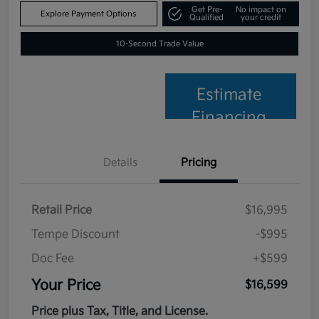
Get Pre-
No impact on
Explore Payment Options
Qualified
your credit
10-Second Trade Value
Estimate
Financing
Details
Pricing
Retail Price
$16,995
Tempe Discount
-$995
Doc Fee
+$599
Your Price
$16,599
Price plus Tax, Title, and License.