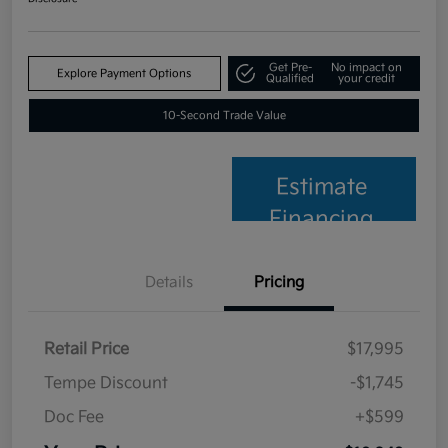
Get Pre-
No impact on
Explore Payment Options
Qualified
your credit
10-Second Trade Value
Estimate
Financing
Details
Pricing
Retail Price
$17,995
Tempe Discount
-$1,745
Doc Fee
+$599