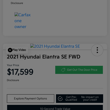
Disclosure
Play Video
2021 Hyundai Elantra SE FWD
Your Price
$17,599
Get Out The Door Price
Disclosure
Get Pre-
No impact on
Explore Payment Options
Qualified
your credit
10-Second Trade Value