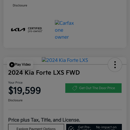
Disclosure
Play Video
2024 Kia Forte LXS FWD
Your Price
$19,599
Get Out The Door Price
Disclosure
Price plus Tax, Title, and License.
Get Pre-
No impact on
Explore Payment Options