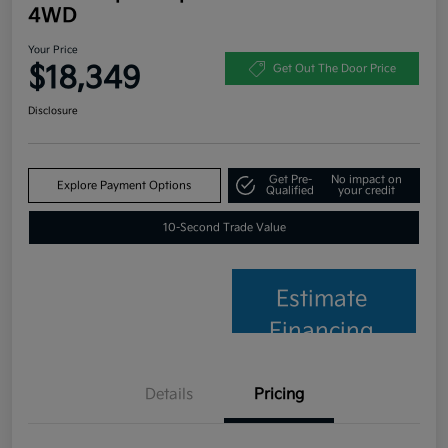
4WD
Your Price
$18,349
Get Out The Door Price
Disclosure
Get Pre-
No impact on
Explore Payment Options
Qualified
your credit
10-Second Trade Value
Estimate
Financing
Details
Pricing