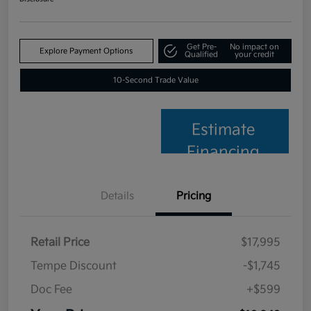
Get Pre-
No impact on
Explore Payment Options
Qualified
your credit
10-Second Trade Value
Estimate
Financing
Details
Pricing
Retail Price
$17,995
Tempe Discount
-$1,745
Doc Fee
+$599