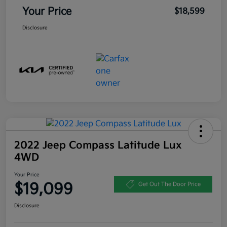
Your Price
$18,599
Disclosure
2022 Jeep Compass Latitude Lux
4WD
Your Price
$19,099
Get Out The Door Price
Disclosure