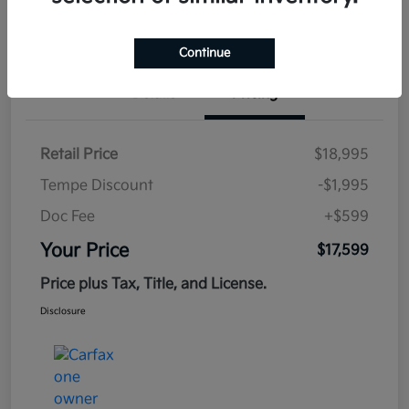
Estimate
Financing
Continue
Details
Pricing
Retail Price
$18,995
Tempe Discount
-$1,995
Doc Fee
+$599
Your Price
$17,599
Price plus Tax, Title, and License.
Disclosure