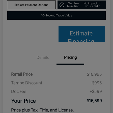
Get Pre-
No impact on
Explore Payment Options
Qualified
your credit
10-Second Trade Value
Estimate
Financing
Details
Pricing
Retail Price
$16,995
Tempe Discount
-$995
Doc Fee
+$599
Your Price
$16,599
Price plus Tax, Title, and License.