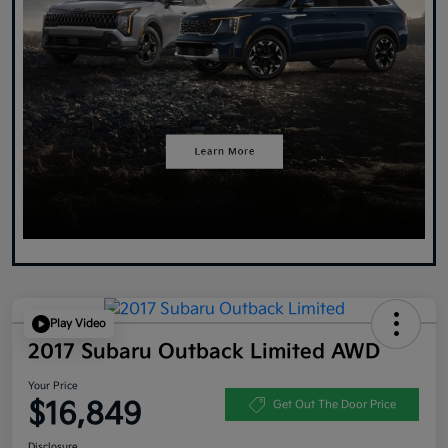
Play Video
2017 Subaru Outback Limited AWD
Your Price
$16,849
Get Out The Door Price
Disclosure