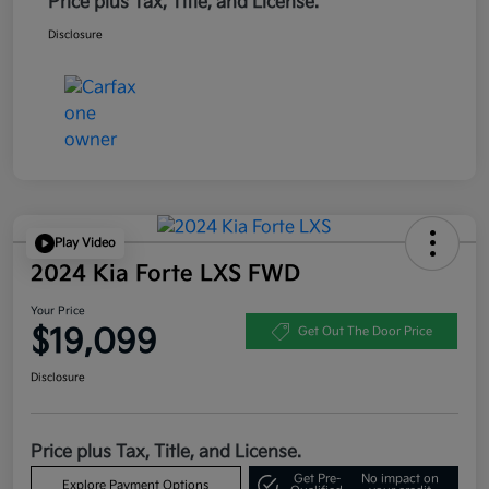
Price plus Tax, Title, and License.
Disclosure
Play Video
2024 Kia Forte LXS FWD
Your Price
$19,099
Get Out The Door Price
Disclosure
Price plus Tax, Title, and License.
Get Pre-
No impact on
Explore Payment Options