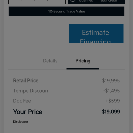
Qualified
your credit
10-Second Trade Value
Estimate
Financing
Details
Pricing
Retail Price
$19,995
Tempe Discount
-$1,495
Doc Fee
+$599
Your Price
$19,099
Disclosure