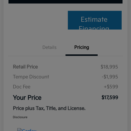
Estimate
Financing
Details
Pricing
Retail Price
$18,995
Tempe Discount
-$1,995
Doc Fee
+$599
Your Price
$17,599
Price plus Tax, Title, and License.
Disclosure