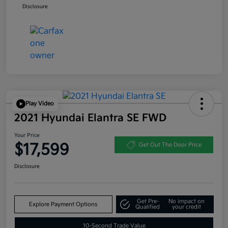
Disclosure
Play Video
2021 Hyundai Elantra SE FWD
Your Price
$17,599
Get Out The Door Price
Disclosure
Get Pre-
No impact on
Explore Payment Options
Qualified
your credit
10-Second Trade Value