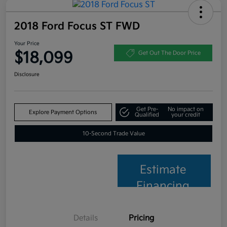
2018 Ford Focus ST FWD
Your Price
$18,099
Get Out The Door Price
Disclosure
Get Pre-
No impact on
Explore Payment Options
Qualified
your credit
10-Second Trade Value
Estimate
Financing
Details
Pricing