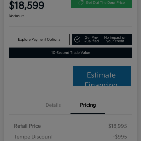
$18,599
Get Out The Door Price
Disclosure
Get Pre-
No impact on
Explore Payment Options
Qualified
your credit
10-Second Trade Value
Estimate
Financing
Details
Pricing
Retail Price
$18,995
Tempe Discount
-$995