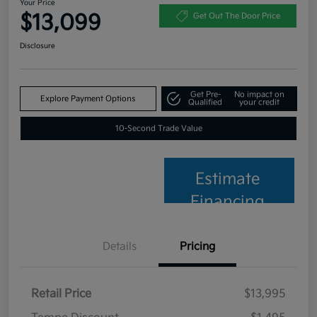
Your Price
$13,099
Get Out The Door Price
Disclosure
Get Pre-
No impact on
Explore Payment Options
Qualified
your credit
10-Second Trade Value
Estimate
Financing
Details
Pricing
Retail Price
$13,995