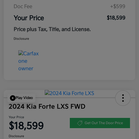
Doc Fee
+$599
Your Price
$18,599
Price plus Tax, Title, and License.
Disclosure
Play Video
2024 Kia Forte LXS FWD
Your Price
$18,599
Get Out The Door Price
Disclosure