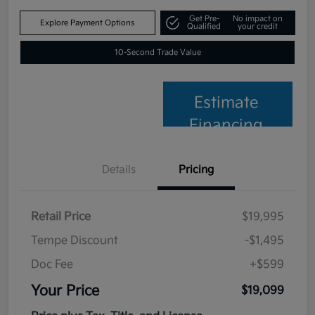
Get Pre-
No impact on
Explore Payment Options
Qualified
your credit
10-Second Trade Value
Estimate
Financing
Details
Pricing
Retail Price
$19,995
Tempe Discount
-$1,495
Doc Fee
+$599
Your Price
$19,099