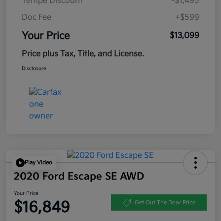
Tempe Discount
-$1,495
Doc Fee
+$599
Your Price
$13,099
Price plus Tax, Title, and License.
Disclosure
Play Video
2020 Ford Escape SE AWD
Your Price
$16,849
Get Out The Door Price