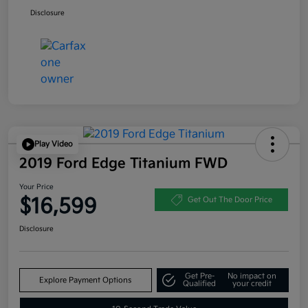
Disclosure
Play Video
2019 Ford Edge Titanium FWD
Your Price
$16,599
Get Out The Door Price
Disclosure
Get Pre-
No impact on
Explore Payment Options
Qualified
your credit