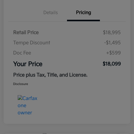
Details
Pricing
Retail Price
$18,995
Tempe Discount
-$1,495
Doc Fee
+$599
Your Price
$18,099
Price plus Tax, Title, and License.
Disclosure