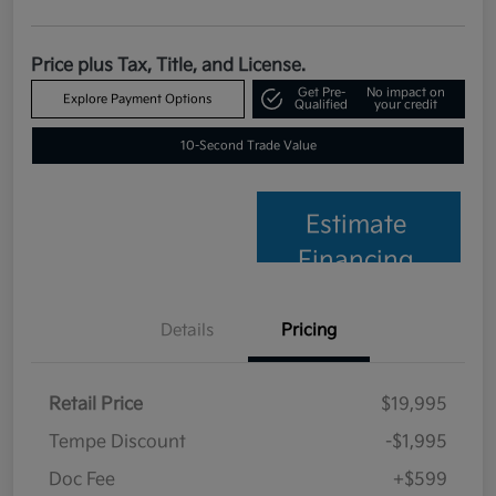
Price plus Tax, Title, and License.
Get Pre-
No impact on
Explore Payment Options
Qualified
your credit
10-Second Trade Value
Estimate
Financing
Details
Pricing
Retail Price
$19,995
Tempe Discount
-$1,995
Doc Fee
+$599