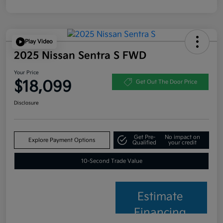
Play Video
2025 Nissan Sentra S FWD
Your Price
$18,099
Get Out The Door Price
Disclosure
Get Pre-
No impact on
Explore Payment Options
Qualified
your credit
10-Second Trade Value
Estimate
Financing