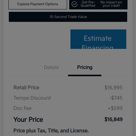
Get Pre-
No impact on
Explore Payment Options
Qualified
your credit
10-Second Trade Value
Estimate
Financing
Details
Pricing
Retail Price
$16,995
Tempe Discount
-$745
Doc Fee
+$599
Your Price
$16,849
Price plus Tax, Title, and License.