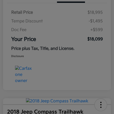
Retail Price
$18,995
Tempe Discount
-$1,495
Doc Fee
+$599
Your Price
$18,099
Price plus Tax, Title, and License.
Disclosure
2018 Jeep Compass Trailhawk