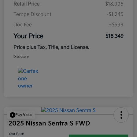
Retail Price
$18,995
Tempe Discount
-$1,245
Doc Fee
+$599
Your Price
$18,349
Price plus Tax, Title, and License.
Disclosure
Play Video
2025 Nissan Sentra S FWD
Your Price