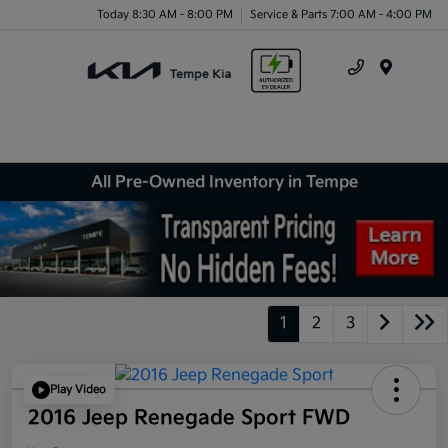
Today 8:30 AM - 8:00 PM
Service & Parts 7:00 AM - 4:00 PM
Menu
All Pre-Owned Inventory in Tempe
1
2
3
Play Video
2016 Jeep Renegade Sport FWD