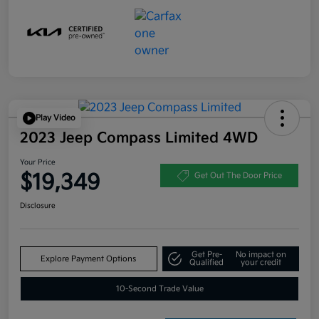
Play Video
2023 Jeep Compass Limited 4WD
Your Price
$19,349
Get Out The Door Price
Disclosure
Get Pre-
No impact on
Explore Payment Options
Qualified
your credit
10-Second Trade Value