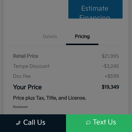
Estimate
Financing
Details
Pricing
Retail Price
$21,995
Tempe Discount
-$3,245
Doc Fee
+$599
Your Price
$19,349
Price plus Tax, Title, and License.
Disclosure
Text Us
Call Us