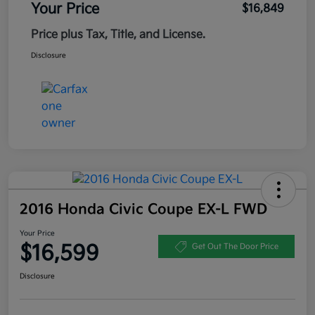
Your Price
$16,849
Price plus Tax, Title, and License.
Disclosure
2016 Honda Civic Coupe EX-L FWD
Your Price
$16,599
Get Out The Door Price
Disclosure