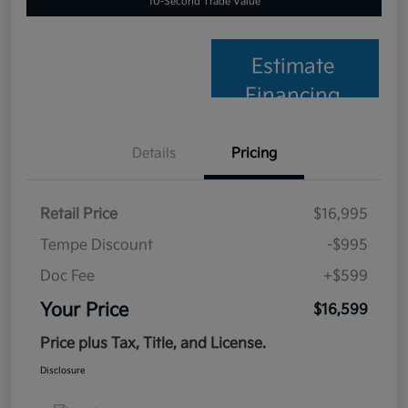
10-Second Trade Value
Estimate
Financing
Details
Pricing
Retail Price
$16,995
Tempe Discount
-$995
Doc Fee
+$599
Your Price
$16,599
Price plus Tax, Title, and License.
Disclosure