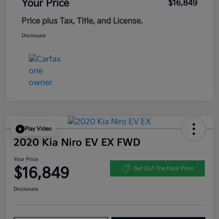
Your Price
$16,849
Price plus Tax, Title, and License.
Disclosure
Play Video
2020 Kia Niro EV EX FWD
Your Price
$16,849
Get Out The Door Price
Disclosure