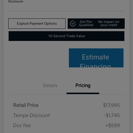
Disclosure
Get Pre-
No impact on
Explore Payment Options
Qualified
your credit
10-Second Trade Value
Estimate
Financing
Details
Pricing
Retail Price
$17,995
Tempe Discount
-$1,745
Doc Fee
+$599