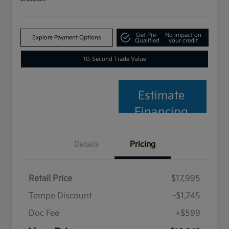
Get Pre-
No impact on
Explore Payment Options
Qualified
your credit
10-Second Trade Value
Estimate
Financing
Details
Pricing
Retail Price
$17,995
Tempe Discount
-$1,745
Doc Fee
+$599