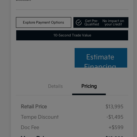
Get Pre-
No impact on
Explore Payment Options
Qualified
your credit
10-Second Trade Value
Estimate
Financing
Details
Pricing
Retail Price
$13,995
Tempe Discount
-$1,495
Doc Fee
+$599