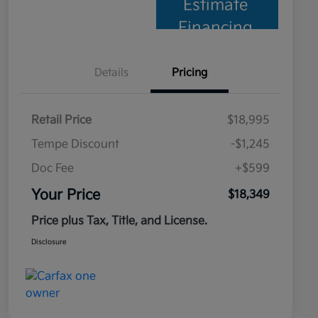
Estimate
Financing
Details
Pricing
Retail Price
$18,995
Tempe Discount
-$1,245
Doc Fee
+$599
Your Price
$18,349
Price plus Tax, Title, and License.
Disclosure