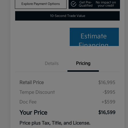
Get Pre-
No impact on
Explore Payment Options
Qualified
your credit
10-Second Trade Value
Estimate
Financing
Details
Pricing
Retail Price
$16,995
Tempe Discount
-$995
Doc Fee
+$599
Your Price
$16,599
Price plus Tax, Title, and License.