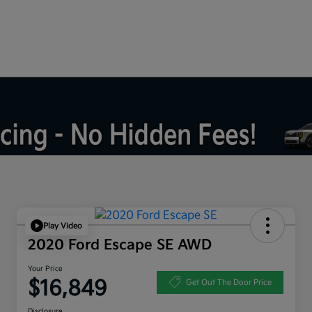
Play Video
2020 Ford Escape SE AWD
Your Price
$16,849
Get Out The Door Price
Disclosure