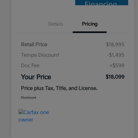
Financing
Details
Pricing
Retail Price
$18,995
Tempe Discount
-$1,495
Doc Fee
+$599
Your Price
$18,099
Price plus Tax, Title, and License.
Disclosure