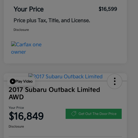
Your Price
$16,599
Price plus Tax, Title, and License.
Disclosure
Play Video
2017 Subaru Outback Limited
AWD
Your Price
$16,849
Get Out The Door Price
Disclosure