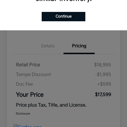
Continue
Estimate
Financing
Details
Pricing
Retail Price
$18,995
Tempe Discount
-$1,995
Doc Fee
+$599
Your Price
$17,599
Price plus Tax, Title, and License.
Disclosure