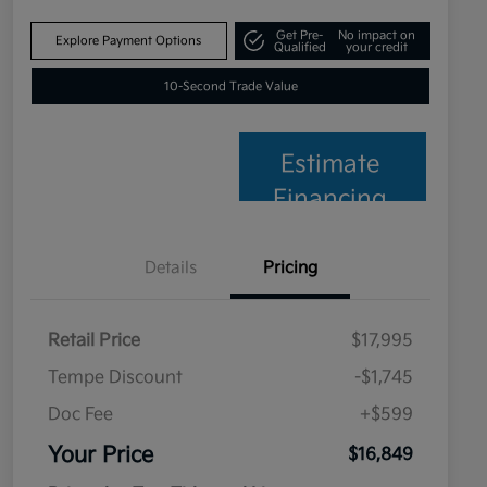
Get Pre-
No impact on
Explore Payment Options
Qualified
your credit
10-Second Trade Value
Estimate
Financing
Details
Pricing
Retail Price
$17,995
Tempe Discount
-$1,745
Doc Fee
+$599
Your Price
$16,849