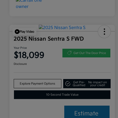
Play Video
2025 Nissan Sentra S FWD
Your Price
$18,099
Get Out The Door Price
Disclosure
Get Pre-
No impact on
Explore Payment Options
Qualified
your credit
10-Second Trade Value
Estimate