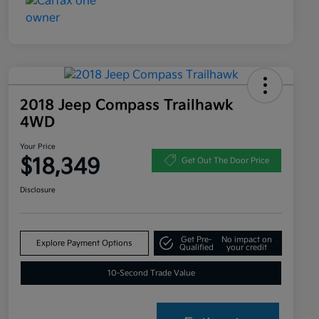
2018 Jeep Compass Trailhawk
4WD
Your Price
$18,349
Get Out The Door Price
Disclosure
Get Pre-
No impact on
Explore Payment Options
Qualified
your credit
10-Second Trade Value