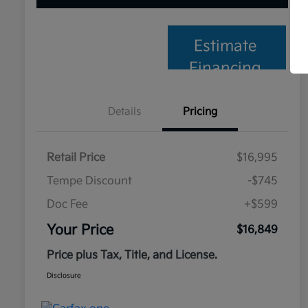
Estimate
Financing
Details
Pricing
Retail Price
$16,995
Tempe Discount
-$745
Doc Fee
+$599
Your Price
$16,849
Price plus Tax, Title, and License.
Disclosure