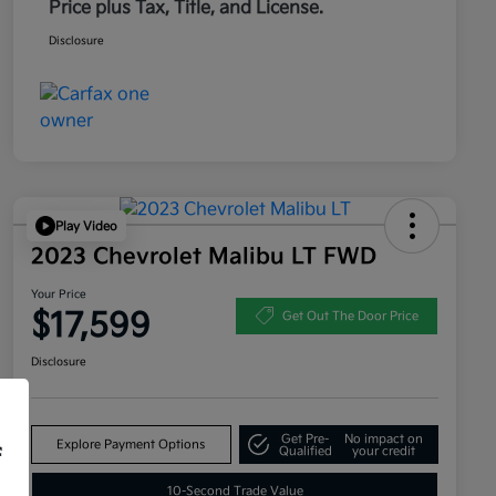
Price plus Tax, Title, and License.
Disclosure
Play Video
2023 Chevrolet Malibu LT FWD
Your Price
$17,599
Get Out The Door Price
Disclosure
Get Pre-
No impact on
Explore Payment Options
f
Qualified
your credit
10-Second Trade Value