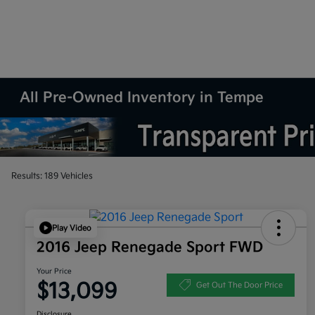
All Pre-Owned Inventory in Tempe
Results: 189 Vehicles
Play Video
2016 Jeep Renegade Sport FWD
Your Price
$13,099
Get Out The Door Price
Disclosure