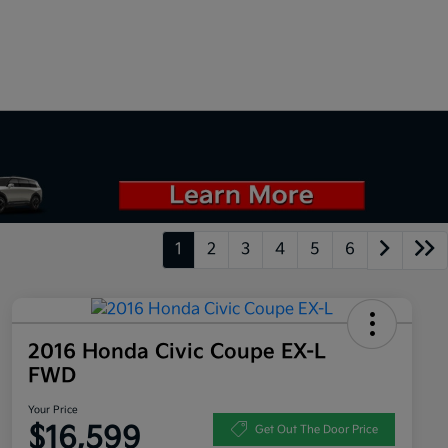
1
2
3
4
5
6
2016 Honda Civic Coupe EX-L
FWD
Your Price
$16,599
Get Out The Door Price