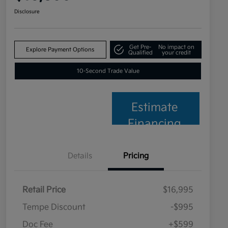
Disclosure
Get Pre-
No impact on
Explore Payment Options
Qualified
your credit
10-Second Trade Value
Estimate
Financing
Details
Pricing
Retail Price
$16,995
Tempe Discount
-$995
Doc Fee
+$599