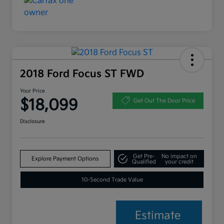
2018 Ford Focus ST FWD
Your Price
$18,099
Get Out The Door Price
Disclosure
Get Pre-
No impact on
Explore Payment Options
Qualified
your credit
10-Second Trade Value
Estimate