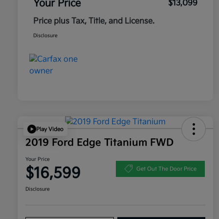
Your Price
$13,099
Price plus Tax, Title, and License.
Disclosure
Play Video
2019 Ford Edge Titanium FWD
Your Price
$16,599
Get Out The Door Price
Disclosure