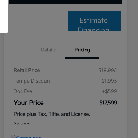
Estimate
Financing
Details
Pricing
Retail Price
$18,995
Tempe Discount
-$1,995
Doc Fee
+$599
Your Price
$17,599
Price plus Tax, Title, and License.
Disclosure