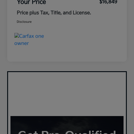
Your Price
$16,849
Price plus Tax, Title, and License.
Disclosure