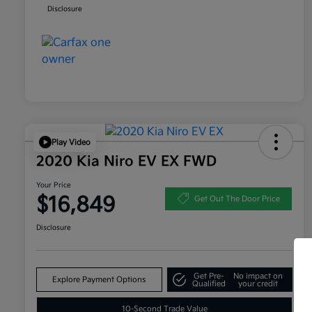
Disclosure
Play Video
2020 Kia Niro EV EX FWD
Your Price
$16,849
Get Out The Door Price
Disclosure
Get Pre-
No impact on
Explore Payment Options
Qualified
your credit
10-Second Trade Value