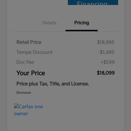
Financing
Details
Pricing
Retail Price
$18,995
Tempe Discount
-$1,495
Doc Fee
+$599
Your Price
$18,099
Price plus Tax, Title, and License.
Disclosure