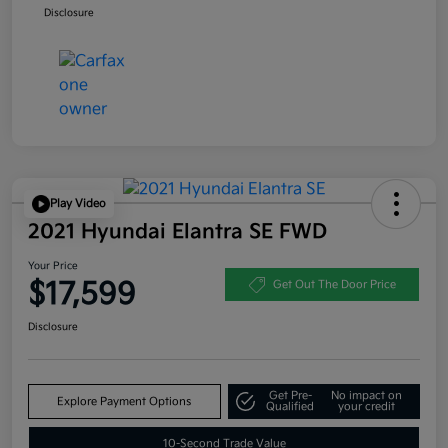
Disclosure
Play Video
2021 Hyundai Elantra SE FWD
Your Price
$17,599
Get Out The Door Price
Disclosure
Get Pre-
No impact on
Explore Payment Options
Qualified
your credit
10-Second Trade Value