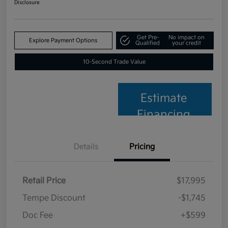
Disclosure
Get Pre-
No impact on
Explore Payment Options
Qualified
your credit
10-Second Trade Value
Estimate
Financing
Details
Pricing
Retail Price
$17,995
Tempe Discount
-$1,745
Doc Fee
+$599