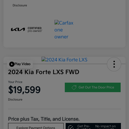
Disclosure
Play Video
2024 Kia Forte LXS FWD
Your Price
$19,599
Get Out The Door Price
Disclosure
Price plus Tax, Title, and License.
Get Pre-
No impact on
Explore Payment Options