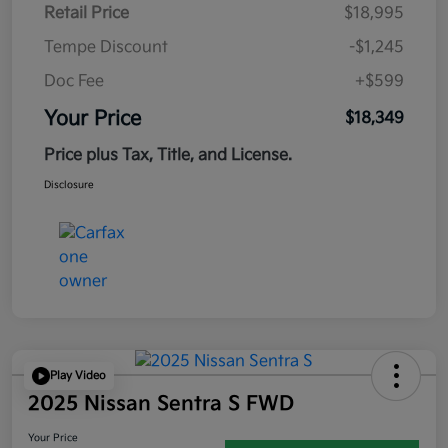
Retail Price
$18,995
Tempe Discount
-$1,245
Doc Fee
+$599
Your Price
$18,349
Price plus Tax, Title, and License.
Disclosure
Play Video
2025 Nissan Sentra S FWD
Your Price