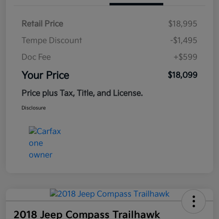
Retail Price
$18,995
Tempe Discount
-$1,495
Doc Fee
+$599
Your Price
$18,099
Price plus Tax, Title, and License.
Disclosure
2018 Jeep Compass Trailhawk