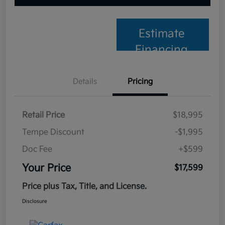
Estimate
Financing
Details
Pricing
Retail Price
$18,995
Tempe Discount
-$1,995
Doc Fee
+$599
Your Price
$17,599
Price plus Tax, Title, and License.
Disclosure