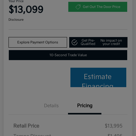
Your Price
$13,099
Get Out The Door Price
Disclosure
Get Pre-
No impact on
Explore Payment Options
Qualified
your credit
10-Second Trade Value
Estimate
Financing
Details
Pricing
Retail Price
$13,995