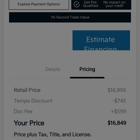
Get Pre-
No impact on
Explore Payment Options
Qualified
your credit
10-Second Trade Value
Estimate
Financing
Details
Pricing
Retail Price
$16,995
Tempe Discount
-$745
Doc Fee
+$599
Your Price
$16,849
Price plus Tax, Title, and License.