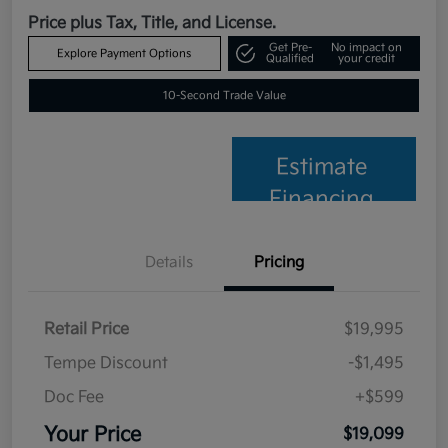
Price plus Tax, Title, and License.
Get Pre-
No impact on
Explore Payment Options
Qualified
your credit
10-Second Trade Value
Estimate
Financing
Details
Pricing
Retail Price
$19,995
Tempe Discount
-$1,495
Doc Fee
+$599
Your Price
$19,099