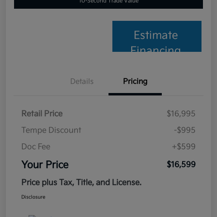
10-Second Trade Value
Estimate
Financing
Details
Pricing
Retail Price
$16,995
Tempe Discount
-$995
Doc Fee
+$599
Your Price
$16,599
Price plus Tax, Title, and License.
Disclosure