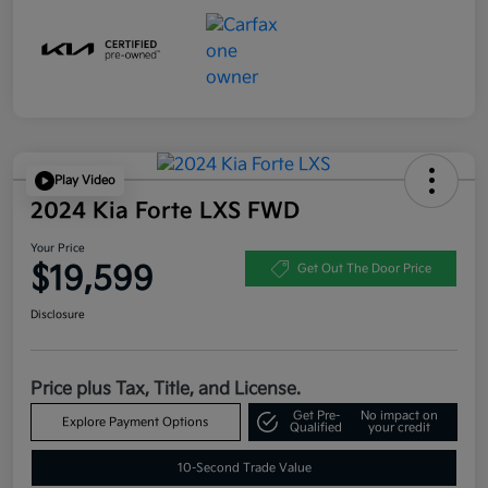
Play Video
2024 Kia Forte LXS FWD
Your Price
$19,599
Get Out The Door Price
Disclosure
Price plus Tax, Title, and License.
Get Pre-
No impact on
Explore Payment Options
Qualified
your credit
10-Second Trade Value