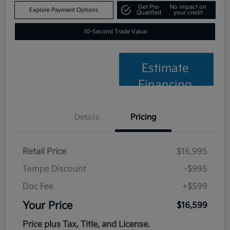
Get Pre-
No impact on
Explore Payment Options
Qualified
your credit
10-Second Trade Value
Estimate
Financing
Details
Pricing
Retail Price
$16,995
Tempe Discount
-$995
Doc Fee
+$599
Your Price
$16,599
Price plus Tax, Title, and License.