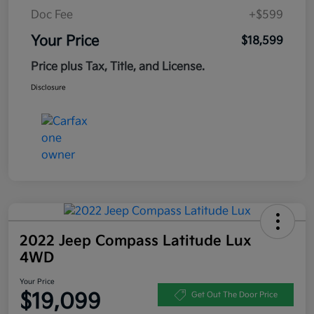
Doc Fee
+$599
Your Price
$18,599
Price plus Tax, Title, and License.
Disclosure
2022 Jeep Compass Latitude Lux
4WD
Your Price
$19,099
Get Out The Door Price