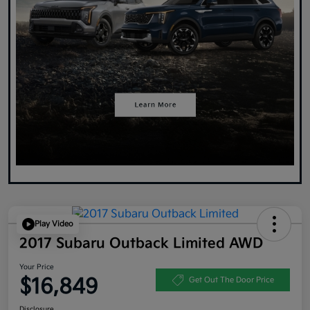
Play Video
2017 Subaru Outback Limited AWD
Your Price
$16,849
Get Out The Door Price
Disclosure