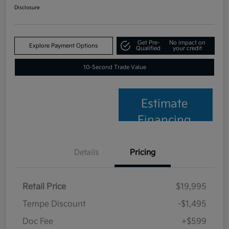
Disclosure
Get Pre-
No impact on
Explore Payment Options
Qualified
your credit
10-Second Trade Value
Estimate
Financing
Details
Pricing
Retail Price
$19,995
Tempe Discount
-$1,495
Doc Fee
+$599