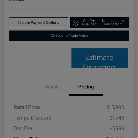
Get Pre-
No impact on
Explore Payment Options
Qualified
your credit
10-Second Trade Value
Estimate
Financing
Details
Pricing
Retail Price
$17,995
Tempe Discount
-$1,745
Doc Fee
+$599