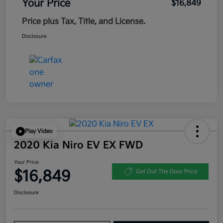
Your Price
$16,849
Price plus Tax, Title, and License.
Disclosure
Play Video
2020 Kia Niro EV EX FWD
Your Price
$16,849
Get Out The Door Price
Disclosure