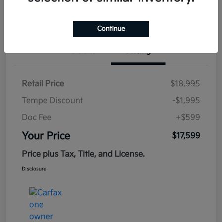
Estimate
Financing
Continue
Details
Pricing
Retail Price
$18,995
Tempe Discount
-$1,995
Doc Fee
+$599
Your Price
$17,599
Price plus Tax, Title, and License.
Disclosure