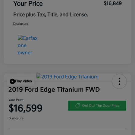
Your Price
$16,849
Price plus Tax, Title, and License.
Disclosure
Play Video
2019 Ford Edge Titanium FWD
Your Price
$16,599
Get Out The Door Price
Disclosure