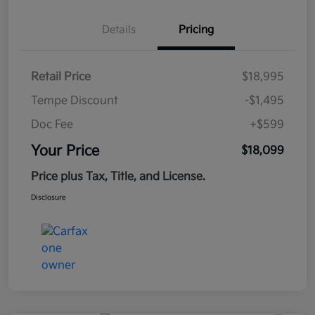
Details
Pricing
Retail Price
$18,995
Tempe Discount
-$1,495
Doc Fee
+$599
Your Price
$18,099
Price plus Tax, Title, and License.
Disclosure