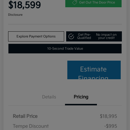
$18,599
Get Out The Door Price
Disclosure
Get Pre-
No impact on
Explore Payment Options
Qualified
your credit
10-Second Trade Value
Estimate
Financing
Details
Pricing
Retail Price
$18,995
Tempe Discount
-$995