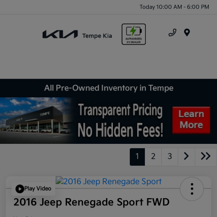
Today 10:00 AM - 6:00 PM
Menu
All Pre-Owned Inventory in Tempe
1
2
3
Play Video
2016 Jeep Renegade Sport FWD