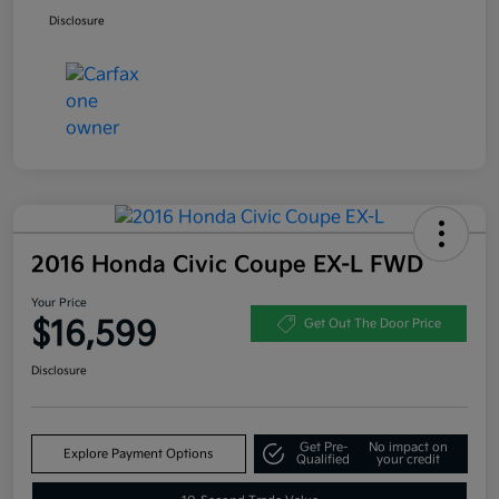
Disclosure
2016 Honda Civic Coupe EX-L FWD
Your Price
$16,599
Get Out The Door Price
Disclosure
Get Pre-
No impact on
Explore Payment Options
Qualified
your credit