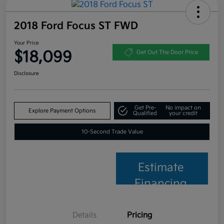
2018 Ford Focus ST FWD
Your Price
$18,099
Get Out The Door Price
Disclosure
Get Pre-
No impact on
Explore Payment Options
Qualified
your credit
10-Second Trade Value
Estimate
Financing
Details
Pricing