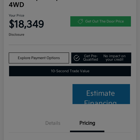
4WD
Your Price
$18,349
Get Out The Door Price
Disclosure
Get Pre-
No impact on
Explore Payment Options
Qualified
your credit
10-Second Trade Value
Estimate
Financing
Details
Pricing