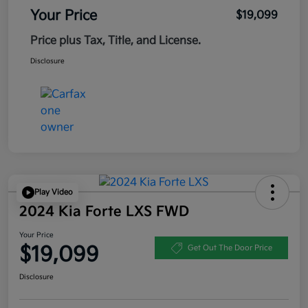
Your Price
$19,099
Price plus Tax, Title, and License.
Disclosure
Play Video
2024 Kia Forte LXS FWD
Your Price
$19,099
Get Out The Door Price
Disclosure