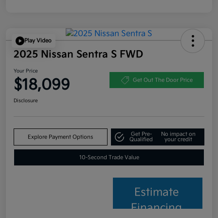
Play Video
2025 Nissan Sentra S FWD
Your Price
$18,099
Get Out The Door Price
Disclosure
Get Pre-
No impact on
Explore Payment Options
Qualified
your credit
10-Second Trade Value
Estimate
Financing