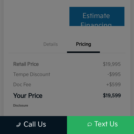
Estimate
Financing
Details
Pricing
Retail Price
$19,995
Tempe Discount
-$995
Doc Fee
+$599
Your Price
$19,599
Disclosure
Text Us
Call Us