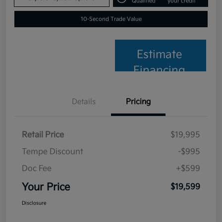
Qualified
your credit
10-Second Trade Value
Estimate
Financing
Details
Pricing
Retail Price
$19,995
Tempe Discount
-$995
Doc Fee
+$599
Your Price
$19,599
Disclosure