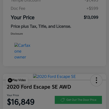
Tempe Discount
-$1,495
Doc Fee
+$599
Your Price
$13,099
Price plus Tax, Title, and License.
Disclosure
Play Video
2020 Ford Escape SE AWD
Your Price
$16,849
Get Out The Door Price