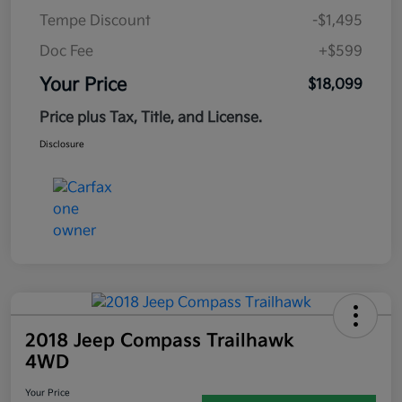
Tempe Discount
-$1,495
Doc Fee
+$599
Your Price
$18,099
Price plus Tax, Title, and License.
Disclosure
2018 Jeep Compass Trailhawk
4WD
Your Price