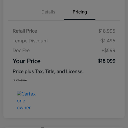
Details
Pricing
Retail Price
$18,995
Tempe Discount
-$1,495
Doc Fee
+$599
Your Price
$18,099
Price plus Tax, Title, and License.
Disclosure