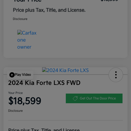
Price plus Tax, Title, and License.
Disclosure
Play Video
2024 Kia Forte LXS FWD
Your Price
$18,599
Get Out The Door Price
Disclosure
Price plus Tax, Title, and License.