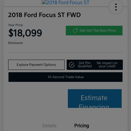
2018 Ford Focus ST FWD
Your Price
$18,099
Get Out The Door Price
Disclosure
Get Pre-
No impact on
Explore Payment Options
Qualified
your credit
10-Second Trade Value
Estimate
Financing
Details
Pricing