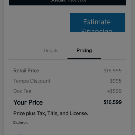
10-Second Trade Value
Estimate
Financing
Details
Pricing
Retail Price
$16,995
Tempe Discount
-$995
Doc Fee
+$599
Your Price
$16,599
Price plus Tax, Title, and License.
Disclosure