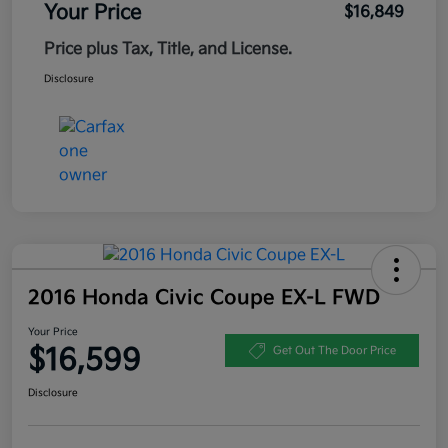
Your Price
$16,849
Price plus Tax, Title, and License.
Disclosure
2016 Honda Civic Coupe EX-L FWD
Your Price
$16,599
Get Out The Door Price
Disclosure