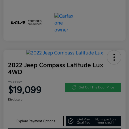
2022 Jeep Compass Latitude Lux
4WD
Your Price
$19,099
Get Out The Door Price
Disclosure
Get Pre-
No impact on
Explore Payment Options
Qualified
your credit