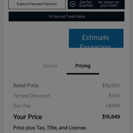
Get Pre-
No impact on
Explore Payment Options
Qualified
your credit
10-Second Trade Value
Estimate
Financing
Details
Pricing
Retail Price
$16,995
Tempe Discount
-$745
Doc Fee
+$599
Your Price
$16,849
Price plus Tax, Title, and License.