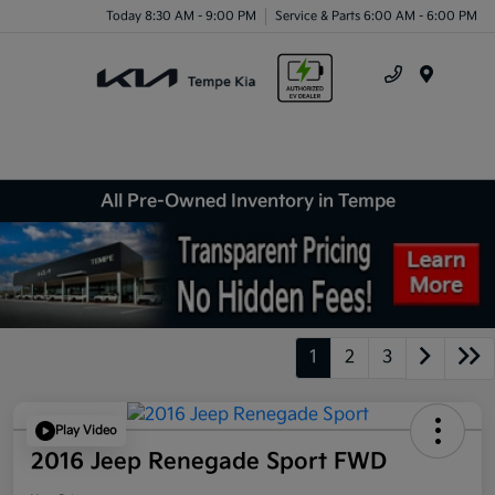
Today 8:30 AM - 9:00 PM
Service & Parts 6:00 AM - 6:00 PM
Menu
All Pre-Owned Inventory in Tempe
1
2
3
Play Video
2016 Jeep Renegade Sport FWD