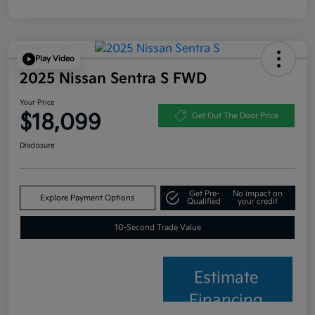
Play Video
2025 Nissan Sentra S FWD
Your Price
$18,099
Get Out The Door Price
Disclosure
Get Pre-
No impact on
Explore Payment Options
Qualified
your credit
10-Second Trade Value
Estimate
Financing