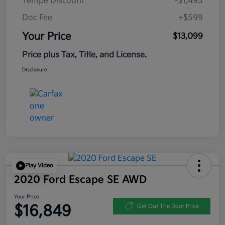
Tempe Discount
-$1,495
Doc Fee
+$599
Your Price
$13,099
Price plus Tax, Title, and License.
Disclosure
Play Video
2020 Ford Escape SE AWD
Your Price
$16,849
Get Out The Door Price