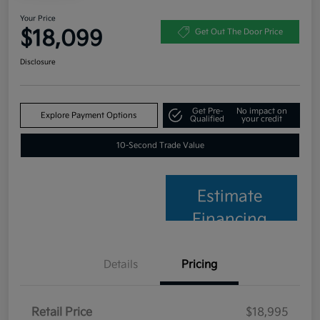
Your Price
$18,099
Get Out The Door Price
Disclosure
Get Pre-
No impact on
Explore Payment Options
Qualified
your credit
10-Second Trade Value
Estimate
Financing
Details
Pricing
Retail Price
$18,995