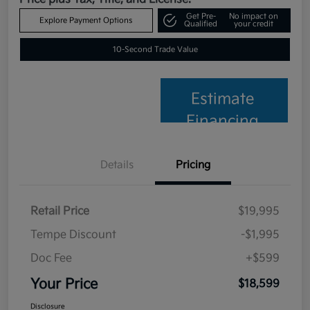
Get Pre-
No impact on
Explore Payment Options
Qualified
your credit
10-Second Trade Value
Estimate
Financing
Details
Pricing
Retail Price
$19,995
Tempe Discount
-$1,995
Doc Fee
+$599
Your Price
$18,599
Disclosure