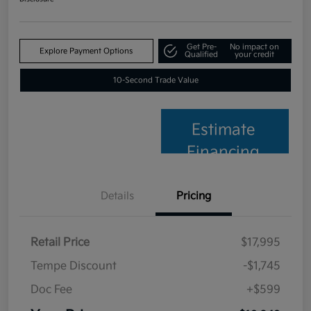
Get Pre-
No impact on
Explore Payment Options
Qualified
your credit
10-Second Trade Value
Estimate
Financing
Details
Pricing
Retail Price
$17,995
Tempe Discount
-$1,745
Doc Fee
+$599