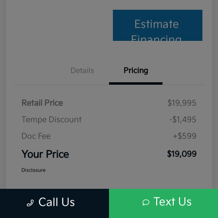
Estimate
Financing
Details
Pricing
Retail Price
$19,995
Tempe Discount
-$1,495
Doc Fee
+$599
Your Price
$19,099
Disclosure
Text Us
Call Us