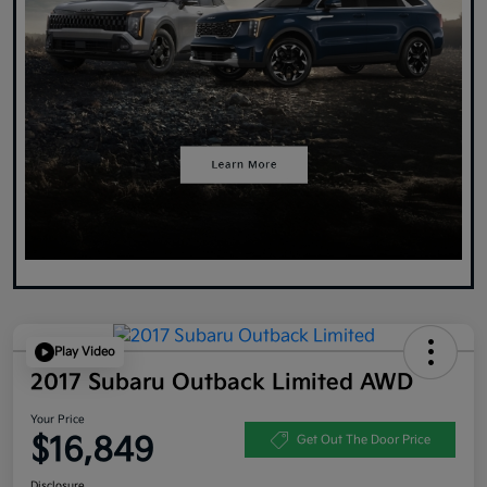
Play Video
2017 Subaru Outback Limited AWD
Your Price
$16,849
Get Out The Door Price
Disclosure