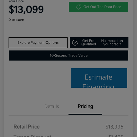
Your Price
$13,099
Get Out The Door Price
Disclosure
Get Pre-
No impact on
Explore Payment Options
Qualified
your credit
10-Second Trade Value
Estimate
Financing
Details
Pricing
Retail Price
$13,995