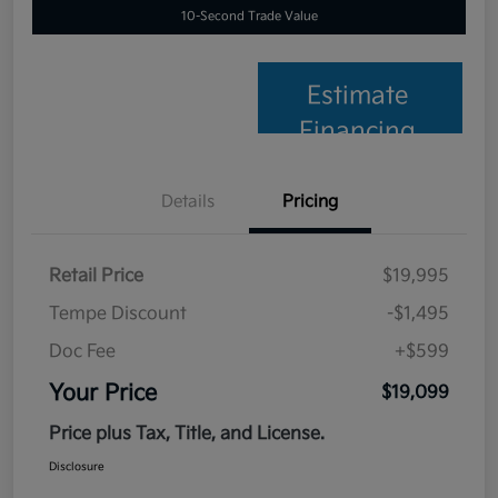
10-Second Trade Value
Estimate
Financing
Details
Pricing
Retail Price
$19,995
Tempe Discount
-$1,495
Doc Fee
+$599
Your Price
$19,099
Price plus Tax, Title, and License.
Disclosure