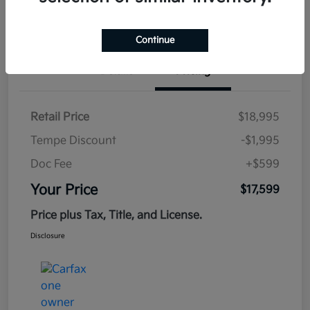
Estimate
Financing
Continue
Details
Pricing
Retail Price
$18,995
Tempe Discount
-$1,995
Doc Fee
+$599
Your Price
$17,599
Price plus Tax, Title, and License.
Disclosure