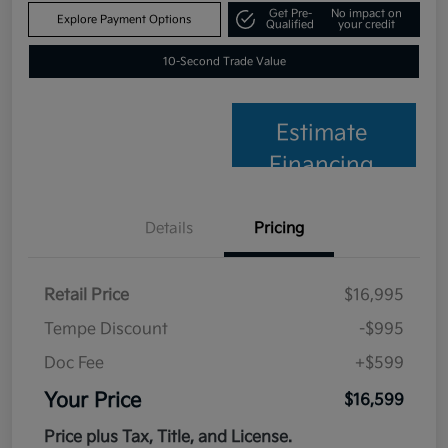
Get Pre-
No impact on
Explore Payment Options
Qualified
your credit
10-Second Trade Value
Estimate
Financing
Details
Pricing
Retail Price
$16,995
Tempe Discount
-$995
Doc Fee
+$599
Your Price
$16,599
Price plus Tax, Title, and License.