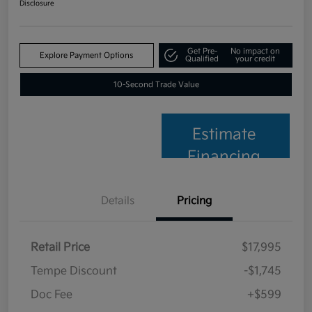
Disclosure
Get Pre-
No impact on
Explore Payment Options
Qualified
your credit
10-Second Trade Value
Estimate
Financing
Details
Pricing
Retail Price
$17,995
Tempe Discount
-$1,745
Doc Fee
+$599