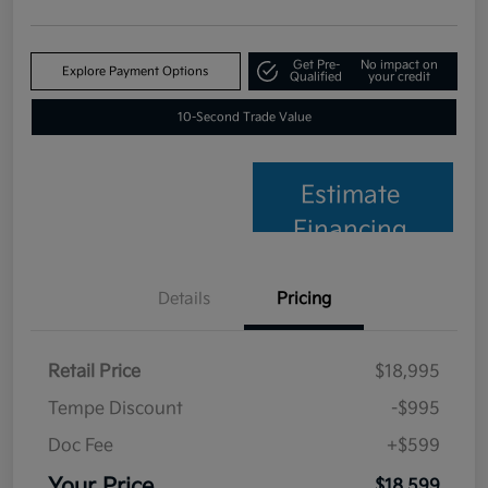
Get Pre-
No impact on
Explore Payment Options
Qualified
your credit
10-Second Trade Value
Estimate
Financing
Details
Pricing
Retail Price
$18,995
Tempe Discount
-$995
Doc Fee
+$599
Your Price
$18,599