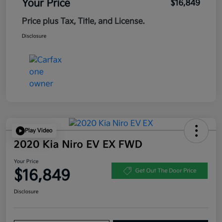
Your Price
$16,849
Price plus Tax, Title, and License.
Disclosure
Play Video
2020 Kia Niro EV EX FWD
Your Price
$16,849
Get Out The Door Price
Disclosure