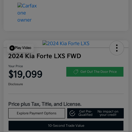
Play Video
2024 Kia Forte LXS FWD
Your Price
$19,099
Get Out The Door Price
Disclosure
Price plus Tax, Title, and License.
Get Pre-
No impact on
Explore Payment Options
Qualified
your credit
10-Second Trade Value