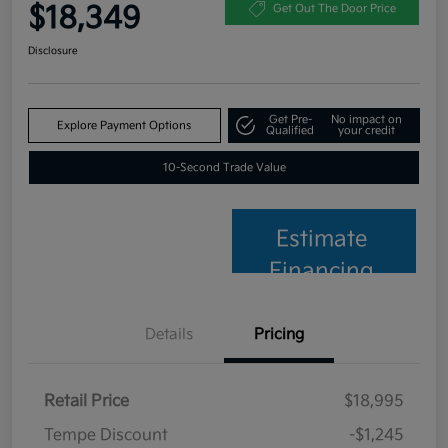
$18,349
Get Out The Door Price
Disclosure
Get Pre-
No impact on
Explore Payment Options
Qualified
your credit
10-Second Trade Value
Estimate
Financing
Details
Pricing
Retail Price
$18,995
Tempe Discount
-$1,245