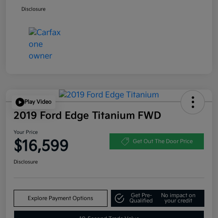
Disclosure
Play Video
2019 Ford Edge Titanium FWD
Your Price
$16,599
Get Out The Door Price
Disclosure
Get Pre-
No impact on
Explore Payment Options
Qualified
your credit