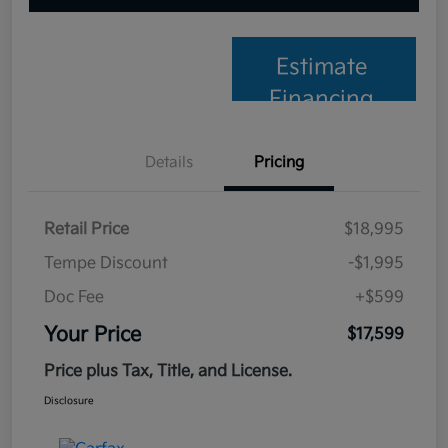
Estimate
Financing
Details
Pricing
Retail Price
$18,995
Tempe Discount
-$1,995
Doc Fee
+$599
Your Price
$17,599
Price plus Tax, Title, and License.
Disclosure