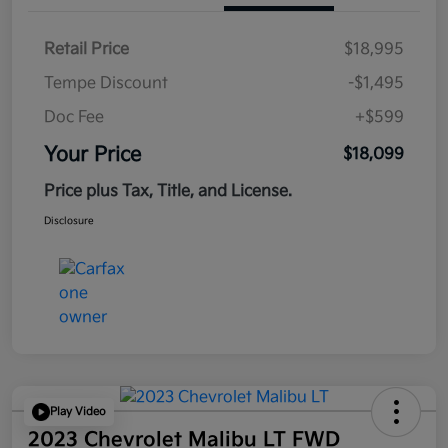
Retail Price
$18,995
Tempe Discount
-$1,495
Doc Fee
+$599
Your Price
$18,099
Price plus Tax, Title, and License.
Disclosure
Play Video
2023 Chevrolet Malibu LT FWD