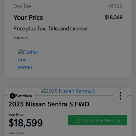
Doc Fee
+$599
Your Price
$18,349
Price plus Tax, Title, and License.
Disclosure
Play Video
2025 Nissan Sentra S FWD
Your Price
$18,599
Get Out The Door Price
Disclosure