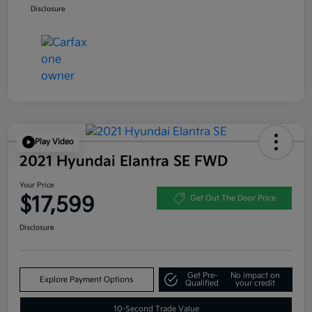
Disclosure
Play Video
2021 Hyundai Elantra SE FWD
Your Price
$17,599
Get Out The Door Price
Disclosure
Get Pre-
No impact on
Explore Payment Options
Qualified
your credit
10-Second Trade Value