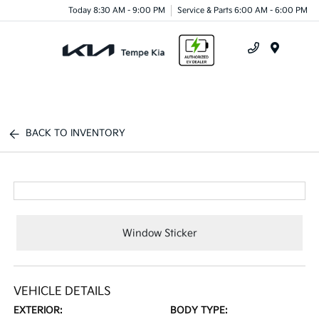
Today 8:30 AM - 9:00 PM
Service & Parts 6:00 AM - 6:00 PM
Menu
BACK TO INVENTORY
Window Sticker
VEHICLE DETAILS
EXTERIOR:
BODY TYPE: