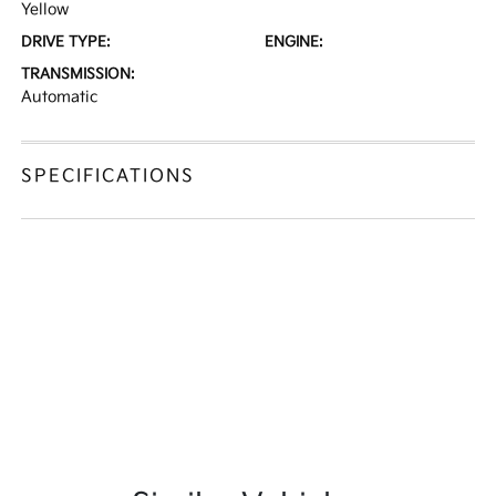
Yellow
DRIVE TYPE:
ENGINE:
TRANSMISSION:
Automatic
SPECIFICATIONS