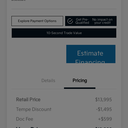
Get Pre-
No impact on
Explore Payment Options
Qualified
your credit
10-Second Trade Value
Estimate
Financing
Details
Pricing
Retail Price
$13,995
Tempe Discount
-$1,495
Doc Fee
+$599