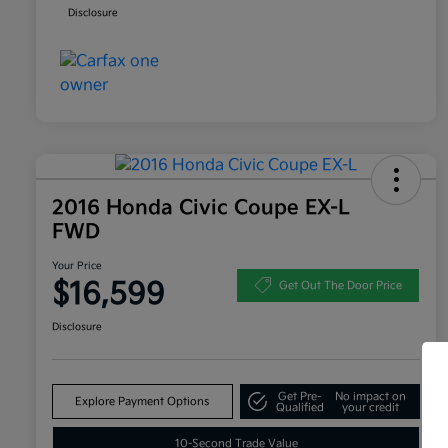
Disclosure
2016 Honda Civic Coupe EX-L
FWD
Your Price
$16,599
Get Out The Door Price
Disclosure
Get Pre-
No impact on
Explore Payment Options
Qualified
your credit
10-Second Trade Value