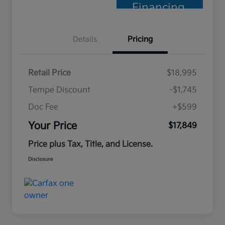
Financing
Details
Pricing
Retail Price
$18,995
Tempe Discount
-$1,745
Doc Fee
+$599
Your Price
$17,849
Price plus Tax, Title, and License.
Disclosure