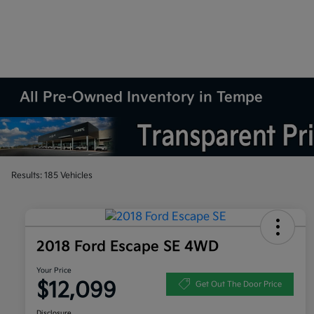
All Pre-Owned Inventory in Tempe
Results: 185 Vehicles
2018 Ford Escape SE 4WD
Your Price
$12,099
Get Out The Door Price
Disclosure