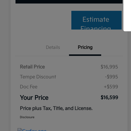
Estimate
Financing
Details
Pricing
Retail Price
$16,995
Tempe Discount
-$995
Doc Fee
+$599
Your Price
$16,599
Price plus Tax, Title, and License.
Disclosure