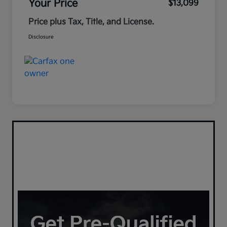
Your Price
$13,099
Price plus Tax, Title, and License.
Disclosure