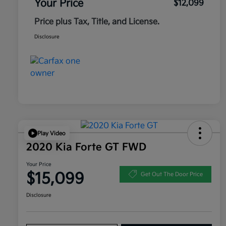
Your Price
$12,099
Price plus Tax, Title, and License.
Disclosure
Play Video
2020 Kia Forte GT FWD
Your Price
$15,099
Get Out The Door Price
Disclosure