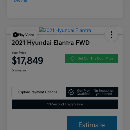
Play Video
2021 Hyundai Elantra FWD
Your Price
$17,849
Get Out The Door Price
Disclosure
Get Pre-
No impact on
Explore Payment Options
Qualified
your credit
10-Second Trade Value
Estimate