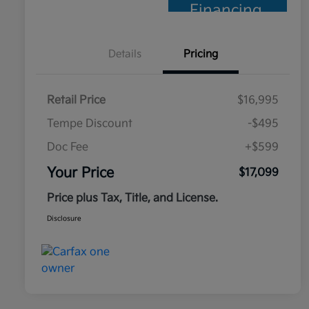
Financing
Details
Pricing
Retail Price
$16,995
Tempe Discount
-$495
Doc Fee
+$599
Your Price
$17,099
Price plus Tax, Title, and License.
Disclosure