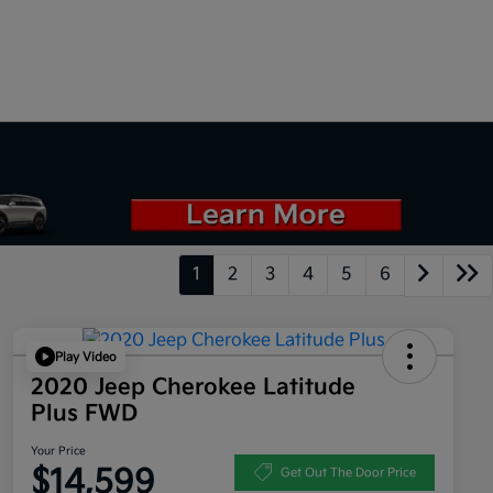
1
2
3
4
5
6
Play Video
2020 Jeep Cherokee Latitude
Plus FWD
Your Price
$14,599
Get Out The Door Price