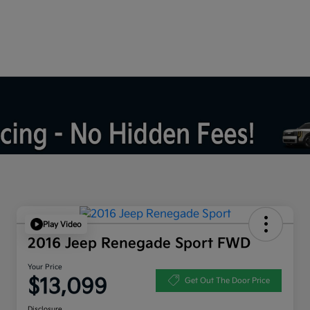
Play Video
2016 Jeep Renegade Sport FWD
Your Price
$13,099
Get Out The Door Price
Disclosure