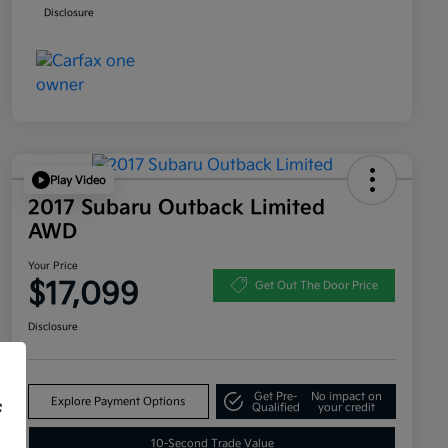
Disclosure
Play Video
2017 Subaru Outback Limited
AWD
Your Price
$17,099
Get Out The Door Price
Disclosure
Get Pre-
No impact on
Explore Payment Options
f
Qualified
your credit
10-Second Trade Value