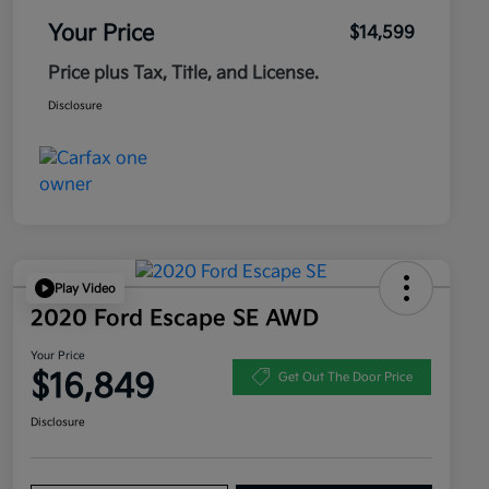
Your Price
$14,599
Price plus Tax, Title, and License.
Disclosure
Play Video
2020 Ford Escape SE AWD
Your Price
$16,849
Get Out The Door Price
Disclosure