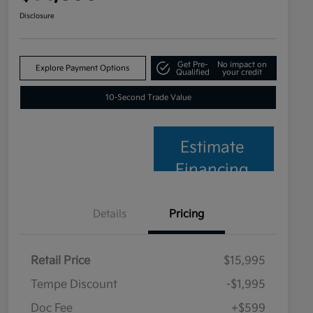
Disclosure
Get Pre-
No impact on
Explore Payment Options
Qualified
your credit
10-Second Trade Value
Estimate
Financing
Details
Pricing
Retail Price
$15,995
Tempe Discount
-$1,995
Doc Fee
+$599