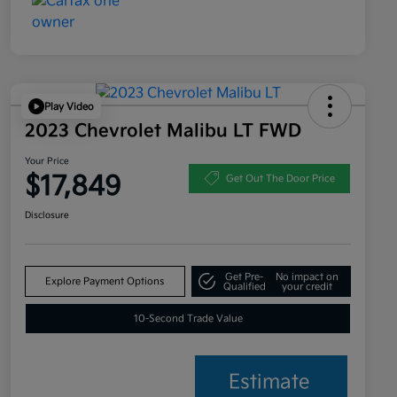
Play Video
2023 Chevrolet Malibu LT FWD
Your Price
$17,849
Get Out The Door Price
Disclosure
Get Pre-
No impact on
Explore Payment Options
Qualified
your credit
10-Second Trade Value
Estimate