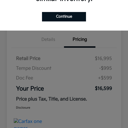
Estimate
Continue
Financing
Details
Pricing
Retail Price
$16,995
Tempe Discount
-$995
Doc Fee
+$599
Your Price
$16,599
Price plus Tax, Title, and License.
Disclosure