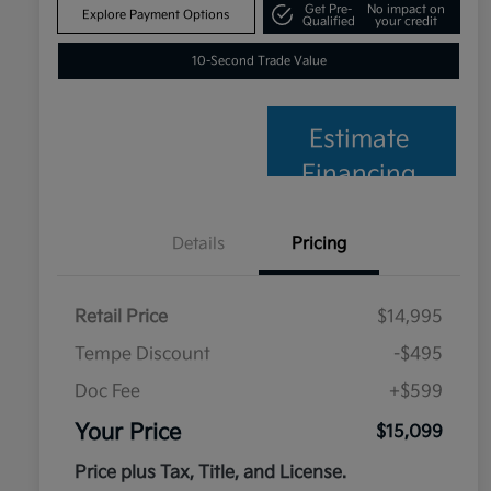
Get Pre-
No impact on
Explore Payment Options
Qualified
your credit
10-Second Trade Value
Estimate
Financing
Details
Pricing
Retail Price
$14,995
Tempe Discount
-$495
Doc Fee
+$599
Your Price
$15,099
Price plus Tax, Title, and License.