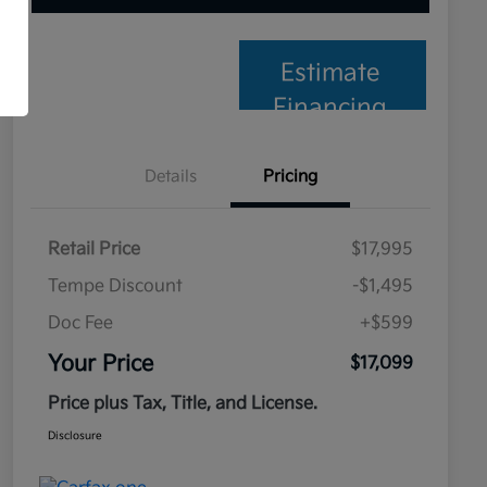
Estimate
Financing
Details
Pricing
Retail Price
$17,995
Tempe Discount
-$1,495
Doc Fee
+$599
Your Price
$17,099
Price plus Tax, Title, and License.
Disclosure