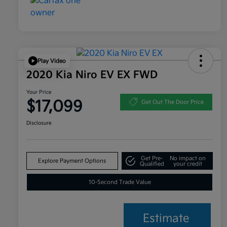
Play Video
2020 Kia Niro EV EX FWD
Your Price
$17,099
Get Out The Door Price
Disclosure
Get Pre-
No impact on
Explore Payment Options
Qualified
your credit
10-Second Trade Value
Estimate