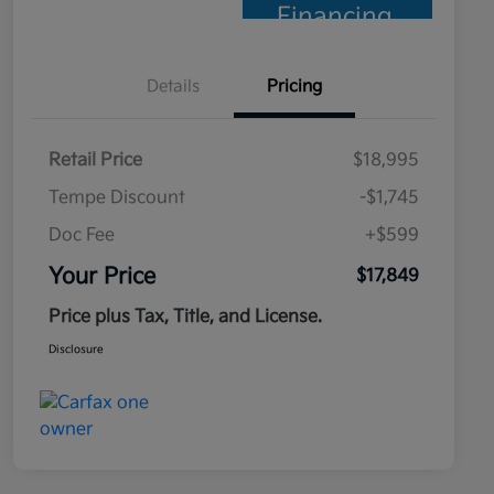
Financing
Details
Pricing
Retail Price
$18,995
Tempe Discount
-$1,745
Doc Fee
+$599
Your Price
$17,849
Price plus Tax, Title, and License.
Disclosure