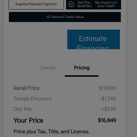
Get Pre-
No impact on
Explore Payment Options
Qualified
your credit
10-Second Trade Value
Estimate
Financing
Details
Pricing
Retail Price
$17,995
Tempe Discount
-$1,745
Doc Fee
+$599
Your Price
$16,849
Price plus Tax, Title, and License.