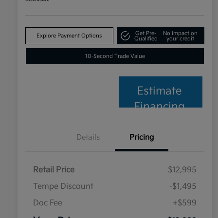
Get Pre-
No impact on
Explore Payment Options
Qualified
your credit
10-Second Trade Value
Estimate
Financing
Details
Pricing
Retail Price
$12,995
Tempe Discount
-$1,495
Doc Fee
+$599