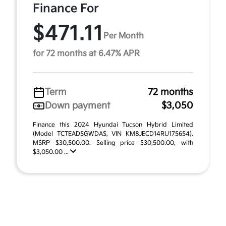
Finance For
$471.11
Per Month
for 72 months at 6.47% APR
Term
72 months
Down payment
$3,050
Finance this 2024 Hyundai Tucson Hybrid Limited
(Model TCTEAD5GWDAS, VIN KM8JECD14RU175654).
MSRP $30,500.00. Selling price $30,500.00, with
$3,050.00 ...