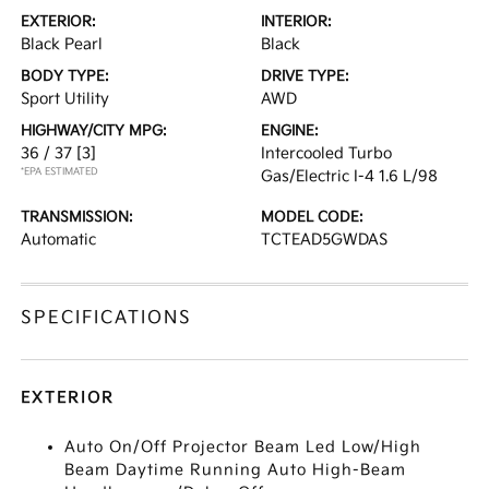
EXTERIOR:
INTERIOR:
Black Pearl
Black
BODY TYPE:
DRIVE TYPE:
Sport Utility
AWD
HIGHWAY/CITY MPG:
ENGINE:
36 / 37
[3]
Intercooled Turbo
*EPA ESTIMATED
Gas/Electric I-4 1.6 L/98
TRANSMISSION:
MODEL CODE:
Automatic
TCTEAD5GWDAS
SPECIFICATIONS
EXTERIOR
Auto On/Off Projector Beam Led Low/High
Beam Daytime Running Auto High-Beam