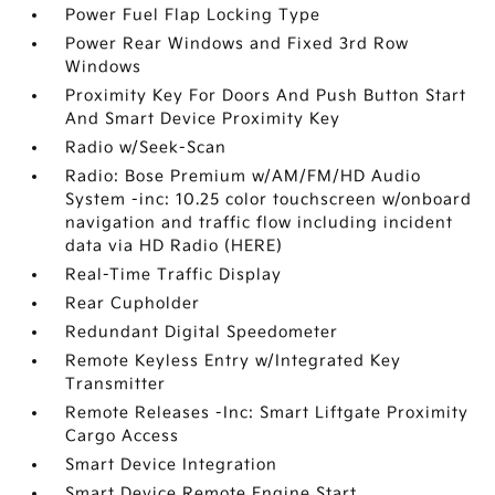
Power Fuel Flap Locking Type
Power Rear Windows and Fixed 3rd Row
Windows
Proximity Key For Doors And Push Button Start
And Smart Device Proximity Key
Radio w/Seek-Scan
Radio: Bose Premium w/AM/FM/HD Audio
System -inc: 10.25 color touchscreen w/onboard
navigation and traffic flow including incident
data via HD Radio (HERE)
Real-Time Traffic Display
Rear Cupholder
Redundant Digital Speedometer
Remote Keyless Entry w/Integrated Key
Transmitter
Remote Releases -Inc: Smart Liftgate Proximity
Cargo Access
Smart Device Integration
Smart Device Remote Engine Start