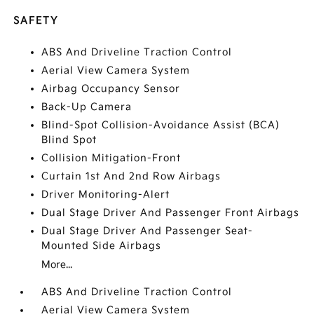
SAFETY
ABS And Driveline Traction Control
Aerial View Camera System
Airbag Occupancy Sensor
Back-Up Camera
Blind-Spot Collision-Avoidance Assist (BCA)
Blind Spot
Collision Mitigation-Front
Curtain 1st And 2nd Row Airbags
Driver Monitoring-Alert
Dual Stage Driver And Passenger Front Airbags
Dual Stage Driver And Passenger Seat-
Mounted Side Airbags
More...
ABS And Driveline Traction Control
Aerial View Camera System