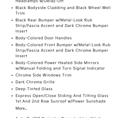
Headlamps w/Delay-Off
Black Bodyside Cladding and Black Wheel Well
Trim
Black Rear Bumper w/Metal-Look Rub
Strip/Fascia Accent and Dark Chrome Bumper
Insert
Body-Colored Door Handles
Body-Colored Front Bumper w/Metal-Look Rub
Strip/Fascia Accent and Dark Chrome Bumper
Insert
Body-Colored Power Heated Side Mirrors
w/Manual Folding and Turn Signal Indicator
Chrome Side Windows Trim
Dark Chrome Grille
Deep Tinted Glass
Express Open/Close Sliding And Tilting Glass
1st And 2nd Row Sunroof w/Power Sunshade
More...