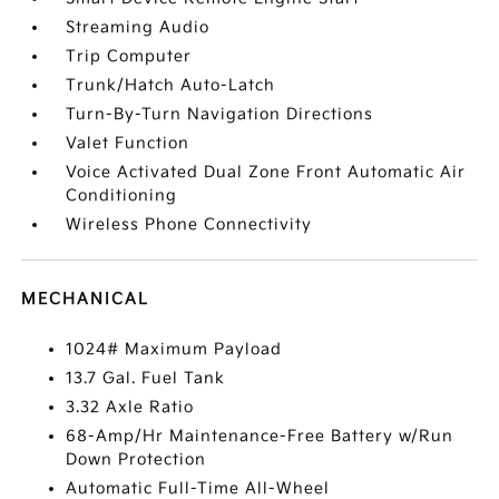
Streaming Audio
Trip Computer
Trunk/Hatch Auto-Latch
Turn-By-Turn Navigation Directions
Valet Function
Voice Activated Dual Zone Front Automatic Air
Conditioning
Wireless Phone Connectivity
MECHANICAL
1024# Maximum Payload
13.7 Gal. Fuel Tank
3.32 Axle Ratio
68-Amp/Hr Maintenance-Free Battery w/Run
Down Protection
Automatic Full-Time All-Wheel