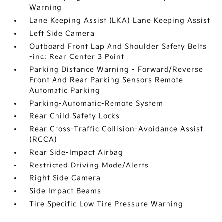
Warning
Lane Keeping Assist (LKA) Lane Keeping Assist
Left Side Camera
Outboard Front Lap And Shoulder Safety Belts
-inc: Rear Center 3 Point
Parking Distance Warning - Forward/Reverse
Front And Rear Parking Sensors Remote
Automatic Parking
Parking-Automatic-Remote System
Rear Child Safety Locks
Rear Cross-Traffic Collision-Avoidance Assist
(RCCA)
Rear Side-Impact Airbag
Restricted Driving Mode/Alerts
Right Side Camera
Side Impact Beams
Tire Specific Low Tire Pressure Warning