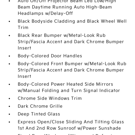
Auto On/Off Projector Beam Led Low/High
Beam Daytime Running Auto High-Beam
Headlamps w/Delay-Off
Black Bodyside Cladding and Black Wheel Well
Trim
Black Rear Bumper w/Metal-Look Rub
Strip/Fascia Accent and Dark Chrome Bumper
Insert
Body-Colored Door Handles
Body-Colored Front Bumper w/Metal-Look Rub
Strip/Fascia Accent and Dark Chrome Bumper
Insert
Body-Colored Power Heated Side Mirrors
w/Manual Folding and Turn Signal Indicator
Chrome Side Windows Trim
Dark Chrome Grille
Deep Tinted Glass
Express Open/Close Sliding And Tilting Glass
1st And 2nd Row Sunroof w/Power Sunshade