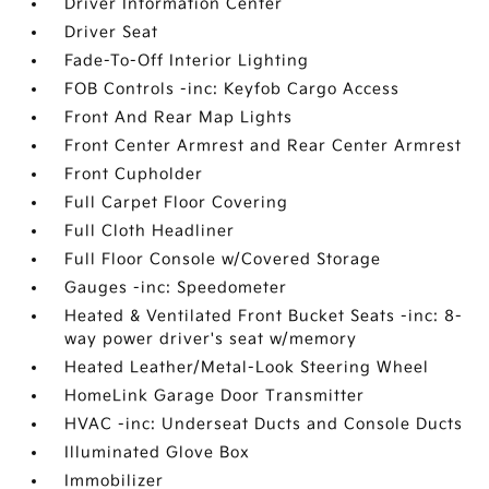
Driver Information Center
Driver Seat
Fade-To-Off Interior Lighting
FOB Controls -inc: Keyfob Cargo Access
Front And Rear Map Lights
Front Center Armrest and Rear Center Armrest
Front Cupholder
Full Carpet Floor Covering
Full Cloth Headliner
Full Floor Console w/Covered Storage
Gauges -inc: Speedometer
Heated & Ventilated Front Bucket Seats -inc: 8-
way power driver's seat w/memory
Heated Leather/Metal-Look Steering Wheel
HomeLink Garage Door Transmitter
HVAC -inc: Underseat Ducts and Console Ducts
Illuminated Glove Box
Immobilizer