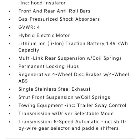
-inc: hood insulator
Front And Rear Anti-Roll Bars
Gas-Pressurized Shock Absorbers
GVWR: 4
Hybrid Electric Motor
Lithium Ion (li-Ion) Traction Battery 1.49 kWh
Capacity
Multi-Link Rear Suspension w/Coil Springs
Permanent Locking Hubs
Regenerative 4-Wheel Disc Brakes w/4-Wheel
ABS
Single Stainless Steel Exhaust
Strut Front Suspension w/Coil Springs
Towing Equipment -inc: Trailer Sway Control
Transmission w/Driver Selectable Mode
Transmission: 6-Speed Automatic -inc: shift-
by-wire gear selector and paddle shifters