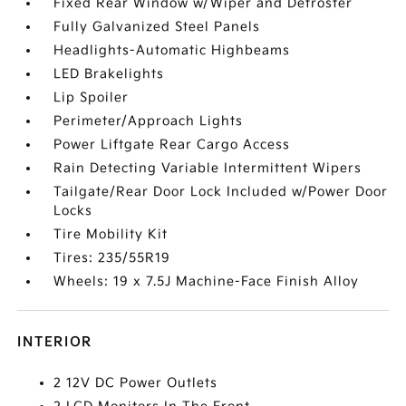
Fixed Rear Window w/Wiper and Defroster
Fully Galvanized Steel Panels
Headlights-Automatic Highbeams
LED Brakelights
Lip Spoiler
Perimeter/Approach Lights
Power Liftgate Rear Cargo Access
Rain Detecting Variable Intermittent Wipers
Tailgate/Rear Door Lock Included w/Power Door
Locks
Tire Mobility Kit
Tires: 235/55R19
Wheels: 19 x 7.5J Machine-Face Finish Alloy
INTERIOR
2 12V DC Power Outlets