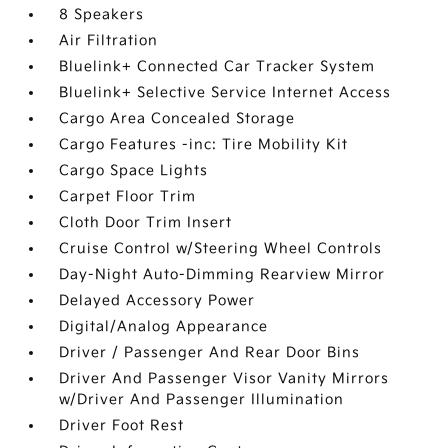
8 Speakers
Air Filtration
Bluelink+ Connected Car Tracker System
Bluelink+ Selective Service Internet Access
Cargo Area Concealed Storage
Cargo Features -inc: Tire Mobility Kit
Cargo Space Lights
Carpet Floor Trim
Cloth Door Trim Insert
Cruise Control w/Steering Wheel Controls
Day-Night Auto-Dimming Rearview Mirror
Delayed Accessory Power
Digital/Analog Appearance
Driver / Passenger And Rear Door Bins
Driver And Passenger Visor Vanity Mirrors
w/Driver And Passenger Illumination
Driver Foot Rest