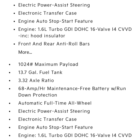
Electric Power-Assist Steering
Electronic Transfer Case
Engine Auto Stop-Start Feature
Engine: 1.6L Turbo GDI DOHC 16-Valve I4 CVVD
-inc: hood insulator
Front And Rear Anti-Roll Bars
More...
1024# Maximum Payload
13.7 Gal. Fuel Tank
3.32 Axle Ratio
68-Amp/Hr Maintenance-Free Battery w/Run
Down Protection
Automatic Full-Time All-Wheel
Electric Power-Assist Steering
Electronic Transfer Case
Engine Auto Stop-Start Feature
Engine: 1.6L Turbo GDI DOHC 16-Valve I4 CVVD