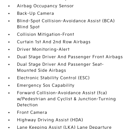
Airbag Occupancy Sensor
Back-Up Camera
Blind-Spot Collision-Avoidance Assist (BCA)
Blind Spot
Collision Mitigation-Front
Curtain 1st And 2nd Row Airbags
Driver Monitoring-Alert
Dual Stage Driver And Passenger Front Airbags
Dual Stage Driver And Passenger Seat-
Mounted Side Airbags
Electronic Stability Control (ESC)
Emergency Sos Capability
Forward Collision-Avoidance Assist (fca)
w/Pedestrian and Cyclist & Junction-Turning
Detection
Front Camera
Highway Driving Assist (HDA)
Lane Keeping Assist (LKA) Lane Departure