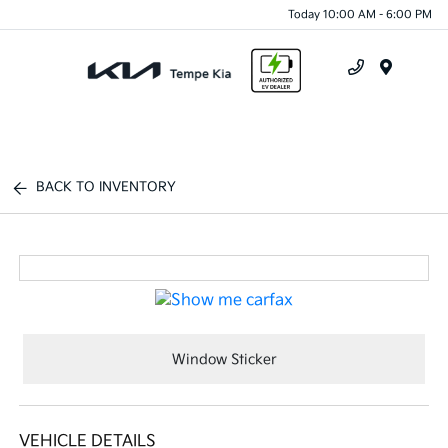
Today 10:00 AM - 6:00 PM
Menu
BACK TO INVENTORY
Window Sticker
VEHICLE DETAILS