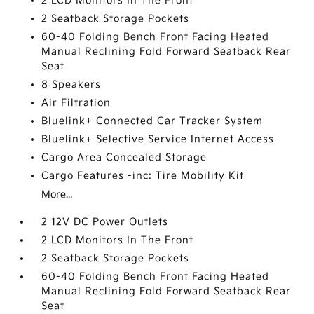
2 LCD Monitors In The Front
2 Seatback Storage Pockets
60-40 Folding Bench Front Facing Heated
Manual Reclining Fold Forward Seatback Rear
Seat
8 Speakers
Air Filtration
Bluelink+ Connected Car Tracker System
Bluelink+ Selective Service Internet Access
Cargo Area Concealed Storage
Cargo Features -inc: Tire Mobility Kit
More...
2 12V DC Power Outlets
2 LCD Monitors In The Front
2 Seatback Storage Pockets
60-40 Folding Bench Front Facing Heated
Manual Reclining Fold Forward Seatback Rear
Seat