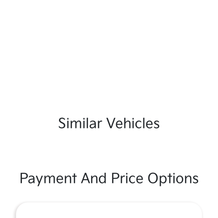
Similar Vehicles
Payment And Price Options