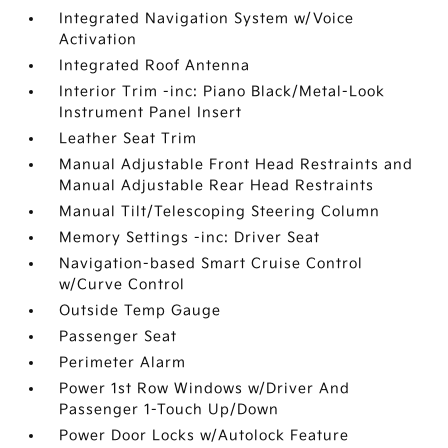
Integrated Navigation System w/Voice
Activation
Integrated Roof Antenna
Interior Trim -inc: Piano Black/Metal-Look
Instrument Panel Insert
Leather Seat Trim
Manual Adjustable Front Head Restraints and
Manual Adjustable Rear Head Restraints
Manual Tilt/Telescoping Steering Column
Memory Settings -inc: Driver Seat
Navigation-based Smart Cruise Control
w/Curve Control
Outside Temp Gauge
Passenger Seat
Perimeter Alarm
Power 1st Row Windows w/Driver And
Passenger 1-Touch Up/Down
Power Door Locks w/Autolock Feature