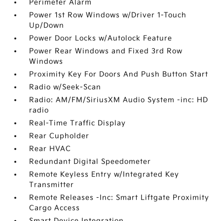
Perimeter Alarm
Power 1st Row Windows w/Driver 1-Touch
Up/Down
Power Door Locks w/Autolock Feature
Power Rear Windows and Fixed 3rd Row
Windows
Proximity Key For Doors And Push Button Start
Radio w/Seek-Scan
Radio: AM/FM/SiriusXM Audio System -inc: HD
radio
Real-Time Traffic Display
Rear Cupholder
Rear HVAC
Redundant Digital Speedometer
Remote Keyless Entry w/Integrated Key
Transmitter
Remote Releases -Inc: Smart Liftgate Proximity
Cargo Access
Smart Device Integration