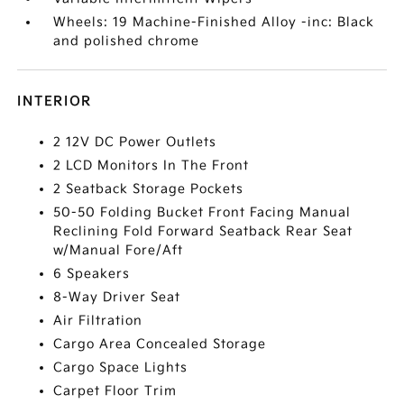
Wheels: 19 Machine-Finished Alloy -inc: Black
and polished chrome
INTERIOR
2 12V DC Power Outlets
2 LCD Monitors In The Front
2 Seatback Storage Pockets
50-50 Folding Bucket Front Facing Manual
Reclining Fold Forward Seatback Rear Seat
w/Manual Fore/Aft
6 Speakers
8-Way Driver Seat
Air Filtration
Cargo Area Concealed Storage
Cargo Space Lights
Carpet Floor Trim