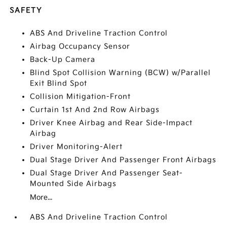
SAFETY
ABS And Driveline Traction Control
Airbag Occupancy Sensor
Back-Up Camera
Blind Spot Collision Warning (BCW) w/Parallel
Exit Blind Spot
Collision Mitigation-Front
Curtain 1st And 2nd Row Airbags
Driver Knee Airbag and Rear Side-Impact
Airbag
Driver Monitoring-Alert
Dual Stage Driver And Passenger Front Airbags
Dual Stage Driver And Passenger Seat-
Mounted Side Airbags
More...
ABS And Driveline Traction Control