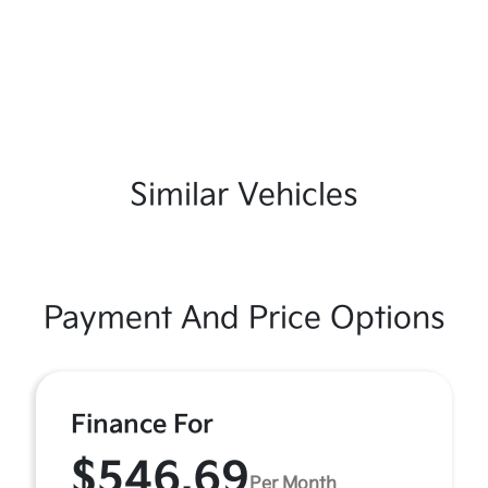
Similar Vehicles
Payment And Price Options
Finance For
$546.69
Per Month