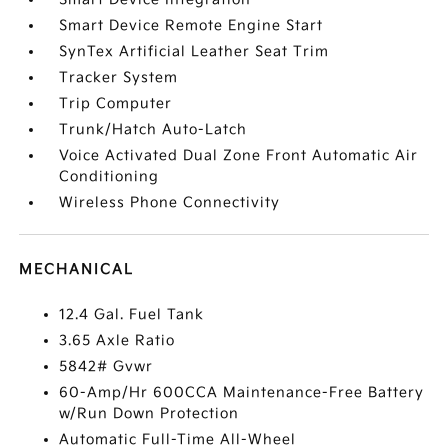
Smart Device Remote Engine Start
SynTex Artificial Leather Seat Trim
Tracker System
Trip Computer
Trunk/Hatch Auto-Latch
Voice Activated Dual Zone Front Automatic Air
Conditioning
Wireless Phone Connectivity
MECHANICAL
12.4 Gal. Fuel Tank
3.65 Axle Ratio
5842# Gvwr
60-Amp/Hr 600CCA Maintenance-Free Battery
w/Run Down Protection
Automatic Full-Time All-Wheel