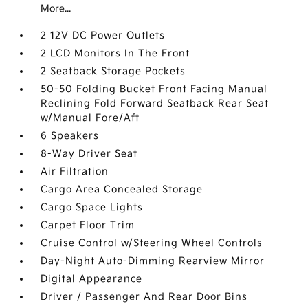
More...
2 12V DC Power Outlets
2 LCD Monitors In The Front
2 Seatback Storage Pockets
50-50 Folding Bucket Front Facing Manual
Reclining Fold Forward Seatback Rear Seat
w/Manual Fore/Aft
6 Speakers
8-Way Driver Seat
Air Filtration
Cargo Area Concealed Storage
Cargo Space Lights
Carpet Floor Trim
Cruise Control w/Steering Wheel Controls
Day-Night Auto-Dimming Rearview Mirror
Digital Appearance
Driver / Passenger And Rear Door Bins