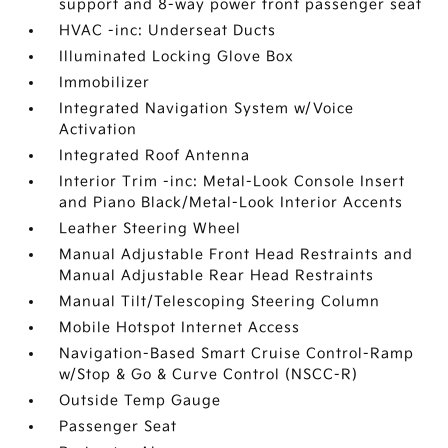
support and 8-way power front passenger seat
HVAC -inc: Underseat Ducts
Illuminated Locking Glove Box
Immobilizer
Integrated Navigation System w/Voice
Activation
Integrated Roof Antenna
Interior Trim -inc: Metal-Look Console Insert
and Piano Black/Metal-Look Interior Accents
Leather Steering Wheel
Manual Adjustable Front Head Restraints and
Manual Adjustable Rear Head Restraints
Manual Tilt/Telescoping Steering Column
Mobile Hotspot Internet Access
Navigation-Based Smart Cruise Control-Ramp
w/Stop & Go & Curve Control (NSCC-R)
Outside Temp Gauge
Passenger Seat