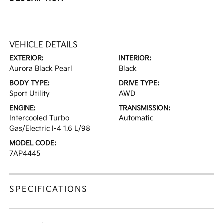
VEHICLE DETAILS
EXTERIOR:
INTERIOR:
Aurora Black Pearl
Black
BODY TYPE:
DRIVE TYPE:
Sport Utility
AWD
ENGINE:
TRANSMISSION:
Intercooled Turbo
Automatic
Gas/Electric I-4 1.6 L/98
MODEL CODE:
7AP4445
SPECIFICATIONS