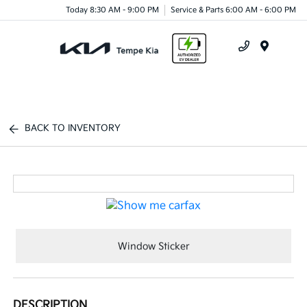
Today 8:30 AM - 9:00 PM
Service & Parts 6:00 AM - 6:00 PM
Menu
BACK TO INVENTORY
Window Sticker
DESCRIPTION