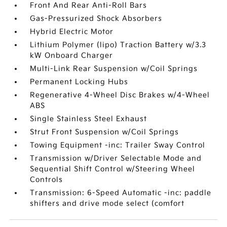
Front And Rear Anti-Roll Bars
Gas-Pressurized Shock Absorbers
Hybrid Electric Motor
Lithium Polymer (lipo) Traction Battery w/3.3
kW Onboard Charger
Multi-Link Rear Suspension w/Coil Springs
Permanent Locking Hubs
Regenerative 4-Wheel Disc Brakes w/4-Wheel
ABS
Single Stainless Steel Exhaust
Strut Front Suspension w/Coil Springs
Towing Equipment -inc: Trailer Sway Control
Transmission w/Driver Selectable Mode and
Sequential Shift Control w/Steering Wheel
Controls
Transmission: 6-Speed Automatic -inc: paddle
shifters and drive mode select (comfort