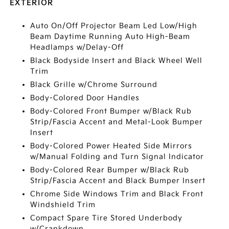
EXTERIOR
Auto On/Off Projector Beam Led Low/High
Beam Daytime Running Auto High-Beam
Headlamps w/Delay-Off
Black Bodyside Insert and Black Wheel Well
Trim
Black Grille w/Chrome Surround
Body-Colored Door Handles
Body-Colored Front Bumper w/Black Rub
Strip/Fascia Accent and Metal-Look Bumper
Insert
Body-Colored Power Heated Side Mirrors
w/Manual Folding and Turn Signal Indicator
Body-Colored Rear Bumper w/Black Rub
Strip/Fascia Accent and Black Bumper Insert
Chrome Side Windows Trim and Black Front
Windshield Trim
Compact Spare Tire Stored Underbody
w/Crankdown