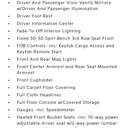
Driver And Passenger Visor Vanity Mirrors
w/Driver And Passenger Illumination
Driver Foot Rest
Driver Information Center
Fade-To-Off Interior Lighting
Fixed 50-50 Split-Bench 3rd Row Seat Front
FOB Controls -inc: Keyfob Cargo Access and
Keyfob Remote Start
Front And Rear Map Lights
Front Center Armrest and Rear Seat Mounted
Armrest
Front Cupholder
Full Carpet Floor Covering
Full Cloth Headliner
Full Floor Console w/Covered Storage
Gauges -inc: Speedometer
Heated Front Bucket Seats -inc: 10-way power
adjustable driver seat w/2-way power lumbar