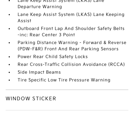
Lane Keep Assist System (LKAS) Lane
Departure Warning
Lane Keep Assist System (LKAS) Lane Keeping
Assist
Outboard Front Lap And Shoulder Safety Belts
-inc: Rear Center 3 Point
Parking Distance Warning - Forward & Reverse
(PDW-F&R) Front And Rear Parking Sensors
Power Rear Child Safety Locks
Rear Cross-Traffic Collision Avoidance (RCCA)
Side Impact Beams
Tire Specific Low Tire Pressure Warning
WINDOW STICKER