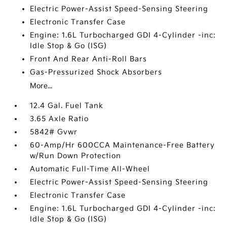
Electric Power-Assist Speed-Sensing Steering
Electronic Transfer Case
Engine: 1.6L Turbocharged GDI 4-Cylinder -inc:
Idle Stop & Go (ISG)
Front And Rear Anti-Roll Bars
Gas-Pressurized Shock Absorbers
More...
12.4 Gal. Fuel Tank
3.65 Axle Ratio
5842# Gvwr
60-Amp/Hr 600CCA Maintenance-Free Battery
w/Run Down Protection
Automatic Full-Time All-Wheel
Electric Power-Assist Speed-Sensing Steering
Electronic Transfer Case
Engine: 1.6L Turbocharged GDI 4-Cylinder -inc:
Idle Stop & Go (ISG)