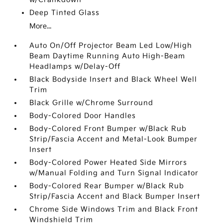
Deep Tinted Glass
More...
Auto On/Off Projector Beam Led Low/High
Beam Daytime Running Auto High-Beam
Headlamps w/Delay-Off
Black Bodyside Insert and Black Wheel Well
Trim
Black Grille w/Chrome Surround
Body-Colored Door Handles
Body-Colored Front Bumper w/Black Rub
Strip/Fascia Accent and Metal-Look Bumper
Insert
Body-Colored Power Heated Side Mirrors
w/Manual Folding and Turn Signal Indicator
Body-Colored Rear Bumper w/Black Rub
Strip/Fascia Accent and Black Bumper Insert
Chrome Side Windows Trim and Black Front
Windshield Trim