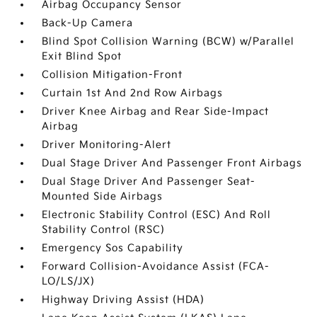
Airbag Occupancy Sensor
Back-Up Camera
Blind Spot Collision Warning (BCW) w/Parallel
Exit Blind Spot
Collision Mitigation-Front
Curtain 1st And 2nd Row Airbags
Driver Knee Airbag and Rear Side-Impact
Airbag
Driver Monitoring-Alert
Dual Stage Driver And Passenger Front Airbags
Dual Stage Driver And Passenger Seat-
Mounted Side Airbags
Electronic Stability Control (ESC) And Roll
Stability Control (RSC)
Emergency Sos Capability
Forward Collision-Avoidance Assist (FCA-
LO/LS/JX)
Highway Driving Assist (HDA)