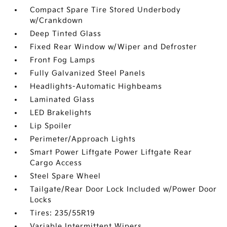
Compact Spare Tire Stored Underbody
w/Crankdown
Deep Tinted Glass
Fixed Rear Window w/Wiper and Defroster
Front Fog Lamps
Fully Galvanized Steel Panels
Headlights-Automatic Highbeams
Laminated Glass
LED Brakelights
Lip Spoiler
Perimeter/Approach Lights
Smart Power Liftgate Power Liftgate Rear
Cargo Access
Steel Spare Wheel
Tailgate/Rear Door Lock Included w/Power Door
Locks
Tires: 235/55R19
Variable Intermittent Wipers