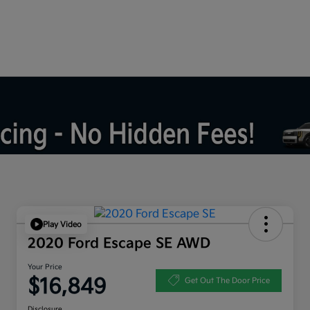
Play Video
2020 Ford Escape SE AWD
Your Price
$16,849
Get Out The Door Price
Disclosure