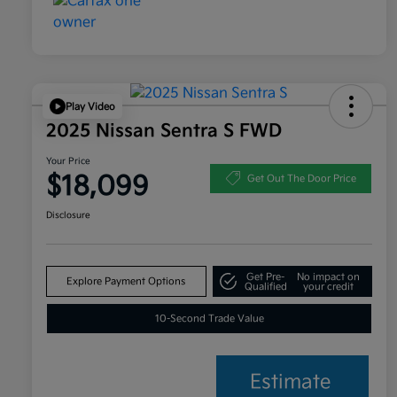
Play Video
2025 Nissan Sentra S FWD
Your Price
$18,099
Get Out The Door Price
Disclosure
Get Pre-
No impact on
Explore Payment Options
Qualified
your credit
10-Second Trade Value
Estimate