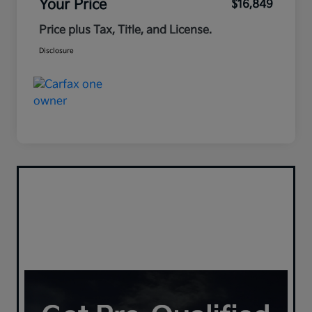
Your Price
$16,849
Price plus Tax, Title, and License.
Disclosure