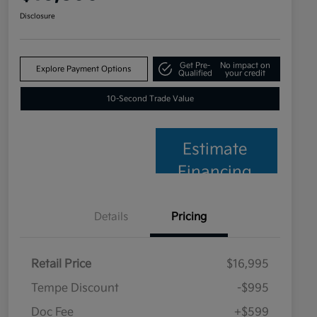
Disclosure
Get Pre-
No impact on
Explore Payment Options
Qualified
your credit
10-Second Trade Value
Estimate
Financing
Details
Pricing
Retail Price
$16,995
Tempe Discount
-$995
Doc Fee
+$599