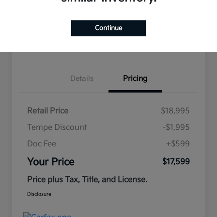
Continue
Estimate
Financing
Details
Pricing
Retail Price
$18,995
Tempe Discount
-$1,995
Doc Fee
+$599
Your Price
$17,599
Price plus Tax, Title, and License.
Disclosure