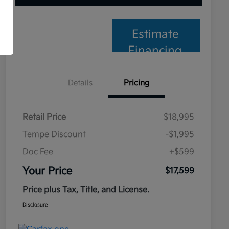
Estimate
Financing
Details
Pricing
Retail Price
$18,995
Tempe Discount
-$1,995
Doc Fee
+$599
Your Price
$17,599
Price plus Tax, Title, and License.
Disclosure