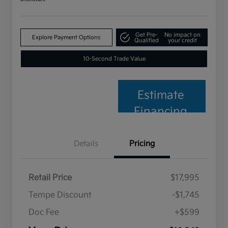
Get Pre-
No impact on
Explore Payment Options
Qualified
your credit
10-Second Trade Value
Estimate
Financing
Details
Pricing
Retail Price
$17,995
Tempe Discount
-$1,745
Doc Fee
+$599