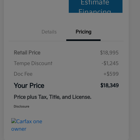
Estimate
Financing
Details
Pricing
Retail Price
$18,995
Tempe Discount
-$1,245
Doc Fee
+$599
Your Price
$18,349
Price plus Tax, Title, and License.
Disclosure