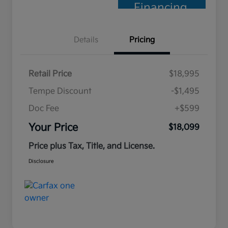
Financing
Details
Pricing
Retail Price
$18,995
Tempe Discount
-$1,495
Doc Fee
+$599
Your Price
$18,099
Price plus Tax, Title, and License.
Disclosure