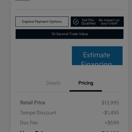
Get Pre-
No impact on
Explore Payment Options
Qualified
your credit
10-Second Trade Value
Estimate
Financing
Details
Pricing
Retail Price
$13,995
Tempe Discount
-$1,495
Doc Fee
+$599