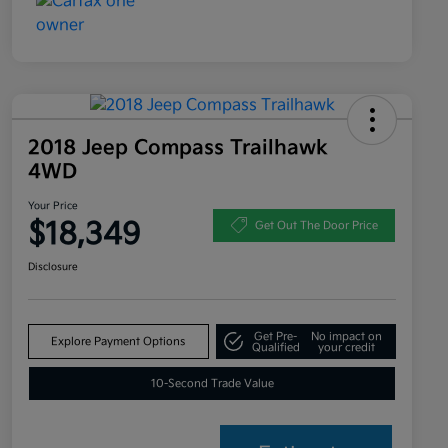
2018 Jeep Compass Trailhawk
4WD
Your Price
$18,349
Get Out The Door Price
Disclosure
Get Pre-
No impact on
Explore Payment Options
Qualified
your credit
10-Second Trade Value