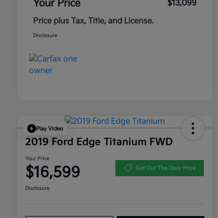
Your Price
$13,099
Price plus Tax, Title, and License.
Disclosure
Play Video
2019 Ford Edge Titanium FWD
Your Price
$16,599
Get Out The Door Price
Disclosure