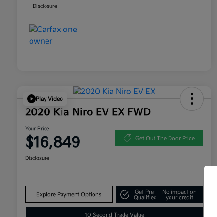
Disclosure
Play Video
2020 Kia Niro EV EX FWD
Your Price
$16,849
Get Out The Door Price
Disclosure
Get Pre-
No impact on
Explore Payment Options
Qualified
your credit
10-Second Trade Value