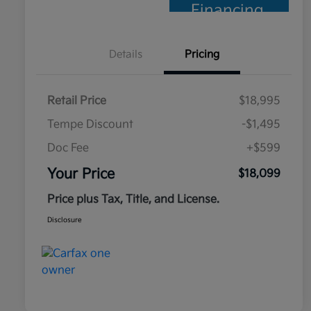
Financing
Details
Pricing
Retail Price
$18,995
Tempe Discount
-$1,495
Doc Fee
+$599
Your Price
$18,099
Price plus Tax, Title, and License.
Disclosure