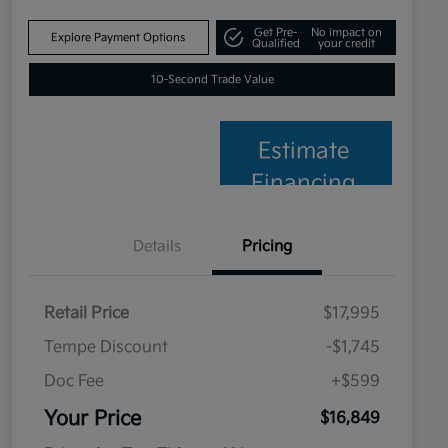
Get Pre-
No impact on
Explore Payment Options
Qualified
your credit
10-Second Trade Value
Estimate
Financing
Details
Pricing
Retail Price
$17,995
Tempe Discount
-$1,745
Doc Fee
+$599
Your Price
$16,849