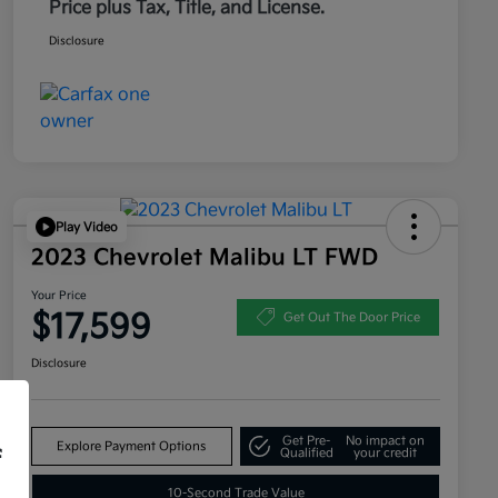
Price plus Tax, Title, and License.
Disclosure
Play Video
2023 Chevrolet Malibu LT FWD
Your Price
$17,599
Get Out The Door Price
Disclosure
Get Pre-
No impact on
Explore Payment Options
f
Qualified
your credit
10-Second Trade Value