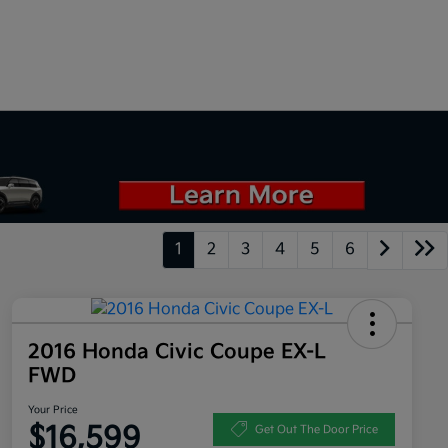
1
2
3
4
5
6
2016 Honda Civic Coupe EX-L
FWD
Your Price
$16,599
Get Out The Door Price