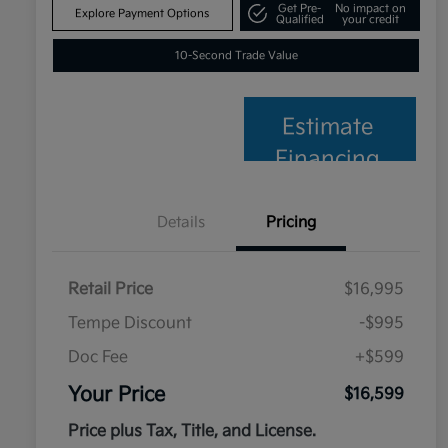
Get Pre-
No impact on
Explore Payment Options
Qualified
your credit
10-Second Trade Value
Estimate
Financing
Details
Pricing
Retail Price
$16,995
Tempe Discount
-$995
Doc Fee
+$599
Your Price
$16,599
Price plus Tax, Title, and License.