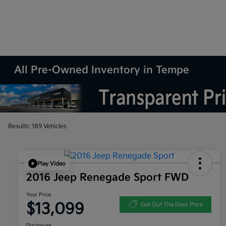
All Pre-Owned Inventory in Tempe
Results: 189 Vehicles
Play Video
2016 Jeep Renegade Sport FWD
Your Price
$13,099
Get Out The Door Price
Disclosure