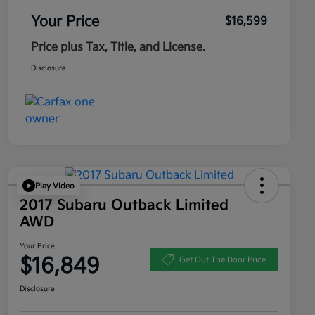
Your Price
$16,599
Price plus Tax, Title, and License.
Disclosure
Play Video
2017 Subaru Outback Limited
AWD
Your Price
$16,849
Get Out The Door Price
Disclosure