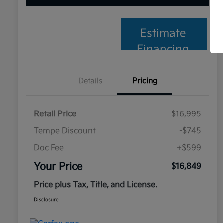
Estimate
Financing
Details
Pricing
Retail Price
$16,995
Tempe Discount
-$745
Doc Fee
+$599
Your Price
$16,849
Price plus Tax, Title, and License.
Disclosure