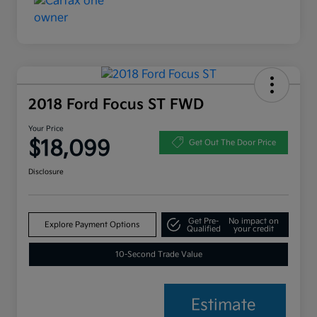
2018 Ford Focus ST FWD
Your Price
$18,099
Get Out The Door Price
Disclosure
Get Pre-
No impact on
Explore Payment Options
Qualified
your credit
10-Second Trade Value
Estimate