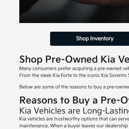
Shop Inventory
Shop Pre-Owned Kia Veh
Many consumers prefer acquiring a pre-owned vehic
From the sleek Kia Forte to the iconic Kia Sorento
Below are some of the reasons to buy a pre-owned
Reasons to Buy a Pre-
Kia Vehicles are Long-Lasti
Kia vehicles are trustworthy options that can serv
maintenance. When a buyer leaves our dealership 