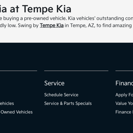
a at Tempe Kia
re buying a pre-owned vehicle. Kia vehicles' outstanding con
dly low. Swing by
Tempe Kia
in Tempe, AZ, to find amazing
Service
Finan
Schedule Service
Apply Fo
ehicles
Service & Parts Specials
Value Yo
e-Owned Vehicles
Finance