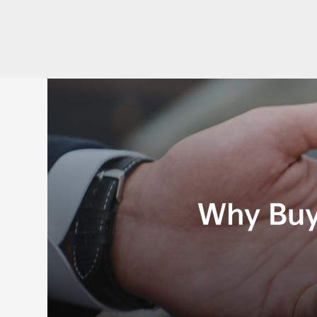
Why Buy