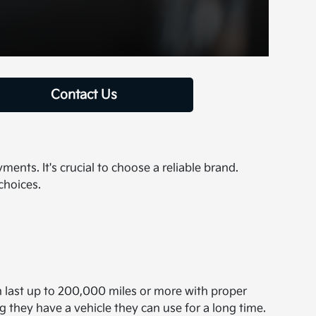
Contact Us
nts. It's crucial to choose a reliable brand.
choices.
an last up to 200,000 miles or more with proper
they have a vehicle they can use for a long time.