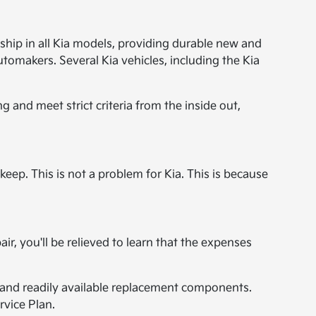
hip in all Kia models, providing durable new and
omakers. Several Kia vehicles, including the Kia
 and meet strict criteria from the inside out,
p. This is not a problem for Kia. This is because
r, you'll be relieved to learn that the expenses
y, and readily available replacement components.
rvice Plan.