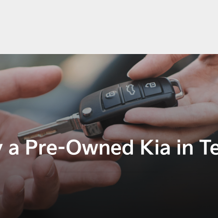
 a Pre-Owned Kia in T