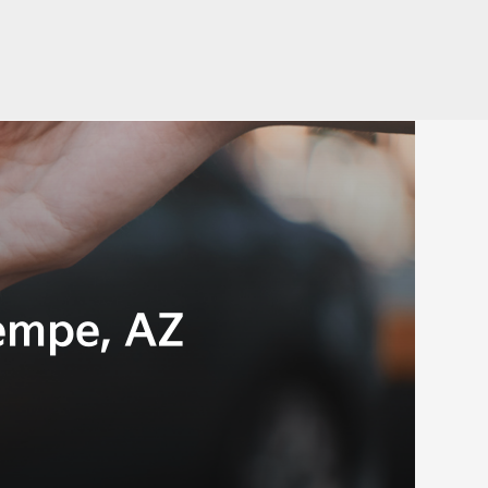
empe, AZ