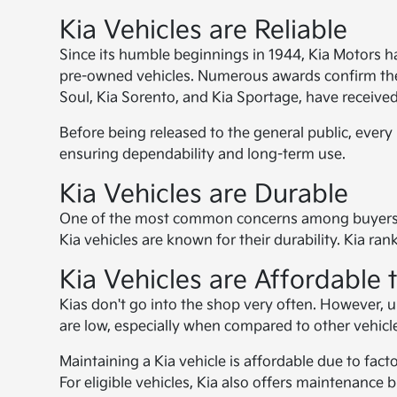
Kia Vehicles are Reliable
Since its humble beginnings in 1944, Kia Motors h
pre-owned vehicles. Numerous awards confirm the 
Soul, Kia Sorento, and Kia Sportage, have received
Before being released to the general public, every
ensuring dependability and long-term use.
Kia Vehicles are Durable
One of the most common concerns among buyers whe
Kia vehicles are known for their durability. Kia r
Kia Vehicles are Affordable 
Kias don't go into the shop very often. However, u
are low, especially when compared to other vehicl
Maintaining a Kia vehicle is affordable due to fac
For eligible vehicles, Kia also offers maintenance 