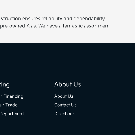
struction ensures reliability and dependability,
 pre-owned Kias. We have a fantastic assortment
cing
About Us
r Financing
About Us
ur Trade
Contact Us
 Department
Directions