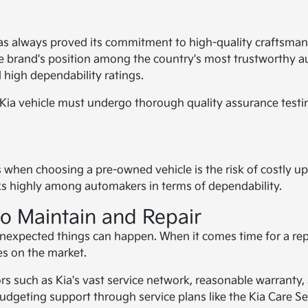
as always proved its commitment to high-quality craftsmans
brand's position among the country's most trustworthy aut
 high dependability ratings.
 Kia vehicle must undergo thorough quality assurance testing
n choosing a pre-owned vehicle is the risk of costly upkee
anks highly among automakers in terms of dependability.
to Maintain and Repair
nexpected things can happen. When it comes time for a repai
es on the market.
tors such as Kia's vast service network, reasonable warrant
budgeting support through service plans like the Kia Care Se