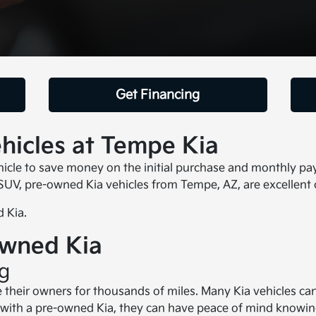
Get Financing
icles at Tempe Kia
le to save money on the initial purchase and monthly payme
 SUV, pre-owned Kia vehicles from Tempe, AZ, are excellent 
 Kia.
Owned Kia
ng
e their owners for thousands of miles. Many Kia vehicles c
with a pre-owned Kia, they can have peace of mind knowing 