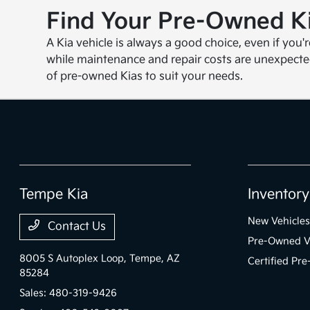
Find Your Pre-Owned Ki
A Kia vehicle is always a good choice, even if you'
while maintenance and repair costs are unexpecte
of pre-owned Kias to suit your needs.
Tempe Kia
Inventory
New Vehicles
Contact Us
Pre-Owned V
8005 S Autoplex Loop,
Tempe, AZ
Certified Pr
85284
Sales:
480-319-9426