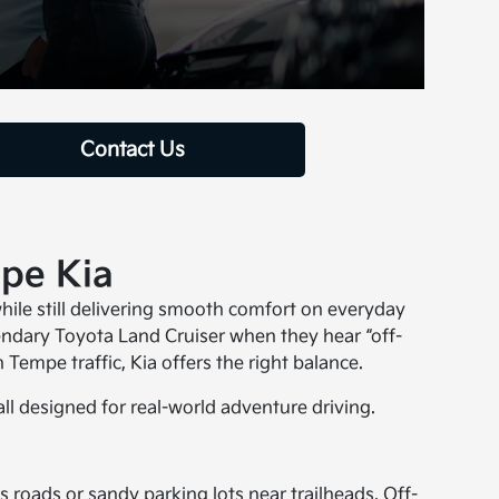
Contact Us
mpe Kia
while still delivering smooth comfort on everyday
endary Toyota Land Cruiser when they hear “off-
Tempe traffic, Kia offers the right balance.
all designed for real-world adventure driving.
ss roads or sandy parking lots near trailheads. Off-