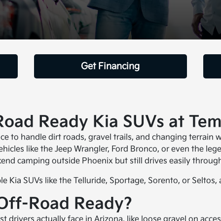
Get Financing
-Road Ready Kia SUVs at Te
e to handle dirt roads, gravel trails, and changing terrain 
icles like the Jeep Wrangler, Ford Bronco, or even the leg
end camping outside Phoenix but still drives easily through 
 Kia SUVs like the Telluride, Sportage, Sorento, or Seltos, 
Off-Road Ready?
t drivers actually face in Arizona, like loose gravel on acce