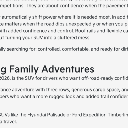
competitions. They are about confidence when the pavement
automatically shift power where it is needed most. In addit
ance matters when the road dips unexpectedly or when you pu
ith added confidence and control. Roof rails and flexible ca
t turning your SUV into a cluttered mess.
ually searching for: controlled, comfortable, and ready for d
Big Family Adventures
y 2026, is the SUV for drivers who want off-road-ready confi
distance adventure with three rows, generous cargo space, an
ppers who want a more rugged look and added trail confidenc
UVs like the Hyundai Palisade or Ford Expedition Timberlin
a travel.