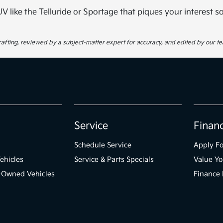
 SUV like the Telluride or Sportage that piques your interest 
 drafting, reviewed by a subject-matter expert for accuracy, and edited by our t
Service
Finan
Schedule Service
Apply Fo
ehicles
Service & Parts Specials
Value Yo
e-Owned Vehicles
Finance