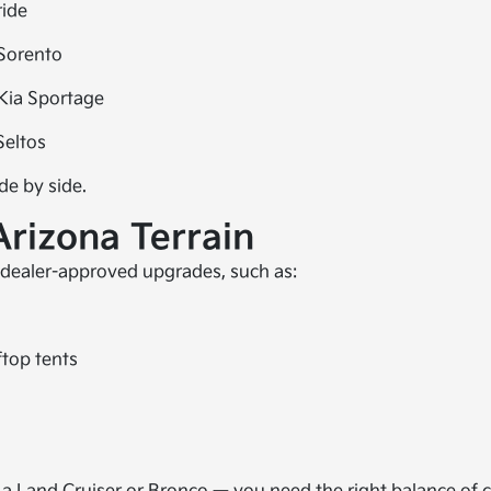
ride
Sorento
Kia Sportage
Seltos
de by side.
Arizona Terrain
 dealer-approved upgrades, such as:
ftop tents