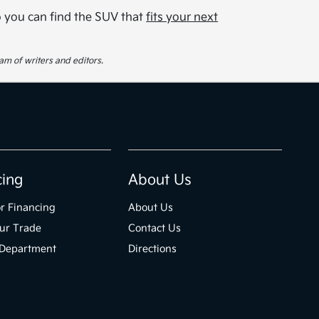
so you can find the SUV that
fits your next
eam of writers and editors.
cing
About Us
r Financing
About Us
ur Trade
Contact Us
 Department
Directions