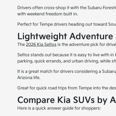
Drivers often cross-shop it with the Subaru Fores
with weekend freedom built in.
Perfect for Tempe drivers heading out toward Sout
Lightweight Adventure a
The
2026 Kia Seltos
is the adventure pick for driv
Seltos stands out because it is easy to live with in
parking, quick errands, and urban driving, while st
It is a great match for drivers considering a Sub
Arizona life.
Great for quick road trips from Tempe into the des
Compare Kia SUVs by A
Here is a quick answer guide for shoppers: