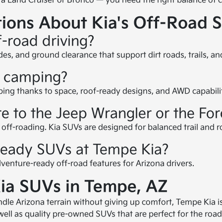
a Land Cruiser or Bronco — you need the right balance of c
ions About Kia's Off-Road 
f-road driving?
s, and ground clearance that support dirt roads, trails, an
r camping?
ping thanks to space, roof-ready designs, and AWD capabili
 to the Jeep Wrangler or the Fo
ff-roading. Kia SUVs are designed for balanced trail and roa
-ready SUVs at Tempe Kia?
enture-ready off-road features for Arizona drivers.
ia SUVs in Tempe, AZ
andle Arizona terrain without giving up comfort, Tempe Kia 
ll as quality pre-owned SUVs that are perfect for the road o