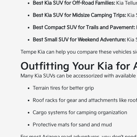
Best Kia SUV for Off-Road Families:
Kia Tellu
Best Kia SUV for Midsize Camping Trips:
Kia 
Best Compact SUV for Trails and Pavement:
Best Small SUV for Weekend Adventure:
Kia 
Tempe Kia can help you compare these vehicles si
Outfitting Your Kia for 
Many Kia SUVs can be accessorized with available
Terrain tires for better grip
Roof racks for gear and attachments like roo
Cargo systems for camping organization
Protective mats for sand and mud