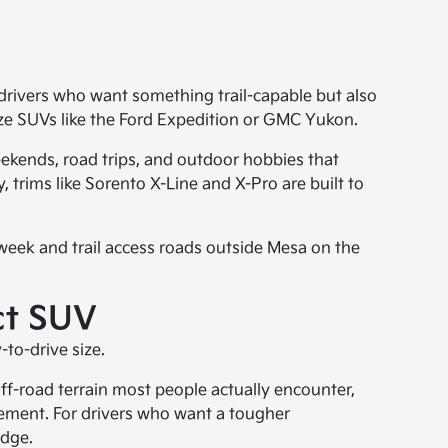
r drivers who want something trail-capable but also
size SUVs like the Ford Expedition or GMC Yukon.
weekends, road trips, and outdoor hobbies that
 trims like Sorento X-Line and X-Pro are built to
 week and trail access roads outside Mesa on the
ct SUV
to-drive size.
 off-road terrain most people actually encounter,
avement. For drivers who want a tougher
edge.