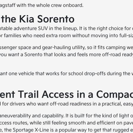
Flagstaff with the whole crew onboard.
 the Kia Sorento
able adventure SUV in the lineup. It is the right choice fo
l for families who need extra room without moving into full-
passenger space and gear-hauling utility, so it fits camping 
you want a Sorento that looks and feels more off-road ready,
 want one vehicle that works for school drop-offs during the
ent Trail Access in a Compa
r drivers who want off-road readiness in a practical, easy-
uverability and capability. It is built for the kind of light
access routes, while still feeling smooth and efficient on p
the Sportage X-Line is a popular way to get that rugged 