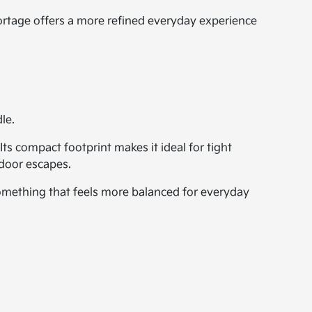
ortage offers a more refined everyday experience
le.
Its compact footprint makes it ideal for tight
tdoor escapes.
something that feels more balanced for everyday