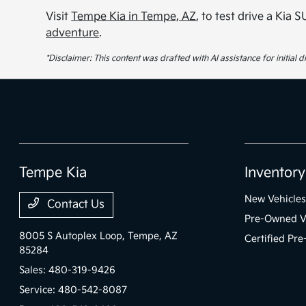
Visit
Tempe Kia in Tempe, AZ
, to test drive a Kia
adventure
.
*Disclaimer: This content was drafted with AI assistance for initial
Tempe Kia
Inventory
New Vehicles
Contact Us
Pre-Owned V
8005 S Autoplex Loop,
Tempe, AZ
Certified Pr
85284
Sales:
480-319-9426
Service:
480-542-8087