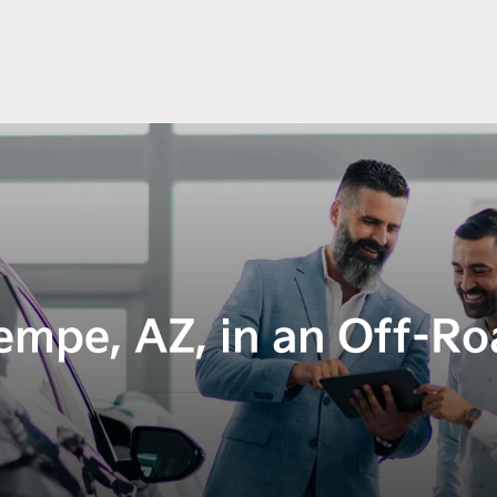
empe, AZ, in an Off-Ro