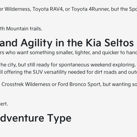
ter Wilderness, Toyota RAV4, or Toyota 4Runner, but the Sp
h Mountain trails.
nd Agility in the Kia Seltos
ers who want something smaller, lighter, and quicker to hand
 the city, but still ready for spontaneous weekend exploring. 
ill offering the SUV versatility needed for dirt roads and ou
aru Crosstrek Wilderness or Ford Bronco Sport, but wanting 
ert.
dventure Type