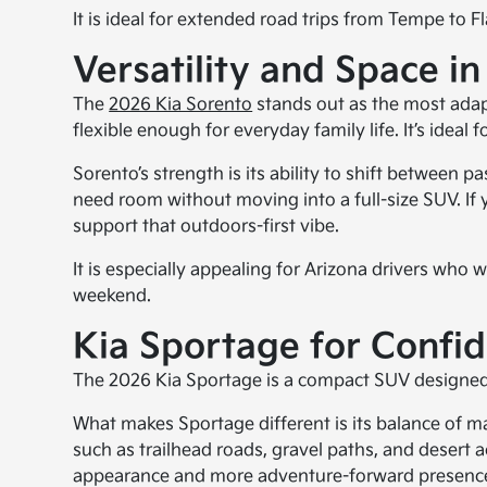
It is ideal for extended road trips from Tempe to 
Versatility and Space in
The
2026 Kia Sorento
stands out as the most adapt
flexible enough for everyday family life. It’s idea
Sorento’s strength is its ability to shift between 
need room without moving into a full-size SUV. If 
support that outdoors-first vibe.
It is especially appealing for Arizona drivers who
weekend.
Kia Sportage for Confid
The 2026 Kia Sportage is a compact SUV designed fo
What makes Sportage different is its balance of mane
such as trailhead roads, gravel paths, and desert 
appearance and more adventure-forward presence, 