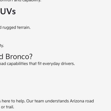
omfort and capability.
SUVs
d rugged terrain.
ty.
rd Bronco?
d capabilities that fit everyday drivers.
is here to help. Our team understands Arizona road
r trail.