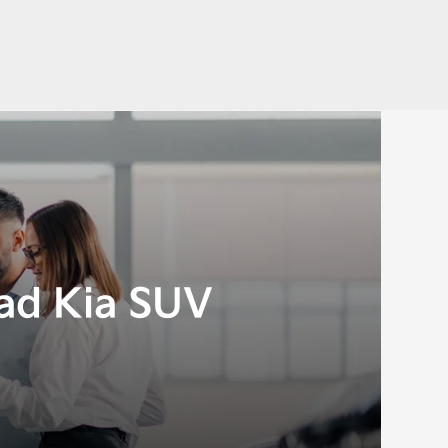
ad Kia SUV