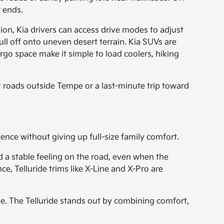
 ends.
ion, Kia drivers can access drive modes to adjust
ll off onto uneven desert terrain. Kia SUVs are
rgo space make it simple to load coolers, hiking
irt roads outside Tempe or a last-minute trip toward
dence without giving up full-size family comfort.
d a stable feeling on the road, even when the
e, Telluride trims like X-Line and X-Pro are
e. The Telluride stands out by combining comfort,