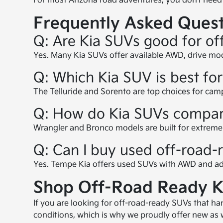
For most Arizona road adventures, you don’t need 
Frequently Asked Quest
Q: Are Kia SUVs good for of
Yes. Many Kia SUVs offer available AWD, drive mode
Q: Which Kia SUV is best fo
The Telluride and Sorento are top choices for cam
Q: How do Kia SUVs compare
Wrangler and Bronco models are built for extreme o
Q: Can I buy used off-road
Yes. Tempe Kia offers used SUVs with AWD and adv
Shop Off-Road Ready K
If you are looking for off-road-ready SUVs that h
conditions, which is why we proudly offer new as we