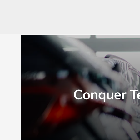
Conquer T