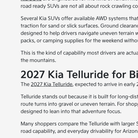
road ready SUVs are not all about rock crawling 
Several Kia SUVs offer available AWD systems that 
traction for sand or slick surfaces. Ground clear
designed to help drivers navigate uneven terrain w
packs, or camping supplies for the weekend withou
This is the kind of capability most drivers are act
the mountains.
2027 Kia Telluride for 
The
2027 Kia Telluride
, expected to arrive in earl
Telluride stands out because it is built for long-
route turns into gravel or uneven terrain. For sho
designed to lean into that adventure focus.
Many shoppers compare the Telluride with larger S
road capability, and everyday drivability for Arizon