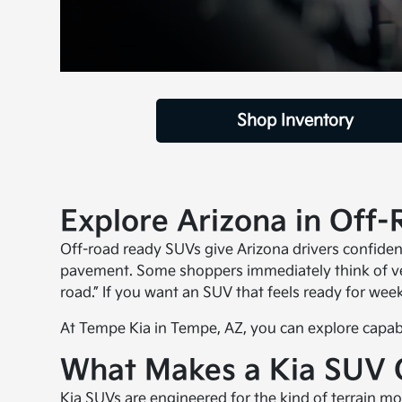
Shop Inventory
Explore Arizona in Off
Off-road ready SUVs give Arizona drivers confidenc
pavement. Some shoppers immediately think of veh
road.” If you want an SUV that feels ready for week
At Tempe Kia in Tempe, AZ, you can explore capable
What Makes a Kia SUV 
Kia SUVs
are engineered for the kind of terrain mos