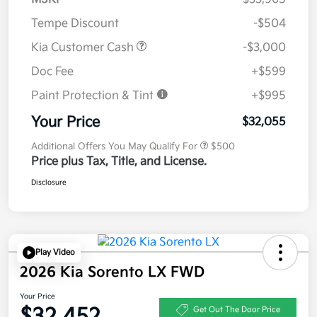
Tempe Discount
-$504
Kia Customer Cash
-$3,000
Doc Fee
+$599
Paint Protection & Tint
+$995
Your Price
$32,055
Additional Offers You May Qualify For
$500
Price plus Tax, Title, and License.
Disclosure
Play Video
2026 Kia Sorento LX FWD
Your Price
$32,452
Get Out The Door Price