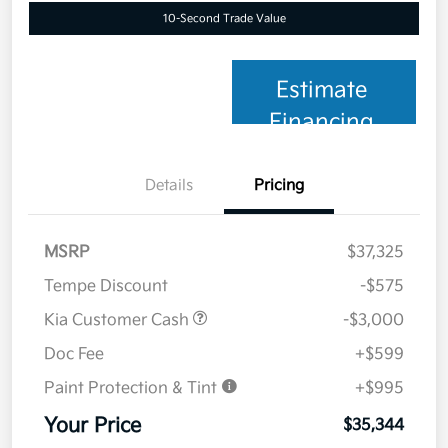
10-Second Trade Value
Estimate
Financing
Details
Pricing
MSRP
$37,325
Tempe Discount
-$575
Kia Customer Cash
-$3,000
Doc Fee
+$599
Paint Protection & Tint
+$995
Your Price
$35,344