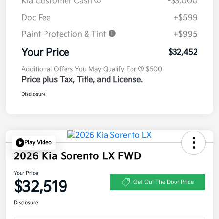
Kia Customer Cash
-$3,000
Doc Fee
+$599
Paint Protection & Tint
+$995
Your Price
$32,452
Additional Offers You May Qualify For
$500
Price plus Tax, Title, and License.
Disclosure
Play Video
2026 Kia Sorento LX FWD
Your Price
$32,519
Get Out The Door Price
Disclosure