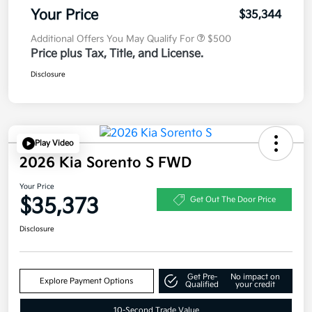
Your Price
$35,344
Additional Offers You May Qualify For
$500
Price plus Tax, Title, and License.
Disclosure
Play Video
2026 Kia Sorento S FWD
Your Price
$35,373
Get Out The Door Price
Disclosure
Get Pre-
No impact on
Explore Payment Options
Qualified
your credit
10-Second Trade Value