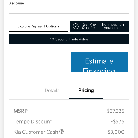
Disclosure
Get Pre-
No impact on
Explore Payment Options
Qualified
your credit
10-Second Trade Value
Estimate
Financing
Details
Pricing
MSRP
$37,325
Tempe Discount
-$575
Kia Customer Cash
-$3,000