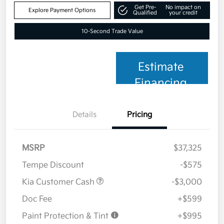
Get Pre-
No impact on
Explore Payment Options
Qualified
your credit
10-Second Trade Value
Estimate
Financing
Details
Pricing
MSRP
$37,325
Tempe Discount
-$575
Kia Customer Cash
-$3,000
Doc Fee
+$599
Paint Protection & Tint
+$995