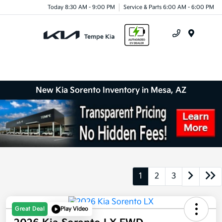
Today 8:30 AM - 9:00 PM
Service & Parts 6:00 AM - 6:00 PM
Menu
New Kia Sorento Inventory in Mesa, AZ
1
2
3
Great Deal
Play Video