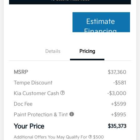
Estimate
Financing
Details
Pricing
MSRP
$37,360
Tempe Discount
-$581
Kia Customer Cash
-$3,000
Doc Fee
+$599
Paint Protection & Tint
+$995
Your Price
$35,373
Additional Offers You May Qualify For
$500