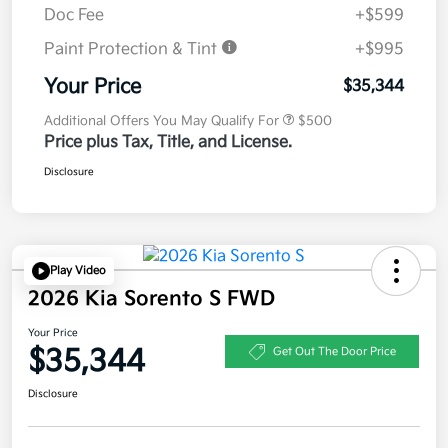
Doc Fee
+$599
Paint Protection & Tint
+$995
Your Price
$35,344
Additional Offers You May Qualify For
$500
Price plus Tax, Title, and License.
Disclosure
Play Video
2026 Kia Sorento S FWD
Your Price
$35,344
Get Out The Door Price
Disclosure