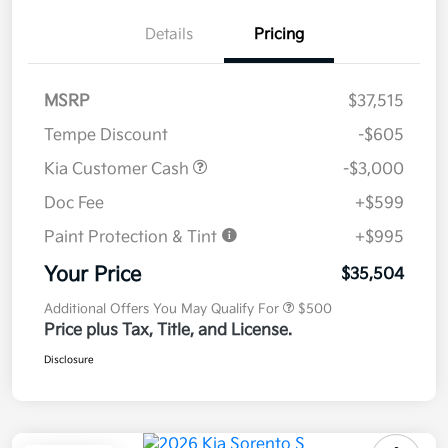
Details
Pricing
MSRP
$37,515
Tempe Discount
-$605
Kia Customer Cash
-$3,000
Doc Fee
+$599
Paint Protection & Tint
+$995
Your Price
$35,504
Additional Offers You May Qualify For
$500
Price plus Tax, Title, and License.
Disclosure