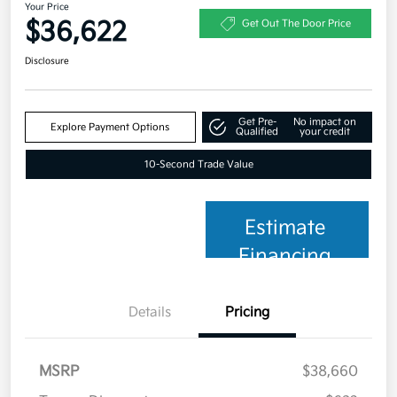
Your Price
$36,622
Get Out The Door Price
Disclosure
Get Pre-
No impact on
Explore Payment Options
Qualified
your credit
10-Second Trade Value
Estimate
Financing
Details
Pricing
MSRP
$38,660