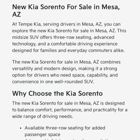
New Kia Sorento For Sale in Mesa,
AZ
At Tempe Kia, serving drivers in Mesa, AZ, you can
explore the new Kia Sorento for sale in Mesa, AZ. This
midsize SUV offers three-row seating, advanced
technology, and a comfortable driving experience
designed for families and everyday commuters alike.
The new Kia Sorento for sale in Mesa, AZ combines
versatility and modern design, making it a strong
option for drivers who need space, capability, and
convenience in one well-rounded SUV.
Why Choose the Kia Sorento
The new Kia Sorento for sale in Mesa, AZ is designed
to balance comfort, performance, and practicality for a
wide range of driving needs.
Available three-row seating for added
passenger space