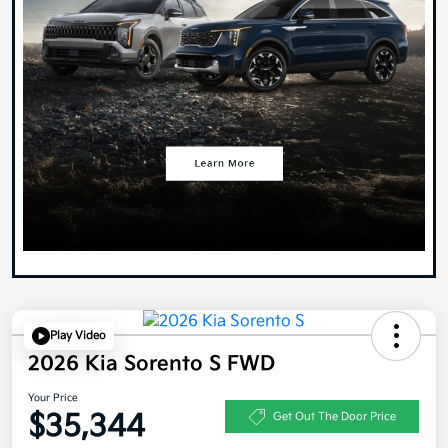
Play Video
2026 Kia Sorento S FWD
Your Price
$35,344
Get Out The Door Price