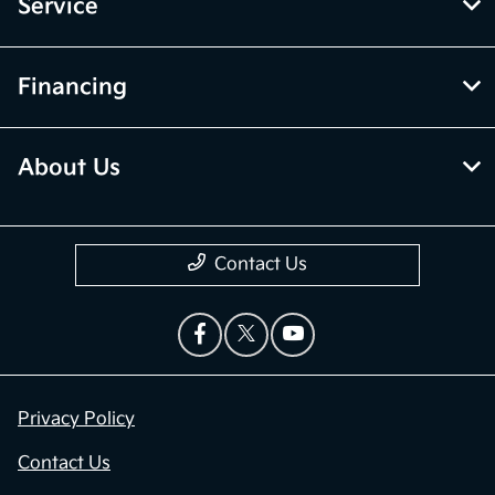
Service
Financing
About Us
Contact Us
Privacy Policy
Contact Us