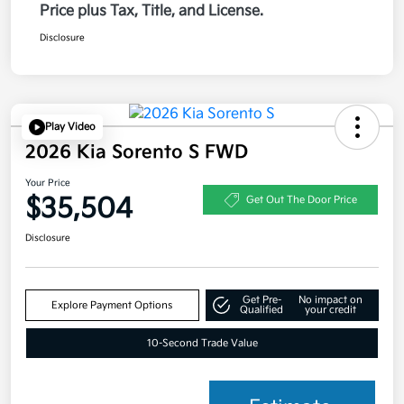
Price plus Tax, Title, and License.
Disclosure
Play Video
2026 Kia Sorento S FWD
Your Price
$35,504
Get Out The Door Price
Disclosure
Get Pre-
No impact on
Explore Payment Options
Qualified
your credit
10-Second Trade Value