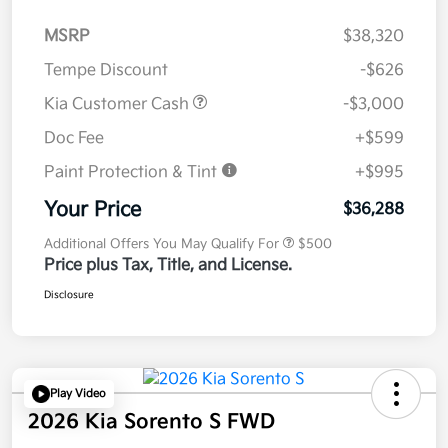
MSRP
$38,320
Tempe Discount
-$626
Kia Customer Cash
-$3,000
Doc Fee
+$599
Paint Protection & Tint
+$995
Your Price
$36,288
Additional Offers You May Qualify For
$500
Price plus Tax, Title, and License.
Disclosure
Play Video
2026 Kia Sorento S FWD