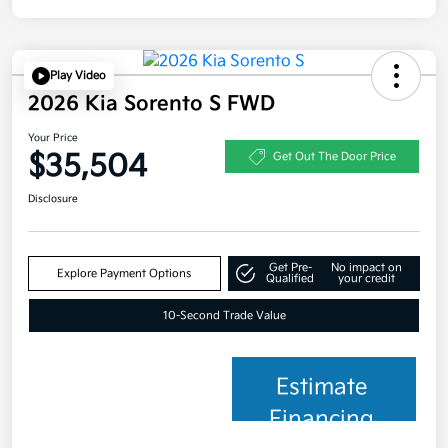
Play Video
2026 Kia Sorento S FWD
Your Price
$35,504
Get Out The Door Price
Disclosure
Get Pre-
No impact on
Explore Payment Options
Qualified
your credit
10-Second Trade Value
Estimate
Financing