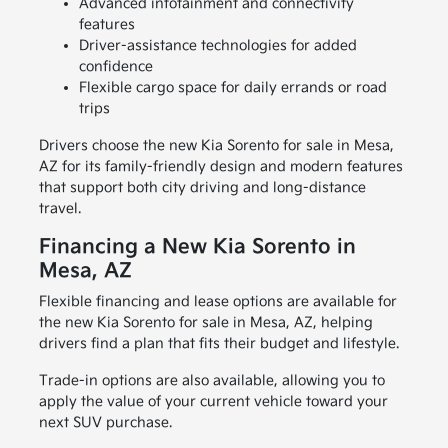
Advanced infotainment and connectivity
features
Driver-assistance technologies for added
confidence
Flexible cargo space for daily errands or road
trips
Drivers choose the new Kia Sorento for sale in Mesa,
AZ for its family-friendly design and modern features
that support both city driving and long-distance
travel.
Financing a New Kia Sorento in
Mesa, AZ
Flexible financing and lease options are available for
the new Kia Sorento for sale in Mesa, AZ, helping
drivers find a plan that fits their budget and lifestyle.
Trade-in options are also available, allowing you to
apply the value of your current vehicle toward your
next SUV purchase.