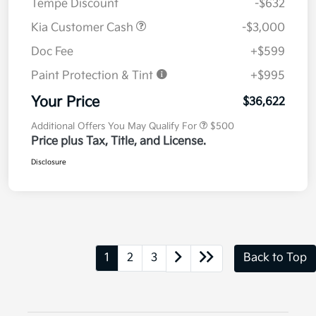
Tempe Discount
-$632
Kia Customer Cash
-$3,000
Doc Fee
+$599
Paint Protection & Tint
+$995
Your Price
$36,622
Additional Offers You May Qualify For
$500
Price plus Tax, Title, and License.
Disclosure
1
2
3
Back to Top