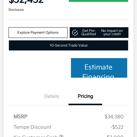
Disclosure
Get Pre-
No impact on
Explore Payment Options
Qualified
your credit
10-Second Trade Value
Estimate
Financing
Details
Pricing
MSRP
$34,380
Tempe Discount
-$522