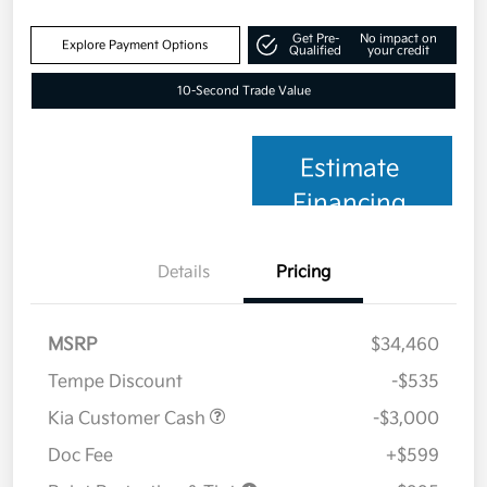
Get Pre-
No impact on
Explore Payment Options
Qualified
your credit
10-Second Trade Value
Estimate
Financing
Details
Pricing
MSRP
$34,460
Tempe Discount
-$535
Kia Customer Cash
-$3,000
Doc Fee
+$599