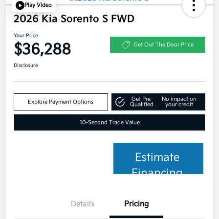
Play Video
2026 Kia Sorento S FWD
Your Price
$36,288
Get Out The Door Price
Disclosure
Get Pre-
No impact on
Explore Payment Options
Qualified
your credit
10-Second Trade Value
Estimate
Financing
Details
Pricing