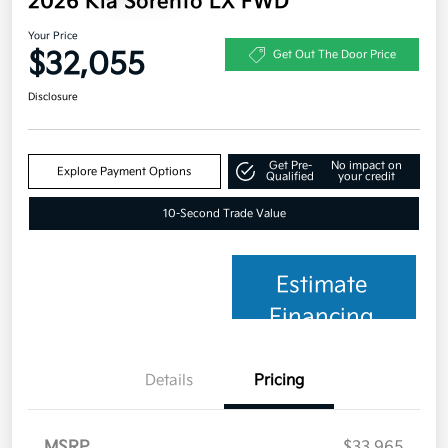
2026 Kia Sorento LX FWD
Your Price
$32,055
Get Out The Door Price
Disclosure
Get Pre-
No impact on
Explore Payment Options
Qualified
your credit
10-Second Trade Value
Estimate
Financing
Details
Pricing
MSRP
$33,965