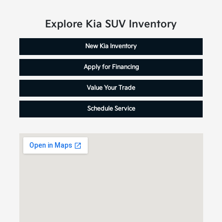
Explore Kia SUV Inventory
New Kia Inventory
Apply for Financing
Value Your Trade
Schedule Service