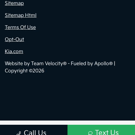
Sitemap
Sitemap Html
Terms Of Use
Opt-Out
Kia.com
Website by
Team Velocity®
- Fueled by Apollo® |
Copyright ©2026
Text Us
Call Us