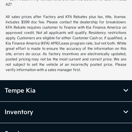
AZ?
All sales prices after Factory and KFA Rebates plus tax, title, license.
Includes $599 doc fee. Please contact the dealership for breakdown.
KFA Rebate requires customer to finance with Kia Finance America on
approved credit. Not all applicants will qualify. Residency restrictions
apply. Customers are eligible for either Customer Cash or, if qualified, a
Kia Finance America (KFA) APR/Lease program rate, but not both. While
great effort is made to ensure the accuracy of the information on this
site, errors do occur. As factory incentives are electronically updated,
posted pricing may not be the most current and correct price. We are
not subject to sell the vehicle at an incorrectly posted price. Please
verify information with a sales manager first.
Tempe Kia
Inventory