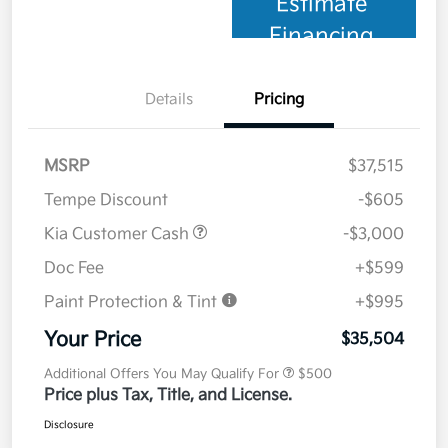
Estimate
Financing
Details
Pricing
MSRP
$37,515
Tempe Discount
-$605
Kia Customer Cash
-$3,000
Doc Fee
+$599
Paint Protection & Tint
+$995
Your Price
$35,504
Additional Offers You May Qualify For
$500
Price plus Tax, Title, and License.
Disclosure