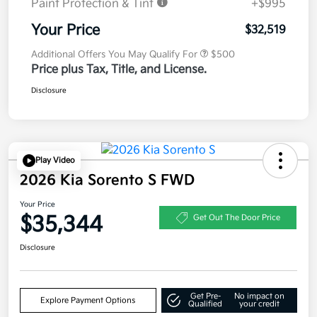
Paint Protection & Tint
+$995
Your Price
$32,519
Additional Offers You May Qualify For
$500
Price plus Tax, Title, and License.
Disclosure
Play Video
2026 Kia Sorento S FWD
Your Price
$35,344
Get Out The Door Price
Disclosure
Get Pre-
No impact on
Explore Payment Options
Qualified
your credit