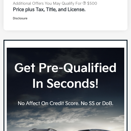
Additional Offers You May Qualify For
$500
Price plus Tax, Title, and License.
Disclosure