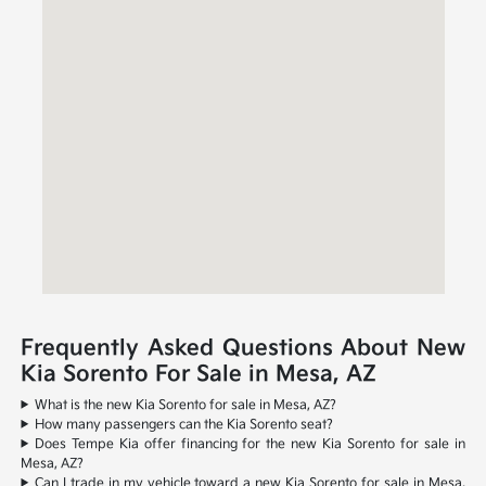
Frequently Asked Questions About New
Kia Sorento For Sale in Mesa, AZ
What is the new Kia Sorento for sale in Mesa, AZ?
How many passengers can the Kia Sorento seat?
Does Tempe Kia offer financing for the new Kia Sorento for sale in
Mesa, AZ?
Can I trade in my vehicle toward a new Kia Sorento for sale in Mesa,