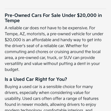
Pre-Owned Cars For Sale Under $20,000 in
Tempe
A reliable car does not have to be expensive. For
Tempe, AZ, motorists, a pre-owned vehicle for under
$20,000 is an affordable and handy way to get into
the driver's seat of a reliable car. Whether for
commuting and chores or cruising around the local
area, a pre-owned car, truck, or SUV can provide
versatility and value without putting a dent in your
budget.
Is a Used Car Right for You?
Buying a used car is a sensible choice for many
drivers, especially when considering value for
usability. Used cars often offer a range of features
found in newer models, allowing drivers to enjoy
modern technology, comfortable interiors, and