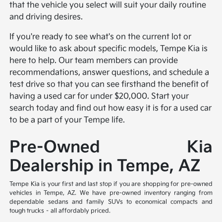
that the vehicle you select will suit your daily routine
and driving desires.
If you're ready to see what's on the current lot or
would like to ask about specific models, Tempe Kia is
here to help. Our team members can provide
recommendations, answer questions, and schedule a
test drive so that you can see firsthand the benefit of
having a used car for under $20,000. Start your
search today and find out how easy it is for a used car
to be a part of your Tempe life.
Pre-Owned Kia
Dealership in Tempe, AZ
Tempe Kia is your first and last stop if you are shopping for pre-owned
vehicles in Tempe, AZ. We have pre-owned inventory ranging from
dependable sedans and family SUVs to economical compacts and
tough trucks – all affordably priced.