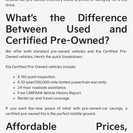
drive.
What’s the Difference
Between Used and
Certified Pre-Owned?
We offer both standard pre-owned vehicles and Kia Certified Pre-
Owned vehicles. Here’s the quick breakdown:
Kia Certified Pre-Owned vehicles include:
A 165-point inspection.
A 10-year/100,000-mile limited powertrain warranty.
24-hour roadside assistance.
Free CARFAX® Vehicle History Report.
Rental car and travel coverage.
If you want like-new peace of mind with pre-owned-car savings, a
certified pre-owned Kia is the perfect middle ground.
Affordable Prices,