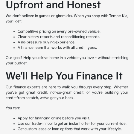
Upfront and Honest
We don’t believe in games or gimmicks. When you shop with Tempe Kia,
you’ll get:
Competitive pricing on every pre-owned vehicle.
Clear history reports and reconditioning records.
A no-pressure buying experience.
A finance team that works with all credit types.
Our goal? Help you drive home in a vehicle you love – without stretching
your budget.
We’ll Help You Finance It
Our finance experts are here to walk you through every step. Whether
you’ve got great credit, not-so-great credit, or you’re building your
credit from scratch, we’ve got your back.
You can:
Apply for financing online before you visit.
Use our trade-in tool to get an instant offer for your current ride.
Get custom lease or loan options that work with your lifestyle.