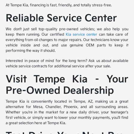
At Tempe Kia, financing is fast, friendly, and totally stress-free.
Reliable Service Center
We don’t just sell top-quality pre-owned vehicles; we also help you
keep them running. Our certified
Kia service center
can take care of
everything from oil changes to major repairs. Our technicians know your
vehicle inside and out, and use genuine OEM parts to keep it
performing the way it should.
Interested in peace of mind for the long term? Ask us about available
vehicle service contracts for additional service after your sale.
Visit Tempe Kia – Your
Pre-Owned Dealership
Tempe Kia is conveniently located in Tempe, AZ, making us a great
alternative for Mesa, Chandler, Phoenix, and all surrounding areas.
Whether you're in the market for a new daily driver, your teenager's
first vehicle, or simply want to lower your monthly payments, you'll find
a great selection here at Tempe Kia.