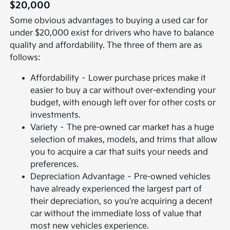
$20,000
Some obvious advantages to buying a used car for
under $20,000 exist for drivers who have to balance
quality and affordability. The three of them are as
follows:
Affordability – Lower purchase prices make it
easier to buy a car without over-extending your
budget, with enough left over for other costs or
investments.
Variety – The pre-owned car market has a huge
selection of makes, models, and trims that allow
you to acquire a car that suits your needs and
preferences.
Depreciation Advantage – Pre-owned vehicles
have already experienced the largest part of
their depreciation, so you're acquiring a decent
car without the immediate loss of value that
most new vehicles experience.