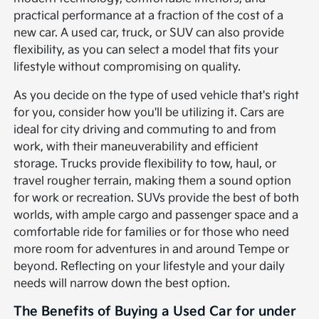
practical performance at a fraction of the cost of a
new car. A used car, truck, or SUV can also provide
flexibility, as you can select a model that fits your
lifestyle without compromising on quality.
As you decide on the type of used vehicle that's right
for you, consider how you'll be utilizing it. Cars are
ideal for city driving and commuting to and from
work, with their maneuverability and efficient
storage. Trucks provide flexibility to tow, haul, or
travel rougher terrain, making them a sound option
for work or recreation. SUVs provide the best of both
worlds, with ample cargo and passenger space and a
comfortable ride for families or for those who need
more room for adventures in and around Tempe or
beyond. Reflecting on your lifestyle and your daily
needs will narrow down the best option.
The Benefits of Buying a Used Car for under