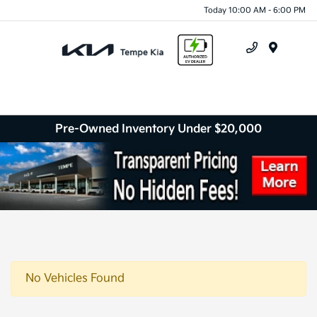
Today 10:00 AM - 6:00 PM
Menu
Pre-Owned Inventory Under $20,000
No Vehicles Found