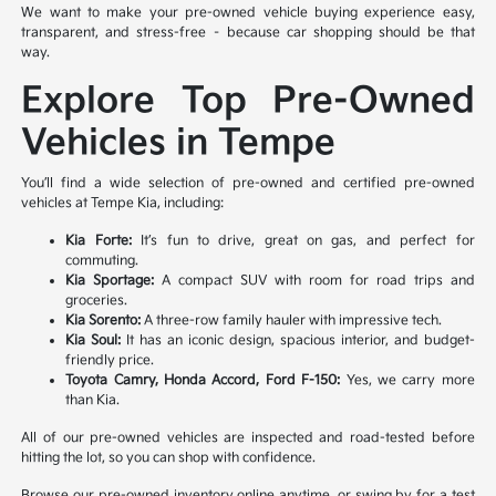
We want to make your pre-owned vehicle buying experience easy,
transparent, and stress-free – because car shopping should be that
way.
Explore Top Pre-Owned
Vehicles in Tempe
You’ll find a wide selection of pre-owned and certified pre-owned
vehicles at Tempe Kia, including:
Kia Forte:
It’s fun to drive, great on gas, and perfect for
commuting.
Kia Sportage:
A compact SUV with room for road trips and
groceries.
Kia Sorento:
A three-row family hauler with impressive tech.
Kia Soul:
It has an iconic design, spacious interior, and budget-
friendly price.
Toyota Camry, Honda Accord, Ford F-150:
Yes, we carry more
than Kia.
All of our pre-owned vehicles are inspected and road-tested before
hitting the lot, so you can shop with confidence.
Browse our pre-owned inventory online anytime, or swing by for a test