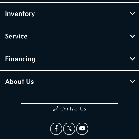
Inventory
Service
Financing
About Us
Contact Us