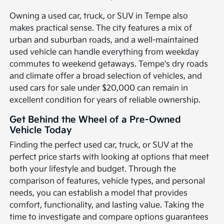
Owning a used car, truck, or SUV in Tempe also
makes practical sense. The city features a mix of
urban and suburban roads, and a well-maintained
used vehicle can handle everything from weekday
commutes to weekend getaways. Tempe's dry roads
and climate offer a broad selection of vehicles, and
used cars for sale under $20,000 can remain in
excellent condition for years of reliable ownership.
Get Behind the Wheel of a Pre-Owned
Vehicle Today
Finding the perfect used car, truck, or SUV at the
perfect price starts with looking at options that meet
both your lifestyle and budget. Through the
comparison of features, vehicle types, and personal
needs, you can establish a model that provides
comfort, functionality, and lasting value. Taking the
time to investigate and compare options guarantees