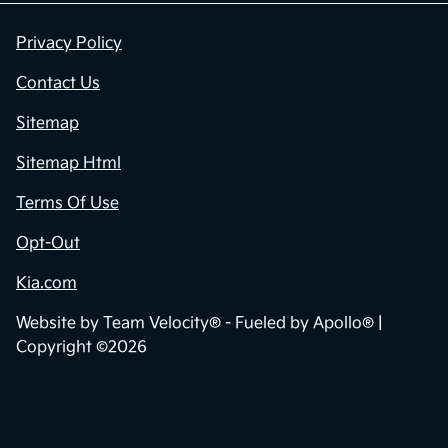
Privacy Policy
Contact Us
Sitemap
Sitemap Html
Terms Of Use
Opt-Out
Kia.com
Website by
Team Velocity®
- Fueled by Apollo® |
Copyright ©2026