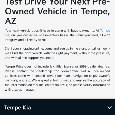
Test Drive Your Next Pre-
Owned Vehicle in Tempe,
AZ
Your next vehicle doesn’t have to come with huge payments. At
Tempe
Kia
, our pre-owned vehicle inventory has all the value you need, all with
integrity, and all ready to roll.
Start your shopping online, come and see us in the store, or call us now –
we’ll find the right vehicle with the right payment, without the pressure,
and with all the support you need.
Tempe Price does not include tax, title, license, or $599 dealer doc fee.
Please contact the dealership for breakdown. Not all pre-owned
vehicles come with second keys, floor mats, navigation chips, owner's
manuals, and etc. While great effort is made to ensure the accuracy of
the information on this site, errors do occur, so please verify information
with a sales manager.
Tempe Kia