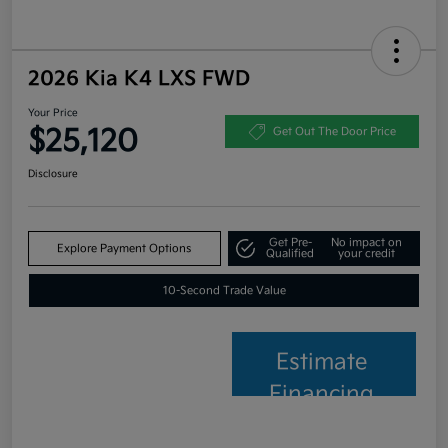
2026 Kia K4 LXS FWD
Your Price
$25,120
Get Out The Door Price
Disclosure
Get Pre-
No impact on
Explore Payment Options
Qualified
your credit
10-Second Trade Value
Estimate
Financing