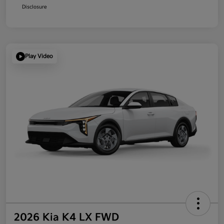
Disclosure
Play Video
2026 Kia K4 LX FWD