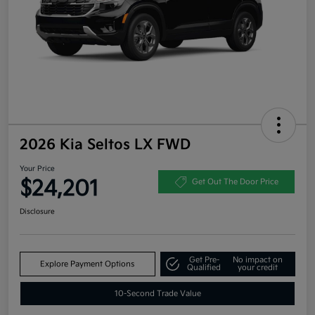
2026 Kia Seltos LX FWD
Your Price
$24,201
Get Out The Door Price
Disclosure
Get Pre-
No impact on
Explore Payment Options
Qualified
your credit
10-Second Trade Value