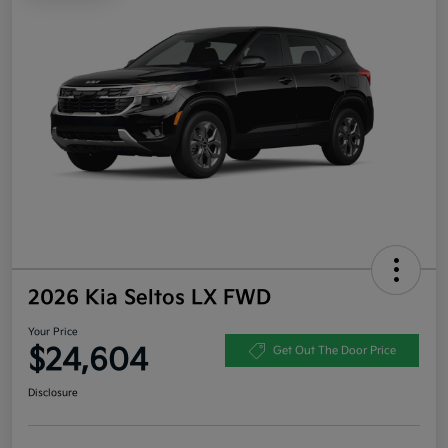
2026 Kia Seltos LX FWD
Your Price
$24,604
Get Out The Door Price
Disclosure