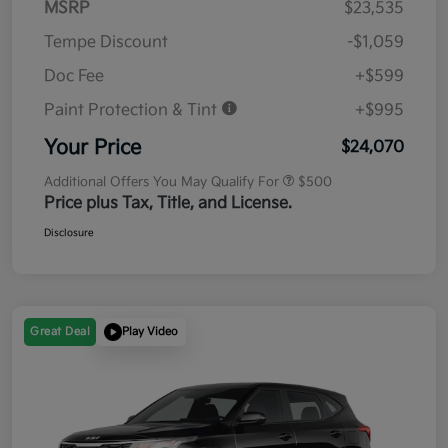
MSRP
$23,535
Tempe Discount
-$1,059
Doc Fee
+$599
Paint Protection & Tint
+$995
Your Price
$24,070
Additional Offers You May Qualify For
$500
Price plus Tax, Title, and License.
Disclosure
Great Deal
Play Video