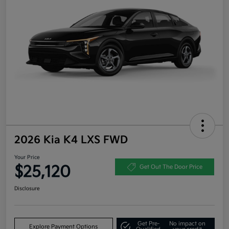
2026 Kia K4 LXS FWD
Your Price
$25,120
Get Out The Door Price
Disclosure
Get Pre-
No impact on
Explore Payment Options