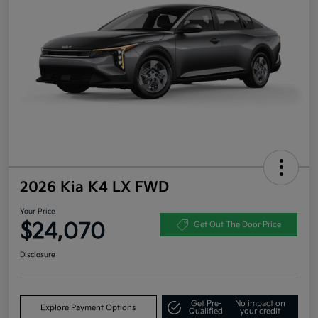
2026 Kia K4 LX FWD
Your Price
$24,070
Get Out The Door Price
Disclosure
Get Pre-
No impact on
Explore Payment Options
Qualified
your credit