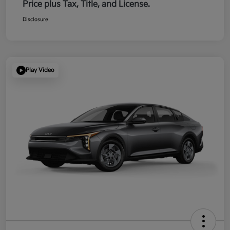
Price plus Tax, Title, and License.
Disclosure
Play Video