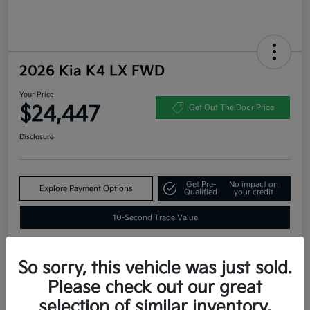
2026 Kia K4 LX FWD
Your Price
$24,447
Get Out The Door Price
Disclosure
Get Pre-
No impact on
Explore Payment Options
Qualified
your credit
10-Second Trade Value
So sorry, this vehicle was just sold.
Estimate
Please check out our great
Financing
selection of similar inventory.