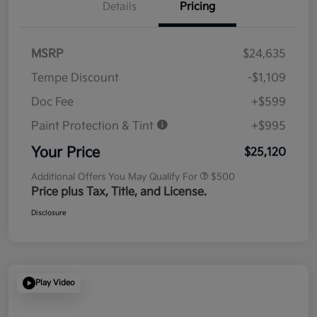
Details
Pricing
MSRP
$24,635
Tempe Discount
-$1,109
Doc Fee
+$599
Paint Protection & Tint
+$995
Your Price
$25,120
Additional Offers You May Qualify For
$500
Price plus Tax, Title, and License.
Disclosure
Play Video