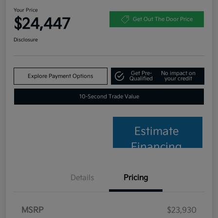
Your Price
$24,447
Get Out The Door Price
Disclosure
Get Pre-
No impact on
Explore Payment Options
Qualified
your credit
10-Second Trade Value
Estimate
Financing
Details
Pricing
MSRP
$23,930