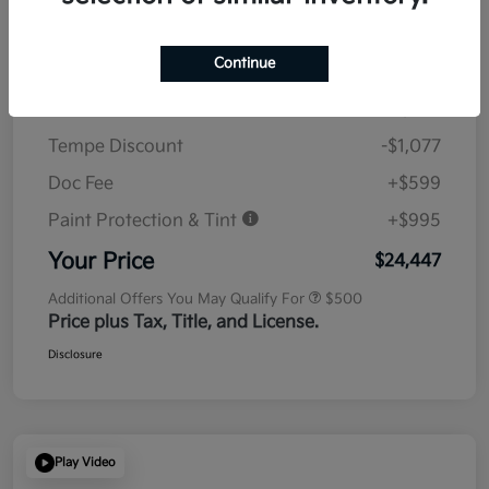
Details
Pricing
Continue
MSRP
$23,930
Tempe Discount
-$1,077
Doc Fee
+$599
Paint Protection & Tint
+$995
Your Price
$24,447
Additional Offers You May Qualify For
$500
Price plus Tax, Title, and License.
Disclosure
Play Video