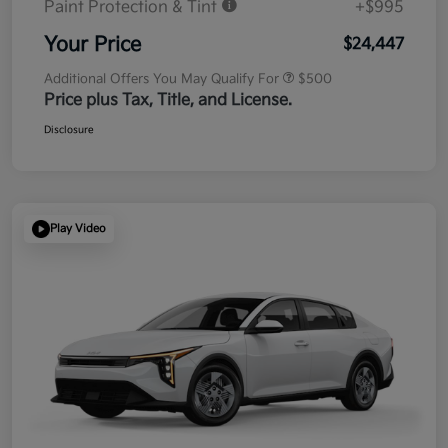
Paint Protection & Tint
+$995
Your Price
$24,447
Additional Offers You May Qualify For
$500
Price plus Tax, Title, and License.
Disclosure
Play Video