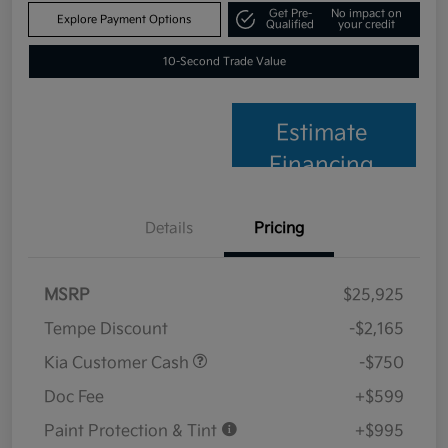
Get Pre-
No impact on
Explore Payment Options
Qualified
your credit
10-Second Trade Value
Estimate
Financing
Details
Pricing
MSRP
$25,925
Tempe Discount
-$2,165
Kia Customer Cash
-$750
Doc Fee
+$599
Paint Protection & Tint
+$995