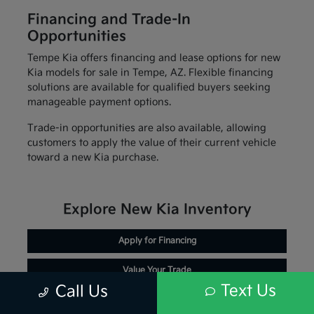
Financing and Trade-In
Opportunities
Tempe Kia offers financing and lease options for new
Kia models for sale in Tempe, AZ. Flexible financing
solutions are available for qualified buyers seeking
manageable payment options.
Trade-in opportunities are also available, allowing
customers to apply the value of their current vehicle
toward a new Kia purchase.
Explore New Kia Inventory
Apply for Financing
Value Your Trade
Text Us
Call Us
Schedule Service