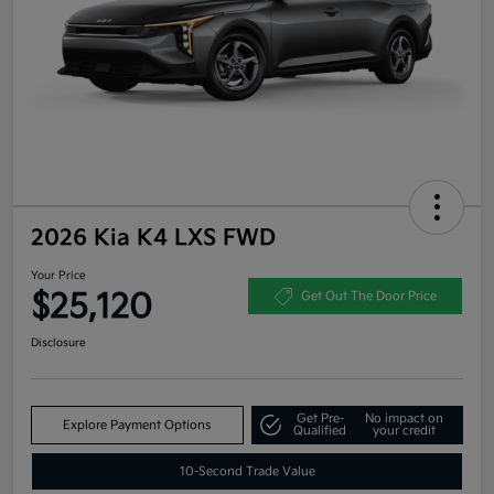
2026 Kia K4 LXS FWD
Your Price
$25,120
Get Out The Door Price
Disclosure
Get Pre-
No impact on
Explore Payment Options
Qualified
your credit
10-Second Trade Value