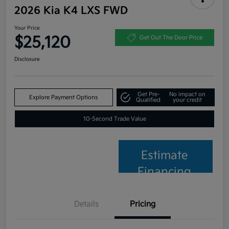
2026 Kia K4 LXS FWD
Your Price
$25,120
Get Out The Door Price
Disclosure
Get Pre-
No impact on
Explore Payment Options
Qualified
your credit
10-Second Trade Value
Estimate
Financing
Details
Pricing