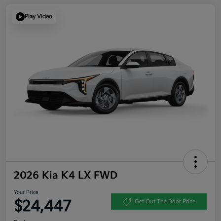
Play Video
2026 Kia K4 LX FWD
Your Price
$24,447
Get Out The Door Price