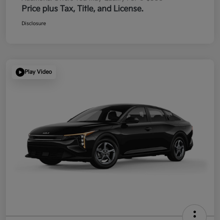
Price plus Tax, Title, and License.
Disclosure
Play Video