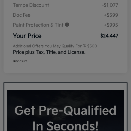
Tempe Discount
-$1,077
Doc Fee
+$599
Paint Protection & Tint
+$995
Your Price
$24,447
Additional Offers You May Qualify For
$500
Price plus Tax, Title, and License.
Disclosure