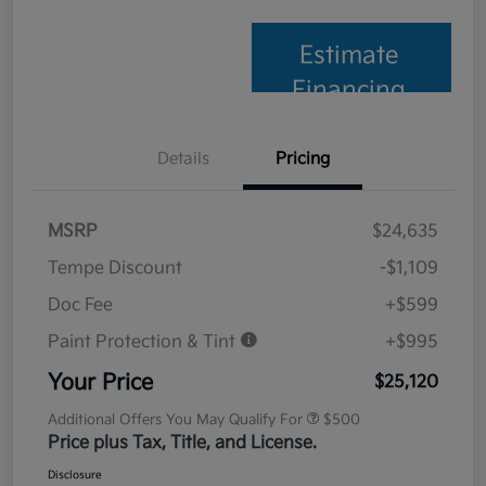
Estimate
Financing
Details
Pricing
MSRP
$24,635
Tempe Discount
-$1,109
Doc Fee
+$599
Paint Protection & Tint
+$995
Your Price
$25,120
Additional Offers You May Qualify For
$500
Price plus Tax, Title, and License.
Disclosure