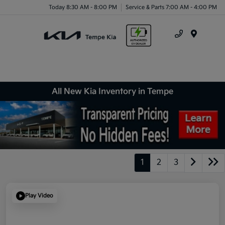
Today 8:30 AM - 8:00 PM
Service & Parts 7:00 AM - 4:00 PM
Menu
All New Kia Inventory in Tempe
1
2
3
Play Video