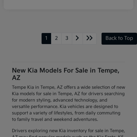
1
2
3
Back to Top
New Kia Models For Sale in Tempe,
AZ
Tempe Kia in Tempe, AZ offers a wide selection of new
Kia models for sale in Tempe, AZ for drivers searching
for modern styling, advanced technology, and
versatile performance. Kia vehicles are designed to
support a variety of lifestyles, from daily commuting
to family travel and weekend adventures.
Drivers exploring new Kia inventory for sale in Tempe,