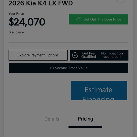
2026 Kia K4 LX FWD
Your Price
$24,070
Get Out The Door Price
Disclosure
Get Pre-
No impact on
Explore Payment Options
Qualified
your credit
10-Second Trade Value
Estimate
Financing
Details
Pricing