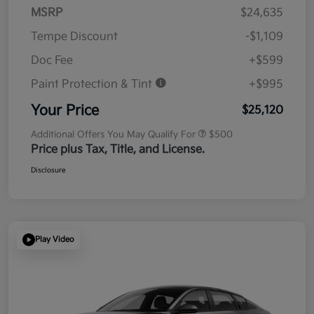
MSRP
$24,635
Tempe Discount
-$1,109
Doc Fee
+$599
Paint Protection & Tint
+$995
Your Price
$25,120
Additional Offers You May Qualify For
$500
Price plus Tax, Title, and License.
Disclosure
Play Video