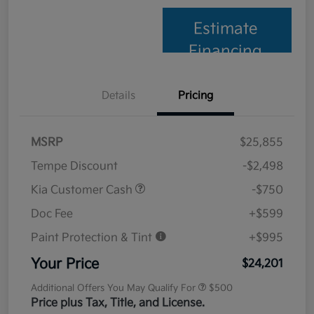
Estimate
Financing
Details
Pricing
MSRP
$25,855
Tempe Discount
-$2,498
Kia Customer Cash
-$750
Doc Fee
+$599
Paint Protection & Tint
+$995
Your Price
$24,201
Additional Offers You May Qualify For
$500
Price plus Tax, Title, and License.