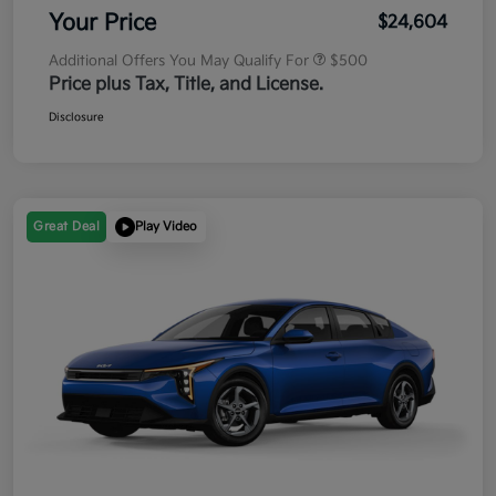
Your Price
$24,604
Additional Offers You May Qualify For
$500
Price plus Tax, Title, and License.
Disclosure
Great Deal
Play Video