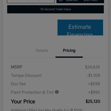
Qualified
your credit
10-Second Trade Value
Estimate
Financing
Details
Pricing
MSRP
$24,635
Tempe Discount
-$1,109
Doc Fee
+$599
Paint Protection & Tint
+$995
Your Price
$25,120
Additional Offers You May Qualify For
$500