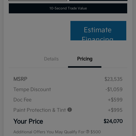
10-Second Trade Value
Estimate
Financing
Details
Pricing
MSRP
$23,535
Tempe Discount
-$1,059
Doc Fee
+$599
Paint Protection & Tint
+$995
Your Price
$24,070
Additional Offers You May Qualify For
$500