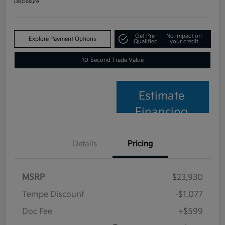
Disclosure
Get Pre-
No impact on
Explore Payment Options
Qualified
your credit
10-Second Trade Value
Estimate
Financing
Details
Pricing
MSRP
$23,930
Tempe Discount
-$1,077
Doc Fee
+$599