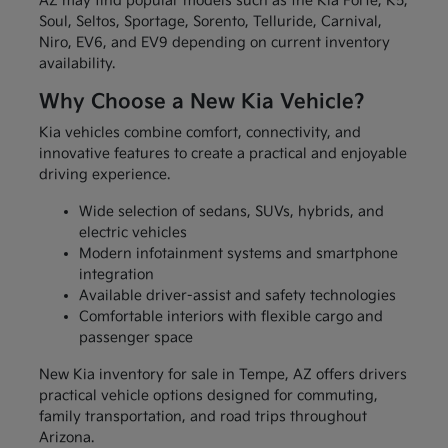
AZ may find popular models such as the Kia Forte, K5,
Soul, Seltos, Sportage, Sorento, Telluride, Carnival,
Niro, EV6, and EV9 depending on current inventory
availability.
Why Choose a New Kia Vehicle?
Kia vehicles combine comfort, connectivity, and
innovative features to create a practical and enjoyable
driving experience.
Wide selection of sedans, SUVs, hybrids, and
electric vehicles
Modern infotainment systems and smartphone
integration
Available driver-assist and safety technologies
Comfortable interiors with flexible cargo and
passenger space
New Kia inventory for sale in Tempe, AZ offers drivers
practical vehicle options designed for commuting,
family transportation, and road trips throughout
Arizona.