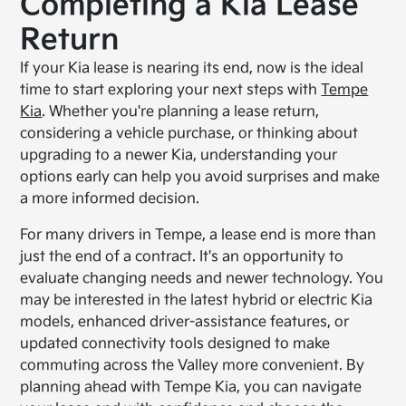
Completing a Kia Lease
Return
If your Kia lease is nearing its end, now is the ideal
time to start exploring your next steps with
Tempe
Kia
. Whether you're planning a lease return,
considering a vehicle purchase, or thinking about
upgrading to a newer Kia, understanding your
options early can help you avoid surprises and make
a more informed decision.
For many drivers in Tempe, a lease end is more than
just the end of a contract. It's an opportunity to
evaluate changing needs and newer technology. You
may be interested in the latest hybrid or electric Kia
models, enhanced driver-assistance features, or
updated connectivity tools designed to make
commuting across the Valley more convenient. By
planning ahead with Tempe Kia, you can navigate