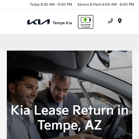
Today 8:30 AM - 9:00 PM
Service & Parts 6:00 AM - 6:00 PM
Menu
Kia Lease Return in
Tempe, AZ