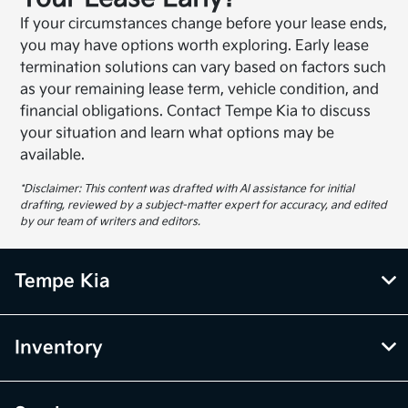
If your circumstances change before your lease ends,
you may have options worth exploring. Early lease
termination solutions can vary based on factors such
as your remaining lease term, vehicle condition, and
financial obligations. Contact Tempe Kia to discuss
your situation and learn what options may be
available.
*Disclaimer: This content was drafted with AI assistance for initial
drafting, reviewed by a subject-matter expert for accuracy, and edited
by our team of writers and editors.
Tempe Kia
Inventory