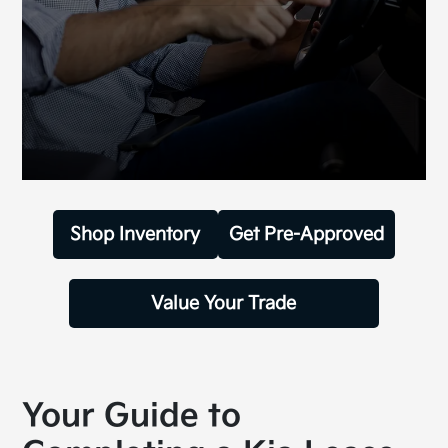
Shop Inventory
Get Pre-Approved
Value Your Trade
Your Guide to