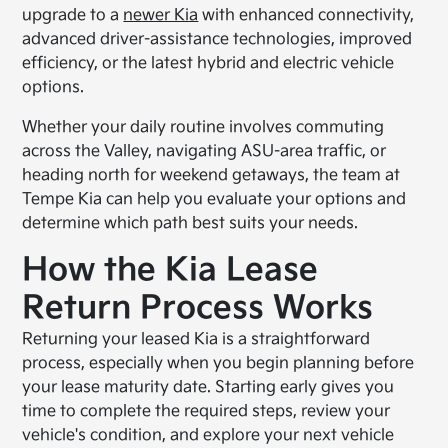
upgrade to a
newer Kia
with enhanced connectivity,
advanced driver-assistance technologies, improved
efficiency, or the latest hybrid and electric vehicle
options.
Whether your daily routine involves commuting
across the Valley, navigating ASU-area traffic, or
heading north for weekend getaways, the team at
Tempe Kia can help you evaluate your options and
determine which path best suits your needs.
How the Kia Lease
Return Process Works
Returning your leased Kia is a straightforward
process, especially when you begin planning before
your lease maturity date. Starting early gives you
time to complete the required steps, review your
vehicle's condition, and explore your next vehicle