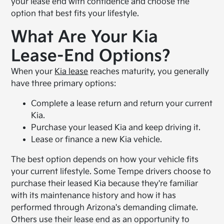
your lease end with confidence and choose the
option that best fits your lifestyle.
What Are Your Kia
Lease-End Options?
When your
Kia lease
reaches maturity, you generally
have three primary options:
Complete a lease return and return your current
Kia.
Purchase your leased Kia and keep driving it.
Lease or finance a new Kia vehicle.
The best option depends on how your vehicle fits
your current lifestyle. Some Tempe drivers choose to
purchase their leased Kia because they're familiar
with its maintenance history and how it has
performed through Arizona's demanding climate.
Others use their lease end as an opportunity to