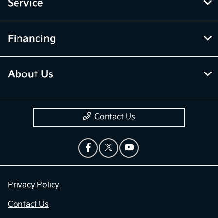
Service
Financing
About Us
Contact Us
Privacy Policy
Contact Us