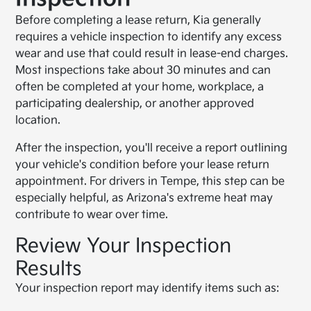
Before completing a lease return, Kia generally
requires a vehicle inspection to identify any excess
wear and use that could result in lease-end charges.
Most inspections take about 30 minutes and can
often be completed at your home, workplace, a
participating dealership, or another approved
location.
After the inspection, you'll receive a report outlining
your vehicle's condition before your lease return
appointment. For drivers in Tempe, this step can be
especially helpful, as Arizona's extreme heat may
contribute to wear over time.
Review Your Inspection
Results
Your inspection report may identify items such as: