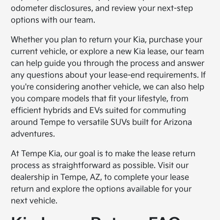
odometer disclosures, and review your next-step
options with our team.
Whether you plan to return your Kia, purchase your
current vehicle, or explore a new Kia lease, our team
can help guide you through the process and answer
any questions about your lease-end requirements. If
you're considering another vehicle, we can also help
you compare models that fit your lifestyle, from
efficient hybrids and EVs suited for commuting
around Tempe to versatile SUVs built for Arizona
adventures.
At Tempe Kia, our goal is to make the lease return
process as straightforward as possible. Visit our
dealership in Tempe, AZ, to complete your lease
return and explore the options available for your
next vehicle.