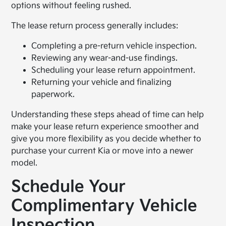
options without feeling rushed.
The lease return process generally includes:
Completing a pre-return vehicle inspection.
Reviewing any wear-and-use findings.
Scheduling your lease return appointment.
Returning your vehicle and finalizing
paperwork.
Understanding these steps ahead of time can help
make your lease return experience smoother and
give you more flexibility as you decide whether to
purchase your current Kia or move into a newer
model.
Schedule Your
Complimentary Vehicle
Inspection