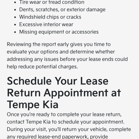
Tire wear or tread condition
Dents, scratches, or exterior damage
Windshield chips or cracks
Excessive interior wear
Missing equipment or accessories
Reviewing the report early gives you time to
evaluate your options and determine whether
addressing any issues before your lease ends could
help reduce potential charges.
Schedule Your Lease
Return Appointment at
Tempe Kia
Once you're ready to complete your lease return,
contact Tempe Kia to schedule your appointment.
During your visit, you'll return your vehicle, complete
any required lease-end paperwork, provide