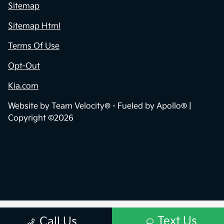
Sitemap
Sitemap Html
Terms Of Use
Opt-Out
Kia.com
Website by
Team Velocity®
- Fueled by Apollo® |
Copyright ©2026
Text Us
Call Us