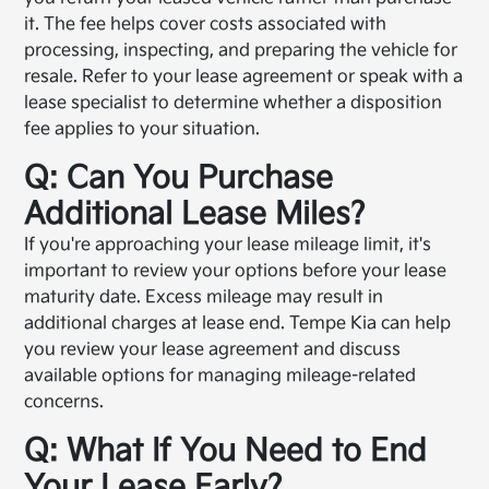
it. The fee helps cover costs associated with
processing, inspecting, and preparing the vehicle for
resale. Refer to your lease agreement or speak with a
lease specialist to determine whether a disposition
fee applies to your situation.
Q: Can You Purchase
Additional Lease Miles?
If you're approaching your lease mileage limit, it's
important to review your options before your lease
maturity date. Excess mileage may result in
additional charges at lease end. Tempe Kia can help
you review your lease agreement and discuss
available options for managing mileage-related
concerns.
Q: What If You Need to End
Your Lease Early?