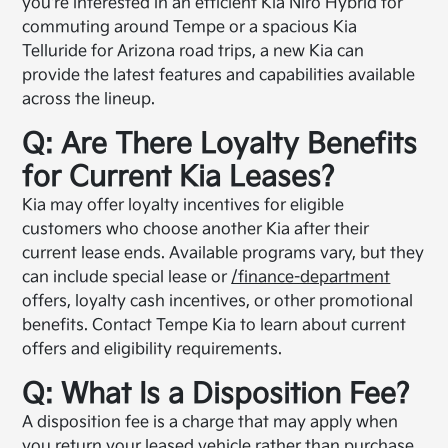
you're interested in an efficient Kia Niro Hybrid for
commuting around Tempe or a spacious Kia
Telluride for Arizona road trips, a new Kia can
provide the latest features and capabilities available
across the lineup.
Q: Are There Loyalty Benefits
for Current Kia Leases?
Kia may offer loyalty incentives for eligible
customers who choose another Kia after their
current lease ends. Available programs vary, but they
can include special lease or
/finance-department
offers, loyalty cash incentives, or other promotional
benefits. Contact Tempe Kia to learn about current
offers and eligibility requirements.
Q: What Is a Disposition Fee?
A disposition fee is a charge that may apply when
you return your leased vehicle rather than purchase