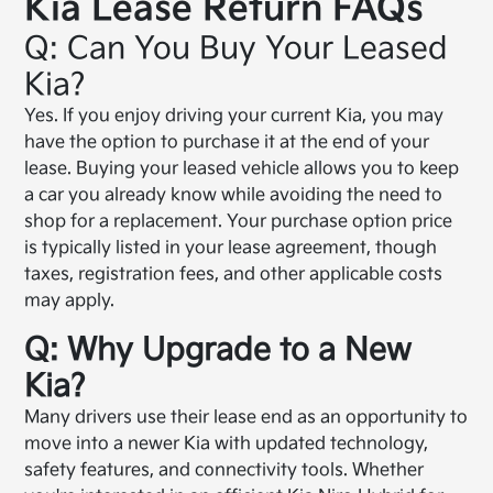
Kia Lease Return FAQs
Q: Can You Buy Your Leased
Kia?
Yes. If you enjoy driving your current Kia, you may
have the option to purchase it at the end of your
lease. Buying your leased vehicle allows you to keep
a car you already know while avoiding the need to
shop for a replacement. Your purchase option price
is typically listed in your lease agreement, though
taxes, registration fees, and other applicable costs
may apply.
Q: Why Upgrade to a New
Kia?
Many drivers use their lease end as an opportunity to
move into a newer Kia with updated technology,
safety features, and connectivity tools. Whether